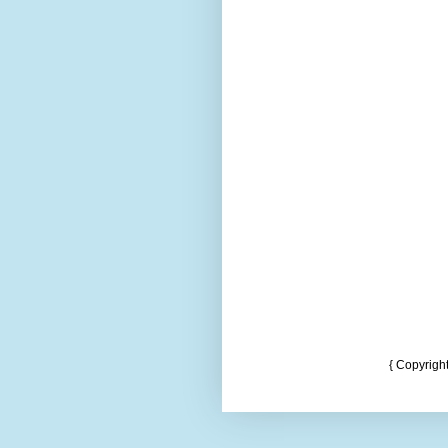
{ Copyrigh