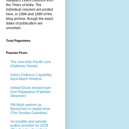
Nalapat's 1990s columns from
the
Times of India
. The
individual columns are posted
here, in 1998 and 1999 of the
blog archive, though the exact
dates of publication are
uncertain.
Total Pageviews
Popular Posts
The new Indo-Pacific core
(Gateway House)
India's Defence-Capability,
Must Match Rhetoric
Ashraf Ghani should learn
from Rajapaksa (Pakistan
Observer)
PM Modi speeds up
Blockchain in digital drive
(The Sunday Guardian)
Accessible and speedy
justice possible by 2029