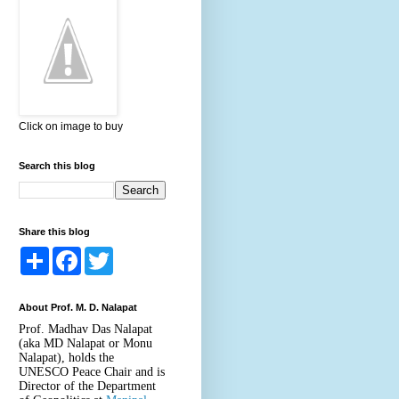
Click on image to buy
Search this blog
Share this blog
S
F
T
h
a
w
a
c
i
r
e
t
About Prof. M. D. Nalapat
e
b
t
o
e
Prof. Madhav Das Nalapat
o
r
(aka MD Nalapat or Monu
k
Nalapat), holds the
UNESCO Peace Chair and is
Director of the Department