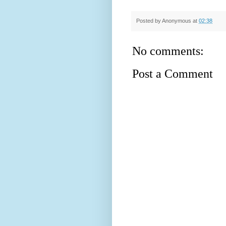
Posted by
Anonymous
at
02:38
No comments:
Post a Comment