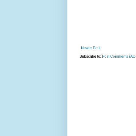
Newer Post
Subscribe to:
Post Comments (At