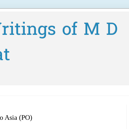
ritings of M D
at
to Asia (PO)