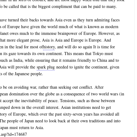
 be called that is the biggest compliment that can be paid to many.
ave turned their backs towards Asia even as they turn admiring faces
es of Europe have given the world much of what is known as modern
re planet owes much to the immense brainpower of Europe. However, as
hat more elegant prose, Asia is Asia and Europe is Europe. And
een in the lead for most of
history
, and will do so again It is time for
urn its gaze towards its own continent. This means that Tokyo must
s such as India, while ensuring that it remains friendly to China and to
Asia will provide the
spark plug
needed to ignite the continent, given
ts of the Japanese people.
o be on avoiding war, rather than seeking out conflict. After
pean domination over the globe as a consequence of two world wars (in
accept the inevitability of peace. Tensions, such as those between
mped down in the overall interest. Asian institutions need to get
ectory of Europe, which over the past sixty-seven years has avoided all
 The people of Japan need to look back at their own traditions and into
Japan must return to Asia.
ws.asp?id=174687