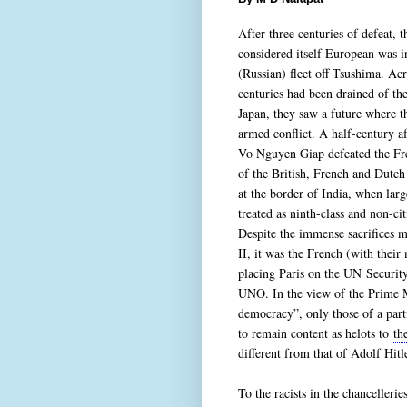
After three centuries of defeat, 
considered itself European was 
(Russian) fleet off Tsushima. Ac
centuries had been drained of th
Japan, they saw a future where t
armed conflict. A half-century a
Vo Nguyen Giap defeated the Fre
of the British, French and Dutc
at the border of India, when larg
treated as ninth-class and non-ci
Despite the immense sacrifices 
II, it was the French (with their
placing Paris on the UN
Securit
UNO. In the view of the Prime M
democracy”, only those of a parti
to remain content as helots to
th
different from that of Adolf Hitl
To the racists in the chancelleri