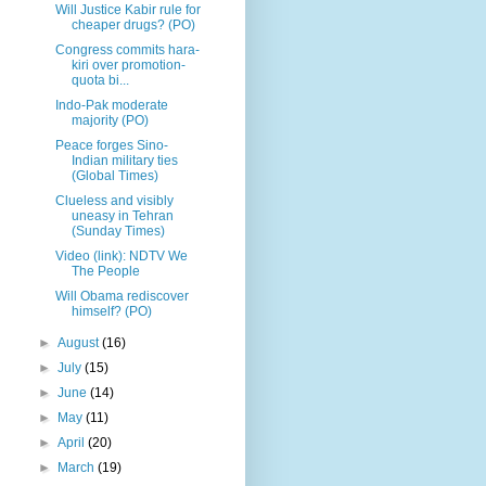
Will Justice Kabir rule for
cheaper drugs? (PO)
Congress commits hara-
kiri over promotion-
quota bi...
Indo-Pak moderate
majority (PO)
Peace forges Sino-
Indian military ties
(Global Times)
Clueless and visibly
uneasy in Tehran
(Sunday Times)
Video (link): NDTV We
The People
Will Obama rediscover
himself? (PO)
►
August
(16)
►
July
(15)
►
June
(14)
►
May
(11)
►
April
(20)
►
March
(19)