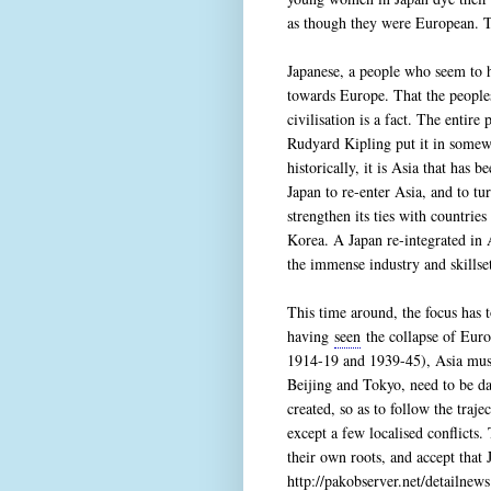
as though they were European. To
Japanese, a people who seem to h
towards Europe. That the peopl
civilisation is a fact. The enti
Rudyard Kipling put it in somew
historically, it is Asia that has b
Japan to re-enter Asia, and to t
strengthen its ties with countrie
Korea. A Japan re-integrated in 
the immense industry and skillse
This time around, the focus has t
having
seen
the collapse of Euro
1914-19 and 1939-45), Asia must 
Beijing and Tokyo, need to be da
created, so as to follow the traj
except a few localised conflicts.
their own roots, and accept that 
http://pakobserver.net/detailne