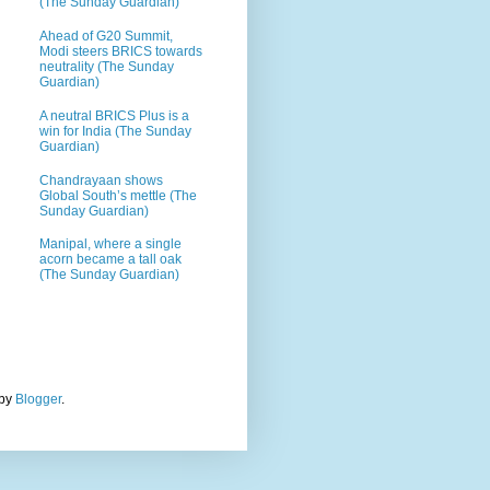
(The Sunday Guardian)
Ahead of G20 Summit,
Modi steers BRICS towards
neutrality (The Sunday
Guardian)
A neutral BRICS Plus is a
win for India (The Sunday
Guardian)
Chandrayaan shows
Global South’s mettle (The
Sunday Guardian)
Manipal, where a single
acorn became a tall oak
(The Sunday Guardian)
 by
Blogger
.