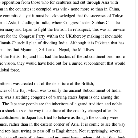
 opposition from those who for centuries had cut through Asia with
an in the countries it occupied was vile - none more so than in China,
e committed - yet it must be acknowledged that the successes of Tokyo
ghout Asia, including in India, where Congress leader Subhas Chandra
ermany and Japan to fight the British. In retrospect, this was an unwise
port for the Congress
Party
within the UK,thereby making it inevitable
innah-Churchill plan of dividing India. Although it is Pakistan that has
y remains that Myanmar, Sri Lanka, Nepal, the Maldives
f the British Raj,and that had the leaders of the subcontinent been more
gic vision, they would have held out for a united subcontinent that would
lobal force.
ntinent was created out of the departure of the British,
cies of the Raj, which was to unify the ancient Subcontinent of India,
er, was a seething congeries of warring states Japan is one among the
d. The Japanese people are the inheritors of a grand tradition and noble
 a shock to see the way the culture of the country changed after its
establishment in Japan has tried to behave as though the country were
ce, rather than in the eastern corner of Asia. It is comic to see the way
nd top hats, trying to pass off as Englishmen. Not surprisingly, several
air in all sorts of colours, and are most happy when told that they look