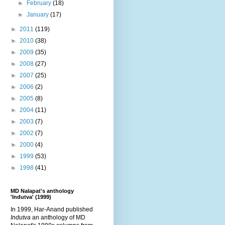
►
February
(18)
►
January
(17)
►
2011
(119)
►
2010
(38)
►
2009
(35)
►
2008
(27)
►
2007
(25)
►
2006
(2)
►
2005
(8)
►
2004
(11)
►
2003
(7)
►
2002
(7)
►
2000
(4)
►
1999
(53)
►
1998
(41)
MD Nalapat's anthology
'Indutva' (1999)
In 1999, Har-Anand published
Indutva
an anthology of MD