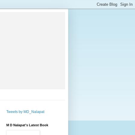
Tweets by MD_Nalapat
M D Nalapat's Latest Book