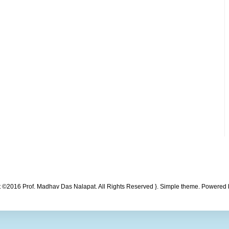
t ©2016 Prof. Madhav Das Nalapat. All Rights Reserved }. Simple theme. Powered