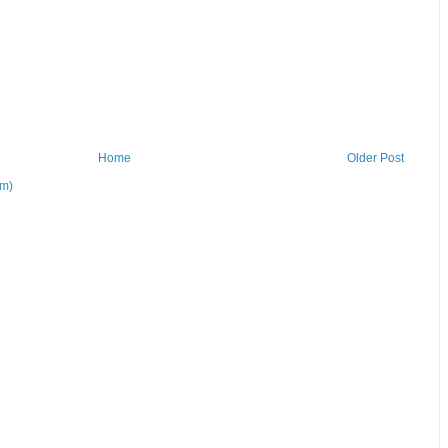
Home
Older Post
om)