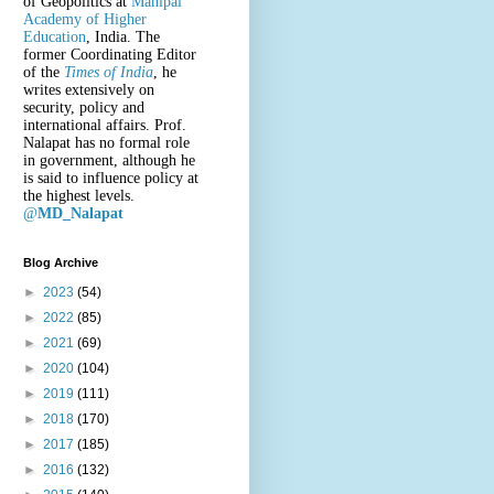
of Geopolitics at
Manipal
Academy of Higher
Education
, India. The
former Coordinating Editor
of the
Times of India
, he
writes extensively on
security, policy and
international affairs. Prof.
Nalapat has no formal role
in government, although he
is said to influence policy at
the highest levels.
@
MD_Nalapat
Blog Archive
►
2023
(54)
►
2022
(85)
►
2021
(69)
►
2020
(104)
►
2019
(111)
►
2018
(170)
►
2017
(185)
►
2016
(132)