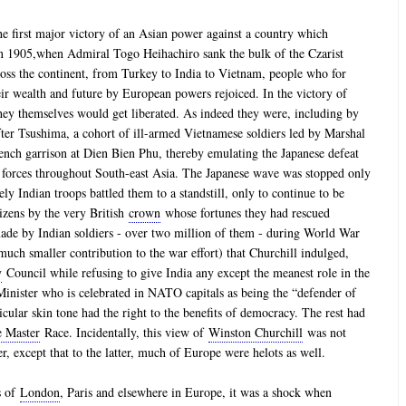
the first major victory of an Asian power against a country which
in 1905,when Admiral Togo Heihachiro sank the bulk of the Czarist
ross the continent, from Turkey to India to Vietnam, people who for
eir wealth and future by European powers rejoiced. In the victory of
hey themselves would get liberated. As indeed they were, including by
fter Tsushima, a cohort of ill-armed Vietnamese soldiers led by Marshal
nch garrison at Dien Bien Phu, thereby emulating the Japanese defeat
h forces throughout South-east Asia. The Japanese wave was stopped only
ely Indian troops battled them to a standstill, only to continue to be
tizens by the very British
crown
whose fortunes they had rescued
made by Indian soldiers - over two million of them - during World War
 much smaller contribution to the war effort) that Churchill indulged,
y
Council while refusing to give India any except the meanest role in the
inister who is celebrated in NATO capitals as being the “defender of
cular skin tone had the right to the benefits of democracy. The rest had
e Master
Race. Incidentally, this view of
Winston Churchill
was not
er, except that to the latter, much of Europe were helots as well.
es of
London
, Paris and elsewhere in Europe, it was a shock when