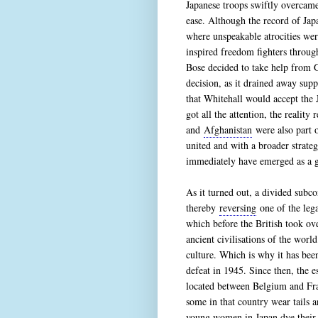
Japanese troops swiftly overcame
ease. Although the record of Jap
where unspeakable atrocities wer
inspired freedom fighters throu
Bose decided to take help from G
decision, as it drained away sup
that Whitehall would accept the J
got all the attention, the realit
and
Afghanistan
were also part o
united and with a broader strate
immediately have emerged as a g
As it turned out, a divided subco
thereby
reversing
one of the lega
which before the British took ov
ancient civilisations of the worl
culture. Which is why it has been
defeat in 1945. Since then, the 
located between Belgium and Fran
some in that country wear tails a
young women in Japan dye their h