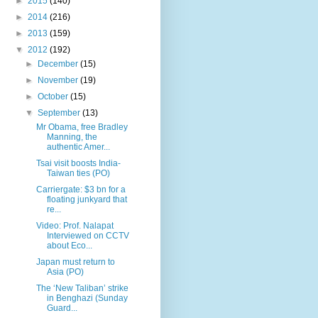
►
2015
(140)
►
2014
(216)
►
2013
(159)
▼
2012
(192)
►
December
(15)
►
November
(19)
►
October
(15)
▼
September
(13)
Mr Obama, free Bradley
Manning, the
authentic Amer...
Tsai visit boosts India-
Taiwan ties (PO)
Carriergate: $3 bn for a
floating junkyard that
re...
Video: Prof. Nalapat
Interviewed on CCTV
about Eco...
Japan must return to
Asia (PO)
The ‘New Taliban’ strike
in Benghazi (Sunday
Guard...