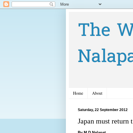
The W
Nalap
Home
About
Saturday, 22 September 2012
Japan must return 
By M D Nalapat