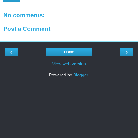
No comments:
Post a Comment
‹
›
Home
View web version
Powered by
Blogger
.