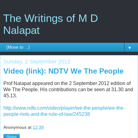
The Writings of M D
Nalapat
▼
Sunday, 2 September 2012
Video (link): NDTV We The People
Prof Nalapat appeared on the 2 September 2012 edition of
We The People. His contributions can be seen at 31.30 and
45.13.
http://www.ndtv.com/video/player/we-the-people/we-the-
people-riots-and-the-rule-of-law/245238
Anonymous
at
12:39
Share