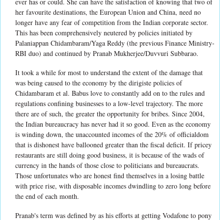
ever has or could. She can have the satisfaction of knowing that two of
her favourite destinations, the European Union and China, need no
longer have any fear of competition from the Indian corporate sector.
This has been comprehensively neutered by policies initiated by
Palaniappan Chidambaram/Yaga Reddy (the previous Finance Ministry-
RBI duo) and continued by Pranab Mukherjee/Duvvuri Subbarao.
It took a while for most to understand the extent of the damage that
was being caused to the economy by the dirigiste policies of
Chidambaram et al. Babus love to constantly add on to the rules and
regulations confining businesses to a low-level trajectory. The more
there are of such, the greater the opportunity for bribes. Since 2004,
the Indian bureaucracy has never had it so good. Even as the economy
is winding down, the unaccounted incomes of the 20% of officialdom
that is dishonest have ballooned greater than the fiscal deficit. If pricey
restaurants are still doing good business, it is because of the wads of
currency in the hands of those close to politicians and bureaucrats.
Those unfortunates who are honest find themselves in a losing battle
with price rise, with disposable incomes dwindling to zero long before
the end of each month.
Pranab's term was defined by as his efforts at getting Vodafone to pony