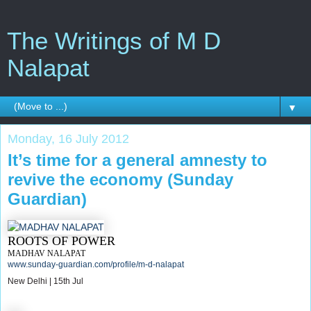
The Writings of M D
Nalapat
▼
Monday, 16 July 2012
It’s time for a general amnesty to
revive the economy (Sunday
Guardian)
ROOTS OF POWER
MADHAV NALAPAT
www.sunday-guardian.com/profile/m-d-nalapat
New Delhi | 15th Jul