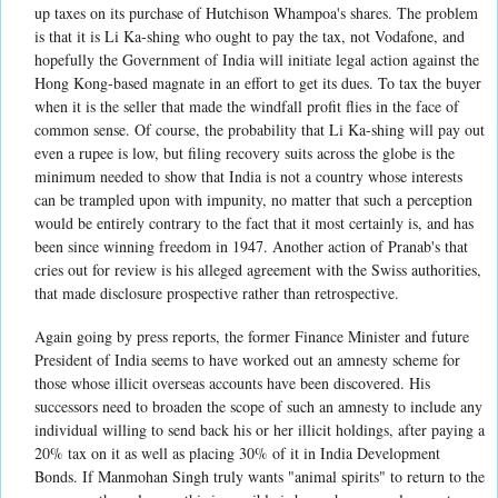
up taxes on its purchase of Hutchison Whampoa's shares. The problem
is that it is Li Ka-shing who ought to pay the tax, not Vodafone, and
hopefully the Government of India will initiate legal action against the
Hong Kong-based magnate in an effort to get its dues. To tax the buyer
when it is the seller that made the windfall profit flies in the face of
common sense. Of course, the probability that Li Ka-shing will pay out
even a rupee is low, but filing recovery suits across the globe is the
minimum needed to show that India is not a country whose interests
can be trampled upon with impunity, no matter that such a perception
would be entirely contrary to the fact that it most certainly is, and has
been since winning freedom in 1947. Another action of Pranab's that
cries out for review is his alleged agreement with the Swiss authorities,
that made disclosure prospective rather than retrospective.
Again going by press reports, the former Finance Minister and future
President of India seems to have worked out an amnesty scheme for
those whose illicit overseas accounts have been discovered. His
successors need to broaden the scope of such an amnesty to include any
individual willing to send back his or her illicit holdings, after paying a
20% tax on it as well as placing 30% of it in India Development
Bonds. If Manmohan Singh truly wants "animal spirits" to return to the