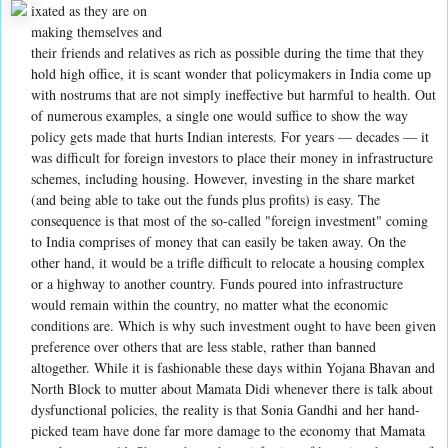
ixated as they are on
making themselves and
their friends and relatives as rich as possible during the time that they
hold high office, it is scant wonder that policymakers in India come up
with nostrums that are not simply ineffective but harmful to health. Out
of numerous examples, a single one would suffice to show the way
policy gets made that hurts Indian interests. For years — decades — it
was difficult for foreign investors to place their money in infrastructure
schemes, including housing. However, investing in the share market
(and being able to take out the funds plus profits) is easy. The
consequence is that most of the so-called "foreign investment" coming
to India comprises of money that can easily be taken away. On the
other hand, it would be a trifle difficult to relocate a housing complex
or a highway to another country. Funds poured into infrastructure
would remain within the country, no matter what the economic
conditions are. Which is why such investment ought to have been given
preference over others that are less stable, rather than banned
altogether. While it is fashionable these days within Yojana Bhavan and
North Block to mutter about Mamata Didi whenever there is talk about
dysfunctional policies, the reality is that Sonia Gandhi and her hand-
picked team have done far more damage to the economy that Mamata