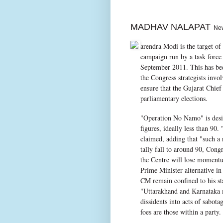
MADHAV NALAPAT
New 
arendra Modi is the target of
campaign run by a task force 
September 2011. This has be
the Congress strategists invo
ensure that the Gujarat Chief
parliamentary elections.
"Operation No Namo" is design
figures, ideally less than 90
claimed, adding that "such a
tally fall to around 90, Congr
the Centre will lose moment
Prime Minister alternative in
CM remain confined to his st
"Uttarakhand and Karnataka m
dissidents into acts of sabota
foes are those within a party.