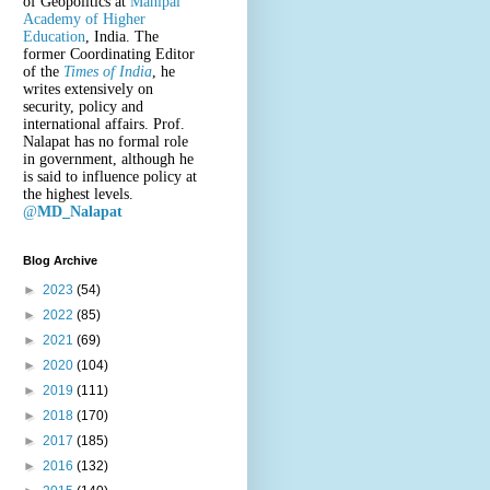
of Geopolitics at
Manipal
Academy of Higher
Education
, India. The
former Coordinating Editor
of the
Times of India
, he
writes extensively on
security, policy and
international affairs. Prof.
Nalapat has no formal role
in government, although he
is said to influence policy at
the highest levels.
@
MD_Nalapat
Blog Archive
►
2023
(54)
►
2022
(85)
►
2021
(69)
►
2020
(104)
►
2019
(111)
►
2018
(170)
►
2017
(185)
►
2016
(132)