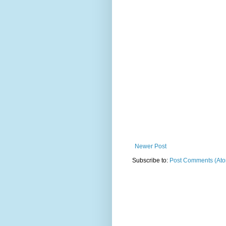
Newer Post
Subscribe to:
Post Comments (At