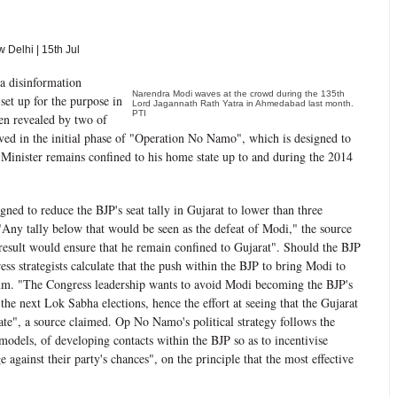
Delhi | 15th Jul
 a disinformation
Narendra Modi waves at the crowd during the 135th
set up for the purpose in
Lord Jagannath Rath Yatra in Ahmedabad last month.
PTI
en revealed by two of
lved in the initial phase of "Operation No Namo", which is designed to
 Minister remains confined to his home state up to and during the 2014
ed to reduce the BJP's seat tally in Gujarat to lower than three
. "Any tally below that would be seen as the defeat of Modi," the source
 result would ensure that he remain confined to Gujarat". Should the BJP
ess strategists calculate that the push within the BJP to bring Modi to
um. "The Congress leadership wants to avoid Modi becoming the BJP's
 the next Lok Sabha elections, hence the effort at seeing that the Gujarat
ate", a source claimed. Op No Namo's political strategy follows the
odels, of developing contacts within the BJP so as to incentivise
ge against their party's chances", on the principle that the most effective