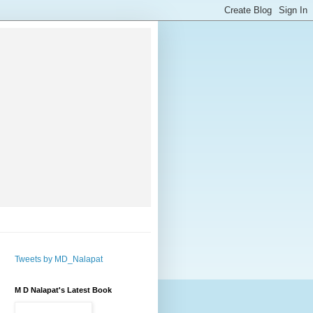
Tweets by MD_Nalapat
M D Nalapat's Latest Book