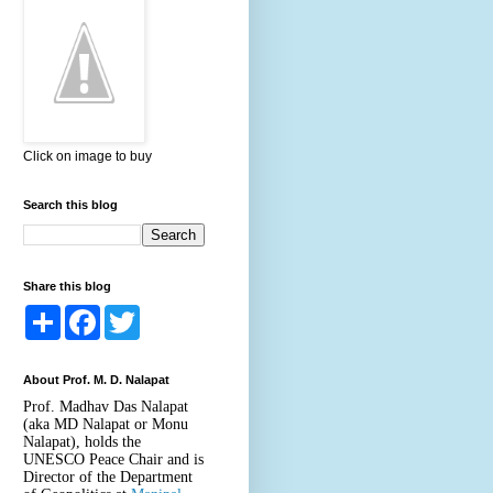
Click on image to buy
Search this blog
Share this blog
S
F
T
h
a
w
a
c
i
r
e
t
About Prof. M. D. Nalapat
e
b
t
o
e
Prof. Madhav Das Nalapat
o
r
(aka MD Nalapat or Monu
k
Nalapat), holds the
UNESCO Peace Chair and is
Director of the Department