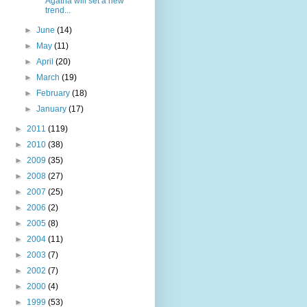
Agatha will set a new
trend...
►
June
(14)
►
May
(11)
►
April
(20)
►
March
(19)
►
February
(18)
►
January
(17)
►
2011
(119)
►
2010
(38)
►
2009
(35)
►
2008
(27)
►
2007
(25)
►
2006
(2)
►
2005
(8)
►
2004
(11)
►
2003
(7)
►
2002
(7)
►
2000
(4)
►
1999
(53)