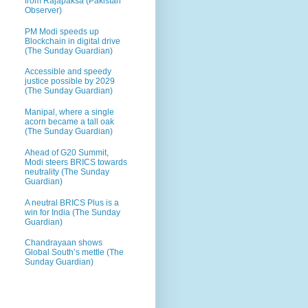
from Rajapaksa (Pakistan
Observer)
PM Modi speeds up
Blockchain in digital drive
(The Sunday Guardian)
Accessible and speedy
justice possible by 2029
(The Sunday Guardian)
Manipal, where a single
acorn became a tall oak
(The Sunday Guardian)
Ahead of G20 Summit,
Modi steers BRICS towards
neutrality (The Sunday
Guardian)
A neutral BRICS Plus is a
win for India (The Sunday
Guardian)
Chandrayaan shows
Global South’s mettle (The
Sunday Guardian)