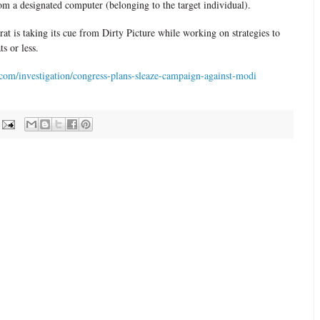
om a designated computer (belonging to the target individual).
rat is taking its cue from Dirty Picture while working on strategies to
ts or less.
com/investigation/congress-plans-sleaze-campaign-against-modi