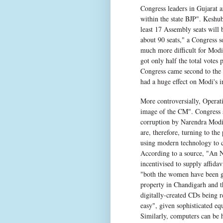
Congress leaders in Gujarat a
within the state BJP". Keshub
least 17 Assembly seats will b
about 90 seats," a Congress 
much more difficult for Modi 
got only half the total votes 
Congress came second to the 
had a huge effect on Modi's i
More controversially, Operat
image of the CM". Congress st
corruption by Narendra Modi 
are, therefore, turning to the
using modern technology to c
According to a source, "An 
incentivised to supply affida
"both the women have been gi
property in Chandigarh and th
digitally-created CDs being r
easy", given sophisticated eq
Similarly, computers can be h