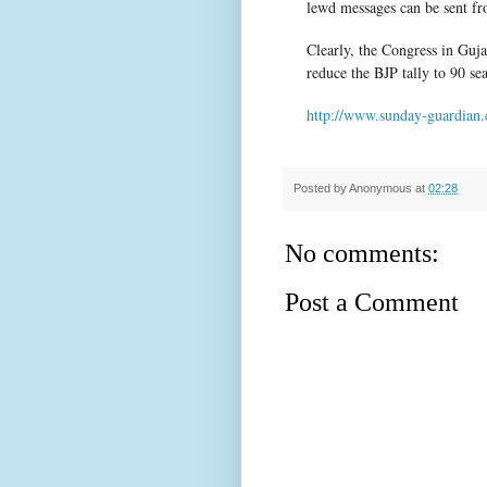
lewd messages can be sent fr
Clearly, the Congress in Guja
reduce the BJP tally to 90 sea
http://www.sunday-guardian.
Posted by
Anonymous
at
02:28
No comments:
Post a Comment