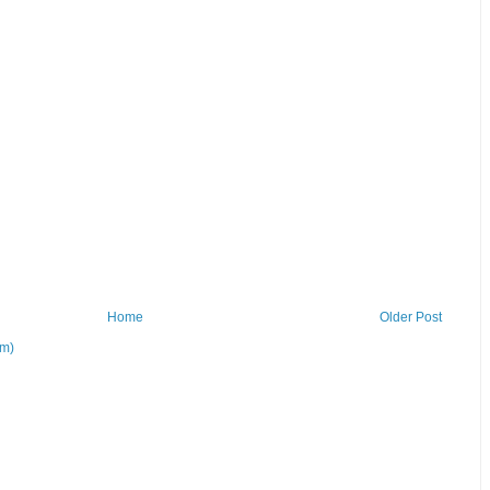
Home
Older Post
om)