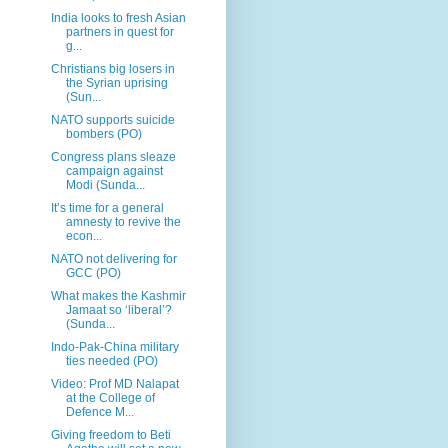
India looks to fresh Asian
partners in quest for
g...
Christians big losers in
the Syrian uprising
(Sun...
NATO supports suicide
bombers (PO)
Congress plans sleaze
campaign against
Modi (Sunda...
It’s time for a general
amnesty to revive the
econ...
NATO not delivering for
GCC (PO)
What makes the Kashmir
Jamaat so ‘liberal’?
(Sunda...
Indo-Pak-China military
ties needed (PO)
Video: Prof MD Nalapat
at the College of
Defence M...
Giving freedom to Beti