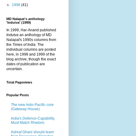
►
1998
(41)
MD Nalapat's anthology
'Indutva' (1999)
In 1999, Har-Anand published
Indutva
an anthology of MD
Nalapat's 1990s columns from
the
Times of India
. The
individual columns are posted
here, in 1998 and 1999 of the
blog archive, though the exact
dates of publication are
uncertain.
Total Pageviews
Popular Posts
The new Indo-Pacific core
(Gateway House)
India's Defence-Capability,
Must Match Rhetoric
Ashraf Ghani should learn