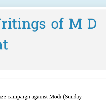
ritings of M D
at
eaze campaign against Modi (Sunday