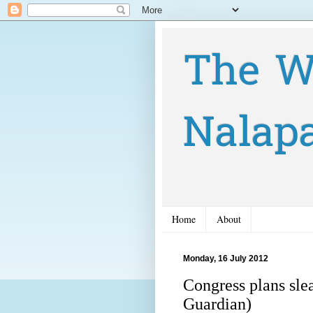
The W
Nalap
Home
About
Monday, 16 July 2012
Congress plans sl
Guardian)