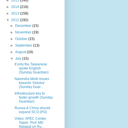
►
2015
(140)
►
2014
(216)
►
2013
(159)
▼
2012
(192)
►
December
(15)
►
November
(19)
►
October
(15)
►
September
(13)
►
August
(16)
▼
July
(15)
If only the Taiwanese
spoke English
(Sunday Guardian)
Narendra Modi moves
towards ‘Indutva’
(Sunday Guar...
Infrastructure key to
faster growth (Sunday
Guardian)
Russia & China should
expand SCO (PO)
Video: APEC Center,
Taipei. Prof. MD
Nalapat on Ru...