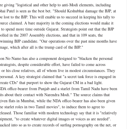
re giving "logistical and other help to anti-Modi elements, including
hai Patel is seen as the best bet. "Should Keshubhai damage the BJP, at
e lost to the BJP. This will enable us to succeed in keeping his tally to
source claimed. A bare majority in the coming elections would make it
to spend more time outside Gujarat. Strategists point out that the BJP
polled in the 2007 Assembly elections, and that in 109 seats, the
winning BJP candidate. "Our operations over the past nine months have
mage, which after all is the trump card of the BJP."
ion No Namo has also a component designed to "blacken the personal
rategists, despite considerable effort, have failed to come across
or his close relatives, all of whom live in modest circumstances. They
 personal. A key strategist claimed that "a secret task force is engaged in
reate CDs" that purport to show the Gujarat CM in a bad light.
NDA office-bearer from Punjab and a starlet from Tamil Nadu have been
vits about their contact with Narendra Modi." The source claims that
ven flats in Mumbai, while the NDA office-bearer has also been given
e starlet roles in two Tamil movies", to induce them to agree to
eleased. Those familiar with modern technology say that it is "relatively
uipment, "to create whatever digital images or voices as are needed".
acked into so as to create records of surfing pornography on the net, or