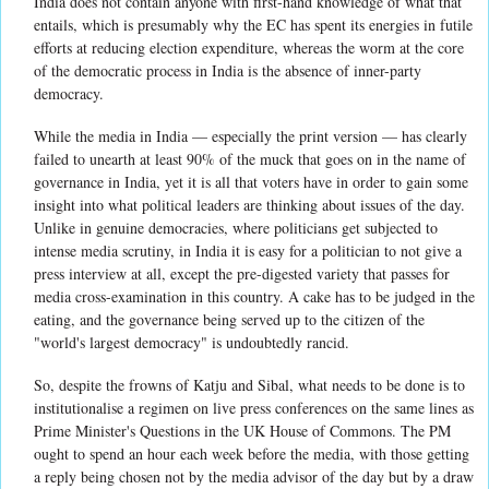
India does not contain anyone with first-hand knowledge of what that
entails, which is presumably why the EC has spent its energies in futile
efforts at reducing election expenditure, whereas the worm at the core
of the democratic process in India is the absence of inner-party
democracy.
While the media in India — especially the print version — has clearly
failed to unearth at least 90% of the muck that goes on in the name of
governance in India, yet it is all that voters have in order to gain some
insight into what political leaders are thinking about issues of the day.
Unlike in genuine democracies, where politicians get subjected to
intense media scrutiny, in India it is easy for a politician to not give a
press interview at all, except the pre-digested variety that passes for
media cross-examination in this country. A cake has to be judged in the
eating, and the governance being served up to the citizen of the
"world's largest democracy" is undoubtedly rancid.
So, despite the frowns of Katju and Sibal, what needs to be done is to
institutionalise a regimen on live press conferences on the same lines as
Prime Minister's Questions in the UK House of Commons. The PM
ought to spend an hour each week before the media, with those getting
a reply being chosen not by the media advisor of the day but by a draw