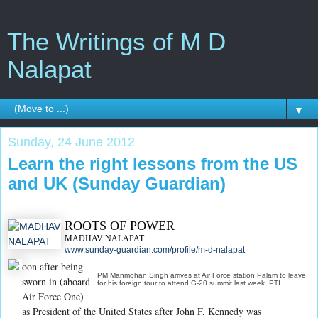
The Writings of M D
Nalapat
▼
Sunday, 24 June 2012
Learn the right lessons from the US
and UK (Sunday Guardian)
ROOTS OF POWER
MADHAV NALAPAT
www.sunday-guardian.com/profile/m-d-nalapat
oon after being
PM Manmohan Singh arrives at Air Force station Palam to leave
sworn in (aboard
for his foreign tour to attend G-20 summit last week. PTI
Air Force One)
as President of the United States after John F. Kennedy was