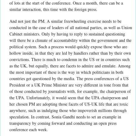
of lots at the start of the conference. Once a month, there can be a
similar interaction, this time with the foreign press.
And not just the PM. A similar freewheeling exercise needs to be
conducted in the case of leaders of all national parties, as well as Union
Cabinet ministers. Only by having to reply to sustained questioning
will there be a climate of accountability within the government and the
political system. Such a process would quickly expose those who are
hollow inside, in that they are led by handlers rather than by their own
convictions. There is much to condemn in the US or in countries such
as the UK, but equally, there are facets to admire and emulate. Among
the most important of these is the way in which politicians in both
countries get questioned by the media. The press conferences of a US
President or a UK Prime Minister are very different in tone from that
of those conducted by journalists with, for example, the chairperson of
the UPA. Unfortunately, it would seem that the UPA chairperson and
her chosen PM are adopting those facets of US-UK life that are toxic
anywhere, such as indulging those who impoverish millions through
speculation. In contrast, Sonia Gandhi needs to set an example in
transparency by coming forward and conducting an open press
conference each week.