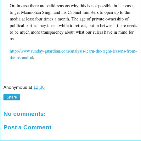
Or, in case there are valid reasons why this is not possible in her case,
to get Manmohan Singh and his Cabinet ministers to open up to the
media at least four times a month. The age of private ownership of
political parties may take a while to retreat, but in between, there needs
to be much more transparency about what our rulers have in mind for
us.
http://www.sunday-guardian.com/analysis/learn-the-right-lessons-from-
the-us-and-uk
Anonymous
at
12:36
Share
No comments:
Post a Comment