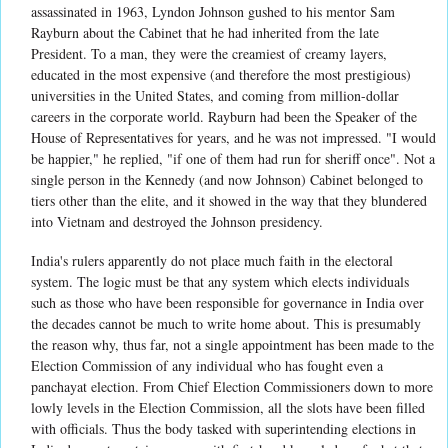
assassinated in 1963, Lyndon Johnson gushed to his mentor Sam
Rayburn about the Cabinet that he had inherited from the late
President. To a man, they were the creamiest of creamy layers,
educated in the most expensive (and therefore the most prestigious)
universities in the United States, and coming from million-dollar
careers in the corporate world. Rayburn had been the Speaker of the
House of Representatives for years, and he was not impressed. "I would
be happier," he replied, "if one of them had run for sheriff once". Not a
single person in the Kennedy (and now Johnson) Cabinet belonged to
tiers other than the elite, and it showed in the way that they blundered
into Vietnam and destroyed the Johnson presidency.
India's rulers apparently do not place much faith in the electoral
system. The logic must be that any system which elects individuals
such as those who have been responsible for governance in India over
the decades cannot be much to write home about. This is presumably
the reason why, thus far, not a single appointment has been made to the
Election Commission of any individual who has fought even a
panchayat election. From Chief Election Commissioners down to more
lowly levels in the Election Commission, all the slots have been filled
with officials. Thus the body tasked with superintending elections in