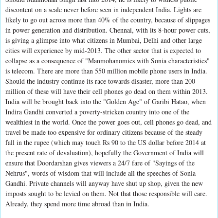
discontent on a scale never before seen in independent India. Lights are
likely to go out across more than 40% of the country, because of slippages
in power generation and distribution. Chennai, with its 8-hour power cuts,
is giving a glimpse into what citizens in Mumbai, Delhi and other large
cities will experience by mid-2013. The other sector that is expected to
collapse as a consequence of "Manmohanomics with Sonia characteristics"
is telecom. There are more than 550 million mobile phone users in India.
Should the industry continue its race towards disaster, more than 200
million of these will have their cell phones go dead on them within 2013.
India will be brought back into the "Golden Age" of Garibi Hatao, when
Indira Gandhi converted a poverty-stricken country into one of the
wealthiest in the world. Once the power goes out, cell phones go dead, and
travel be made too expensive for ordinary citizens because of the steady
fall in the rupee (which may touch Rs 90 to the US dollar before 2014 at
the present rate of devaluation), hopefully the Government of India will
ensure that Doordarshan gives viewers a 24/7 fare of "Sayings of the
Nehrus", words of wisdom that will include all the speeches of Sonia
Gandhi. Private channels will anyway have shut up shop, given the new
imposts sought to be levied on them. Not that those responsible will care.
Already, they spend more time abroad than in India.