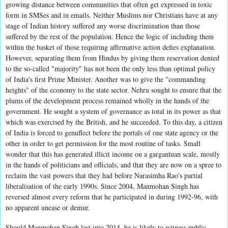
growing distance between communities that often get expressed in toxic
form in SMSes and in emails. Neither Muslims nor Christians have at any
stage of Indian history suffered any worse discrimination than those
suffered by the rest of the population. Hence the logic of including them
within the basket of those requiring affirmative action defies explanation.
However, separating them from Hindus by giving them reservation denied
to the so-called "majority" has not been the only less than optimal policy
of India's first Prime Minister. Another was to give the "commanding
heights" of the economy to the state sector. Nehru sought to ensure that the
plums of the development process remained wholly in the hands of the
government. He sought a system of governance as total in its power as that
which was exercised by the British, and he succeeded. To this day, a citizen
of India is forced to genuflect before the portals of one state agency or the
other in order to get permission for the most routine of tasks. Small
wonder that this has generated illicit income on a gargantuan scale, mostly
in the hands of politicians and officials, and that they are now on a spree to
reclaim the vast powers that they had before Narasimha Rao's partial
liberalisation of the early 1990s. Since 2004, Manmohan Singh has
reversed almost every reform that he participated in during 1992-96, with
no apparent unease or demur.
Should Manmohan Singh last into 2014, he is likely to witness public