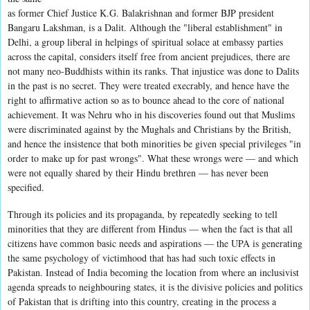
as former Chief Justice K.G. Balakrishnan and former BJP president
Bangaru Lakshman, is a Dalit. Although the "liberal establishment" in
Delhi, a group liberal in helpings of spiritual solace at embassy parties
across the capital, considers itself free from ancient prejudices, there are
not many neo-Buddhists within its ranks. That injustice was done to Dalits
in the past is no secret. They were treated execrably, and hence have the
right to affirmative action so as to bounce ahead to the core of national
achievement. It was Nehru who in his discoveries found out that Muslims
were discriminated against by the Mughals and Christians by the British,
and hence the insistence that both minorities be given special privileges "in
order to make up for past wrongs". What these wrongs were — and which
were not equally shared by their Hindu brethren — has never been
specified.
Through its policies and its propaganda, by repeatedly seeking to tell
minorities that they are different from Hindus — when the fact is that all
citizens have common basic needs and aspirations — the UPA is generating
the same psychology of victimhood that has had such toxic effects in
Pakistan. Instead of India becoming the location from where an inclusivist
agenda spreads to neighbouring states, it is the divisive policies and politics
of Pakistan that is drifting into this country, creating in the process a