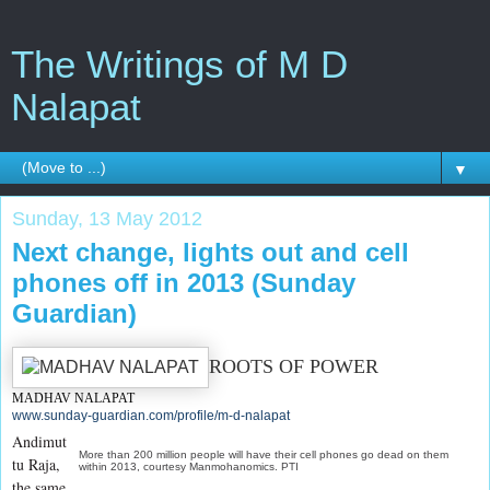
The Writings of M D
Nalapat
▼
Sunday, 13 May 2012
Next change, lights out and cell
phones off in 2013 (Sunday
Guardian)
ROOTS OF POWER
MADHAV NALAPAT
www.sunday-guardian.com/profile/m-d-nalapat
Andimut
More than 200 million people will have their cell phones go dead on them
tu Raja,
within 2013, courtesy Manmohanomics. PTI
the same