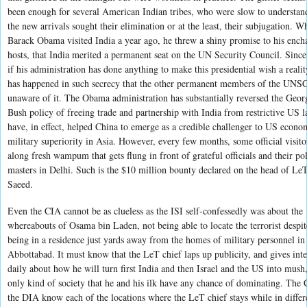
been enough for several American Indian tribes, who were slow to understand
the new arrivals sought their elimination or at the least, their subjugation. W
Barack Obama visited India a year ago, he threw a shiny promise to his ench
hosts, that India merited a permanent seat on the UN Security Council. Since
if his administration has done anything to make this presidential wish a reality
has happened in such secrecy that the other permanent members of the UNSC
unaware of it. The Obama administration has substantially reversed the Geo
Bush policy of freeing trade and partnership with India from restrictive US l
have, in effect, helped China to emerge as a credible challenger to US econo
military superiority in Asia. However, every few months, some official visito
along fresh wampum that gets flung in front of grateful officials and their pol
masters in Delhi. Such is the $10 million bounty declared on the head of LeT
Saeed.
Even the CIA cannot be as clueless as the ISI self-confessedly was about the
whereabouts of Osama bin Laden, not being able to locate the terrorist despit
being in a residence just yards away from the homes of military personnel in
Abbottabad. It must know that the LeT chief laps up publicity, and gives int
daily about how he will turn first India and then Israel and the US into mush,
only kind of society that he and his ilk have any chance of dominating. The
the DIA know each of the locations where the LeT chief stays while in differ