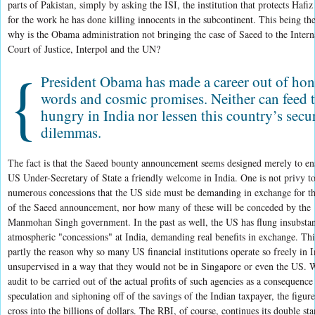
parts of Pakistan, simply by asking the ISI, the institution that protects Hafi
for the work he has done killing innocents in the subcontinent. This being the
why is the Obama administration not bringing the case of Saeed to the Intern
Court of Justice, Interpol and the UN?
{
President Obama has made a career out of ho
words and cosmic promises. Neither can feed 
hungry in India nor lessen this country’s secu
dilemmas.
The fact is that the Saeed bounty announcement seems designed merely to en
US Under-Secretary of State a friendly welcome in India. One is not privy to
numerous concessions that the US side must be demanding in exchange for th
of the Saeed announcement, nor how many of these will be conceded by the
Manmohan Singh government. In the past as well, the US has flung insubstan
atmospheric "concessions" at India, demanding real benefits in exchange. Thi
partly the reason why so many US financial institutions operate so freely in I
unsupervised in a way that they would not be in Singapore or even the US. 
audit to be carried out of the actual profits of such agencies as a consequence
speculation and siphoning off of the savings of the Indian taxpayer, the figur
cross into the billions of dollars. The RBI, of course, continues its double st