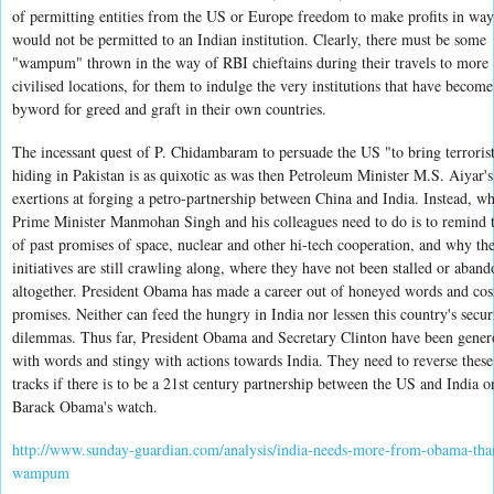
of permitting entities from the US or Europe freedom to make profits in way
would not be permitted to an Indian institution. Clearly, there must be some
"wampum" thrown in the way of RBI chieftains during their travels to more
civilised locations, for them to indulge the very institutions that have become
byword for greed and graft in their own countries.
The incessant quest of P. Chidambaram to persuade the US "to bring terroris
hiding in Pakistan is as quixotic as was then Petroleum Minister M.S. Aiyar's
exertions at forging a petro-partnership between China and India. Instead, wh
Prime Minister Manmohan Singh and his colleagues need to do is to remind
of past promises of space, nuclear and other hi-tech cooperation, and why th
initiatives are still crawling along, where they have not been stalled or aban
altogether. President Obama has made a career out of honeyed words and co
promises. Neither can feed the hungry in India nor lessen this country's secur
dilemmas. Thus far, President Obama and Secretary Clinton have been gener
with words and stingy with actions towards India. They need to reverse thes
tracks if there is to be a 21st century partnership between the US and India o
Barack Obama's watch.
http://www.sunday-guardian.com/analysis/india-needs-more-from-obama-tha
wampum