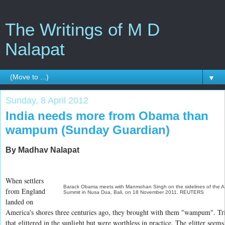
The Writings of M D
Nalapat
▼
Sunday, 8 April 2012
India needs more from Obama than
wampum (Sunday Guardian)
By Madhav Nalapat
When settlers
Barack Obama meets with Manmohan Singh on the sidelines of the
from England
Summit in Nusa Dua, Bali, on 18 November 2011. REUTERS
landed on
America's shores three centuries ago, they brought with them "wampum". Tr
that glittered in the sunlight but were worthless in practice. The glitter seems