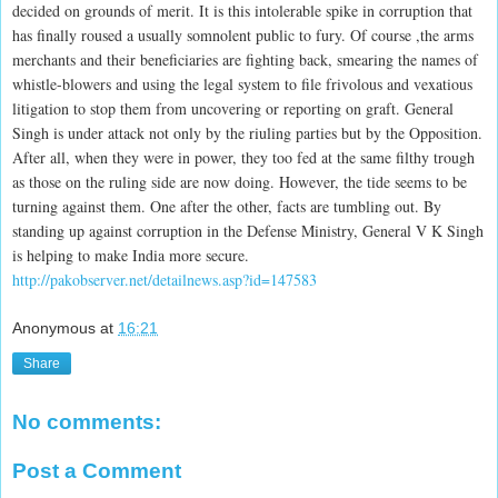
decided on grounds of merit. It is this intolerable spike in corruption that
has finally roused a usually somnolent public to fury. Of course ,the arms
merchants and their beneficiaries are fighting back, smearing the names of
whistle-blowers and using the legal system to file frivolous and vexatious
litigation to stop them from uncovering or reporting on graft. General
Singh is under attack not only by the riuling parties but by the Opposition.
After all, when they were in power, they too fed at the same filthy trough
as those on the ruling side are now doing. However, the tide seems to be
turning against them. One after the other, facts are tumbling out. By
standing up against corruption in the Defense Ministry, General V K Singh
is helping to make India more secure.
http://pakobserver.net/detailnews.asp?id=147583
Anonymous
at
16:21
Share
No comments:
Post a Comment