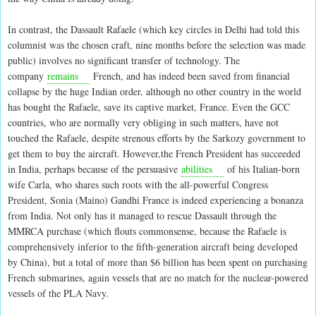
In contrast, the Dassault Rafaele (which key circles in Delhi had told this
columnist was the chosen craft, nine months before the selection was made
public) involves no significant transfer of technology. The
company
remains
French, and has indeed been saved from financial
collapse by the huge Indian order, although no other country in the world
has bought the Rafaele, save its captive market, France. Even the GCC
countries, who are normally very obliging in such matters, have not
touched the Rafaele, despite strenous efforts by the Sarkozy government to
get them to buy the aircraft. However,the French President has succeeded
in India, perhaps because of the persuasive
abilities
of his Italian-born
wife Carla, who shares such roots with the all-powerful Congress
President, Sonia (Maino) Gandhi France is indeed experiencing a bonanza
from India. Not only has it managed to rescue Dassault through the
MMRCA purchase (which flouts commonsense, because the Rafaele is
comprehensively inferior to the fifth-generation aircraft being developed
by China), but a total of more than $6 billion has been spent on purchasing
French submarines, again vessels that are no match for the nuclear-powered
vessels of the PLA Navy.