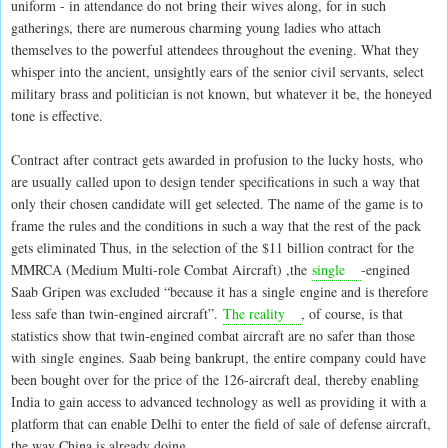
uniform - in attendance do not bring their wives along, for in such
gatherings, there are numerous charming young ladies who attach
themselves to the powerful attendees throughout the evening. What they
whisper into the ancient, unsightly ears of the senior civil servants, select
military brass and politician is not known, but whatever it be, the honeyed
tone is effective.
Contract after contract gets awarded in profusion to the lucky hosts, who
are usually called upon to design tender specifications in such a way that
only their chosen candidate will get selected. The name of the game is to
frame the rules and the conditions in such a way that the rest of the pack
gets eliminated Thus, in the selection of the $11 billion contract for the
MMRCA (Medium Multi-role Combat Aircraft) ,the
single
-engined
Saab Gripen was excluded “because it has a single engine and is therefore
less safe than twin-engined aircraft”.
The reality
, of course, is that
statistics show that twin-engined combat aircraft are no safer than those
with single engines. Saab being bankrupt, the entire company could have
been bought over for the price of the 126-aircraft deal, thereby enabling
India to gain access to advanced technology as well as providing it with a
platform that can enable Delhi to enter the field of sale of defense aircraft,
the way China is already doing.