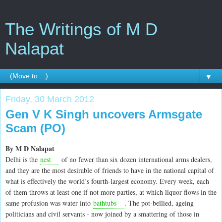
The Writings of M D
Nalapat
▼
Friday, 30 March 2012
Gen V K Singh uncovers Armsgate
Scam (PO)
By M D Nalapat
Delhi is the
nest
of no fewer than six dozen international arms dealers,
and they are the most desirable of friends to have in the national capital of
what is effectively the world’s fourth-largest economy. Every week, each
of them throws at least one if not more parties, at which liquor flows in the
same profusion was water into
bathtubs
. The pot-bellied, ageing
politicians and civil servants - now joined by a smattering of those in