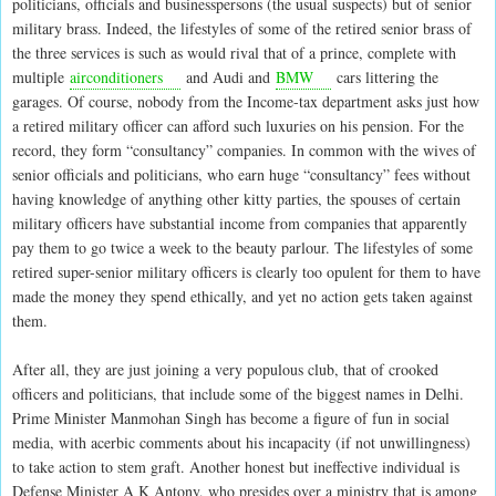
politicians, officials and businesspersons (the usual suspects) but of senior
military brass. Indeed, the lifestyles of some of the retired senior brass of
the three services is such as would rival that of a prince, complete with
multiple
airconditioners
and Audi and
BMW
cars littering the
garages. Of course, nobody from the Income-tax department asks just how
a retired military officer can afford such luxuries on his pension. For the
record, they form “consultancy” companies. In common with the wives of
senior officials and politicians, who earn huge “consultancy” fees without
having knowledge of anything other kitty parties, the spouses of certain
military officers have substantial income from companies that apparently
pay them to go twice a week to the beauty parlour. The lifestyles of some
retired super-senior military officers is clearly too opulent for them to have
made the money they spend ethically, and yet no action gets taken against
them.
After all, they are just joining a very populous club, that of crooked
officers and politicians, that include some of the biggest names in Delhi.
Prime Minister Manmohan Singh has become a figure of fun in social
media, with acerbic comments about his incapacity (if not unwillingness)
to take action to stem graft. Another honest but ineffective individual is
Defense Minister A K Antony, who presides over a ministry that is among