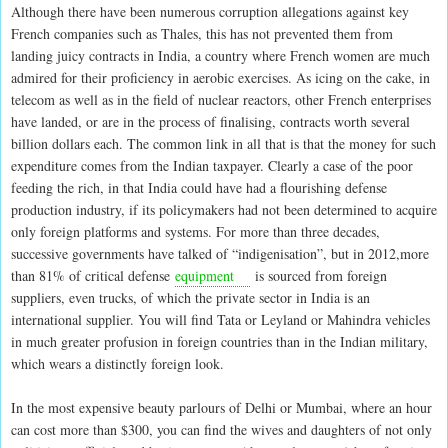
Although there have been numerous corruption allegations against key
French companies such as Thales, this has not prevented them from
landing juicy contracts in India, a country where French women are much
admired for their proficiency in aerobic exercises. As icing on the cake, in
telecom as well as in the field of nuclear reactors, other French enterprises
have landed, or are in the process of finalising, contracts worth several
billion dollars each. The common link in all that is that the money for such
expenditure comes from the Indian taxpayer. Clearly a case of the poor
feeding the rich, in that India could have had a flourishing defense
production industry, if its policymakers had not been determined to acquire
only foreign platforms and systems. For more than three decades,
successive governments have talked of “indigenisation”, but in 2012,more
than 81% of critical defense
equipment
is sourced from foreign
suppliers, even trucks, of which the private sector in India is an
international supplier. You will find Tata or Leyland or Mahindra vehicles
in much greater profusion in foreign countries than in the Indian military,
which wears a distinctly foreign look.
In the most expensive beauty parlours of Delhi or Mumbai, where an hour
can cost more than $300, you can find the wives and daughters of not only