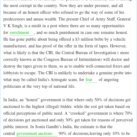
the most corrupt in the country. Now they are under pressure, and all
because of an honest officer who refused to go the way of some of his
predecessors and amass wealth. The present Chief of Army Staff, General
V K Singh, is a misfit in a post where there are so many opportunities
for
enrichment
, and so much punishment in case one remains honest.
He has gone public about being offered a $3 million bribe by a vehicle
manufacturer, and has proof of the offer in the form of tapes. However,
what is likely is that the CBI, the Central Bureau of Investigation ( more
correctly known as the Congress Bureau of Intimidation) will doctor and
destroy the tapes given to them, so as to enable well-connected fixers and
lobbyists to escape. The CBI is unlikely to undertake a genuine probe into
what may be called India’s Armsgate scam, for
fear
of angering
politicians at the very top of national life.
In India, an “honest” government is that where only 50% of decisions get
auctioned to the highest (illegal) bidder, while the rest get taken based on
official perceptions of public need. A “crooked” government is where 70%
of decisions get auctioned and only 30% get taken for reasons of perceived
public interest. In Sonia Gandhi’s India, the estimate is that the
central
government auctions
90% of decisions,leaving only 10% to be