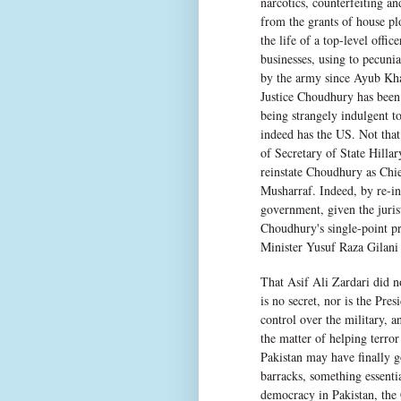
narcotics, counterfeiting an
from the grants of house plo
the life of a top-level offic
businesses, using to pecuni
by the army since Ayub Kha
Justice Choudhury has been f
being strangely indulgent t
indeed has the US. Not that
of Secretary of State Hilla
reinstate Choudhury as Chie
Musharraf. Indeed, by re-ins
government, given the juris
Choudhury's single-point p
Minister Yusuf Raza Gilani
That Asif Ali Zardari did n
is no secret, nor is the Presi
control over the military, an
the matter of helping terro
Pakistan may have finally g
barracks, something essentia
democracy in Pakistan, the 