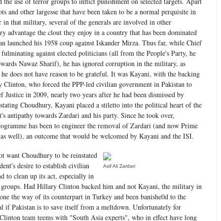
d the use of terror groups to inflict punishment on selected targets. Apart
ts and other largesse that have been taken to be a normal perquisite in
er in that military, several of the generals are involved in other
ary advantage the clout they enjoy in a country that has been dominated
n launched his 1958 coup against Iskander Mirza. Thus far, while Chief
ulminating against elected politicians (all from the People's Party, he
owards Nawaz Sharif), he has ignored corruption in the military, as
 he does not have reason to be grateful. It was Kayani, with the backing
ry Clinton, who forced the PPP-led civilian government in Pakistan to
f Justice in 2009, nearly two years after he had been dismissed by
tating Choudhury, Kayani placed a stiletto into the political heart of the
t's antipathy towards Zardari and his party. Since he took over,
rogramme has been to engineer the removal of Zardari (and now Prime
 as well), an outcome that would be welcomed by Kayani and the ISI.
ot want Choudhury to be reinstated
dent's desire to establish civilian
Asif Ali Zardari
d to clean up its act, especially in
r groups. Had Hillary Clinton backed him and not Kayani, the military in
one the way of its counterpart in Turkey and been banishe0d to the
l if Pakistan is to save itself from a meltdown. Unfortunately for
Clinton team teems with "South Asia experts", who in effect have long