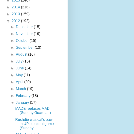
►
2015
(140)
►
2014
(216)
►
2013
(159)
▼
2012
(192)
►
December
(15)
►
November
(19)
►
October
(15)
►
September
(13)
►
August
(16)
►
July
(15)
►
June
(14)
►
May
(11)
►
April
(20)
►
March
(19)
►
February
(18)
▼
January
(17)
MADE replaces MAD
(Sunday Guardian)
Rushdie was cat’s paw
in UP electoral game
(Sunday...