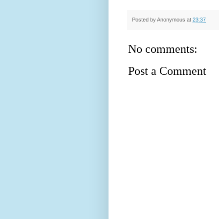
Posted by
Anonymous
at
23:37
No comments:
Post a Comment