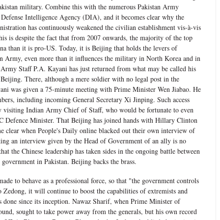
 Pakistan military. Combine this with the numerous Pakistan Army
e Defense Intelligence Agency (DIA), and it becomes clear why the
stration has continuously weakened the civilian establishment vis-à-vis
 this is despite the fact that from 2007 onwards, the majority of the top
 than it is pro-US. Today, it is Beijing that holds the levers of
an Army, even more than it influences the military in North Korea and in
Army Staff P.A. Kayani has just returned from what may be called his
 Beijing. There, although a mere soldier with no legal post in the
ayani was given a 75-minute meeting with Prime Minister Wen Jiabao. He
bers, including incoming General Secretary Xi Jinping. Such access
 visiting Indian Army Chief of Staff, who would be fortunate to even
C Defence Minister. That Beijing has joined hands with Hillary Clinton
e clear when People's Daily online blacked out their own interview of
king an interview given by the Head of Government of an ally is no
hat the Chinese leadership has taken sides in the ongoing battle between
n government in Pakistan. Beijing backs the brass.
made to behave as a professional force, so that "the government controls
 Zedong, it will continue to boost the capabilities of extremists and
as done since its inception. Nawaz Sharif, when Prime Minister of
ound, sought to take power away from the generals, but his own record