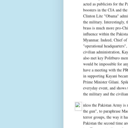
acted as publicists for the
boosters in the CIA and th
Clinton Lite "Obama" admini
the military. Interestingly,
brass is much more pro-China
influence within the Pakist
Myanmar. Indeed, Chief of 
"operational headquarters",
civilian administration, K
also met key Politburo mem
would be impossible for any
have a meeting with the PR
in supporting Kayani becam
Prime Minister Gilani. Spi
everyday event, and shows t
the military and the civilia
nless the Pakistan Army is 
the gun", to paraphrase Mao
terror groups, the way it h
Pakistan the second time ar