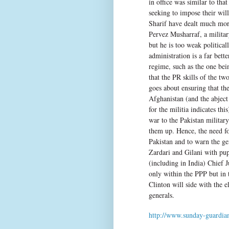
in office was similar to tha
seeking to impose their wil
Sharif have dealt much more
Pervez Musharraf, a militar
but he is too weak politica
administration is a far bette
regime, such as the one be
that the PR skills of the t
goes about ensuring that th
Afghanistan (and the abject 
for the militia indicates thi
war to the Pakistan military
them up. Hence, the need f
Pakistan and to warn the ge
Zardari and Gilani with pup
(including in India) Chief 
only within the PPP but in 
Clinton will side with the e
generals.
http://www.sunday-guardian.