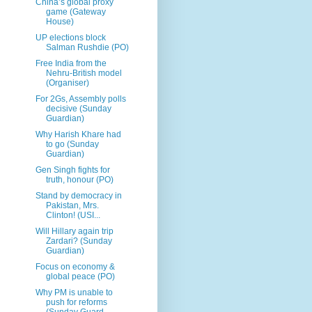
China’s global proxy
game (Gateway
House)
UP elections block
Salman Rushdie (PO)
Free India from the
Nehru-British model
(Organiser)
For 2Gs, Assembly polls
decisive (Sunday
Guardian)
Why Harish Khare had
to go (Sunday
Guardian)
Gen Singh fights for
truth, honour (PO)
Stand by democracy in
Pakistan, Mrs.
Clinton! (USI...
Will Hillary again trip
Zardari? (Sunday
Guardian)
Focus on economy &
global peace (PO)
Why PM is unable to
push for reforms
(Sunday Guard...