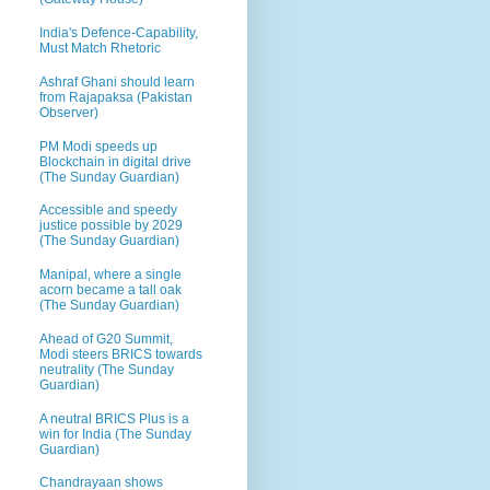
India's Defence-Capability,
Must Match Rhetoric
Ashraf Ghani should learn
from Rajapaksa (Pakistan
Observer)
PM Modi speeds up
Blockchain in digital drive
(The Sunday Guardian)
Accessible and speedy
justice possible by 2029
(The Sunday Guardian)
Manipal, where a single
acorn became a tall oak
(The Sunday Guardian)
Ahead of G20 Summit,
Modi steers BRICS towards
neutrality (The Sunday
Guardian)
A neutral BRICS Plus is a
win for India (The Sunday
Guardian)
Chandrayaan shows