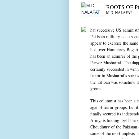
ROOTS OF 
M.D. NALAPAT
hat successive US administr
Pakistan military is no sec
appear to exercise the same
had over Humphrey Bogart 
has been an admirer of the 
Pervez Musharraf. The dapp
certainly succeeded in win
factor in Musharraf's succe
the Taliban was somehow the
group.
This columnist has been a cr
against terror groups, but i
finally secured its indepen
Army, is finding itself the
Choudhury of the Pakistan 
some of the most unpleasant 