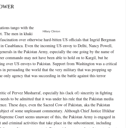
POWER
ations tango with the
Hillary Clinton
ret. The men in khaki
 fascination over otherwise hard-bitten US officials that Ingrid Bergman
in Casablanca. Even the incoming US envoy to Delhi, Nancy Powell,
generals in the Pakistan Army, especially the one going by the name of
er commando may not have been able to hold on to Kargil, but he
ning over US envoys to Pakistan. Support from Washington was a critical
ss in persuading the world that the very military that was propping up
 only agency that was succeeding in the battle against this terror
itic of Pervez Musharraf, especially his (lack of) sincerity in fighting
t needs to be admitted that it was under his rule that the Pakistan media
dence. These days, even the Sacred Cow of Pakistan, aka the Pakistan
 subject of some unpleasant commentary. Although Chief Justice Iftikhar
Supreme Court seems unaware of this, the Pakistan Army is engaged in
and criminal activities that take place in the subcontinent, including