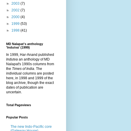
►
2003
(7)
►
2002
(7)
►
2000
(4)
►
1999
(53)
►
1998
(41)
MD Nalapat's anthology
'Indutva' (1999)
In 1999, Har-Anand published
Indutva
an anthology of MD
Nalapat's 1990s columns from
the
Times of India
. The
individual columns are posted
here, in 1998 and 1999 of the
blog archive, though the exact
dates of publication are
uncertain.
Total Pageviews
Popular Posts
The new Indo-Pacific core
(Gateway House)