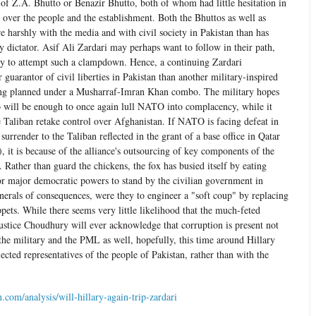
t of Z.A. Bhutto or Benazir Bhutto, both of whom had little hesitation in
l over the people and the establishment. Both the Bhuttos as well as
 harshly with the media and with civil society in Pakistan than has
y dictator. Asif Ali Zardari may perhaps want to follow in their path,
lly to attempt such a clampdown. Hence, a continuing Zardari
r guarantor of civil liberties in Pakistan than another military-inspired
ing planned under a Musharraf-Imran Khan combo. The military hopes
wo will be enough to once again lull NATO into complacency, while it
e Taliban retake control over Afghanistan. If NATO is facing defeat in
surrender to the Taliban reflected in the grant of a base office in Qatar
s), it is because of the alliance's outsourcing of key components of the
. Rather than guard the chickens, the fox has busied itself by eating
or major democratic powers to stand by the civilian government in
nerals of consequences, were they to engineer a "soft coup" by replacing
pets. While there seems very little likelihood that the much-feted
Justice Choudhury will ever acknowledge that corruption is present not
the military and the PML as well, hopefully, this time around Hillary
lected representatives of the people of Pakistan, rather than with the
com/analysis/will-hillary-again-trip-zardari