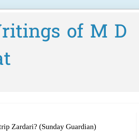
ritings of M D
at
 trip Zardari? (Sunday Guardian)