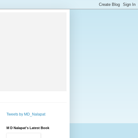
Tweets by MD_Nalapat
M D Nalapat's Latest Book