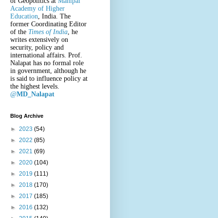
of Geopolitics at
Manipal
Academy of Higher
Education
, India. The
former Coordinating Editor
of the
Times of India
, he
writes extensively on
security, policy and
international affairs. Prof.
Nalapat has no formal role
in government, although he
is said to influence policy at
the highest levels.
@
MD_Nalapat
Blog Archive
►
2023
(54)
►
2022
(85)
►
2021
(69)
►
2020
(104)
►
2019
(111)
►
2018
(170)
►
2017
(185)
►
2016
(132)