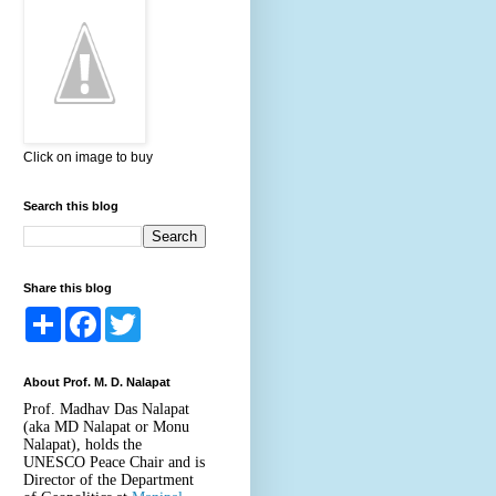
Click on image to buy
Search this blog
Share this blog
S
F
T
h
a
w
a
c
i
r
e
t
About Prof. M. D. Nalapat
e
b
t
o
e
Prof. Madhav Das Nalapat
o
r
(aka MD Nalapat or Monu
k
Nalapat), holds the
UNESCO Peace Chair and is
Director of the Department