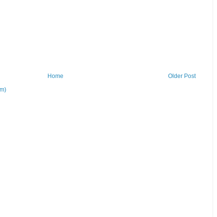
Home
Older Post
om)