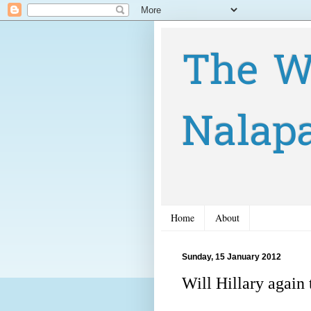
The W
Nalap
Home
About
Sunday, 15 January 2012
Will Hillary again