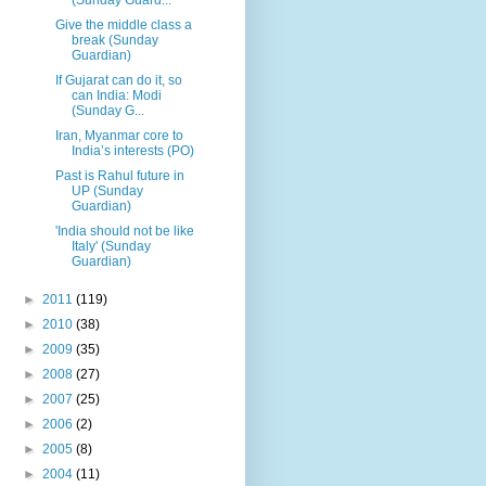
Give the middle class a
break (Sunday
Guardian)
If Gujarat can do it, so
can India: Modi
(Sunday G...
Iran, Myanmar core to
India’s interests (PO)
Past is Rahul future in
UP (Sunday
Guardian)
'India should not be like
Italy' (Sunday
Guardian)
►
2011
(119)
►
2010
(38)
►
2009
(35)
►
2008
(27)
►
2007
(25)
►
2006
(2)
►
2005
(8)
►
2004
(11)