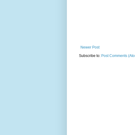
Newer Post
Subscribe to:
Post Comments (At