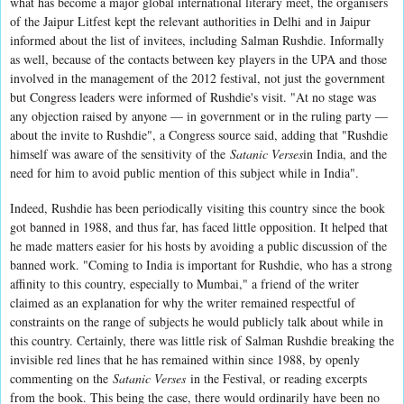
what has become a major global international literary meet, the organisers
of the Jaipur Litfest kept the relevant authorities in Delhi and in Jaipur
informed about the list of invitees, including Salman Rushdie. Informally
as well, because of the contacts between key players in the UPA and those
involved in the management of the 2012 festival, not just the government
but Congress leaders were informed of Rushdie's visit. "At no stage was
any objection raised by anyone — in government or in the ruling party —
about the invite to Rushdie", a Congress source said, adding that "Rushdie
himself was aware of the sensitivity of the
Satanic Verses
in India, and the
need for him to avoid public mention of this subject while in India".
Indeed, Rushdie has been periodically visiting this country since the book
got banned in 1988, and thus far, has faced little opposition. It helped that
he made matters easier for his hosts by avoiding a public discussion of the
banned work. "Coming to India is important for Rushdie, who has a strong
affinity to this country, especially to Mumbai," a friend of the writer
claimed as an explanation for why the writer remained respectful of
constraints on the range of subjects he would publicly talk about while in
this country. Certainly, there was little risk of Salman Rushdie breaking the
invisible red lines that he has remained within since 1988, by openly
commenting on the
Satanic Verses
in the Festival, or reading excerpts
from the book. This being the case, there would ordinarily have been no