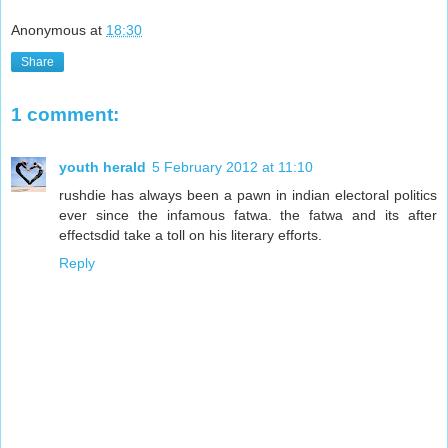
Anonymous
at
18:30
Share
1 comment:
youth herald
5 February 2012 at 11:10
rushdie has always been a pawn in indian electoral politics
ever since the infamous fatwa. the fatwa and its after
effectsdid take a toll on his literary efforts.
Reply