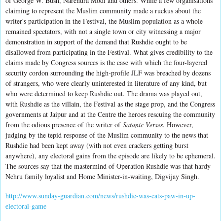
of George W. Bush, Narendra Modi and others. While a few organisations
claiming to represent the Muslim community made a ruckus about the
writer's participation in the Festival, the Muslim population as a whole
remained spectators, with not a single town or city witnessing a major
demonstration in support of the demand that Rushdie ought to be
disallowed from participating in the Festival. What gives credibility to the
claims made by Congress sources is the ease with which the four-layered
security cordon surrounding the high-profile JLF was breached by dozens
of strangers, who were clearly uninterested in literature of any kind, but
who were determined to keep Rushdie out. The drama was played out,
with Rushdie as the villain, the Festival as the stage prop, and the Congress
governments at Jaipur and at the Centre the heroes rescuing the community
from the odious presence of the writer of
Satanic Verses
. However,
judging by the tepid response of the Muslim community to the news that
Rushdie had been kept away (with not even crackers getting burst
anywhere), any electoral gains from the episode are likely to be ephemeral.
The sources say that the mastermind of Operation Rushdie was that hardy
Nehru family loyalist and Home Minister-in-waiting, Digvijay Singh.
http://www.sunday-guardian.com/news/rushdie-was-cats-paw-in-up-
electoral-game