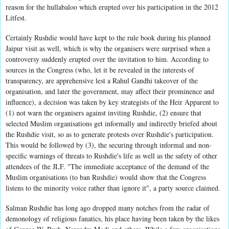
reason for the hullabaloo which erupted over his participation in the 2012
Litfest.
Certainly Rushdie would have kept to the rule book during his planned
Jaipur visit as well, which is why the organisers were surprised when a
controversy suddenly erupted over the invitation to him. According to
sources in the Congress (who, let it be revealed in the interests of
transparency, are apprehensive lest a Rahul Gandhi takeover of the
organisation, and later the government, may affect their prominence and
influence), a decision was taken by key strategists of the Heir Apparent to
(1) not warn the organisers against inviting Rushdie, (2) ensure that
selected Muslim organisations get informally and indirectly briefed about
the Rushdie visit, so as to generate protests over Rushdie's participation.
This would be followed by (3), the securing through informal and non-
specific warnings of threats to Rushdie's life as well as the safety of other
attendees of the JLF. "The immediate acceptance of the demand of the
Muslim organisations (to ban Rushdie) would show that the Congress
listens to the minority voice rather than ignore it", a party source claimed.
Salman Rushdie has long ago dropped many notches from the radar of
demonology of religious fanatics, his place having been taken by the likes