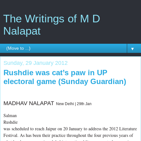
The Writings of M D
Nalapat
▼
Sunday, 29 January 2012
Rushdie was cat’s paw in UP
electoral game (Sunday Guardian)
MADHAV NALAPAT
New Delhi | 29th Jan
Salman
Rushdie
was
scheduled to reach Jaipur on 20 January to address the 2012 Literature
Festival. As has been their practice throughout the four previous years of