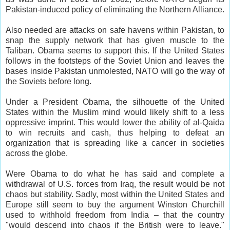
Pakistan-induced policy of eliminating the Northern Alliance.
Also needed are attacks on safe havens within Pakistan, to
snap the supply network that has given muscle to the
Taliban. Obama seems to support this. If the United States
follows in the footsteps of the Soviet Union and leaves the
bases inside Pakistan unmolested, NATO will go the way of
the Soviets before long.
Under a President Obama, the silhouette of the United
States within the Muslim mind would likely shift to a less
oppressive imprint. This would lower the ability of al-Qaida
to win recruits and cash, thus helping to defeat an
organization that is spreading like a cancer in societies
across the globe.
Were Obama to do what he has said and complete a
withdrawal of U.S. forces from Iraq, the result would be not
chaos but stability. Sadly, most within the United States and
Europe still seem to buy the argument Winston Churchill
used to withhold freedom from India – that the country
"would descend into chaos if the British were to leave."