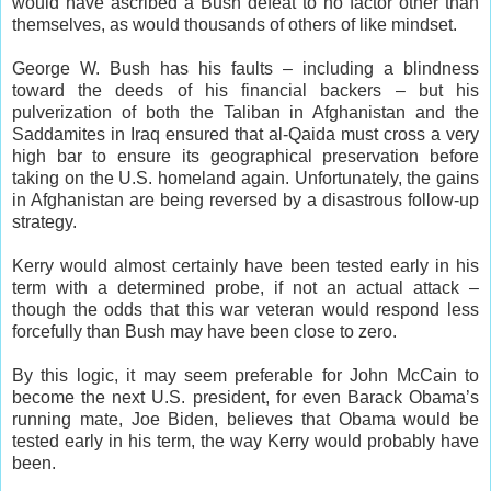
would have ascribed a Bush defeat to no factor other than
themselves, as would thousands of others of like mindset.
George W. Bush has his faults – including a blindness
toward the deeds of his financial backers – but his
pulverization of both the Taliban in Afghanistan and the
Saddamites in Iraq ensured that al-Qaida must cross a very
high bar to ensure its geographical preservation before
taking on the U.S. homeland again. Unfortunately, the gains
in Afghanistan are being reversed by a disastrous follow-up
strategy.
Kerry would almost certainly have been tested early in his
term with a determined probe, if not an actual attack –
though the odds that this war veteran would respond less
forcefully than Bush may have been close to zero.
By this logic, it may seem preferable for John McCain to
become the next U.S. president, for even Barack Obama’s
running mate, Joe Biden, believes that Obama would be
tested early in his term, the way Kerry would probably have
been.