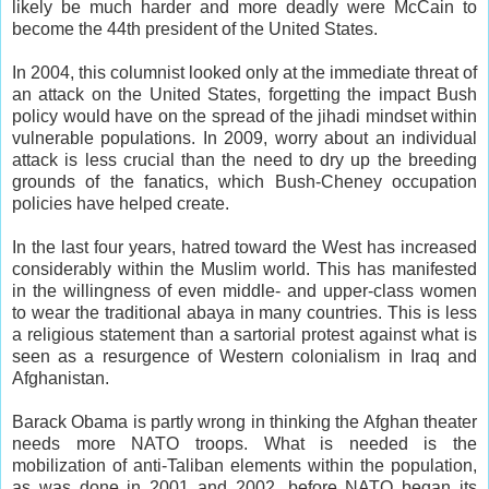
likely be much harder and more deadly were McCain to
become the 44th president of the United States.
In 2004, this columnist looked only at the immediate threat of
an attack on the United States, forgetting the impact Bush
policy would have on the spread of the jihadi mindset within
vulnerable populations. In 2009, worry about an individual
attack is less crucial than the need to dry up the breeding
grounds of the fanatics, which Bush-Cheney occupation
policies have helped create.
In the last four years, hatred toward the West has increased
considerably within the Muslim world. This has manifested
in the willingness of even middle- and upper-class women
to wear the traditional abaya in many countries. This is less
a religious statement than a sartorial protest against what is
seen as a resurgence of Western colonialism in Iraq and
Afghanistan.
Barack Obama is partly wrong in thinking the Afghan theater
needs more NATO troops. What is needed is the
mobilization of anti-Taliban elements within the population,
as was done in 2001 and 2002, before NATO began its