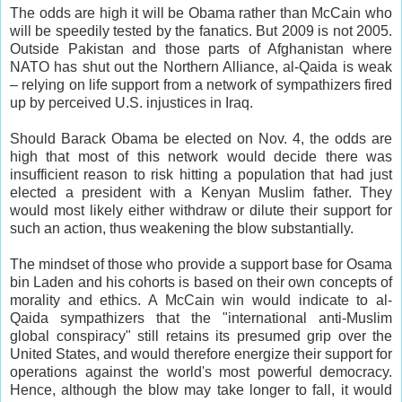
The odds are high it will be Obama rather than McCain who
will be speedily tested by the fanatics. But 2009 is not 2005.
Outside Pakistan and those parts of Afghanistan where
NATO has shut out the Northern Alliance, al-Qaida is weak
– relying on life support from a network of sympathizers fired
up by perceived U.S. injustices in Iraq.
Should Barack Obama be elected on Nov. 4, the odds are
high that most of this network would decide there was
insufficient reason to risk hitting a population that had just
elected a president with a Kenyan Muslim father. They
would most likely either withdraw or dilute their support for
such an action, thus weakening the blow substantially.
The mindset of those who provide a support base for Osama
bin Laden and his cohorts is based on their own concepts of
morality and ethics. A McCain win would indicate to al-
Qaida sympathizers that the "international anti-Muslim
global conspiracy" still retains its presumed grip over the
United States, and would therefore energize their support for
operations against the world's most powerful democracy.
Hence, although the blow may take longer to fall, it would