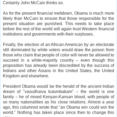
Certainly John McCain thinks so.
As for the present financial meltdown, Obama is much more
likely than McCain to ensure that those responsible for the
present situation are punished. This needs to take place
before the rest of the world will again trust Western financial
institutions and governments with their surpluses.
Finally, the election of an African-American by an electorate
still dominated by white voters would draw the poison from
those who claim that people of color will never be allowed to
succeed in a white-majority country – even though this
proposition has already been discredited by the success of
Indians and other Asians in the United States, the United
Kingdom and elsewhere.
President Obama would be the herald of the ancient Indian
dream of "vasudhaiva kutumbakam" – the world is one
family – he of mixed Kenyan-Kansan blood, with people of
so many nationalities as his close relations. Almost a year
ago, this columnist wrote that "an Obama win could win the
world." Nothing has taken place since then to change this