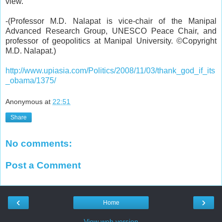
view.
-
(
Professor M.D. Nalapat
is vice-chair of the Manipal
Advanced Research Group, UNESCO Peace Chair, and
professor of geopolitics at Manipal University. ©Copyright
M.D. Nalapat.)
http://www.upiasia.com/Politics/2008/11/03/thank_god_if_its
_obama/1375/
Anonymous
at
22:51
Share
No comments:
Post a Comment
‹
›
Home
View web version