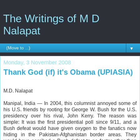
The Writings of M D
Nalapat
▼
Monday, 3 November 2008
Thank God (if) it's Obama (UPIASIA)
M.D. Nalapat
Manipal, India — In 2004, this columnist annoyed some of
his U.S. friends by rooting for George W. Bush for the U.S.
presidency over his rival, John Kerry. The reason was
simple: It was the first presidential poll since 9/11, and a
Bush defeat would have given oxygen to the fanatics now
hiding in the Pakistan-Afghanistan border areas. They