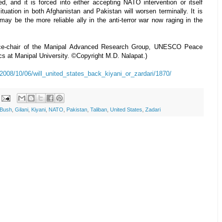
ed, and it is forced into either accepting NATO intervention or itself
ituation in both Afghanistan and Pakistan will worsen terminally. It is
may be the more reliable ally in the anti-terror war now raging in the
ce-chair of the Manipal Advanced Research Group, UNESCO Peace
ics at Manipal University. ©Copyright M.D. Nalapat.)
/2008/10/06/will_united_states_back_kiyani_or_zardari/1870/
Bush
,
Gilani
,
Kiyani
,
NATO
,
Pakistan
,
Taliban
,
United States
,
Zadari