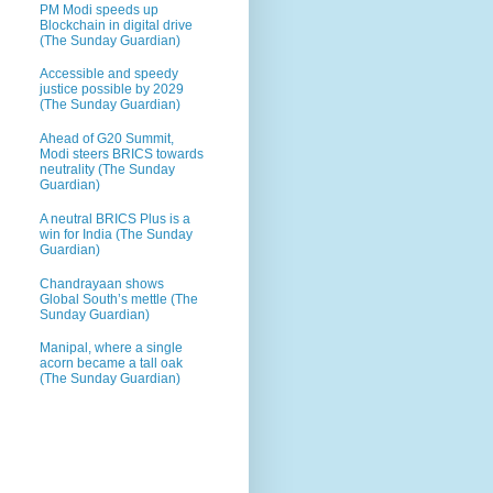
PM Modi speeds up
Blockchain in digital drive
(The Sunday Guardian)
Accessible and speedy
justice possible by 2029
(The Sunday Guardian)
Ahead of G20 Summit,
Modi steers BRICS towards
neutrality (The Sunday
Guardian)
A neutral BRICS Plus is a
win for India (The Sunday
Guardian)
Chandrayaan shows
Global South’s mettle (The
Sunday Guardian)
Manipal, where a single
acorn became a tall oak
(The Sunday Guardian)