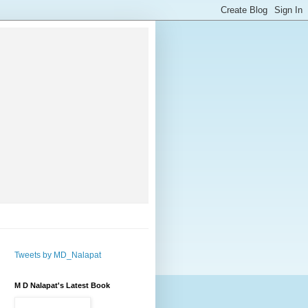
Tweets by MD_Nalapat
M D Nalapat's Latest Book