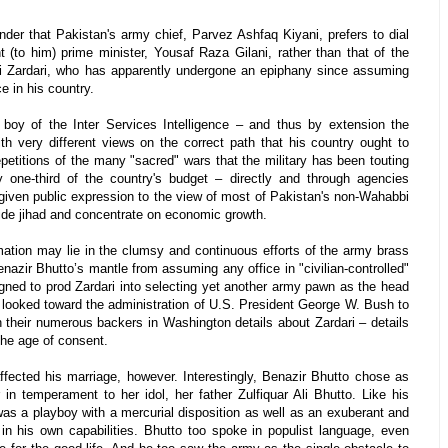
nder that Pakistan's army chief, Parvez Ashfaq Kiyani, prefers to dial
 (to him) prime minister, Yousaf Raza Gilani, rather than that of the
Ali Zardari, who has apparently undergone an epiphany since assuming
ce in his country.
boy of the Inter Services Intelligence – and thus by extension the
th very different views on the correct path that his country ought to
epetitions of the many "sacred" wars that the military has been touting
ay one-third of the country's budget – directly and through agencies
 given public expression to the view of most of Pakistan's non-Wahabbi
 aside jihad and concentrate on economic growth.
mation may lie in the clumsy and continuous efforts of the army brass
Benazir Bhutto’s mantle from assuming any office in "civilian-controlled"
gned to prod Zardari into selecting yet another army pawn as the head
ls looked toward the administration of U.S. President George W. Bush to
 their numerous backers in Washington details about Zardari – details
the age of consent.
fected his marriage, however. Interestingly, Benazir Bhutto chose as
in temperament to her idol, her father Zulfiquar Ali Bhutto. Like his
was a playboy with a mercurial disposition as well as an exuberant and
 in his own capabilities. Bhutto too spoke in populist language, even