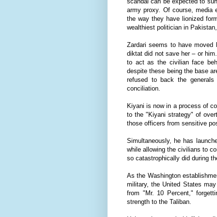
scandal can be expected to surf
army proxy. Of course, media e
the way they have lionized form
wealthiest politician in Pakist
Zardari seems to have moved be
diktat did not save her – or him. 
to act as the civilian face be
despite these being the base are
refused to back the generals i
conciliation.
Kiyani is now in a process of c
to the "Kiyani strategy" of ove
those officers from sensitive p
Simultaneously, he has launche
while allowing the civilians to
so catastrophically did during t
As the Washington establishment 
military, the United States may
from "Mr. 10 Percent," forgett
strength to the Taliban.