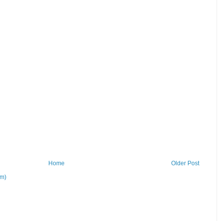
Home
Older Post
om)