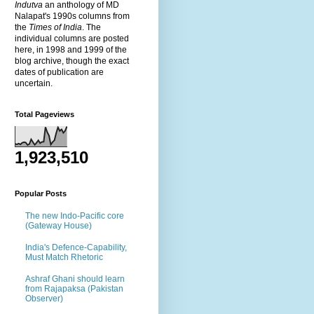
Indutva
an anthology of MD
Nalapat's 1990s columns from
the
Times of India
. The
individual columns are posted
here, in 1998 and 1999 of the
blog archive, though the exact
dates of publication are
uncertain.
Total Pageviews
1,923,510
Popular Posts
The new Indo-Pacific core
(Gateway House)
India's Defence-Capability,
Must Match Rhetoric
Ashraf Ghani should learn
from Rajapaksa (Pakistan
Observer)