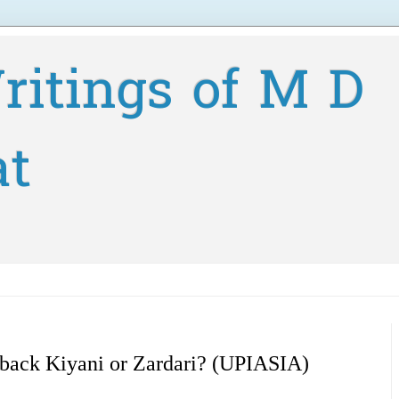
ritings of M D
at
 back Kiyani or Zardari? (UPIASIA)