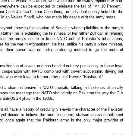
ace that would fell Zardari, who would then be swiftly replaced with an
verywhere can be expected to celebrate the fall of "Mr. 10 Percent,"
er Chief Justice Iftikhar Choudhury, an individual openly linked to the
an, Mian Nawaz Sharif, who has made his peace with the army brass.
yond showing the caution of Benazir, whose pliability to the army's
Rather, he is exhibiting the feistiness of her father Zulfiqar, in refusing
hind the army's desire to keep NATO out of Pakistan's tribal areas,
a for the war in Afghanistan. He has, unlike his party's prime minister,
n their covert war on India, preferring instead to go the route of
onsolidation of power, and has handed out key posts only to those loyal
rt cooperation with NATO combined with covert subversion, driving out
osts who were loyal to former army chief Pervez "Busharraf."
d a charm offensive in NATO capitals, talking in the tones of an ally
 convey the message that NATO should rely on Pakistan the way the CIA
he anti-USSR jihad in the 1980s.
all have a history of credulity vis-a-vis the character of the Pakistan
 yet decide to believe the men in uniform, stalwart chaps so different
ing once again that the Pakistan army is the only major provider of