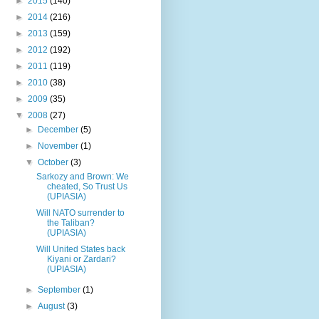
►
2015
(140)
►
2014
(216)
►
2013
(159)
►
2012
(192)
►
2011
(119)
►
2010
(38)
►
2009
(35)
▼
2008
(27)
►
December
(5)
►
November
(1)
▼
October
(3)
Sarkozy and Brown: We
cheated, So Trust Us
(UPIASIA)
Will NATO surrender to
the Taliban?
(UPIASIA)
Will United States back
Kiyani or Zardari?
(UPIASIA)
►
September
(1)
►
August
(3)