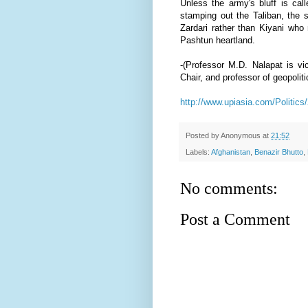
Unless the army's bluff is call
stamping out the Taliban, the s
Zardari rather than Kiyani who 
Pashtun heartland.
-
(
Professor M.D. Nalapat
is vi
Chair, and professor of geopolit
http://www.upiasia.com/Politics
Posted by
Anonymous
at
21:52
Labels:
Afghanistan
,
Benazir Bhutto
,
No comments:
Post a Comment