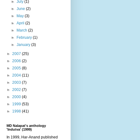
►
July
(1)
►
June
(2)
►
May
(3)
►
April
(2)
►
March
(2)
►
February
(1)
►
January
(3)
►
2007
(25)
►
2006
(2)
►
2005
(8)
►
2004
(11)
►
2003
(7)
►
2002
(7)
►
2000
(4)
►
1999
(53)
►
1998
(41)
MD Nalapat's anthology
'Indutva' (1999)
In 1999, Har-Anand published