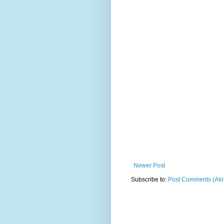
Newer Post
Subscribe to:
Post Comments (At