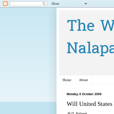
The W
Nalap
Home
About
Monday, 6 October 2008
Will United States
M.D. Nalapat