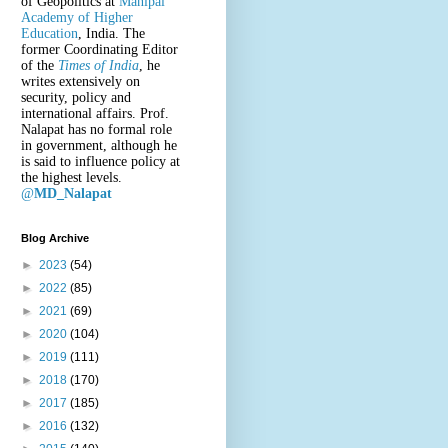
of Geopolitics at
Manipal
Academy of Higher
Education
, India. The
former Coordinating Editor
of the
Times of India
, he
writes extensively on
security, policy and
international affairs. Prof.
Nalapat has no formal role
in government, although he
is said to influence policy at
the highest levels.
@
MD_Nalapat
Blog Archive
►
2023
(54)
►
2022
(85)
►
2021
(69)
►
2020
(104)
►
2019
(111)
►
2018
(170)
►
2017
(185)
►
2016
(132)