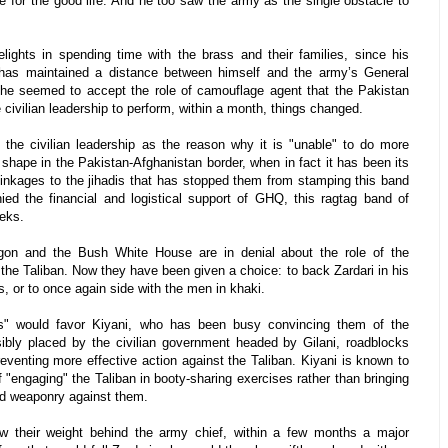
te for the good life. And he too saw the army as the single obstacle to
elights in spending time with the brass and their families, since his
i has maintained a distance between himself and the army’s General
t he seemed to accept the role of camouflage agent that the Pakistan
e civilian leadership to perform, within a month, things changed.
the civilian leadership as the reason why it is "unable" to do more
 shape in the Pakistan-Afghanistan border, when in fact it has been its
 linkages to the jihadis that has stopped them from stamping this band
ied the financial and logistical support of GHQ, this ragtag band of
eeks.
gon and the Bush White House are in denial about the role of the
 the Taliban. Now they have been given a choice: to back Zardari in his
, or to once again side with the men in khaki.
s" would favor Kiyani, who has been busy convincing them of the
isibly placed by the civilian government headed by Gilani, roadblocks
reventing more effective action against the Taliban. Kiyani is known to
of "engaging" the Taliban in booty-sharing exercises rather than bringing
ied weaponry against them.
w their weight behind the army chief, within a few months a major