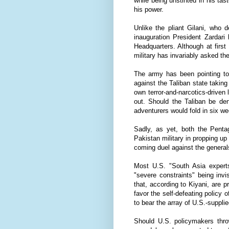
while being unstinted in his tas
his power.
Unlike the pliant Gilani, who d
inauguration President Zardar
Headquarters. Although at firs
military has invariably asked th
The army has been pointing to 
against the Taliban state taking
own terror-and-narcotics-driven
out. Should the Taliban be den
adventurers would fold in six w
Sadly, as yet, both the Penta
Pakistan military in propping up
coming duel against the generals
Most U.S. "South Asia expert
"severe constraints" being inv
that, according to Kiyani, are p
favor the self-defeating policy 
to bear the array of U.S.-suppl
Should U.S. policymakers thro