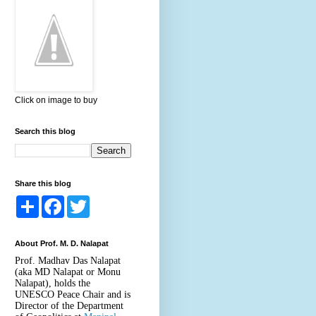
Click on image to buy
Search this blog
Share this blog
S
F
T
h
a
w
a
c
i
r
e
t
About Prof. M. D. Nalapat
e
b
t
o
e
Prof. Madhav Das Nalapat
o
r
(aka MD Nalapat or Monu
k
Nalapat), holds the
UNESCO Peace Chair and is
Director of the Department