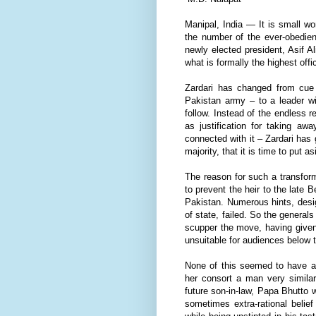
Manipal, India — It is small wo
the number of the ever-obedient
newly elected president, Asif 
what is formally the highest offi
Zardari has changed from cue 
Pakistan army – to a leader wi
follow. Instead of the endless r
as justification for taking aw
connected with it – Zardari has
majority, that it is time to put
The reason for such a transfor
to prevent the heir to the late 
Pakistan. Numerous hints, desi
of state, failed. So the genera
scupper the move, having given
unsuitable for audiences below 
None of this seemed to have af
her consort a man very similar 
future son-in-law, Papa Bhutto 
sometimes extra-rational belief