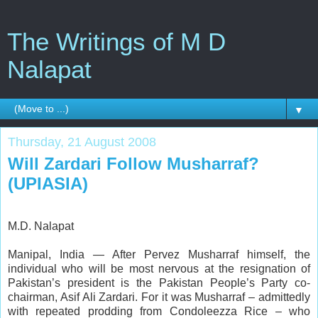
The Writings of M D
Nalapat
▼
Thursday, 21 August 2008
Will Zardari Follow Musharraf?
(UPIASIA)
M.D. Nalapat
Manipal, India — After Pervez Musharraf himself, the
individual who will be most nervous at the resignation of
Pakistan’s president is the Pakistan People’s Party co-
chairman, Asif Ali Zardari. For it was Musharraf – admittedly
with repeated prodding from Condoleezza Rice – who