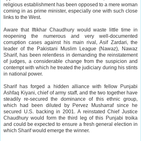
religious establishment has been opposed to a mere woman
coming in as prime minister, especially one with such close
links to the West.
Aware that Iftikhar Chaudhury would waste little time in
reopening the numerous and very well-documented
corruption cases against his main rival, Asif Zardari, the
leader of the Pakistani Muslim League (Nawaz), Nawaz
Sharif, has been relentless in demanding the reinstatement
of judges, a considerable change from the suspicion and
contempt with which he treated the judiciary during his stints
in national power.
Sharif has forged a hidden alliance with fellow Punjabi
Ashfaq Kiyani, chief of army staff, and the two together have
steadily re-secured the dominance of this ethnic group,
which had been diluted by Pervez Musharraf since he
secured U.S. backing in 2001. A reinstated Chief Justice
Chaudhury would form the third leg of this Punjabi troika
and could be expected to ensure a fresh general election in
which Sharif would emerge the winner.