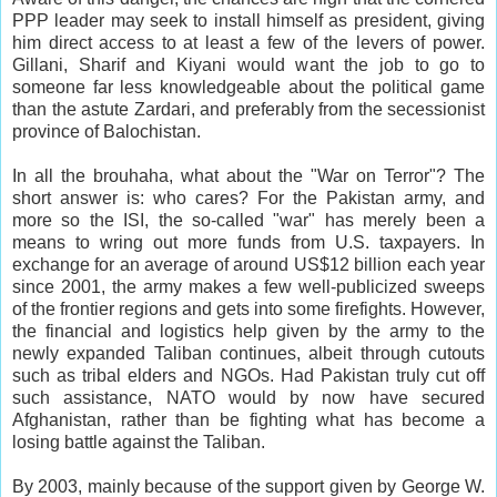
PPP leader may seek to install himself as president, giving
him direct access to at least a few of the levers of power.
Gillani, Sharif and Kiyani would want the job to go to
someone far less knowledgeable about the political game
than the astute Zardari, and preferably from the secessionist
province of Balochistan.
In all the brouhaha, what about the "War on Terror"? The
short answer is: who cares? For the Pakistan army, and
more so the ISI, the so-called "war" has merely been a
means to wring out more funds from U.S. taxpayers. In
exchange for an average of around US$12 billion each year
since 2001, the army makes a few well-publicized sweeps
of the frontier regions and gets into some firefights. However,
the financial and logistics help given by the army to the
newly expanded Taliban continues, albeit through cutouts
such as tribal elders and NGOs. Had Pakistan truly cut off
such assistance, NATO would by now have secured
Afghanistan, rather than be fighting what has become a
losing battle against the Taliban.
By 2003, mainly because of the support given by George W.