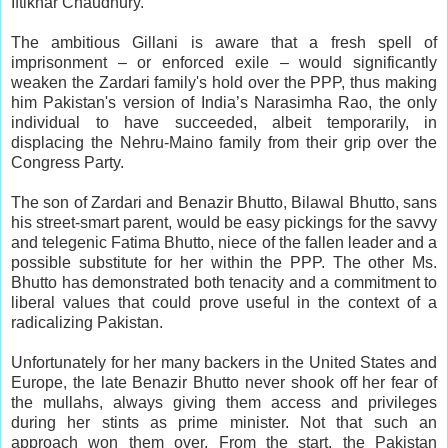
Iftikhar Chaudhury.
The ambitious Gillani is aware that a fresh spell of
imprisonment – or enforced exile – would significantly
weaken the Zardari family's hold over the PPP, thus making
him Pakistan's version of India’s Narasimha Rao, the only
individual to have succeeded, albeit temporarily, in
displacing the Nehru-Maino family from their grip over the
Congress Party.
The son of Zardari and Benazir Bhutto, Bilawal Bhutto, sans
his street-smart parent, would be easy pickings for the savvy
and telegenic Fatima Bhutto, niece of the fallen leader and a
possible substitute for her within the PPP. The other Ms.
Bhutto has demonstrated both tenacity and a commitment to
liberal values that could prove useful in the context of a
radicalizing Pakistan.
Unfortunately for her many backers in the United States and
Europe, the late Benazir Bhutto never shook off her fear of
the mullahs, always giving them access and privileges
during her stints as prime minister. Not that such an
approach won them over. From the start, the Pakistan