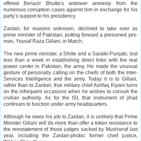
offered Benazir Bhutto's widower amnesty from the
numerous corruption cases against him in exchange for his
party’s support to his presidency.
Zardari, for reasons unknown, declined to take over as
prime minister of Pakistan, putting forward a presumed yes-
man, Yousaf Raza Gillani, in March.
The new prime minister, a Shiite and a Saraiki-Punjabi, lost
less than a week in establishing direct links with the real
power center in Pakistan, the army. He made the unusual
gesture of personally calling on the chiefs of both the Inter-
Services Intelligence and the army. Today it is to Gillani,
rather than to Zardari, that military chief Ashfaq Kiyani turns
on the infrequent occasions when he wishes to consult the
civilian authority. As for the ISI, that instrument of jihad
continues to function under army headquarters.
Although he owes his job to Zardari, it is unlikely that Prime
Minister Gillani will do more than offer a token resistance to
the reinstatement of those judges sacked by Musharraf last
year, including the Zardari-phobic former chief justice,