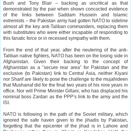
Bush and Tony Blair – backing as uncritical as that
demonstrated by the pair when shown concocted evidence
of the links between Saddam Hussein and Islamic
extremists – the Pakistan army had gotten NATO to sideline
almost all the key anti-Taliban commanders, replacing them
with substitutes who were either incapable of responding to
this fanatic force or in recessed sympathy with them.
From the end of that year, after the neutering of the anti-
Taliban native fighters, NATO has been on the losing side in
Afghanistan. Given their backing to the concept of
Afghanistan as a "secure rear area" for Pakistan and the
exclusive (to Pakistan) link to Central Asia, neither Kiyani
nor Sharif are likely to pose the challenge to the mujahideen
that Musharraf did for the final two years of his nine years in
office. Nor will Prime Minister Gillani, who has displaced his
nominal boss Zardari as the PPP's link to the army and the
ISI.
NATO is following in the path of the Soviet military, which
ignored the safe haven given to the jihadis by Pakistan,
forgetting that the epicenter of the jihad is in Lahore and