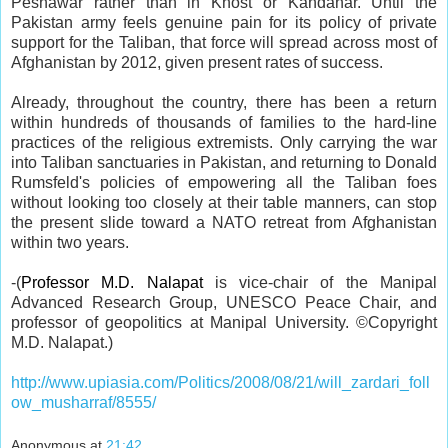
Peshawar rather than in Khost or Kandahar. Until the
Pakistan army feels genuine pain for its policy of private
support for the Taliban, that force will spread across most of
Afghanistan by 2012, given present rates of success.
Already, throughout the country, there has been a return
within hundreds of thousands of families to the hard-line
practices of the religious extremists. Only carrying the war
into Taliban sanctuaries in Pakistan, and returning to Donald
Rumsfeld's policies of empowering all the Taliban foes
without looking too closely at their table manners, can stop
the present slide toward a NATO retreat from Afghanistan
within two years.
-
(
Professor M.D. Nalapat
is vice-chair of the Manipal
Advanced Research Group, UNESCO Peace Chair, and
professor of geopolitics at Manipal University. ©Copyright
M.D. Nalapat.)
http://www.upiasia.com/Politics/2008/08/21/will_zardari_foll
ow_musharraf/8555/
Anonymous
at
21:42