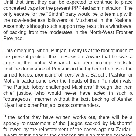
Until that time, they can be expected to continue to place
concealed traps for the present PPP-led administration. The
only escape for the "Sindhi" party would be to team up with
the now-leaderless followers of Musharraf in the National
Assembly, although such support may result in a withdrawal
of backing from the moderates in the North-West Frontier
Province.
This emerging Sindhi-Punjabi rivalry is at the root of much of
the present political flux in Pakistan. Aware that he was a
target of this lobby, Musharraf had been making efforts to
limit the dominance of Punjabis in the higher echelons of the
armed forces, promoting officers with a Baloch, Pashtun or
Mohajir background over the heads of their Punjabi rivals.
The Punjab lobby challenged Musharraf through the then
chief justice, who would never have acted in such a
"courageous" manner without the tacit backing of Ashfaq
Kiyani and other Punjabi corps commanders.
If the script they have written works out, there will be a
speedy reinstatement of the judges sacked by Musharraf,
followed by the reinstatement of the cases against Zardari.
Aware of this danger, the chances are high that the cornered