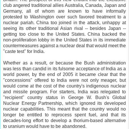
club angered traditional allies Australia, Canada, Japan and
Germany, all of whom are known to have informally
protested to Washington over such favored treatment to a
nuclear pariah. China too joined in the attack, unhappy at
seeing its other traditional Asian rival -- besides Japan --
getting too close to the United States. China backed the
non-proliferation lobby in the United States in its immediate
countermeasures against a nuclear deal that would meet the
"caste test" for India.
Whether as a result, or because the Bush administration
was less than candid in its fulsome acceptance of India as a
world power, by the end of 2005 it became clear that the
"concessions" offered to India were not only meager, but
would come at the cost of the country's indigenous nuclear
and missile program. For starters, India was relegated to
"recipient" country status in George W. Bush's Global
Nuclear Energy Partnership, which ignored its developed
nuclear capabilities. This meant that the country would no
longer be entitled to reprocess spent fuel, and that its
decades-long effort to develop a thorium-based alternative
to uranium would have to be abandoned.