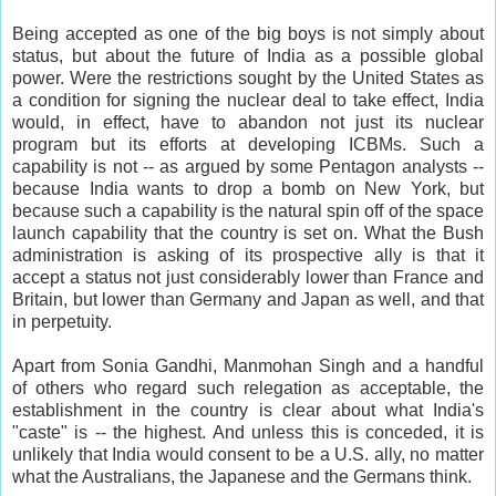
Being accepted as one of the big boys is not simply about
status, but about the future of India as a possible global
power. Were the restrictions sought by the United States as
a condition for signing the nuclear deal to take effect, India
would, in effect, have to abandon not just its nuclear
program but its efforts at developing ICBMs. Such a
capability is not -- as argued by some Pentagon analysts --
because India wants to drop a bomb on New York, but
because such a capability is the natural spin off of the space
launch capability that the country is set on. What the Bush
administration is asking of its prospective ally is that it
accept a status not just considerably lower than France and
Britain, but lower than Germany and Japan as well, and that
in perpetuity.
Apart from Sonia Gandhi, Manmohan Singh and a handful
of others who regard such relegation as acceptable, the
establishment in the country is clear about what India's
"caste" is -- the highest. And unless this is conceded, it is
unlikely that India would consent to be a U.S. ally, no matter
what the Australians, the Japanese and the Germans think.