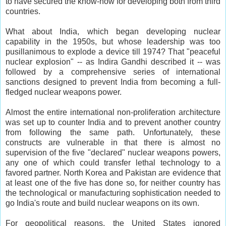
to have secured the know-how for developing both from third
countries.
What about India, which began developing nuclear
capability in the 1950s, but whose leadership was too
pusillanimous to explode a device till 1974? That "peaceful
nuclear explosion" -- as Indira Gandhi described it -- was
followed by a comprehensive series of international
sanctions designed to prevent India from becoming a full-
fledged nuclear weapons power.
Almost the entire international non-proliferation architecture
was set up to counter India and to prevent another country
from following the same path. Unfortunately, these
constructs are vulnerable in that there is almost no
supervision of the five "declared" nuclear weapons powers,
any one of which could transfer lethal technology to a
favored partner. North Korea and Pakistan are evidence that
at least one of the five has done so, for neither country has
the technological or manufacturing sophistication needed to
go India's route and build nuclear weapons on its own.
For geopolitical reasons, the United States ignored