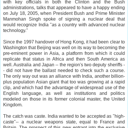
with key officials in both the Clinton and the Bush
administrations, talks that appeared to have a happy ending
on July 18, 2005, when President Bush and Prime Minister
Manmohan Singh spoke of signing a nuclear deal that
would recognize India "as a country with advanced nuclear
technology."
Since the 1997 handover of Hong Kong, it had been clear to
Washington that Beijing was well on its way to becoming the
pre-eminent power in Asia, a platform from which it could
replicate that status in Africa and then South America as
well. Australia and Japan -- the region's two deputy sheriffs -
- did not have the ballast needed to check such a course.
The only way out was an alliance with India, another billion-
plus population Asian giant that too was growing at a rapid
clip, and which had the advantage of widespread use of the
English language, as well as institutions and politics
modeled on those in its former colonial master, the United
Kingdom.
The catch was caste. India wanted to be accepted as "high-
caste"-- a nuclear weapons state, equal to France and
Britain. The prospect of this new entrant into the exclusive