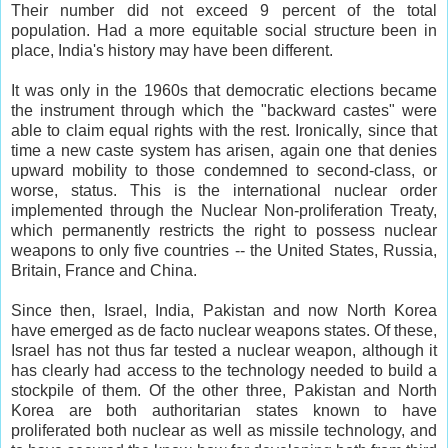
Their number did not exceed 9 percent of the total
population. Had a more equitable social structure been in
place, India's history may have been different.
It was only in the 1960s that democratic elections became
the instrument through which the "backward castes" were
able to claim equal rights with the rest. Ironically, since that
time a new caste system has arisen, again one that denies
upward mobility to those condemned to second-class, or
worse, status. This is the international nuclear order
implemented through the Nuclear Non-proliferation Treaty,
which permanently restricts the right to possess nuclear
weapons to only five countries -- the United States, Russia,
Britain, France and China.
Since then, Israel, India, Pakistan and now North Korea
have emerged as de facto nuclear weapons states. Of these,
Israel has not thus far tested a nuclear weapon, although it
has clearly had access to the technology needed to build a
stockpile of them. Of the other three, Pakistan and North
Korea are both authoritarian states known to have
proliferated both nuclear as well as missile technology, and