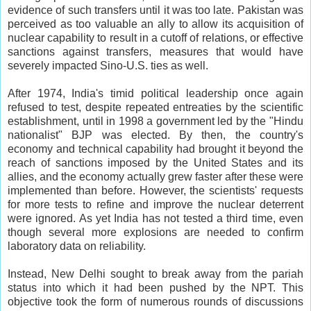
evidence of such transfers until it was too late. Pakistan was
perceived as too valuable an ally to allow its acquisition of
nuclear capability to result in a cutoff of relations, or effective
sanctions against transfers, measures that would have
severely impacted Sino-U.S. ties as well.
After 1974, India's timid political leadership once again
refused to test, despite repeated entreaties by the scientific
establishment, until in 1998 a government led by the "Hindu
nationalist" BJP was elected. By then, the country's
economy and technical capability had brought it beyond the
reach of sanctions imposed by the United States and its
allies, and the economy actually grew faster after these were
implemented than before. However, the scientists' requests
for more tests to refine and improve the nuclear deterrent
were ignored. As yet India has not tested a third time, even
though several more explosions are needed to confirm
laboratory data on reliability.
Instead, New Delhi sought to break away from the pariah
status into which it had been pushed by the NPT. This
objective took the form of numerous rounds of discussions