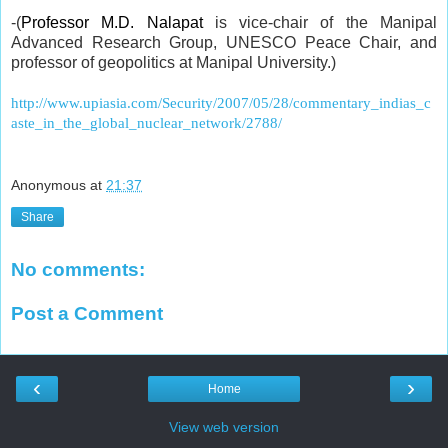
-(
Professor M.D. Nalapat
is vice-chair of the Manipal
Advanced Research Group, UNESCO Peace Chair, and
professor of geopolitics at Manipal University.)
http://www.upiasia.com/Security/2007/05/28/commentary_indias_c
aste_in_the_global_nuclear_network/2788/
Anonymous
at
21:37
Share
No comments:
Post a Comment
‹
›
Home
View web version