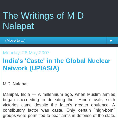
The Writings of M D
Nalapat
▼
Monday, 28 May 2007
India's 'Caste' in the Global Nuclear
Network (UPIASIA)
M.D. Nalapat
Manipal, India — A millennium ago, when Muslim armies
began succeeding in defeating their Hindu rivals, such
victories came despite the latter's greater opulence. A
contributory factor was caste. Only certain "high-born"
groups were permitted to bear arms in defense of the state.