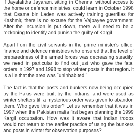
If Jayalalitha Jayaram, sitting in Chennai without access to
the home or defence ministries, could learn in October 1998
that Osama bin Laden was actively training guerrillas for
Kashmir, there is no excuse for the Vajpayee government.
After the incursion is put down, there will need to be a
reckoning to identify and punish the guilty of Kargil.
Apart from the civil servants in the prime minister's office,
finance and defence ministries who ensured that the level of
preparedness of the armed forces was decreasing steadily,
we need in particular to find out just who gave the fatal
orders in 1997 and 1998 to stop winter posts in that region. It
is a lie that the area was "uninhabited."
The fact is that the posts and bunkers now being occupied
by the Pakis were built by the Indians, and were used as
winter shelters till a mysterious order was given to abandon
them. Who gave this order? Let us remember that it was in
1997 when the Pakistan mafia first began planning the 1999
Kargil occupation. How was it aware that Indian troops
would not return to the earlier practice of using the bunkers
and posts in winter for observation purposes?