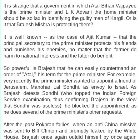
It is strange that a government in which Atal Bihari Vajpayee
is the prime minister and L K Advani the home minister
should be so lax in identifying the guilty men of Kargil. Or is
it that Brajesh Mishra is protecting them?
It is well known -- as the case of Ajit Kumar -- that the
principal secretary to the prime minister protects his friends
and punishes his enemies, no matter that the former do
harm to national interests and the latter do benefit.
So powerful is Brajesh that he can easily countermand an
order of "Atal,'' his term for the prime minister. For example,
very recently the prime minister wanted to appoint a friend of
Jerusalem, Manohar Lal Sondhi, as envoy to Israel. As
Brajesh detests Sondhi (who topped the Indian Foreign
Service examination, thus confirming Brajesh in the view
that Sondhi was useless), he blocked the appointment, as
he does several of the prime minister's other requests.
After the post-Pokhran follies, when an anti-China missive
was sent to Bill Clinton and promptly leaked by the White
House, Brajesh once again outdid himself by once again