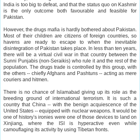
India is too big to defeat, and that the status quo on Kashmir
is the only outcome both favourable and feasible for
Pakistan.
However, the drugs mafia is hardly bothered about Pakistan.
Most of their children are citizens of foreign countries, so
havens are ready to escape to when the inevitable
disintegration of Pakistan takes place. In less than ten years,
there will be a virtual civil war in that country between the
Sunni Punjabis (non-Seraikis) who rule it and the rest of the
population. The drugs trade is controlled by this group, with
the others -- chiefly Afghans and Pashtuns -- acting as mere
couriers and hitmen.
There is no chance of Islamabad giving up its role as the
breeding ground of international terrorism. It is such a
country that China -- with the benign acquiescence of the
United States -- equipped with nuclear weapons. It would be
one of history's ironies were one of those devices to land on
Xinjiang, where the ISI is hyperactive even while
camouflaging its activity by using Tibetan fronts.