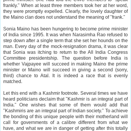
frankly." When at least three members took her at her word,
they were promptly expelled. Clearly, the lovely daughter of
the Maino clan does not understand the meaning of "frank."
Sonia Maino has been hungering to become prime minister
of India since 1995. It was when Narasimha Rao refused to
step down after a single term that she set her hounds on the
man. Every day of the mock-resignation drama, it was clear
that Sonia was itching to return to the All India Congress
Committee presidentship. The question before India is
whether Vajpayee will succeed in making Maino the prime
minister or Maino will succeed in giving a second (sorry,
third) chance to Atal. It is indeed a race that is evenly
matched.
Let this end with a Kashmir footnote. Several times we have
heard politicians declaim that "Kashmir is an integral part of
India." One wishes that some of them would add that
"Kashmiris are an integral part of Indian society." To achieve
the bonding of this unique people with their motherland will
call for governments of a calibre different from what we
have, and what we are in danger of getting after this totally