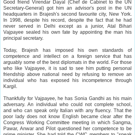
Good friend Virendar Dayal (Chef de Cabinet to the UN
Secretary-General) got him an advisor's post in the UN
headquarters in Brajesh's second favourite city, New York.
In 1998, despite his record, despite the fact that he had
never served in Delhi except as a junior, Atal Bihari
Vajpayee sealed his own fate by appointing the man his
principal secretary.
Today, Brajesh has imposed his own standards of
competence and intellect on a foreign service that has
arguably some of the best diplomats in the world. For those
who like Vajpayee, it is sad to see him putting personal
friendship above national need by refusing to remove an
individual who has exposed his incompetence through
Kargil.
Thankfully for Vajpayee, he has Sonia Gandhi as his main
adversary. An individual who could not complete school,
and who can speak only Italian with any fluency. That the
poor lady does not know English became clear after the
Congress Working Committee meeting in which Sangma,
Pawar, Anwar and Pilot questioned her competence to be
prime minister. She had told the CWC members to "speak