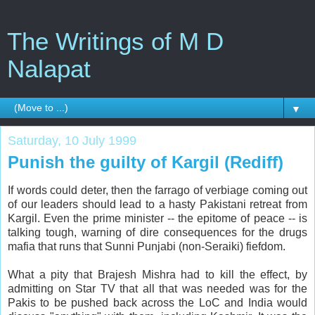
The Writings of M D
Nalapat
▼
Saturday, 10 July 1999
Punish the guilty of Kargil (Rediff)
If words could deter, then the farrago of verbiage coming out
of our leaders should lead to a hasty Pakistani retreat from
Kargil. Even the prime minister -- the epitome of peace -- is
talking tough, warning of dire consequences for the drugs
mafia that runs that Sunni Punjabi (non-Seraiki) fiefdom.
What a pity that Brajesh Mishra had to kill the effect, by
admitting on Star TV that all that was needed was for the
Pakis to be pushed back across the LoC and India would