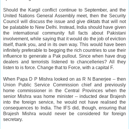
Should the Kargil conflict continue to September, and the
United Nations General Assembly meet, then the Security
Council will discuss the issue and give diktats that will not
be palatable to New Delhi. Instead, India should have given
the international community full facts about Pakistani
involvement, while saying that it would do the job of eviction
itself, thank you, and in its own way. This would have been
infinitely preferable to begging the rich countries to use their
influence to generate a Pak pullout. Since when have drug
dealers and terrorists listened to chancelleries? All they
listen to is force. Change that to Force, with a capital F.
When Papa D P Mishra looked on as R N Banerjee -- then
Union Public Service Commission chief and previously
home commissioner in the Central Provinces when the
senior Mishra was home minister -- inducted dear Brajesh
into the foreign service, he would not have realised the
consequences to India. The IFS did, though, ensuring that
Brajesh Mishra would never be considered for foreign
secretary.