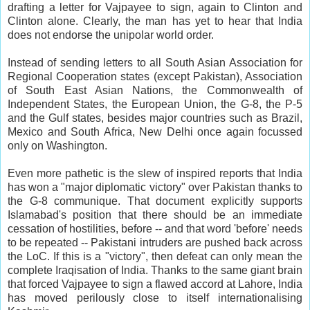
drafting a letter for Vajpayee to sign, again to Clinton and
Clinton alone. Clearly, the man has yet to hear that India
does not endorse the unipolar world order.
Instead of sending letters to all South Asian Association for
Regional Cooperation states (except Pakistan), Association
of South East Asian Nations, the Commonwealth of
Independent States, the European Union, the G-8, the P-5
and the Gulf states, besides major countries such as Brazil,
Mexico and South Africa, New Delhi once again focussed
only on Washington.
Even more pathetic is the slew of inspired reports that India
has won a "major diplomatic victory" over Pakistan thanks to
the G-8 communique. That document explicitly supports
Islamabad's position that there should be an immediate
cessation of hostilities, before -- and that word 'before' needs
to be repeated -- Pakistani intruders are pushed back across
the LoC. If this is a "victory", then defeat can only mean the
complete Iraqisation of India. Thanks to the same giant brain
that forced Vajpayee to sign a flawed accord at Lahore, India
has moved perilously close to itself internationalising