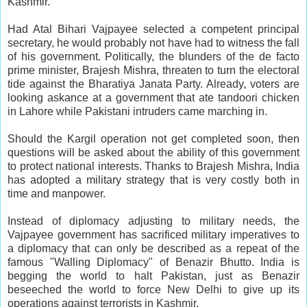
Kashmir.
Had Atal Bihari Vajpayee selected a competent principal
secretary, he would probably not have had to witness the fall
of his government. Politically, the blunders of the de facto
prime minister, Brajesh Mishra, threaten to turn the electoral
tide against the Bharatiya Janata Party. Already, voters are
looking askance at a government that ate tandoori chicken
in Lahore while Pakistani intruders came marching in.
Should the Kargil operation not get completed soon, then
questions will be asked about the ability of this government
to protect national interests. Thanks to Brajesh Mishra, India
has adopted a military strategy that is very costly both in
time and manpower.
Instead of diplomacy adjusting to military needs, the
Vajpayee government has sacrificed military imperatives to
a diplomacy that can only be described as a repeat of the
famous "Walling Diplomacy" of Benazir Bhutto. India is
begging the world to halt Pakistan, just as Benazir
beseeched the world to force New Delhi to give up its
operations against terrorists in Kashmir.