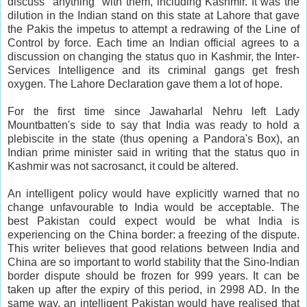
discuss "anything" with them, including Kashmir. It was the
dilution in the Indian stand on this state at Lahore that gave
the Pakis the impetus to attempt a redrawing of the Line of
Control by force. Each time an Indian official agrees to a
discussion on changing the status quo in Kashmir, the Inter-
Services Intelligence and its criminal gangs get fresh
oxygen. The Lahore Declaration gave them a lot of hope.
For the first time since Jawaharlal Nehru left Lady
Mountbatten's side to say that India was ready to hold a
plebiscite in the state (thus opening a Pandora's Box), an
Indian prime minister said in writing that the status quo in
Kashmir was not sacrosanct, it could be altered.
An intelligent policy would have explicitly warned that no
change unfavourable to India would be acceptable. The
best Pakistan could expect would be what India is
experiencing on the China border: a freezing of the dispute.
This writer believes that good relations between India and
China are so important to world stability that the Sino-Indian
border dispute should be frozen for 999 years. It can be
taken up after the expiry of this period, in 2998 AD. In the
same way, an intelligent Pakistan would have realised that