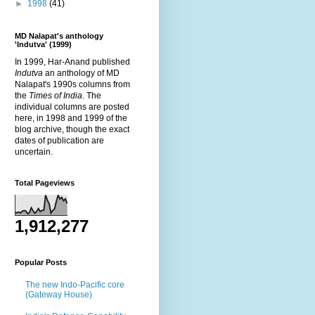
►
1998
(41)
MD Nalapat's anthology
'Indutva' (1999)
In 1999, Har-Anand published
Indutva
an anthology of MD
Nalapat's 1990s columns from
the
Times of India
. The
individual columns are posted
here, in 1998 and 1999 of the
blog archive, though the exact
dates of publication are
uncertain.
Total Pageviews
1,912,277
Popular Posts
The new Indo-Pacific core
(Gateway House)