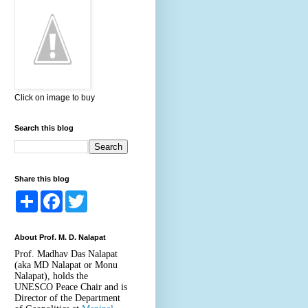
Click on image to buy
Search this blog
Share this blog
S
F
T
h
a
w
a
c
i
r
e
t
About Prof. M. D. Nalapat
e
b
t
o
e
Prof. Madhav Das Nalapat
o
r
(aka MD Nalapat or Monu
k
Nalapat), holds the
UNESCO Peace Chair and is
Director of the Department