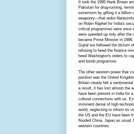
It took the 1995 Hank Brown 
Pakistan for drug-running, terro
extremism by gifting it a billion 
weaponry—that woke Narasimha 
on Robin Raphel for India's secu
critical programmes were once a
were speeded up only after th
became Prime Minister in 1996. 
Gujral too followed the dictum of
refusing to heed the finance mini
heed Washington's orders to cap 
and bomb programme.
The other western power that con
position was the United Kingdom
Britain clearly felt a sentimenta
a result, it has lost almost the 
have been present in India for
cultural connections with us. E
imminent denial of high·technolo
world, neglecting to inform its v
the US and the EU have been fr
flooded China, Japan as usual, h
western countries.