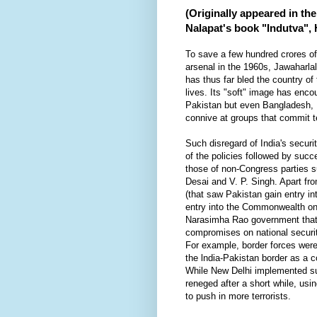
(Originally appeared in th
Nalapat's book "Indutva",
To save a few hundred crores of
arsenal in the 1960s, Jawaharlal
has thus far bled the country of
lives. Its "soft" image has enc
Pakistan but even Bangladesh, 
connive at groups that commit ter
Such disregard of India's secur
of the policies followed by suc
those of non-Congress parties s
Desai and V. P. Singh. Apart f
(that saw Pakistan gain entry in
entry into the Commonwealth on 
Narasimha Rao government that
compromises on national securit
For example, border forces were
the lndia-Pakistan border as a 
While New Delhi implemented s
reneged after a short while, usi
to push in more terrorists.