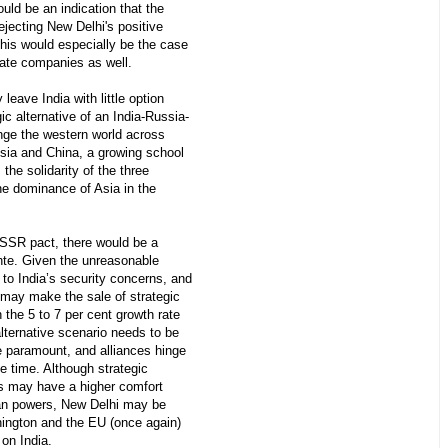
ould be an indication that the
jecting New Delhi's positive
This would especially be the case
vate companies as well.
eave India with little option
ic alternative of an India-Russia-
enge the western world across
ssia and China, a growing school
the solidarity of the three
the dominance of Asia in the
-USSR pact, there would be a
te. Given the unreasonable
 to India’s security concerns, and
 may make the sale of strategic
 the 5 to 7 per cent growth rate
 alternative scenario needs to be
re paramount, and alliances hinge
he time. Although strategic
es may have a higher comfort
rian powers, New Delhi may be
hington and the EU (once again)
 on India.