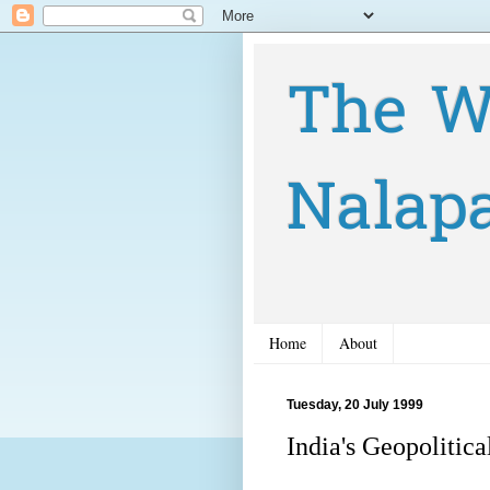
The W
Nalap
Home
About
Tuesday, 20 July 1999
India's Geopolitica