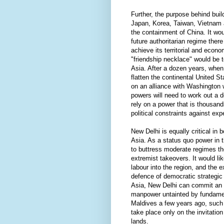
Further, the purpose behind buil
Japan, Korea, Taiwan, Vietnam 
the containment of China. It wo
future authoritarian regime ther
achieve its territorial and econo
"friendship necklace" would be 
Asia. After a dozen years, when 
flatten the continental United S
on an alliance with Washington 
powers will need to work out a 
rely on a power that is thousan
political constraints against exp
New Delhi is equally critical in 
Asia. As a status quo power in t
to buttress moderate regimes th
extremist takeovers. It would lik
labour into the region, and the ex
defence of democratic strategic 
Asia, New Delhi can commit an
manpower untainted by fundament
Maldives a few years ago, such
take place only on the invitation
lands.