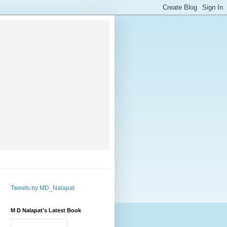
Tweets by MD_Nalapat
M D Nalapat's Latest Book