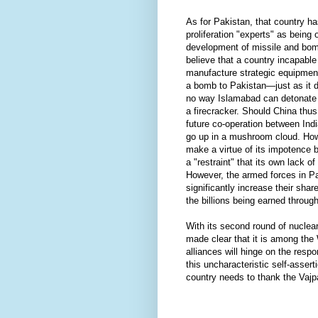
As for Pakistan, that country h
proliferation "experts" as being 
development of missile and bom
believe that a country incapable
manufacture strategic equipment
a bomb to Pakistan—just as it 
no way Islamabad can detonate a
a firecracker. Should China thu
future co-operation between Ind
go up in a mushroom cloud. Howe
make a virtue of its impotence 
a "restraint" that its own lack o
However, the armed forces in P
significantly increase their shar
the billions being earned throug
With its second round of nuclea
made clear that it is among the 
alliances will hinge on the resp
this uncharacteristic self-asserti
country needs to thank the Vaj