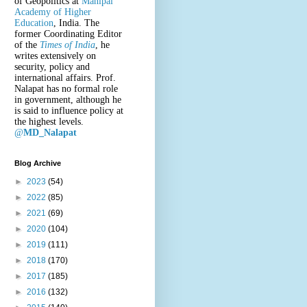
of Geopolitics at
Manipal
Academy of Higher
Education
, India. The
former Coordinating Editor
of the
Times of India
, he
writes extensively on
security, policy and
international affairs. Prof.
Nalapat has no formal role
in government, although he
is said to influence policy at
the highest levels.
@
MD_Nalapat
Blog Archive
►
2023
(54)
►
2022
(85)
►
2021
(69)
►
2020
(104)
►
2019
(111)
►
2018
(170)
►
2017
(185)
►
2016
(132)