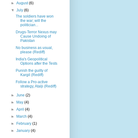
►
August
(6)
▼
July
(6)
The soldiers have won
the war; will the
politician...
Drugs-Terror Nexus may
Cause Undoing of
Pakistan
No business as usual,
please (Rediff)
India's Geopolitical
Options after the Tests
Punish the guilty of
Kargil (Rediff)
Follow a Pro-active
strategy, Atalji (Rediff)
►
June
(2)
►
May
(4)
►
April
(4)
►
March
(4)
►
February
(1)
►
January
(4)