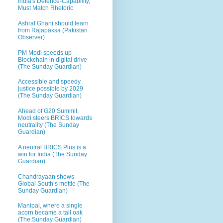
India's Defence-Capability,
Must Match Rhetoric
Ashraf Ghani should learn
from Rajapaksa (Pakistan
Observer)
PM Modi speeds up
Blockchain in digital drive
(The Sunday Guardian)
Accessible and speedy
justice possible by 2029
(The Sunday Guardian)
Ahead of G20 Summit,
Modi steers BRICS towards
neutrality (The Sunday
Guardian)
A neutral BRICS Plus is a
win for India (The Sunday
Guardian)
Chandrayaan shows
Global South’s mettle (The
Sunday Guardian)
Manipal, where a single
acorn became a tall oak
(The Sunday Guardian)