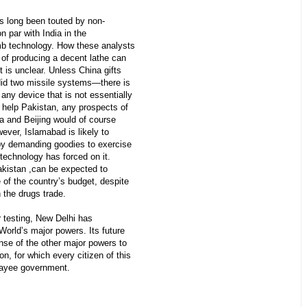
as long been touted by non-
on par with India in the
b technology. How these analysts
 of producing a decent lathe can
 is unclear. Unless China gifts
did two missile systems—there is
ny device that is not essentially
s help Pakistan, any prospects of
ia and Beijing would of course
ver, Islamabad is likely to
by demanding goodies to exercise
f technology has forced on it.
akistan ,can be expected to
e of the country’s budget, despite
h the drugs trade.
r testing, New Delhi has
World’s major powers. Its future
onse of the other major powers to
on, for which every citizen of this
payee government.