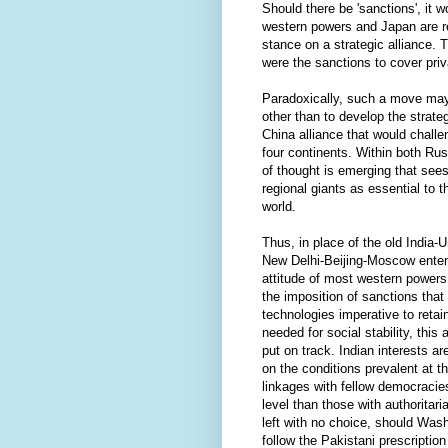
Should there be 'sanctions', it w
western powers and Japan are re
stance on a strategic alliance. 
were the sanctions to cover pri
Paradoxically, such a move may l
other than to develop the strateg
China alliance that would chall
four continents. Within both Ru
of thought is emerging that sees 
regional giants as essential to 
world.
Thus, in place of the old India
New Delhi-Beijing-Moscow enten
attitude of most western powers
the imposition of sanctions that
technologies imperative to retain
needed for social stability, this
put on track. Indian interests a
on the conditions prevalent at t
linkages with fellow democraci
level than those with authorita
left with no choice, should Was
follow the Pakistani prescription