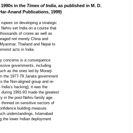
e 1990s in the
Times of India
, as published in M. D.
 Har-Anand Publications, 1999)
 rupees on developing a strategic
 Nehru set India on a course that
 thousands of crores as well as
ouraged not merely China and
Myanmar, Thailand and Nepal to
rorist acts in India.
ity concerns is a consequence
cessive governments, including
uch as the ones led by Morarji
rom the 1977-79 Janata government
to the Non-aligned group and re-
India’s hacking), it was the
 during 1991-93 made the greatest
y in the post-Nehru family age.
 thinned on sensitive sectors of
confidence building measure.
uch understandings, Islamabad
ng the lower Indian deployment