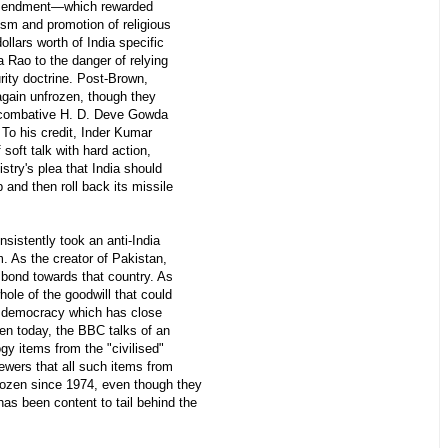
amendment—which rewarded
rism and promotion of religious
dollars worth of India specific
Rao to the danger of relying
rity doctrine. Post-Brown,
gain unfrozen, though they
e combative H. D. Deve Gowda
To his credit, Inder Kumar
 soft talk with hard action,
stry's plea that India should
and then roll back its missile
sistently took an anti-India
. As the creator of Pakistan,
l bond towards that country. As
whole of the goodwill that could
 a democracy which has close
ven today, the BBC talks of an
gy items from the "civilised"
iewers that all such items from
ozen since 1974, even though they
as been content to tail behind the