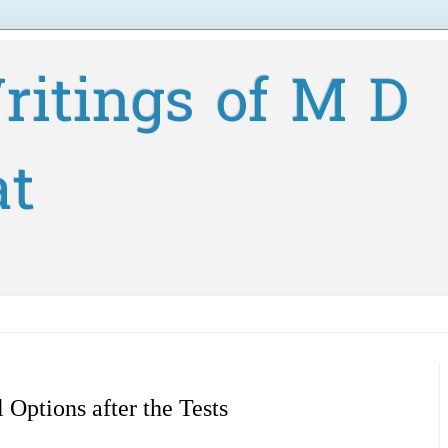
ritings of M D
at
l Options after the Tests