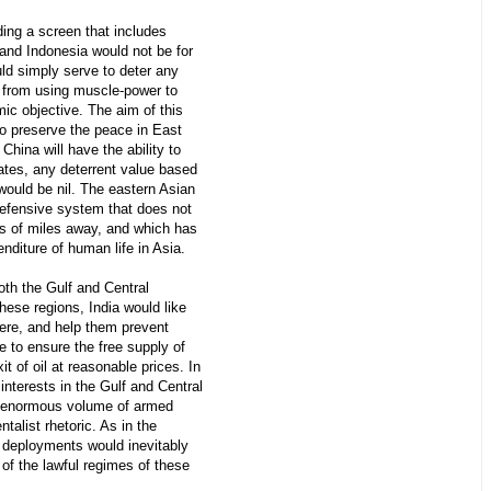
ding a screen that includes
and Indonesia would not be for
uld simply serve to deter any
e from using muscle-power to
mic objective. The aim of this
to preserve the peace in East
China will have the ability to
tates, any deterrent value based
would be nil. The eastern Asian
defensive system that does not
ds of miles away, and which has
enditure of human life in Asia.
both the Gulf and Central
hese regions, India would like
ere, and help them prevent
e to ensure the free supply of
it of oil at reasonable prices. In
interests in the Gulf and Central
 enormous volume of armed
alist rhetoric. As in the
 deployments would inevitably
 of the lawful regimes of these