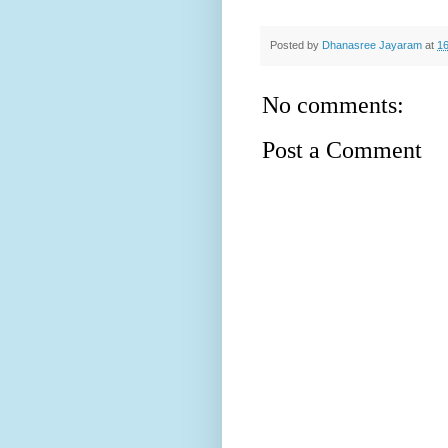
Posted by
Dhanasree Jayaram
at
16
No comments:
Post a Comment