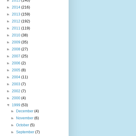
►
2015
(140)
►
2014
(216)
►
2013
(159)
►
2012
(192)
►
2011
(119)
►
2010
(38)
►
2009
(35)
►
2008
(27)
►
2007
(25)
►
2006
(2)
►
2005
(8)
►
2004
(11)
►
2003
(7)
►
2002
(7)
►
2000
(4)
▼
1999
(53)
►
December
(4)
►
November
(6)
►
October
(5)
►
September
(7)