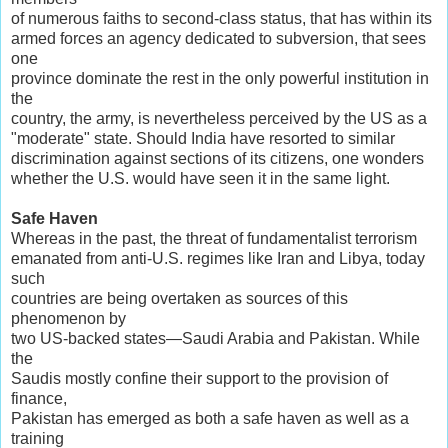
of numerous faiths to second-class status, that has within its
armed forces an agency dedicated to subversion, that sees
one
province dominate the rest in the only powerful institution in
the
country, the army, is nevertheless perceived by the US as a
"moderate" state. Should India have resorted to similar
discrimination against sections of its citizens, one wonders
whether the U.S. would have seen it in the same light.
Safe Haven
Whereas in the past, the threat of fundamentalist terrorism
emanated from anti-U.S. regimes like Iran and Libya, today
such
countries are being overtaken as sources of this
phenomenon by
two US-backed states—Saudi Arabia and Pakistan. While
the
Saudis mostly confine their support to the provision of
finance,
Pakistan has emerged as both a safe haven as well as a
training