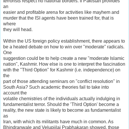
terrorists respect no national borders. If Pakistan provides
an
easier and profitable arena for activities like mayhem and
murder that the ISI agents have been trained for, that is
where
they will head.
Within the US foreign policy establishment, there appears to
be a heated debate on how to win over "moderate" radicals.
One
suggestion could be to help create a new "moderate Islamic
nation", Kashmir. How else is one to interpret the fascination
with the "Third Option" for Kashmir (i.e. independence) on
the
part of those attending seminars on "conflict resolution" in
South Asia? Such academic theories fail to take into
account the
volatile chemistries of the individuals actually indulging in
fundamentalist terror. Should the ’Third Option' become a
reality, the new state is likely to become as fundamentalist
as
Iran, with which its militants have much in common. As
Bhindranwale and Velupiilai Prabhakaran showed, those