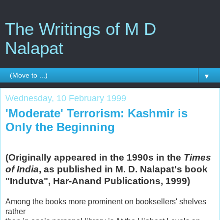
The Writings of M D
Nalapat
▼
Wednesday, 10 February 1999
'Moderate' Terrorism: Kashmir is
Only the Beginning
(Originally appeared in the 1990s in the
Times
of India
, as published in M. D. Nalapat's book
"Indutva", Har-Anand Publications, 1999)
Among the books more prominent on booksellers' shelves
rather