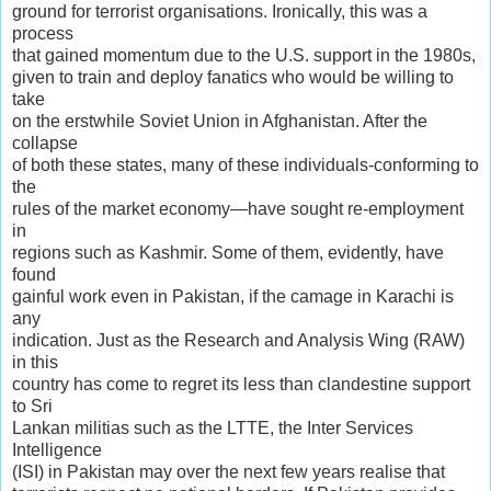
ground for terrorist organisations. Ironically, this was a
process
that gained momentum due to the U.S. support in the 1980s,
given to train and deploy fanatics who would be willing to
take
on the erstwhile Soviet Union in Afghanistan. After the
collapse
of both these states, many of these individuals-conforming to
the
rules of the market economy—have sought re-employment
in
regions such as Kashmir. Some of them, evidently, have
found
gainful work even in Pakistan, if the camage in Karachi is
any
indication. Just as the Research and Analysis Wing (RAW)
in this
country has come to regret its less than clandestine support
to Sri
Lankan militias such as the LTTE, the Inter Services
Intelligence
(ISI) in Pakistan may over the next few years realise that