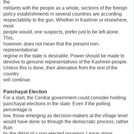
the
militants with the people as a whole, sections of the foreign
policy establishments in several countries are according
respectability to the gun. Whether in Kashmir or elsewhere,
most
people would, one suspects, prefer just to be left alone.
This,
however, does not mean that the present non-
representational
regime in the state is desirable. Power should be made to
devolve to genuine representatives of the Kashmiri-people.
Unless this is done, their alienation from the rest of the
country
will continue.
Panchayat Election
For a start, the Central government could consider holding
panchayat elections in the state. Even if the polling
percentage is
low, those emerging as decision-makers at the village level
would have done so through the democratic process, rather
than
by the diktat of a non-elected governor. Leave alone