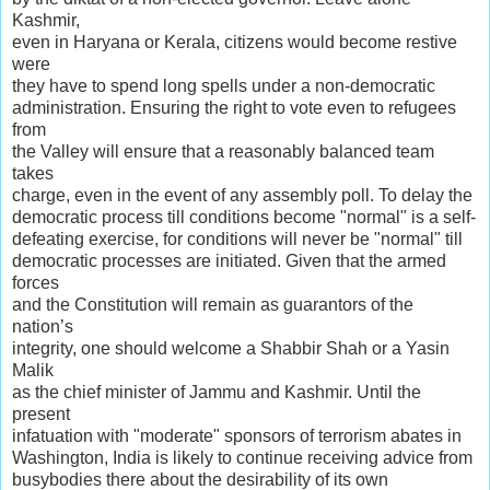
Kashmir,
even in Haryana or Kerala, citizens would become restive
were
they have to spend long spells under a non-democratic
administration. Ensuring the right to vote even to refugees
from
the Valley will ensure that a reasonably balanced team
takes
charge, even in the event of any assembly poll. To delay the
democratic process till conditions become "normal" is a self-
defeating exercise, for conditions will never be "normal" till
democratic processes are initiated. Given that the armed
forces
and the Constitution will remain as guarantors of the
nation’s
integrity, one should welcome a Shabbir Shah or a Yasin
Malik
as the chief minister of Jammu and Kashmir. Until the
present
infatuation with "moderate" sponsors of terrorism abates in
Washington, India is likely to continue receiving advice from
busybodies there about the desirability of its own