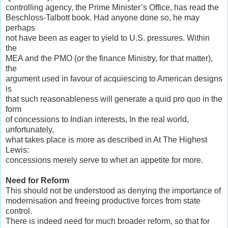
controlling agency, the Prime Minister’s Office, has read the
Beschloss-Talbott book. Had anyone done so, he may
perhaps
not have been as eager to yield to U.S. pressures. Within
the
MEA and the PMO (or the finance Ministry, for that matter),
the
argument used in favour of acquiescing to American designs
is
that such reasonableness will generate a quid pro quo in the
form
of concessions to Indian interests, In the real world,
unfortunately,
what takes place is more as described in At The Highest
Lewis:
concessions merely serve to whet an appetite for more.
Need for Reform
This should not be understood as denying the importance of
modernisation and freeing productive forces from state
control.
There is indeed need for much broader reform, so that for