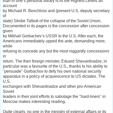
than in one’s personal library is At the Highest Levels an
account
by Michael R. Beschloss and (present U.S. deputy secretary
of
state) Strobe Talbott of the collapse of the Soviet Union,
Documented in its pages is the concession after concession
given
by Mikhail Gorbachev’s USSR to the U.S. After each, the
Americans immediately upped the ante, demanding more,
while
refusing to concede any but the most niggardly concessions
in
return. The then foreign minister, Eduard Shevardnadze, in
particular was a favourite of the U.S., thanks to his ability to
"persuade" Gorbachov to defy his own national security
apparatus in a policy of acquiescence to US dictates. The
U.S.
exchanges with Shevardnadze and other pro-American
Soviet
leaders in their joint efforts to sabotage the "hard-liners" in
Moscow makes interesting reading.
Quite clearly, no one in the ministry of external affairs or its