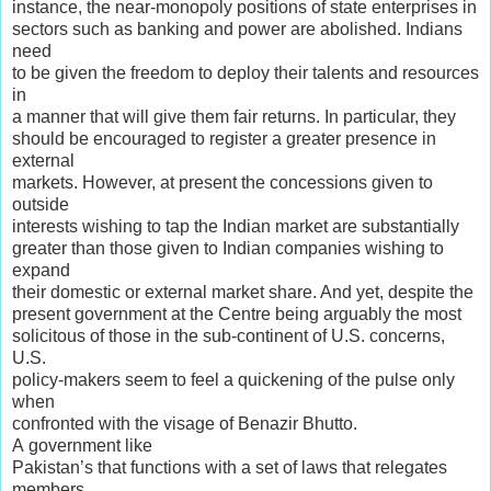
instance, the near-monopoly positions of state enterprises in
sectors such as banking and power are abolished. Indians
need
to be given the freedom to deploy their talents and resources
in
a manner that will give them fair returns. In particular, they
should be encouraged to register a greater presence in
external
markets. However, at present the concessions given to
outside
interests wishing to tap the Indian market are substantially
greater than those given to Indian companies wishing to
expand
their domestic or external market share. And yet, despite the
present government at the Centre being arguably the most
solicitous of those in the sub-continent of U.S. concerns,
U.S.
policy-makers seem to feel a quickening of the pulse only
when
confronted with the visage of Benazir Bhutto.
A government like
Pakistan’s that functions with a set of laws that relegates
members