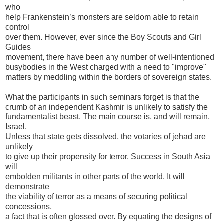
who
help Frankenstein’s monsters are seldom able to retain
control
over them. However, ever since the Boy Scouts and Girl
Guides
movement, there have been any number of well-intentioned
busybodies in the West charged with a need to "improve"
matters by meddling within the borders of sovereign states.
What the participants in such seminars forget is that the
crumb of an independent Kashmir is unlikely to satisfy the
fundamentalist beast. The main course is, and will remain,
Israel.
Unless that state gets dissolved, the votaries of jehad are
unlikely
to give up their propensity for terror. Success in South Asia
will
embolden militants in other parts of the world. It will
demonstrate
the viability of terror as a means of securing political
concessions,
a fact that is often glossed over. By equating the designs of