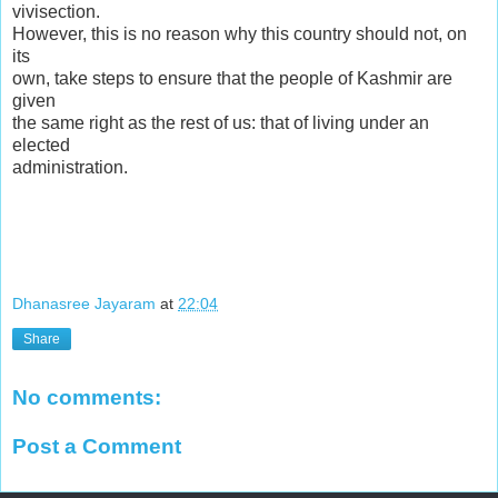
vivisection.
However, this is no reason why this country should not, on
its
own, take steps to ensure that the people of Kashmir are
given
the same right as the rest of us: that of living under an
elected
administration.
Dhanasree Jayaram
at
22:04
Share
No comments:
Post a Comment