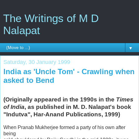
The Writings of M D
Nalapat
▼
Saturday, 30 January 1999
India as 'Uncle Tom' - Crawling when
asked to Bend
(Originally appeared in the 1990s in the
Times
of India
, as published in M. D. Nalapat's book
"Indutva", Har-Anand Publications, 1999)
When Pranab Mukherjee formed a party of his own after
being