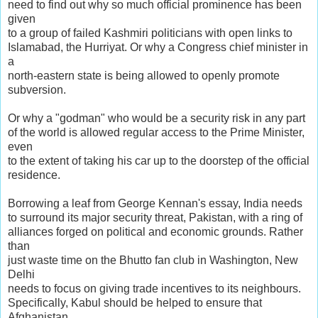
need to find out why so much official prominence has been
given
to a group of failed Kashmiri politicians with open links to
Islamabad, the Hurriyat. Or why a Congress chief minister in
a
north-eastern state is being allowed to openly promote
subversion.
Or why a "godman" who would be a security risk in any part
of the world is allowed regular access to the Prime Minister,
even
to the extent of taking his car up to the doorstep of the official
residence.
Borrowing a leaf from George Kennan's essay, India needs
to surround its major security threat, Pakistan, with a ring of
alliances forged on political and economic grounds. Rather
than
just waste time on the Bhutto fan club in Washington, New
Delhi
needs to focus on giving trade incentives to its neighbours.
Specifically, Kabul should be helped to ensure that
Afghanistan