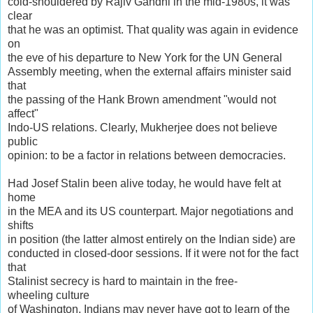
cold-shouldered by Rajiv Gandhi in the mid-1980s, it was
clear
that he was an optimist. That quality was again in evidence
on
the eve of his departure to New York for the UN General
Assembly meeting, when the external affairs minister said
that
the passing of the Hank Brown amendment "would not
affect"
Indo-US relations. Clearly, Mukherjee does not believe
public
opinion: to be a factor in relations between democracies.
Had Josef Stalin been alive today, he would have felt at
home
in the MEA and its US counterpart. Major negotiations and
shifts
in position (the latter almost entirely on the Indian side) are
conducted in closed-door sessions. If it were not for the fact
that
Stalinist secrecy is hard to maintain in the free-
wheeling culture
of Washington, Indians may never have got to learn of the