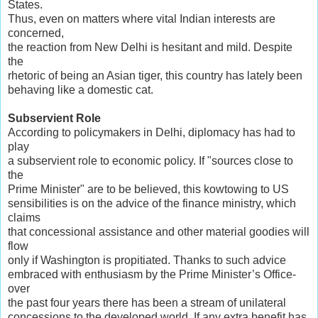
States.
Thus, even on matters where vital Indian interests are
concerned,
the reaction from New Delhi is hesitant and mild. Despite
the
rhetoric of being an Asian tiger, this country has lately been
behaving like a domestic cat.
Subservient Role
According to policymakers in Delhi, diplomacy has had to
play
a subservient role to economic policy. If "sources close to
the
Prime Minister" are to be believed, this kowtowing to US
sensibilities is on the advice of the finance ministry, which
claims
that concessional assistance and other material goodies will
flow
only if Washington is propitiated. Thanks to such advice
embraced with enthusiasm by the Prime Minister’s Office-
over
the past four years there has been a stream of unilateral
concessions to the developed world. If any extra benefit has