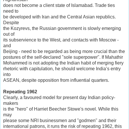
does not become a client state of Islamabad. Trade ties
need to
be developed with Iran and the Central Asian republics.
Despite
the Kozyrevs, the Russian government is slowly emerging
out of
its subservience to the West, and contacts with Moscow -
and
Beijing - need to be regarded as being more crucial than the
postures of the self-declared "sole superpower". If Mahathir
Mohammed is not adopting the Indian habit of merging fiery
rhetoric with capitulation, he should welcome India’s entry
into
ASEAN, despite opposition from influential quarters.
Repeating 1962
Clearly, a favoured model for present day Indian policy-
makers
is the "hero" of Harriet Beecher Stowe's novel. While this
may
please some NRI businessmen and "godmen" and their
international patrons, it runs the risk of repeating 1962, this