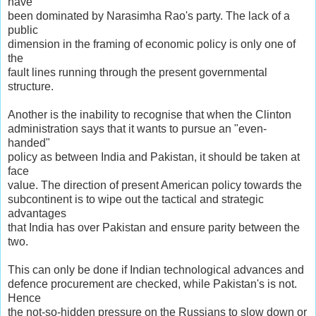
have
been dominated by Narasimha Rao's party. The lack of a
public
dimension in the framing of economic policy is only one of
the
fault lines running through the present governmental
structure.
Another is the inability to recognise that when the Clinton
administration says that it wants to pursue an "even-
handed"
policy as between India and Pakistan, it should be taken at
face
value. The direction of present American policy towards the
subcontinent is to wipe out the tactical and strategic
advantages
that India has over Pakistan and ensure parity between the
two.
This can only be done if Indian technological advances and
defence procurement are checked, while Pakistan's is not.
Hence
the not-so-hidden pressure on the Russians to slow down or