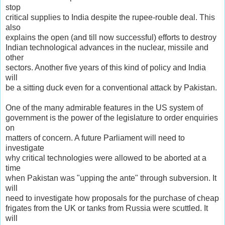
stop
critical supplies to India despite the rupee-rouble deal. This
also
explains the open (and till now successful) efforts to destroy
Indian technological advances in the nuclear, missile and
other
sectors. Another five years of this kind of policy and India
will
be a sitting duck even for a conventional attack by Pakistan.
One of the many admirable features in the US system of
government is the power of the legislature to order enquiries
on
matters of concern. A future Parliament will need to
investigate
why critical technologies were allowed to be aborted at a
time
when Pakistan was "upping the ante" through subversion. It
will
need to investigate how proposals for the purchase of cheap
frigates from the UK or tanks from Russia were scuttled. It
will