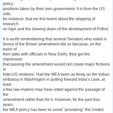
policy
positions taken by their own government. It is from the US
side,
for instance, that we first learnt about the stopping of
research
on Agni and the slowing down of the development of Prithvi.
It is worth remembering that several Senators who voted in
favour of the Brown amendment did so because, on the
basis of
their talks with officials in New Delhi, they got the
impression
that passing the amendment would not create major frictions
in
Indo-US relations. Had the MEA been as feisty as the Indian
embassy in Washington in putting forward India’s case, at
least
a few law-makers may have voted against the passage of
the
amendment rather than for it. However, for the past four
years,
the MEA policy has been to avoid "provoking" the United