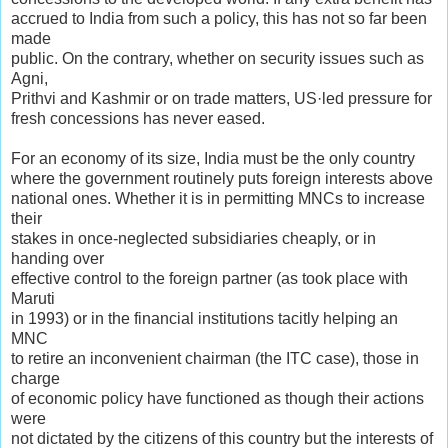
accrued to India from such a policy, this has not so far been
made
public. On the contrary, whether on security issues such as
Agni,
Prithvi and Kashmir or on trade matters, US·led pressure for
fresh concessions has never eased.
For an economy of its size, India must be the only country
where the government routinely puts foreign interests above
national ones. Whether it is in permitting MNCs to increase
their
stakes in once-neglected subsidiaries cheaply, or in
handing over
effective control to the foreign partner (as took place with
Maruti
in 1993) or in the financial institutions tacitly helping an
MNC
to retire an inconvenient chairman (the ITC case), those in
charge
of economic policy have functioned as though their actions
were
not dictated by the citizens of this country but the interests of