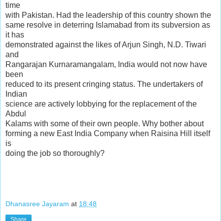
time
with Pakistan. Had the leadership of this country shown the
same resolve in deterring Islamabad from its subversion as
it has
demonstrated against the likes of Arjun Singh, N.D. Tiwari
and
Rangarajan Kurnaramangalam, India would not now have
been
reduced to its present cringing status. The undertakers of
Indian
science are actively lobbying for the replacement of the
Abdul
Kalams with some of their own people. Why bother about
forming a new East India Company when Raisina Hill itself
is
doing the job so thoroughly?
Dhanasree Jayaram
at
18:48
Share