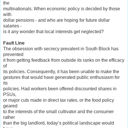
the
multinationals. When economic policy is decided by those
with
dollar pensions - and who are hoping for future dollar
salaries -
is it any wonder that local interests get neglected?
Fault Line
The obsession with secrecy prevalent in South Block has
prevented
it from getting feedback from outside its ranks on the efficacy
of
its policies. Consequently, it has been unable to make the
gestures that would have generated public enthusiasm for
its
policies. Had workers been offered discounted shares in
PSUs,
or major cuts made in direct tax rates, or the food policy
geared
to the interests of the small cultivator and the consumer
rather
than the big landlord, today’s political landscape would