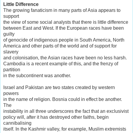
Little Difference
The growing fanaticism in many parts of Asia appears to
support
the view of some social analysts that there is little difference
between East and West. If the European races have been
guilty
of genocide of indigenous people in South America, North
America and other parts of the world and of support for
slavery
and colonisation, the Asian races have been no less harsh.
Cambodia is a recent example of this, and the frenzy of
partition
in the subcontinent was another.
Israel and Pakistan are two states created by western
powers
in the name of religion. Bosnia could in effect be another.
The
instability in all three underscores the fact that an exclusivist
policy will, after it has destroyed other faiths, begin
cannibalising
itself. In the Kashmir valley, for example, Muslim extremists