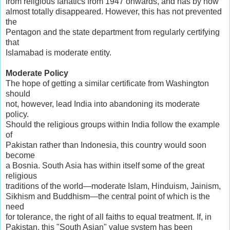
from religious fanatics from 1947 onwards, and has by now
almost totally disappeared. However, this has not prevented
the
Pentagon and the state department from regularly certifying
that
Islamabad is moderate entity.
Moderate Policy
The hope of getting a similar certificate from Washington
should
not, however, lead India into abandoning its moderate
policy.
Should the religious groups within India follow the example
of
Pakistan rather than Indonesia, this country would soon
become
a Bosnia. South Asia has within itself some of the great
religious
traditions of the world—moderate Islam, Hinduism, Jainism,
Sikhism and Buddhism—the central point of which is the
need
for tolerance, the right of all faiths to equal treatment. If, in
Pakistan, this "South Asian" value system has been