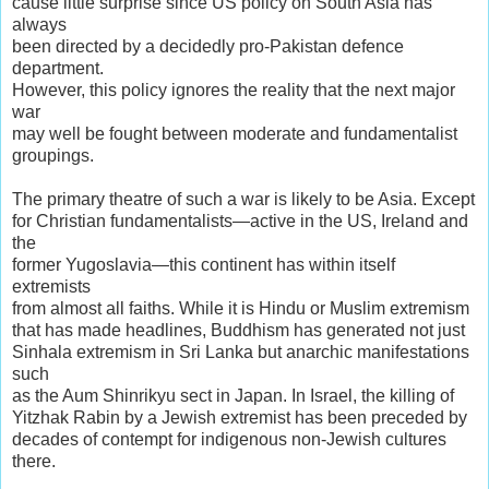
cause little surprise since US policy on South Asia has
always
been directed by a decidedly pro-Pakistan defence
department.
However, this policy ignores the reality that the next major
war
may well be fought between moderate and fundamentalist
groupings.
The primary theatre of such a war is likely to be Asia. Except
for Christian fundamentalists—active in the US, Ireland and
the
former Yugoslavia—this continent has within itself
extremists
from almost all faiths. While it is Hindu or Muslim extremism
that has made headlines, Buddhism has generated not just
Sinhala extremism in Sri Lanka but anarchic manifestations
such
as the Aum Shinrikyu sect in Japan. In Israel, the killing of
Yitzhak Rabin by a Jewish extremist has been preceded by
decades of contempt for indigenous non-Jewish cultures
there.