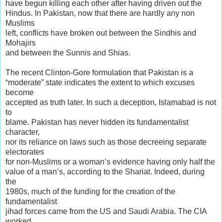
have begun killing each other after having driven out the
Hindus. In Pakistan, now that there are hardly any non
Muslims
left, conflicts have broken out between the Sindhis and
Mohajirs
and between the Sunnis and Shias.
The recent Clinton-Gore formulation that Pakistan is a
“moderate” state indicates the extent to which excuses
become
accepted as truth later. In such a deception, Islamabad is not
to
blame. Pakistan has never hidden its fundamentalist
character,
nor its reliance on laws such as those decreeing separate
electorates
for non-Muslims or a woman’s evidence having only half the
value of a man’s, according to the Shariat. Indeed, during
the
1980s, much of the funding for the creation of the
fundamentalist
jihad forces came from the US and Saudi Arabia. The CIA
worked