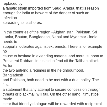
replaced by
a fanatic strain imported from Saudi Arabia, that is reason
enough for India to beware of the danger of such an
infection
spreading to its shores.
In the countries of the region - Afghanistan, Pakistan, Sri
Lanka, Bhutan, Bangladesh, Nepal and Myanmar - India
needs to
support moderates against extremists. There is for example
no
cause to hesitate in extending material and moral support to
President Rabbani in his bid to fend off the Taliban attack.
As for
the two anti-India regimes in the neighbourhood,
Bangladesh
and Pakistan, both need to be met with a dual policy. The
first,
a statement that any attempt to secure concession through
threats or blackmail will fail. On the other hand, it must be
made
clear that friendly dialogue will be rewarded with reciprocal