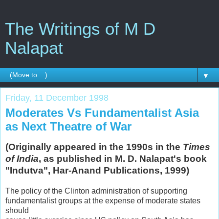
The Writings of M D
Nalapat
▼
Friday, 11 December 1998
Moderates Vs Fundamentalist Asia
as Next Theatre of War
(Originally appeared in the 1990s in the
Times
of India
, as published in M. D. Nalapat's book
"Indutva", Har-Anand Publications, 1999)
The policy of the Clinton administration of supporting
fundamentalist groups at the expense of moderate states
should