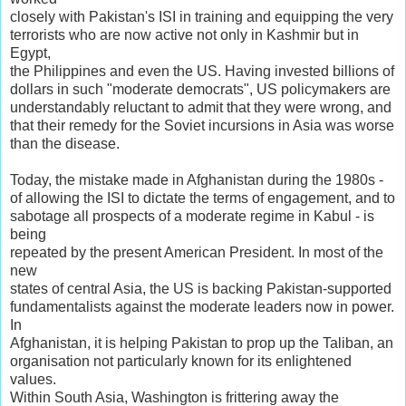
closely with Pakistan's ISI in training and equipping the very
terrorists who are now active not only in Kashmir but in
Egypt,
the Philippines and even the US. Having invested billions of
dollars in such "moderate democrats", US policymakers are
understandably reluctant to admit that they were wrong, and
that their remedy for the Soviet incursions in Asia was worse
than the disease.
Today, the mistake made in Afghanistan during the 1980s -
of allowing the ISI to dictate the terms of engagement, and to
sabotage all prospects of a moderate regime in Kabul - is
being
repeated by the present American President. In most of the
new
states of central Asia, the US is backing Pakistan-supported
fundamentalists against the moderate leaders now in power.
In
Afghanistan, it is helping Pakistan to prop up the Taliban, an
organisation not particularly known for its enlightened
values.
Within South Asia, Washington is frittering away the