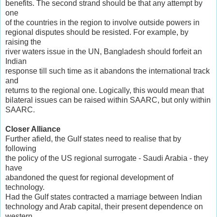
benefits. The second strand should be that any attempt by
one
of the countries in the region to involve outside powers in
regional disputes should be resisted. For example, by
raising the
river waters issue in the UN, Bangladesh should forfeit an
Indian
response till such time as it abandons the international track
and
returns to the regional one. Logically, this would mean that
bilateral issues can be raised within SAARC, but only within
SAARC.
Closer Alliance
Further afield, the Gulf states need to realise that by
following
the policy of the US regional surrogate - Saudi Arabia - they
have
abandoned the quest for regional development of
technology.
Had the Gulf states contracted a marriage between Indian
technology and Arab capital, their present dependence on
western