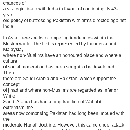
chances of
a strategic tie-up with India in favour of continuing its 43-
year
old policy of buttressing Pakistan with arms directed against
India.
In Asia, there are two competing tendencies within the
Muslim world. The first is represented by Indonesia and
Malaysia,
where non-Muslims have an honoured place and where a
culture
of social moderation has been sought to be developed.
Then
there are Saudi Arabia and Pakistan, which support the
concept
of jihad and where non-Muslims are regarded as inferior.
While
Saudi Arabia has had a long tradition of Wahabbi
extremism, the
areas now comprising Pakistan had long been imbued with
the
moderate Hanafi doctrine. However, this came under attack