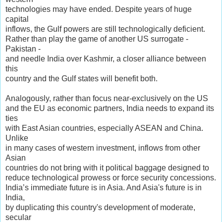
technologies may have ended. Despite years of huge
capital
inflows, the Gulf powers are still technologically deficient.
Rather than play the game of another US surrogate -
Pakistan -
and needle India over Kashmir, a closer alliance between
this
country and the Gulf states will benefit both.
Analogously, rather than focus near-exclusively on the US
and the EU as economic partners, India needs to expand its
ties
with East Asian countries, especially ASEAN and China.
Unlike
in many cases of western investment, inflows from other
Asian
countries do not bring with it political baggage designed to
reduce technological prowess or force security concessions.
India’s immediate future is in Asia. And Asia's future is in
India,
by duplicating this country's development of moderate,
secular