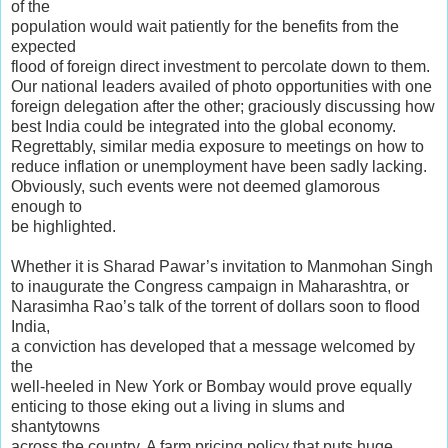
of the
population would wait patiently for the benefits from the
expected
flood of foreign direct investment to percolate down to them.
Our national leaders availed of photo opportunities with one
foreign delegation after the other; graciously discussing how
best India could be integrated into the global economy.
Regrettably, similar media exposure to meetings on how to
reduce inflation or unemployment have been sadly lacking.
Obviously, such events were not deemed glamorous
enough to
be highlighted.
Whether it is Sharad Pawar’s invitation to Manmohan Singh
to inaugurate the Congress campaign in Maharashtra, or
Narasimha Rao’s talk of the torrent of dollars soon to flood
India,
a conviction has developed that a message welcomed by
the
well-heeled in New York or Bombay would prove equally
enticing to those eking out a living in slums and
shantytowns
across the country. A farm pricing policy that puts huge