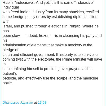
Rao is "indecisive". And yet, it is this same "indecisive"
individual
who freed Indian industry from its many shackles, rectified
some foreign policy errors by establishing diplomatic ties
with
Israel, and pushed through elections in Punjab. Where he
has
been slow — indeed, frozen — is in cleansing his party and
his
administration of elements that make a mockery of the
pledge of
clean and efficient government. If his party is to survive its
coming tryst with the electorate, the Prime Minister will have
to
stop confining himself to presiding over prayers at the
patient’s
bedside, and effectively use the scalpel and the medicine
bottle.
Dhanasree Jayaram
at
15:09