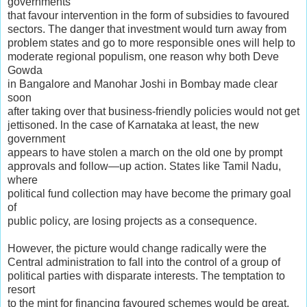
governments
that favour intervention in the form of subsidies to favoured
sectors. The danger that investment would turn away from
problem states and go to more responsible ones will help to
moderate regional populism, one reason why both Deve
Gowda
in Bangalore and Manohar Joshi in Bombay made clear
soon
after taking over that business-friendly policies would not get
jettisoned. ln the case of Karnataka at least, the new
government
appears to have stolen a march on the old one by prompt
approvals and follow—up action. States like Tamil Nadu,
where
political fund collection may have become the primary goal
of
public policy, are losing projects as a consequence.
However, the picture would change radically were the
Central administration to fall into the control of a group of
political parties with disparate interests. The temptation to
resort
to the mint for financing favoured schemes would be great,