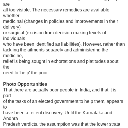
are
all too visible. The necessary remedies are available,
whether
medicinal (changes in policies and improvements in their
delivery)
or surgical (excision from decision making levels of
individuals
who have been identified as liabilities). However, rather than
tackling the ailments squarely and administering the
medicine,
relief is being sought in exhortations and platitudes about
the
need to 'help' the poor.
Photo Opportunities
That there are actually poor people in India, and that it is
part
of the tasks of an elected government to help them, appears
to
have been a recent discovery. Until the Karnataka and
Andhra
Pradesh verdicts, the assumption was that the lower strata