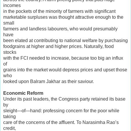
incomes
in the pockets of the minority of farmers with significant
marketable surpluses was thought attractive enough to the
small
farmers and landless labourers, who would presumably
have
been elated at contributing to national welfare by purchasing
foodgrains at higher and higher prices. Naturally, food
stocks
with the FCI needed to increase, because too big an influx
of
grains into the market would depress prices and upset those
who
looked upon Balram Jakhar as their saviour.
Economic Reform
Under its past leaders, the Congress party retained its base
by
sleight—of—hand: professing concern for the poor while
taking
care of the concerns of the affluent. To Narasimha Rao’s
credit,