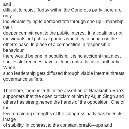
and
difficult to resist. Today within the Congress party there are
only
individuals trying to demonstrate through one-up—manship
their
deeper commitment to the public interest. In a coalition, not
individuals but political parties would try to poach on the
other’s base. In place of a competition in responsible
behaviour,
there would be one in populism. It is no accident that most
successful regimes have a clear central focus of authority.
When
such leadership gets diffused through viable internal threats,
governance suffers.
Therefore, there is truth in the assertion of Narasimha Rao's
supporters that the open criticism of him by Arjun Singh and
others has strengthened the hands of the opposition. One of
the
few remaining strengths of the Congress party has been its
image
of stability, in contrast to the constant breaK—ups and