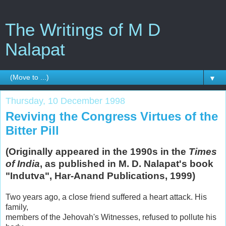
The Writings of M D
Nalapat
▼
Thursday, 10 December 1998
Reviving the Congress Virtues of the
Bitter Pill
(Originally appeared in the 1990s in the
Times
of India
, as published in M. D. Nalapat's book
"Indutva", Har-Anand Publications, 1999)
Two years ago, a close friend suffered a heart attack. His
family,
members of the Jehovah's Witnesses, refused to pollute his