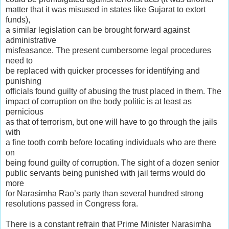
matter that it was misused in states like Gujarat to extort
funds),
a similar legislation can be brought forward against
administrative
misfeasance. The present cumbersome legal procedures
need to
be replaced with quicker processes for identifying and
punishing
officials found guilty of abusing the trust placed in them. The
impact of corruption on the body politic is at least as
pernicious
as that of terrorism, but one will have to go through the jails
with
a fine tooth comb before locating individuals who are there
on
being found guilty of corruption. The sight of a dozen senior
public servants being punished with jail terms would do
more
for Narasimha Rao’s party than several hundred strong
resolutions passed in Congress fora.
There is a constant refrain that Prime Minister Narasimha