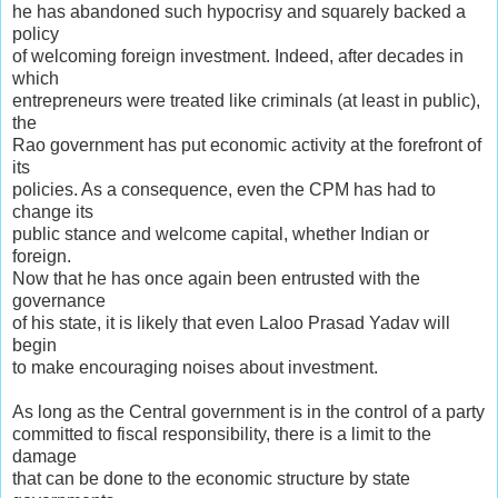
he has abandoned such hypocrisy and squarely backed a
policy
of welcoming foreign investment. Indeed, after decades in
which
entrepreneurs were treated like criminals (at least in public),
the
Rao government has put economic activity at the forefront of
its
policies. As a consequence, even the CPM has had to
change its
public stance and welcome capital, whether Indian or
foreign.
Now that he has once again been entrusted with the
governance
of his state, it is likely that even Laloo Prasad Yadav will
begin
to make encouraging noises about investment.
As long as the Central government is in the control of a party
committed to fiscal responsibility, there is a limit to the
damage
that can be done to the economic structure by state