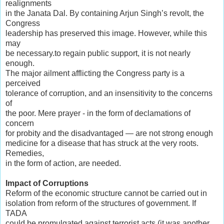
realignments
in the Janata Dal. By containing Arjun Singh’s revolt, the
Congress
leadership has preserved this image. However, while this
may
be necessary.to regain public support, it is not nearly
enough.
The major ailment afflicting the Congress party is a
perceived
tolerance of corruption, and an insensitivity to the concerns
of
the poor. Mere prayer - in the form of declamations of
concern
for probity and the disadvantaged — are not strong enough
medicine for a disease that has struck at the very roots.
Remedies,
in the form of action, are needed.
Impact of Corruptions
Reform of the economic structure cannot be carried out in
isolation from reform of the structures of government. If
TADA
could be promulgated against terrorist acts (it was another