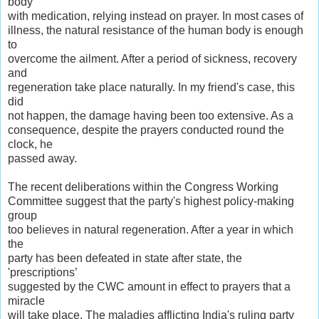
body
with medication, relying instead on prayer. In most cases of
illness, the natural resistance of the human body is enough
to
overcome the ailment. After a period of sickness, recovery
and
regeneration take place naturally. In my friend's case, this
did
not happen, the damage having been too extensive. As a
consequence, despite the prayers conducted round the
clock, he
passed away.
The recent deliberations within the Congress Working
Committee suggest that the party's highest policy-making
group
too believes in natural regeneration. After a year in which
the
party has been defeated in state after state, the
'prescriptions’
suggested by the CWC amount in effect to prayers that a
miracle
will take place. The maladies afflicting India's ruling party