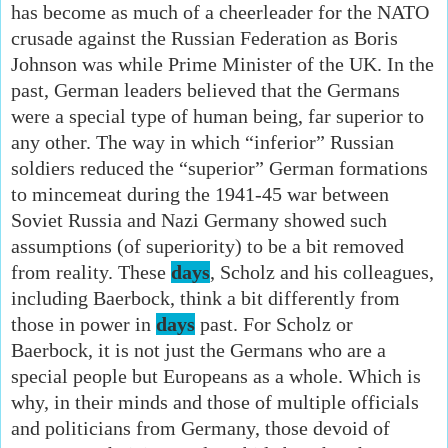
has become as much of a cheerleader for the NATO
crusade against the Russian Federation as Boris
Johnson was while Prime Minister of the UK. In the
past, German leaders believed that the Germans
were a special type of human being, far superior to
any other. The way in which “inferior” Russian
soldiers reduced the “superior” German formations
to mincemeat during the 1941-45 war between
Soviet Russia and Nazi Germany showed such
assumptions (of superiority) to be a bit removed
from reality. These
days
, Scholz and his colleagues,
including Baerbock, think a bit differently from
those in power in
days
past. For Scholz or
Baerbock, it is not just the Germans who are a
special people but Europeans as a whole. Which is
why, in their minds and those of multiple officials
and politicians from Germany, those devoid of