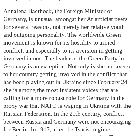
Annalena Baerbock, the Foreign Minister of
Germany, is unusual amongst her Atlanticist peers
for several reasons, not merely her relative youth
and outgoing personality. The worldwide Green
movement is known for its hostility to armed
conflict, and especially to its aversion in getting
involved in one. The leader of the Green Party in
Germany is an exception. Not only is she not averse
to her country getting involved in the conflict that
has been playing out in Ukraine since February 24,
she is among the most insistent voices that are
calling for a more robust role for Germany in the
proxy war that NATO is waging in Ukraine with the
Russian Federation. In the 20th century, conflicts
between Russia and Germany were not encouraging
for Berlin. In 1917, after the Tsarist regime