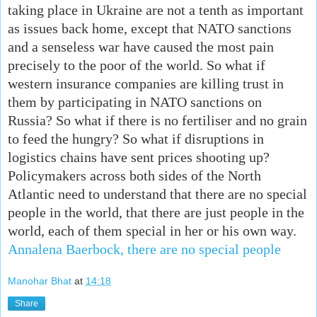
taking place in Ukraine are not a tenth as important
as issues back home, except that NATO sanctions
and a senseless war have caused the most pain
precisely to the poor of the world. So what if
western insurance companies are killing trust in
them by participating in NATO sanctions on
Russia? So what if there is no fertiliser and no grain
to feed the hungry? So what if disruptions in
logistics chains have sent prices shooting up?
Policymakers across both sides of the North
Atlantic need to understand that there are no special
people in the world, that there are just people in the
world, each of them special in her or his own way.
Annalena Baerbock, there are no special people
Manohar Bhat
at
14:18
Share