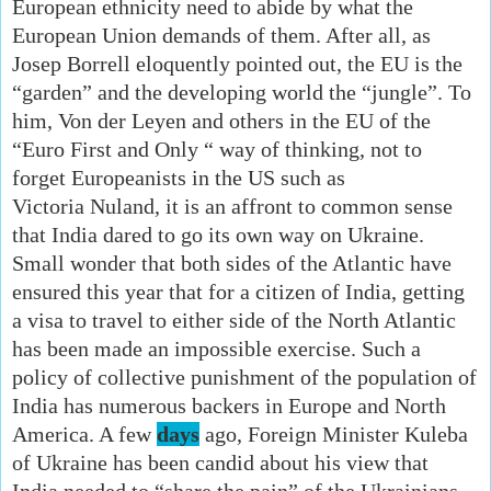
European ethnicity need to abide by what the
European Union demands of them. After all, as
Josep Borrell eloquently pointed out, the EU is the
“garden” and the developing world the “jungle”. To
him, Von der Leyen and others in the EU of the
“Euro First and Only “ way of thinking, not to
forget Europeanists in the US such as
Victoria
Nuland, it is an affront to common sense
that India dared to go its own way on Ukraine.
Small wonder that both sides of the Atlantic have
ensured this year that for a citizen of India, getting
a visa to travel to either side of the North Atlantic
has been made an impossible exercise. Such a
policy of collective punishment of the population of
India has numerous backers in Europe and North
America. A few
days
ago, Foreign Minister Kuleba
of Ukraine has been candid about his view that
India needed to “share the pain” of the Ukrainians