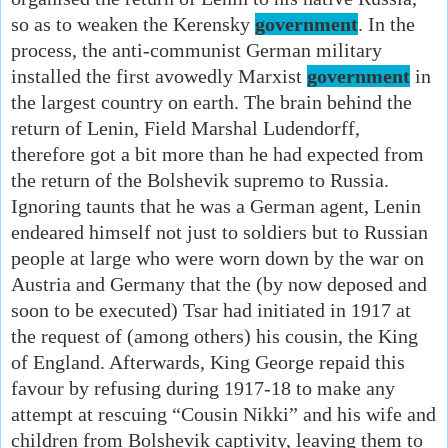
so as to weaken the Kerensky
government
. In the
process, the anti-communist German military
installed the first avowedly Marxist
government
in
the largest country on earth. The brain behind the
return of Lenin, Field Marshal Ludendorff,
therefore got a bit more than he had expected from
the return of the Bolshevik supremo to Russia.
Ignoring taunts that he was a German agent, Lenin
endeared himself not just to soldiers but to Russian
people at large who were worn down by the war on
Austria and Germany that the (by now deposed and
soon to be executed) Tsar had initiated in 1917 at
the request of (among others) his cousin, the King
of England. Afterwards, King George repaid this
favour by refusing during 1917-18 to make any
attempt at rescuing “Cousin Nikki” and his wife and
children from Bolshevik captivity, leaving them to