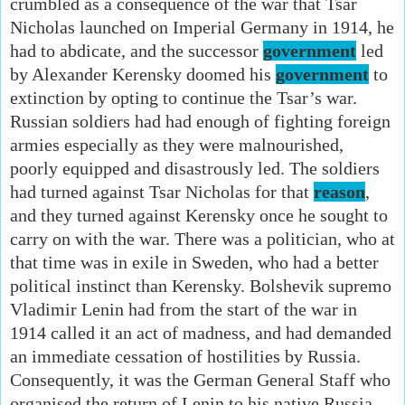
crumbled as a consequence of the war that Tsar
Nicholas launched on Imperial Germany in 1914, he
had to abdicate, and the successor
government
led
by Alexander Kerensky doomed his
government
to
extinction by opting to continue the Tsar’s war.
Russian soldiers had had enough of fighting foreign
armies especially as they were malnourished,
poorly equipped and disastrously led. The soldiers
had turned against Tsar Nicholas for that
reason
,
and they turned against Kerensky once he sought to
carry on with the war. There was a politician, who at
that time was in exile in Sweden, who had a better
political instinct than Kerensky. Bolshevik supremo
Vladimir Lenin had from the start of the war in
1914 called it an act of madness, and had demanded
an immediate cessation of hostilities by Russia.
Consequently, it was the German General Staff who
organised the return of Lenin to his native Russia,