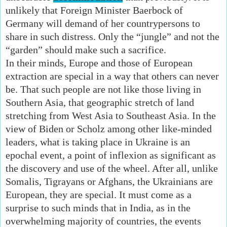
unlikely that Foreign Minister Baerbock of
Germany will demand of her countrypersons to
share in such distress. Only the “jungle” and not the
“garden” should make such a sacrifice.
In their minds, Europe and those of European
extraction are special in a way that others can never
be. That such people are not like those living in
Southern Asia, that geographic stretch of land
stretching from West Asia to Southeast Asia. In the
view of Biden or Scholz among other like-minded
leaders, what is taking place in Ukraine is an
epochal event, a point of inflexion as significant as
the discovery and use of the wheel. After all, unlike
Somalis, Tigrayans or Afghans, the Ukrainians are
European, they are special. It must come as a
surprise to such minds that in India, as in the
overwhelming majority of countries, the events