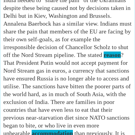
despite these being caused not by decisions taken in
Delhi but in Kiev, Washington and Brussels.
Annalena Baerbock has a similar view. Indians must
share the pain that members of the EU are facing by
their own self-goals, as for example the
irresponsible decision of Chancellor Scholz to shut
off the Nord Stream pipeline. The stated
reason
?
That President Putin would not accept payment for
Nord Stream gas in euros, a currency that sanctions
have ensured Russia is no longer able to access and
utilise. The sanctions have bitten the poorer parts of
the world hard, as in much of South Asia, with the
exclusion of India. There are families in poor
countries that have even less to eat that their
previous near-starvation diet since NATO sanctions
began to bite, or who live in even more
unbearable
accommodation
than previously. It is