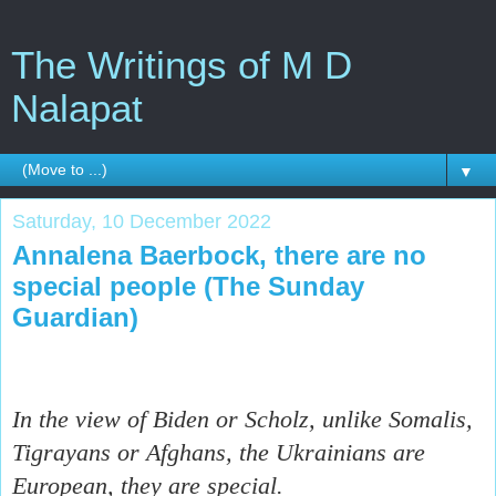
The Writings of M D
Nalapat
▼
Saturday, 10 December 2022
Annalena Baerbock, there are no
special people (The Sunday
Guardian)
In the view of Biden or Scholz, unlike Somalis,
Tigrayans or Afghans, the Ukrainians are
European, they are special.