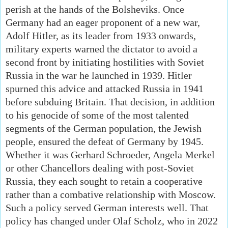
perish at the hands of the Bolsheviks. Once
Germany had an eager proponent of a new war,
Adolf Hitler, as its leader from 1933 onwards,
military experts warned the dictator to avoid a
second front by initiating hostilities with Soviet
Russia in the war he launched in 1939. Hitler
spurned this advice and attacked Russia in 1941
before subduing Britain. That decision, in addition
to his genocide of some of the most talented
segments of the German population, the Jewish
people, ensured the defeat of Germany by 1945.
Whether it was Gerhard Schroeder, Angela Merkel
or other Chancellors dealing with post-Soviet
Russia, they each sought to retain a cooperative
rather than a combative relationship with Moscow.
Such a policy served German interests well. That
policy has changed under Olaf Scholz, who in 2022