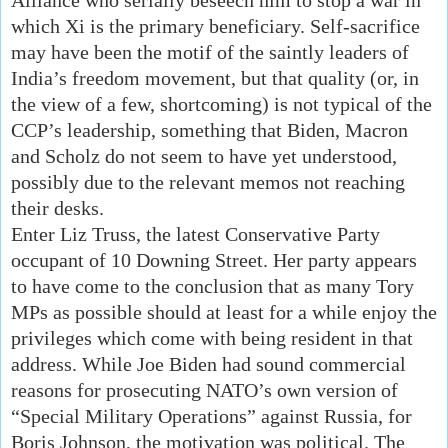
which Xi is the primary beneficiary. Self-sacrifice
may have been the motif of the saintly leaders of
India’s freedom movement, but that quality (or, in
the view of a few, shortcoming) is not typical of the
CCP’s leadership, something that Biden, Macron
and Scholz do not seem to have yet understood,
possibly due to the relevant memos not reaching
their desks.
Enter Liz Truss, the latest Conservative Party
occupant of 10 Downing Street. Her party appears
to have come to the conclusion that as many Tory
MPs as possible should at least for a while enjoy the
privileges which come with being resident in that
address. While Joe Biden had sound commercial
reasons for prosecuting NATO’s own version of
“Special Military Operations” against Russia, for
Boris Johnson, the motivation was political. The