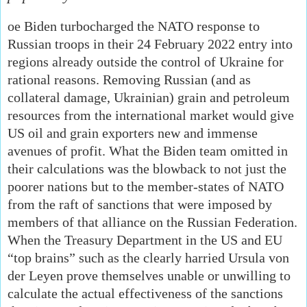
oe Biden turbocharged the NATO response to
Russian troops in their 24 February 2022 entry into
regions already outside the control of Ukraine for
rational reasons. Removing Russian (and as
collateral damage, Ukrainian) grain and petroleum
resources from the international market would give
US oil and grain exporters new and immense
avenues of profit. What the Biden team omitted in
their calculations was the blowback to not just the
poorer nations but to the member-states of NATO
from the raft of sanctions that were imposed by
members of that alliance on the Russian Federation.
When the Treasury Department in the US and EU
“top brains” such as the clearly harried Ursula von
der Leyen prove themselves unable or unwilling to
calculate the actual effectiveness of the sanctions