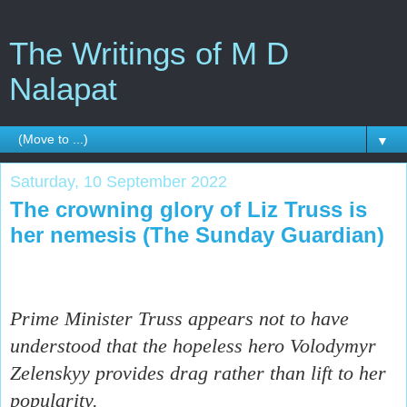
The Writings of M D
Nalapat
▼
Saturday, 10 September 2022
The crowning glory of Liz Truss is
her nemesis (The Sunday Guardian)
Prime Minister Truss appears not to have
understood that the hopeless hero Volodymyr
Zelenskyy provides drag rather than lift to her
popularity.