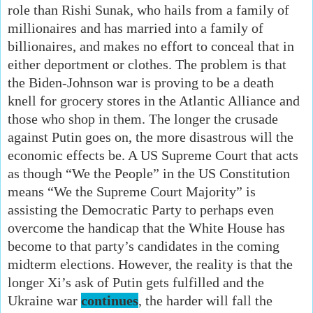
role than Rishi Sunak, who hails from a family of
millionaires and has married into a family of
billionaires, and makes no effort to conceal that in
either deportment or clothes. The problem is that
the Biden-Johnson war is proving to be a death
knell for grocery stores in the Atlantic Alliance and
those who shop in them. The longer the crusade
against Putin goes on, the more disastrous will the
economic effects be. A US Supreme Court that acts
as though “We the People” in the US Constitution
means “We the Supreme Court Majority” is
assisting the Democratic Party to perhaps even
overcome the handicap that the White House has
become to that party’s candidates in the coming
midterm elections. However, the reality is that the
longer Xi’s ask of Putin gets fulfilled and the
Ukraine war
continues
, the harder will fall the