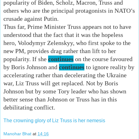
popularity of Biden, Scholz, Macron, Truss and
others who are the principal protagonists in NATO’s
crusade against Putin.
Thus far, Prime Minister Truss appears not to have
understood that the fact that it was the hopeless
hero, Volodymyr Zelenskyy, who first spoke to the
new PM, provides drag rather than lift to her
popularity. If she
continues
on the course favoured
by Boris Johnson and
continues
to ignore reality by
accelerating rather than decelerating the Ukraine
war, Liz Truss will get replaced. Not by Boris
Johnson but by some Tory leader who has shown
better sense than Johnson or Truss has in this
debilitating conflict.
The crowning glory of Liz Truss is her nemesis
Manohar Bhat
at
14:16