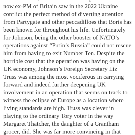
now ex-PM of Britain saw in the 2022 Ukraine
conflict the perfect method of diverting attention
from Partygate and other peccadilloes that Boris has
been known for throughout his life. Unfortunately
for Johnson, being the other booster of NATO’s
operations against “Putin’s Russia” could not rescue
him from having to exit Number Ten. Despite the
horrible cost that the operation was having on the
UK economy, Johnson’s Foreign Secretary Liz
Truss was among the most vociferous in carrying
forward and indeed further deepening UK
involvement in an operation that seems on track to
witness the eclipse of Europe as a location where
living standards are high. Truss was clever in
playing to the ordinary Tory voter in the way
Margaret Thatcher, the daughter of a Grantham
grocer, did. She was far more convincing in that