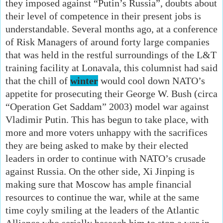
they imposed against “Putin’s Russia”, doubts about
their level of competence in their present jobs is
understandable. Several months ago, at a conference
of Risk Managers of around forty large companies
that was held in the restful surroundings of the L&T
training facility at Lonavala, this columnist had said
that the chill of
winter
would cool down NATO’s
appetite for prosecuting their George W. Bush (circa
“Operation Get Saddam” 2003) model war against
Vladimir Putin. This has begun to take place, with
more and more voters unhappy with the sacrifices
they are being asked to make by their elected
leaders in order to continue with NATO’s crusade
against Russia. On the other side, Xi Jinping is
making sure that Moscow has ample financial
resources to continue the war, while at the same
time coyly smiling at the leaders of the Atlantic
Alliance who serially beseech him to stop a war in