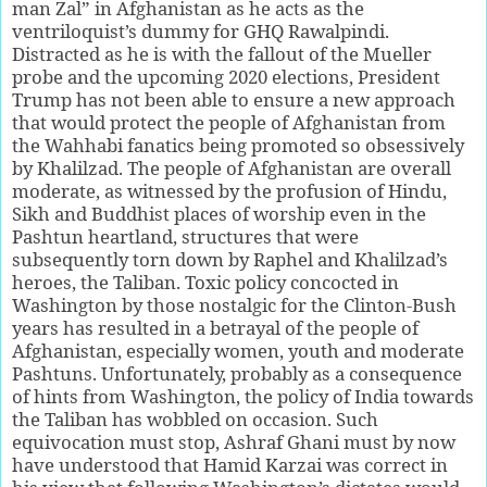
man Zal” in Afghanistan as he acts as the
ventriloquist’s dummy for GHQ Rawalpindi.
Distracted as he is with the fallout of the Mueller
probe and the upcoming 2020 elections, President
Trump has not been able to ensure a new approach
that would protect the people of Afghanistan from
the Wahhabi fanatics being promoted so obsessively
by Khalilzad. The people of Afghanistan are overall
moderate, as witnessed by the profusion of Hindu,
Sikh and Buddhist places of worship even in the
Pashtun heartland, structures that were
subsequently torn down by Raphel and Khalilzad’s
heroes, the Taliban. Toxic policy concocted in
Washington by those nostalgic for the Clinton-Bush
years has resulted in a betrayal of the people of
Afghanistan, especially women, youth and moderate
Pashtuns. Unfortunately, probably as a consequence
of hints from Washington, the policy of India towards
the Taliban has wobbled on occasion. Such
equivocation must stop, Ashraf Ghani must by now
have understood that Hamid Karzai was correct in