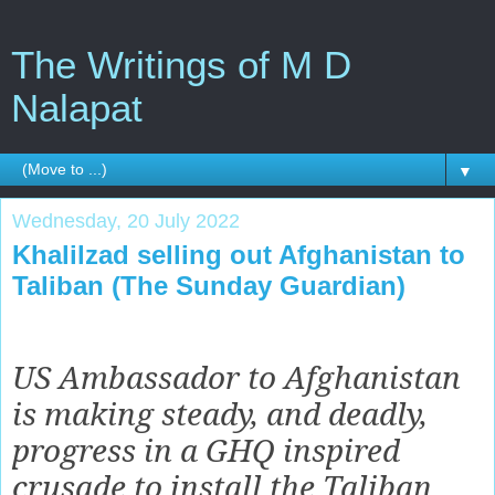
The Writings of M D
Nalapat
▼
Wednesday, 20 July 2022
Khalilzad selling out Afghanistan to
Taliban (The Sunday Guardian)
US Ambassador to Afghanistan
is making steady, and deadly,
progress in a GHQ inspired
crusade to install the Taliban