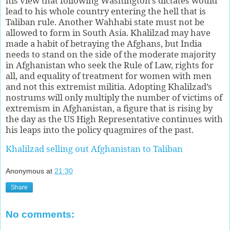
his view that following Washington’s dictates would
lead to his whole country entering the hell that is
Taliban rule. Another Wahhabi state must not be
allowed to form in South Asia. Khalilzad may have
made a habit of betraying the Afghans, but India
needs to stand on the side of the moderate majority
in Afghanistan who seek the Rule of Law, rights for
all, and equality of treatment for women with men
and not this extremist militia. Adopting Khalilzad’s
nostrums will only multiply the number of victims of
extremism in Afghanistan, a figure that is rising by
the day as the US High Representative continues with
his leaps into the policy quagmires of the past.
Khalilzad selling out Afghanistan to Taliban
Anonymous
at
21:30
Share
No comments: