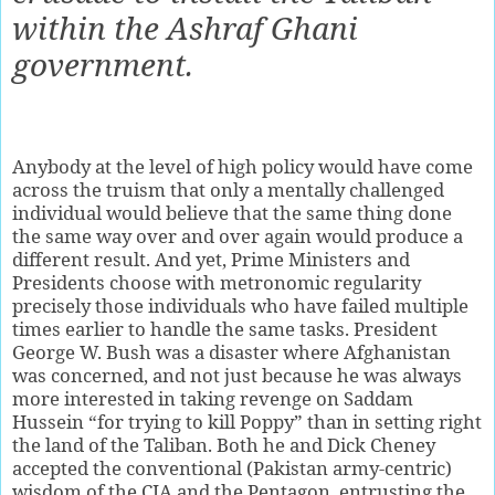
within the Ashraf Ghani
government.
Anybody at the level of high policy would have come
across the truism that only a mentally challenged
individual would believe that the same thing done
the same way over and over again would produce a
different result. And yet, Prime Ministers and
Presidents choose with metronomic regularity
precisely those individuals who have failed multiple
times earlier to handle the same tasks. President
George W. Bush was a disaster where Afghanistan
was concerned, and not just because he was always
more interested in taking revenge on Saddam
Hussein “for trying to kill Poppy” than in setting right
the land of the Taliban. Both he and Dick Cheney
accepted the conventional (Pakistan army-centric)
wisdom of the CIA and the Pentagon, entrusting the