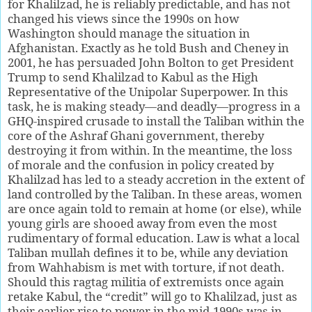
for Khalilzad, he is reliably predictable, and has not
changed his views since the 1990s on how
Washington should manage the situation in
Afghanistan. Exactly as he told Bush and Cheney in
2001, he has persuaded John Bolton to get President
Trump to send Khalilzad to Kabul as the High
Representative of the Unipolar Superpower. In this
task, he is making steady—and deadly—progress in a
GHQ-inspired crusade to install the Taliban within the
core of the Ashraf Ghani government, thereby
destroying it from within. In the meantime, the loss
of morale and the confusion in policy created by
Khalilzad has led to a steady accretion in the extent of
land controlled by the Taliban. In these areas, women
are once again told to remain at home (or else), while
young girls are shooed away from even the most
rudimentary of formal education. Law is what a local
Taliban mullah defines it to be, while any deviation
from Wahhabism is met with torture, if not death.
Should this ragtag militia of extremists once again
retake Kabul, the “credit” will go to Khalilzad, just as
their earlier rise to power in the mid-1990s was in