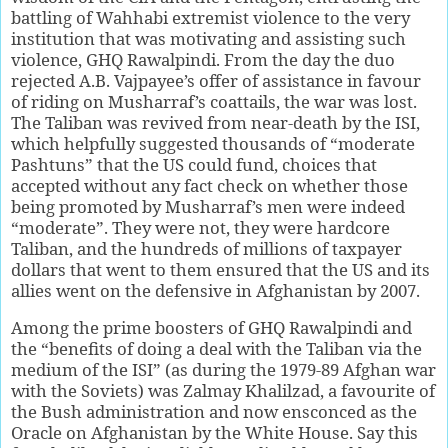
battling of Wahhabi extremist violence to the very
institution that was motivating and assisting such
violence, GHQ Rawalpindi. From the day the duo
rejected A.B. Vajpayee’s offer of assistance in favour
of riding on Musharraf’s coattails, the war was lost.
The Taliban was revived from near-death by the ISI,
which helpfully suggested thousands of “moderate
Pashtuns” that the US could fund, choices that
accepted without any fact check on whether those
being promoted by Musharraf’s men were indeed
“moderate”. They were not, they were hardcore
Taliban, and the hundreds of millions of taxpayer
dollars that went to them ensured that the US and its
allies went on the defensive in Afghanistan by 2007.
Among the prime boosters of GHQ Rawalpindi and
the “benefits of doing a deal with the Taliban via the
medium of the ISI” (as during the 1979-89 Afghan war
with the Soviets) was Zalmay Khalilzad, a favourite of
the Bush administration and now ensconced as the
Oracle on Afghanistan by the White House. Say this