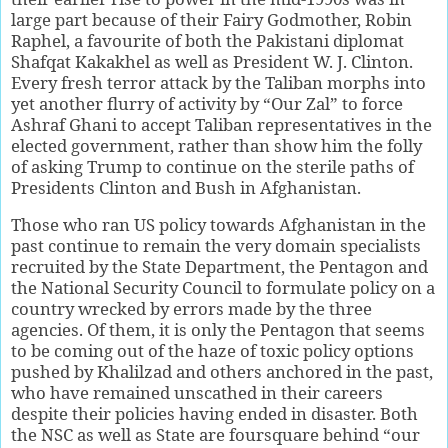
large part because of their Fairy Godmother, Robin
Raphel, a favourite of both the Pakistani diplomat
Shafqat Kakakhel as well as President W. J. Clinton.
Every fresh terror attack by the Taliban morphs into
yet another flurry of activity by “Our Zal” to force
Ashraf Ghani to accept Taliban representatives in the
elected government, rather than show him the folly
of asking Trump to continue on the sterile paths of
Presidents Clinton and Bush in Afghanistan.
Those who ran US policy towards Afghanistan in the
past continue to remain the very domain specialists
recruited by the State Department, the Pentagon and
the National Security Council to formulate policy on a
country wrecked by errors made by the three
agencies. Of them, it is only the Pentagon that seems
to be coming out of the haze of toxic policy options
pushed by Khalilzad and others anchored in the past,
who have remained unscathed in their careers
despite their policies having ended in disaster. Both
the NSC as well as State are foursquare behind “our