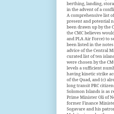
berthing, landing, stor
in the advent of a confli
A comprehensive list o
present and potential na
been drawn up by the CM
the CMC believes would
and PLA Air Force) to s
been listed in the notes
advice of the Central M
curated list of ten isla
were chosen by the CMC
levels a sufficient num
having kinetic strike ac
of the Quad, and (c) al
long transit PRC citize
Solomon Islands is as r
Prime Minister Oli of 
former Finance Ministe
Sogavare and his patrons