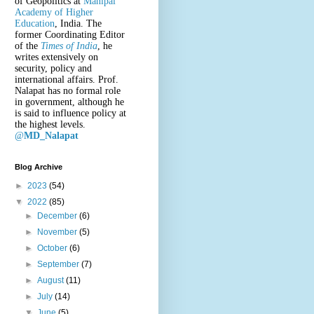
of Geopolitics at
Manipal
Academy of Higher
Education
, India. The
former Coordinating Editor
of the
Times of India
, he
writes extensively on
security, policy and
international affairs. Prof.
Nalapat has no formal role
in government, although he
is said to influence policy at
the highest levels.
@
MD_Nalapat
Blog Archive
►
2023
(54)
▼
2022
(85)
►
December
(6)
►
November
(5)
►
October
(6)
►
September
(7)
►
August
(11)
►
July
(14)
▼
June
(5)