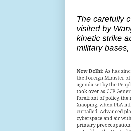
The carefully c
visited by Wan
kinetic strike 
military bases,
New Delhi:
As has since
the Foreign Minister of
agenda set by the Peopl
took over as CCP Genera
forefront of policy, th
Xiaoping, when PLA inf
curtailed. Advanced plan
cyberspace and air with 
primary preoccupation 