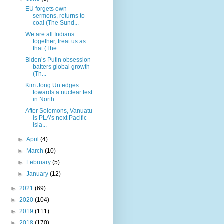
EU forgets own
sermons, returns to
coal (The Sund...
We are all Indians
together, treat us as
that (The...
Biden’s Putin obsession
batters global growth
(Th...
Kim Jong Un edges
towards a nuclear test
in North ...
After Solomons, Vanuatu
is PLA’s next Pacific
isla...
►
April
(4)
►
March
(10)
►
February
(5)
►
January
(12)
►
2021
(69)
►
2020
(104)
►
2019
(111)
►
2018
(170)