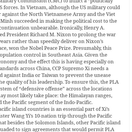
ilitary Commission (CMC) to inflict a “politically
S forces. In Vietnam, although the US military could
 against the North Vietnamese Army and the Viet
 Minh succeeded in making the political cost to the
ontinuation unbearable. Ironically, Henry A.
ed President Richard M. Nixon to prolong the war
ears rather than speedily deliver on Nixon’s
ace, won the Nobel Peace Prize. Presumably, this
population control in Southeast Asia. Given the
nomy and the effect this is having especially on
tandards across China, CCP Supremo Xi needs a
eld against India or Taiwan to prevent the unease
he quality of his leadership. To ensure this, the PLA
system of “defensive offense” across the locations
ay most likely take place: the Himalayan ranges,
 the Pacific segment of the Indo-Pacific.
ific island countries is an essential part of Xi’s
ster Wang Yi’s 10-nation trip through the Pacific
hat besides the Solomon Islands, other Pacific island
suaded to sign agreements that would permit PLA