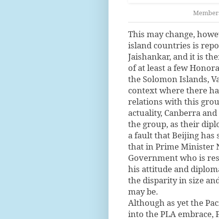
Members 
This may change, howeve
island countries is repo
Jaishankar, and it is t
of at least a few Honora
the Solomon Islands, Va
context where there ha
relations with this grou
actuality, Canberra a
the group, as their dip
a fault that Beijing has
that in Prime Minister
Government who is resp
his attitude and diplom
the disparity in size a
may be.
Although as yet the Pac
into the PLA embrace, 