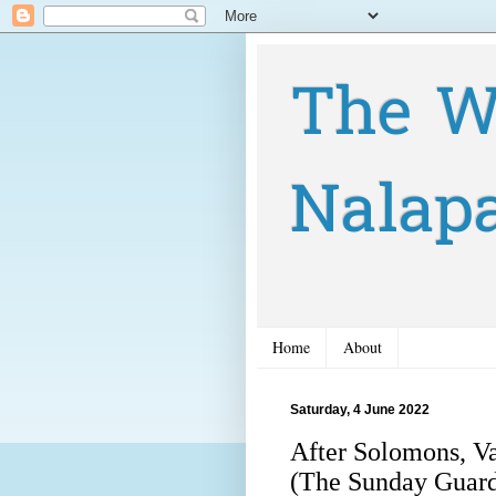
The W
Nalap
Home
About
Saturday, 4 June 2022
After Solomons, Va
(The Sunday Guard