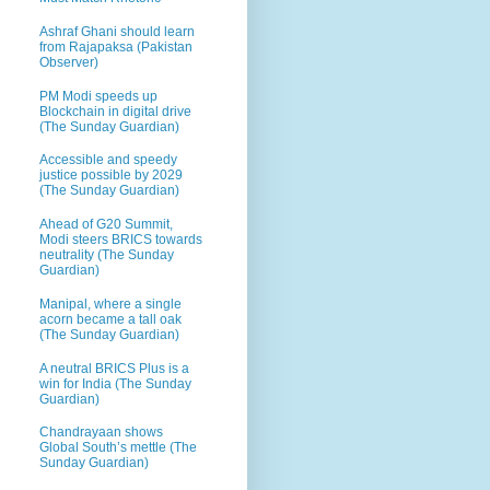
Ashraf Ghani should learn
from Rajapaksa (Pakistan
Observer)
PM Modi speeds up
Blockchain in digital drive
(The Sunday Guardian)
Accessible and speedy
justice possible by 2029
(The Sunday Guardian)
Ahead of G20 Summit,
Modi steers BRICS towards
neutrality (The Sunday
Guardian)
Manipal, where a single
acorn became a tall oak
(The Sunday Guardian)
A neutral BRICS Plus is a
win for India (The Sunday
Guardian)
Chandrayaan shows
Global South’s mettle (The
Sunday Guardian)