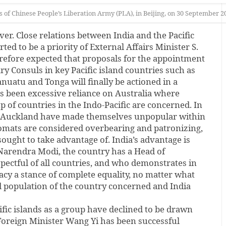
of Chinese People’s Liberation Army (PLA), in Beijing, on 30 September 
r. Close relations between India and the Pacific
rted to be a priority of External Affairs Minister S.
herefore expected that proposals for the appointment
ry Consuls in key Pacific island countries such as
nuatu and Tonga will finally be actioned in a
s been excessive reliance on Australia where
p of countries in the Indo-Pacific are concerned. In
nd Auckland have made themselves unpopular within
lomats are considered overbearing and patronizing,
 sought to take advantage of. India’s advantage is
 Narendra Modi, the country has a Head of
ectful of all countries, and who demonstrates in
acy a stance of complete equality, no matter what
nd population of the country concerned and India
ific islands as a group have declined to be drawn
Foreign Minister Wang Yi has been successful