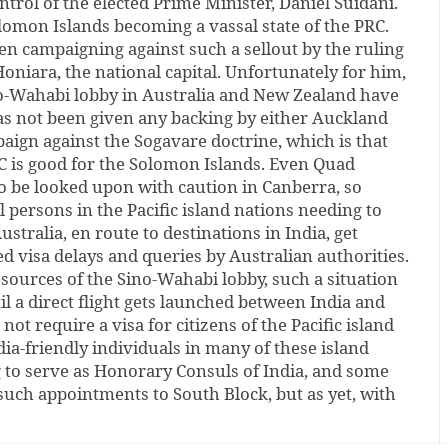
ntrol of the elected Prime Minister, Daniel Suidani.
lomon Islands becoming a vassal state of the PRC.
n campaigning against such a sellout by the ruling
Honiara, the national capital. Unfortunately for him,
ino-Wahabi lobby in Australia and New Zealand have
as not been given any backing by either Auckland
aign against the Sogavare doctrine, which is that
C is good for the Solomon Islands. Even Quad
o be looked upon with caution in Canberra, so
l persons in the Pacific island nations needing to
ustralia, en route to destinations in India, get
d visa delays and queries by Australian authorities.
sources of the Sino-Wahabi lobby, such a situation
til a direct flight gets launched between India and
 not require a visa for citizens of the Pacific island
dia-friendly individuals in many of these island
g to serve as Honorary Consuls of India, and some
such appointments to South Block, but as yet, with