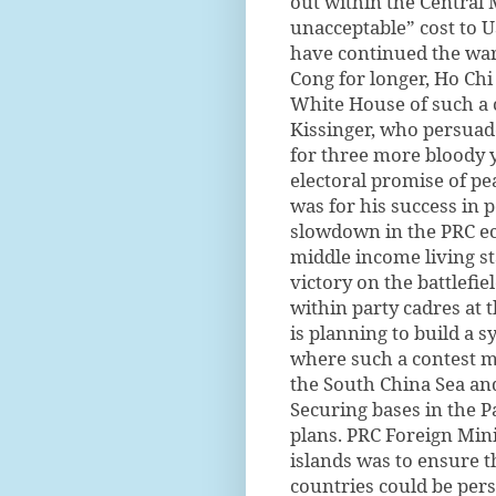
out within the Central M
unacceptable” cost to U
have continued the war
Cong for longer, Ho Chi
White House of such a c
Kissinger, who persuad
for three more bloody y
electoral promise of pe
was for his success in 
slowdown in the PRC eco
middle income living s
victory on the battlefi
within party cadres at t
is planning to build a 
where such a contest m
the South China Sea and
Securing bases in the Pac
plans. PRC Foreign Mini
islands was to ensure t
countries could be per