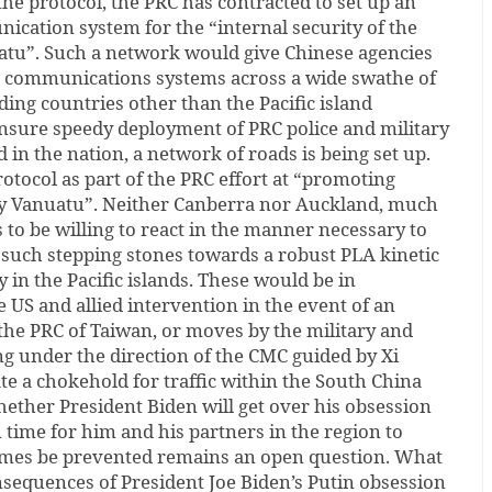
e protocol, the PRC has contracted to set up an
cation system for the “internal security of the
uatu”. Such a network would give Chinese agencies
a communications systems across a wide swathe of
uding countries other than the Pacific island
ensure speedy deployment of PRC police and military
in the nation, a network of roads is being set up.
rotocol as part of the PRC effort at “promoting
ly Vanuatu”. Neither Canberra nor Auckland, much
to be willing to react in the manner necessary to
 such stepping stones towards a robust PLA kinetic
 in the Pacific islands. These would be in
e US and allied intervention in the event of an
the PRC of Taiwan, or moves by the military and
g under the direction of the CMC guided by Xi
te a chokehold for traffic within the South China
ether President Biden will get over his obsession
 time for him and his partners in the region to
omes be prevented remains an open question. What
consequences of President Joe Biden’s Putin obsession