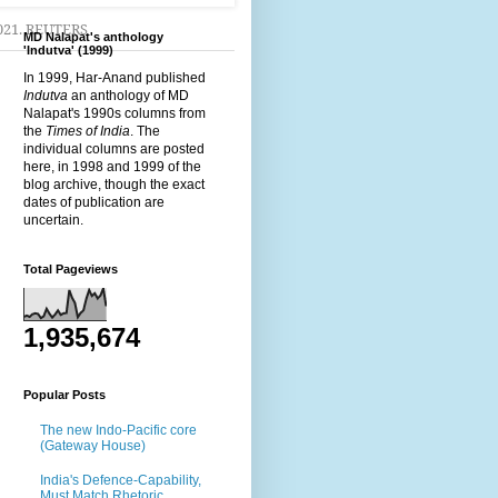
2021. REUTERS
MD Nalapat's anthology
'Indutva' (1999)
In 1999, Har-Anand published
Indutva
an anthology of MD
Nalapat's 1990s columns from
the
Times of India
. The
individual columns are posted
here, in 1998 and 1999 of the
blog archive, though the exact
dates of publication are
uncertain.
Total Pageviews
1,935,674
Popular Posts
The new Indo-Pacific core
(Gateway House)
India's Defence-Capability,
Must Match Rhetoric