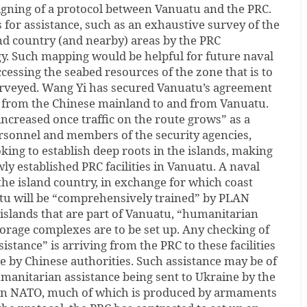
 signing of a protocol between Vanuatu and the PRC.
for assistance, such as an exhaustive survey of the
nd country (and nearby) areas by the PRC
gy. Such mapping would be helpful for future naval
ccessing the seabed resources of the zone that is to
rveyed. Wang Yi has secured Vanuatu’s agreement
ts from the Chinese mainland to and from Vanuatu.
increased once traffic on the route grows” as a
sonnel and members of the security agencies,
oking to establish deep roots in the islands, making
wly established PRC facilities in Vanuatu. A naval
o the island country, in exchange for which coast
atu will be “comprehensively trained” by PLAN
e islands that are part of Vanuatu, “humanitarian
orage complexes are to be set up. Any checking of
stance” is arriving from the PRC to these facilities
 by Chinese authorities. Such assistance may be of
manitarian assistance being sent to Ukraine by the
 in NATO, much of which is produced by armaments