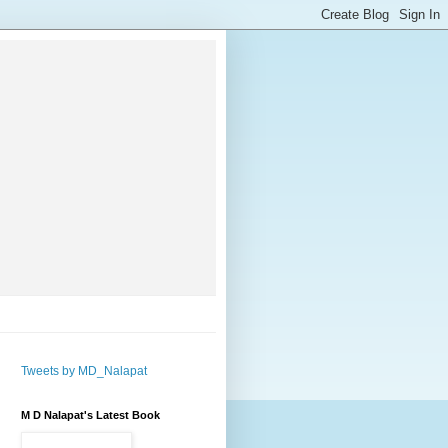
Tweets by MD_Nalapat
M D Nalapat's Latest Book