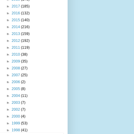
►
2017
(185)
►
2016
(132)
►
2015
(140)
►
2014
(216)
►
2013
(159)
►
2012
(192)
►
2011
(119)
►
2010
(38)
►
2009
(35)
►
2008
(27)
►
2007
(25)
►
2006
(2)
►
2005
(8)
►
2004
(11)
►
2003
(7)
►
2002
(7)
►
2000
(4)
►
1999
(53)
►
1998
(41)