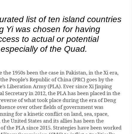
urated list of ten island countries
g Yi was chosen for having
access to actual or potential
 especially of the Quad.
 the 1950s been the case in Pakistan, in the Xi era,
 the People’s Republic of China (PRC) goes by the
e’s Liberation Army (PLA). Ever since Xi Jinping
l Secretary in 2012, the PLA has been placed in the
e reverse of what took place during the era of Deng
luence over other fields of government was
ning for a kinetic conflict on land, sea, space,
the United States and its allies has been the
of the PLA since 2015. Strategies have been worked