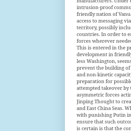
manufacturers. Under th
intrusion-proof communi
friendly nation of Van
access to messaging vi
territory, possibly incl
countries. In order to 
forces wherever needed 
This is entered in the p
development in friend
less Washington, seems 
prevent the building of
and non-kinetic capacity
preparation for possibl
attempted takeover by 
asymmetric forces actin
Jinping Thought to crea
and East China Seas. Wh
with punishing Putin in
ensure that such outc
is certain is that the 