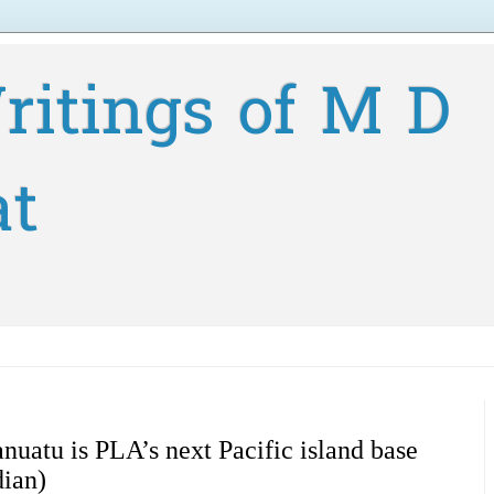
ritings of M D
at
nuatu is PLA’s next Pacific island base
ian)