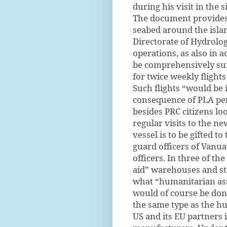
during his visit in the
The document provides 
seabed around the isla
Directorate of Hydrolo
operations, as also in a
be comprehensively su
for twice weekly fligh
Such flights “would be 
consequence of PLA per
besides PRC citizens lo
regular visits to the ne
vessel is to be gifted t
guard officers of Vanu
officers. In three of th
aid” warehouses and st
what “humanitarian assi
would of course be done
the same type as the hu
US and its EU partners