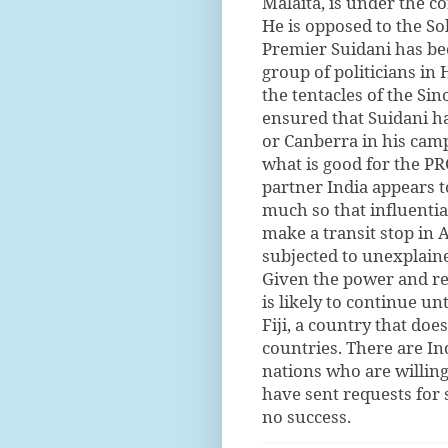
Malaita, is under the co
He is opposed to the So
Premier Suidani has bee
group of politicians in 
the tentacles of the S
ensured that Suidani h
or Canberra in his camp
what is good for the PR
partner India appears t
much so that influentia
make a transit stop in A
subjected to unexplaine
Given the power and re
is likely to continue un
Fiji, a country that does
countries. There are In
nations who are willin
have sent requests for 
no success.