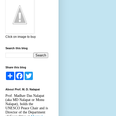
Click on image to buy
Search this blog
Share this blog
S
F
T
h
a
w
a
c
i
r
e
t
About Prof. M. D. Nalapat
e
b
t
o
e
Prof. Madhav Das Nalapat
o
r
(aka MD Nalapat or Monu
k
Nalapat), holds the
UNESCO Peace Chair and is
Director of the Department