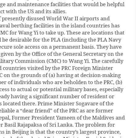
age and maintenance facilities that would be helpful
ct with the US and its allies.
f presently disused World War II airports and
val berthing facilities in the island countries has
C for Wang Yi to take up. These are locations that
 be desirable for the PLA (including the PLA Navy
ecure sole access on a permanent basis. They have
 given by the Office of the General Secretary on the
ilitary Commission (CMC) to Wang Yi. The carefully
nd countries visited by the PRC Foreign Minister
 on the grounds of (a) having at decision-making
ber of individuals who are beholden to the PRC, (b)
cess to actual or potential military bases, especially
ready having a significant number of resident or
ns located there. Prime Minister Sogavare of the
eliable a “dear friend” of the PRC as are former
Nepal, Former President Yameen of the Maldives and
r Basil Rajapaksa of Sri Lanka. The problem for
 in Beijing is that the country’s largest province,