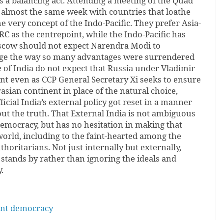
ms a balancing act. Attending a meeting of the Quad
 almost the same week with countries that loathe
e very concept of the Indo-Pacific. They prefer Asia-
RC as the centrepoint, while the Indo-Pacific has
Moscow should not expect Narendra Modi to
age the way so many advantages were surrendered
 of India do not expect that Russia under Vladimir
nt even as CCP General Secretary Xi seeks to ensure
asian continent in place of the natural choice,
fficial India’s external policy got reset in a manner
out the truth. That External India is not ambiguous
democracy, but has no hesitation in making that
 world, including to the faint-hearted among the
horitarians. Not just internally but externally,
 stands by rather than ignoring the ideals and
.
tant democracy