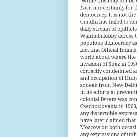
While this may not be 
Post
, nor certainly for 
democracy. It is not th
Gandhi has failed to den
daily stream of epithets
Wahhabi lobby across th
populous democracy as 
fact that Official India 
world about where the p
invasion of Suez in 195
correctly condemned as 
and occupation of Hung
squeak from New Delhi.
in its efforts at preve
colonial fetters was c
Czechoslovakia in 1968,
any discernible express
have later claimed that
Moscow on both occasi
any expressions of unha