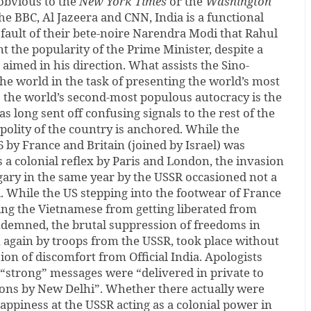
obvious to the
New York Times
or the
Washington
the BBC, Al Jazeera and CNN, India is a functional
e fault of their bete-noire Narendra Modi that Rahul
t the popularity of the Prime Minister, despite a
 aimed in his direction. What assists the Sino-
e world in the task of presenting the world’s most
the world’s second-most populous autocracy is the
has long sent off confusing signals to the rest of the
olity of the country is anchored. While the
6 by France and Britain (joined by Israel) was
a colonial reflex by Paris and London, the invasion
ary in the same year by the USSR occasioned not a
 While the US stepping into the footwear of France
nting the Vietnamese from getting liberated from
ondemned, the brutal suppression of freedoms in
 again by troops from the USSR, took place without
ion of discomfort from Official India. Apologists
 “strong” messages were “delivered in private to
ons by New Delhi”. Whether there actually were
ppiness at the USSR acting as a colonial power in