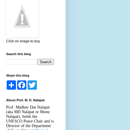
Click on image to buy
Search this blog
Share this blog
S
F
T
h
a
w
a
c
i
r
e
t
About Prof. M. D. Nalapat
e
b
t
o
e
Prof. Madhav Das Nalapat
o
r
(aka MD Nalapat or Monu
k
Nalapat), holds the
UNESCO Peace Chair and is
Director of the Department