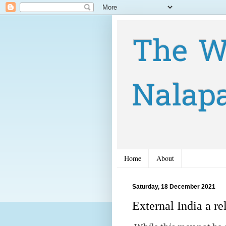
The W
Nalap
Home
About
Saturday, 18 December 2021
External India a r