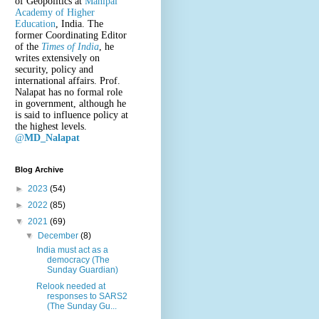
of Geopolitics at
Manipal
Academy of Higher
Education
, India. The
former Coordinating Editor
of the
Times of India
, he
writes extensively on
security, policy and
international affairs. Prof.
Nalapat has no formal role
in government, although he
is said to influence policy at
the highest levels.
@
MD_Nalapat
Blog Archive
►
2023
(54)
►
2022
(85)
▼
2021
(69)
▼
December
(8)
India must act as a
democracy (The
Sunday Guardian)
Relook needed at
responses to SARS2
(The Sunday Gu...