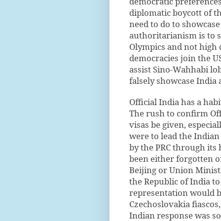
democratic preferences 
diplomatic boycott of 
need to do to showcase 
authoritarianism is to 
Olympics and not high 
democracies join the US
assist Sino-Wahhabi lob
falsely showcase India 
Official India has a hab
The rush to confirm Offi
visas be given, especia
were to lead the Indian
by the PRC through its 
been either forgotten o
Beijing or Union Ministe
the Republic of India to
representation would be
Czechoslovakia fiascos
Indian response was so 