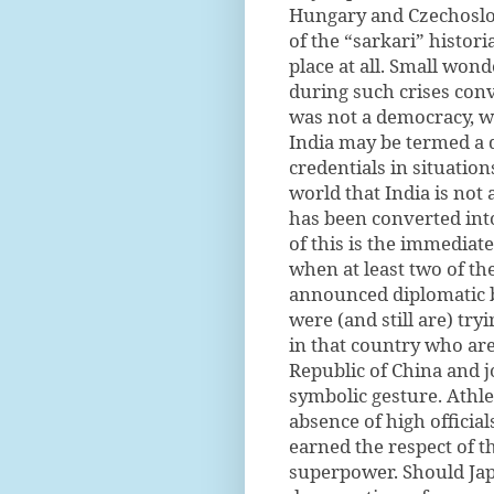
Hungary and Czechoslova
of the “sarkari” histor
place at all. Small wond
during such crises conv
was not a democracy, w
India may be termed a 
credentials in situatio
world that India is not
has been converted into
of this is the immediat
when at least two of th
announced diplomatic bo
were (and still are) tr
in that country who are
Republic of China and jo
symbolic gesture. Athle
absence of high official
earned the respect of t
superpower. Should Japa