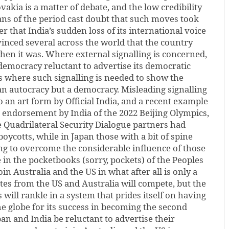
kia is a matter of debate, and the low credibility
ians of the period cast doubt that such moves took
er that India’s sudden loss of its international voice
inced several across the world that the country
hen it was. Where external signalling is concerned,
democracy reluctant to advertise its democratic
ns where such signalling is needed to show the
 an autocracy but a democracy. Misleading signalling
 an art form by Official India, and a recent example
e endorsement by India of the 2022 Beijing Olympics,
e Quadrilateral Security Dialogue partners had
ycotts, while in Japan those with a bit of spine
ying to overcome the considerable influence of those
 in the pocketbooks (sorry, pockets) of the Peoples
in Australia and the US in what after all is only a
tes from the US and Australia will compete, but the
s will rankle in a system that prides itself on having
he globe for its success in becoming the second
n and India be reluctant to advertise their