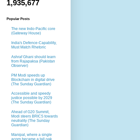
1,935,677
Popular Posts
The new Indo-Pacific core
(Gateway House)
India's Defence-Capability,
Must Match Rhetoric
Ashraf Ghani should learn
from Rajapaksa (Pakistan
Observer)
PM Modi speeds up
Blockchain in digital drive
(The Sunday Guardian)
Accessible and speedy
justice possible by 2029
(The Sunday Guardian)
Ahead of G20 Summit,
Modi steers BRICS towards
neutrality (The Sunday
Guardian)
Manipal, where a single
acorn became a tall oak