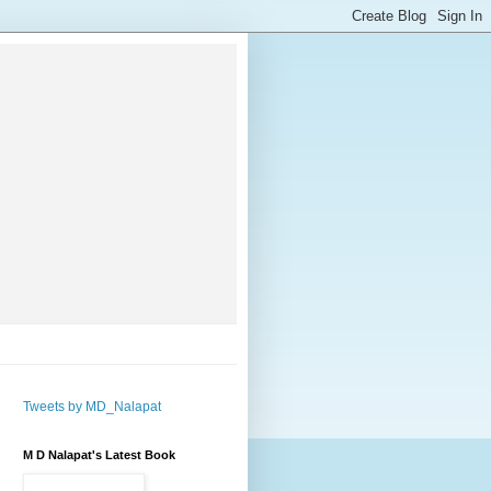
Tweets by MD_Nalapat
M D Nalapat's Latest Book