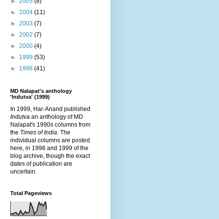
►
2005
(8)
►
2004
(11)
►
2003
(7)
►
2002
(7)
►
2000
(4)
►
1999
(53)
►
1998
(41)
MD Nalapat's anthology
'Indutva' (1999)
In 1999, Har-Anand published
Indutva
an anthology of MD
Nalapat's 1990s columns from
the
Times of India
. The
individual columns are posted
here, in 1998 and 1999 of the
blog archive, though the exact
dates of publication are
uncertain.
Total Pageviews