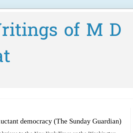
ritings of M D
at
eluctant democracy (The Sunday Guardian)