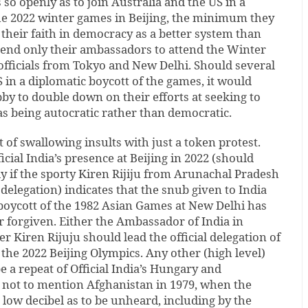
so openly as to join Australia and the US in a
the 2022 winter games in Beijing, the minimum they
their faith in democracy as a better system than
send only their ambassadors to attend the Winter
officials from Tokyo and New Delhi. Should several
 in a diplomatic boycott of the games, it would
by to double down on their efforts at seeking to
as being autocratic rather than democratic.
it of swallowing insults with just a token protest.
cial India’s presence at Beijing in 2022 (should
lly if the sporty Kiren Rijiju from Arunachal Pradesh
 delegation) indicates that the snub given to India
boycott of the 1982 Asian Games at New Delhi has
r forgiven. Either the Ambassador of India in
r Kiren Rijuju should lead the official delegation of
 the 2022 Beijing Olympics. Any other (high level)
 a repeat of Official India’s Hungary and
, not to mention Afghanistan in 1979, when the
low decibel as to be unheard, including by the