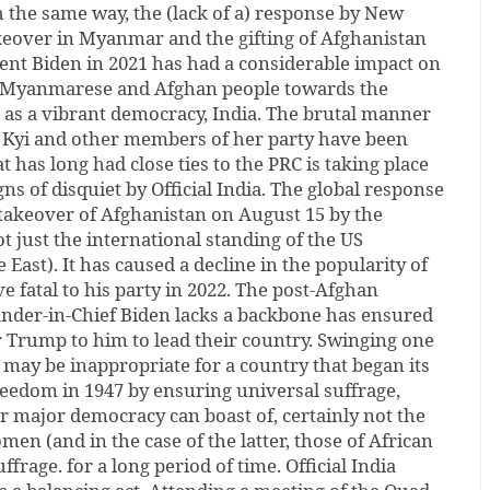
 the same way, the (lack of a) response by New
akeover in Myanmar and the gifting of Afghanistan
dent Biden in 2021 has had a considerable impact on
he Myanmarese and Afghan people towards the
 as a vibrant democracy, India. The brutal manner
 Kyi and other members of her party have been
at has long had close ties to the PRC is taking place
ns of disquiet by Official India. The global response
d takeover of Afghanistan on August 15 by the
 just the international standing of the US
e East). It has caused a decline in the popularity of
e fatal to his party in 2022. The post-Afghan
der-in-Chief Biden lacks a backbone has ensured
r Trump to him to lead their country. Swinging one
may be inappropriate for a country that began its
eedom in 1947 by ensuring universal suffrage,
r major democracy can boast of, certainly not the
en (and in the case of the latter, those of African
frage. for a long period of time. Official India