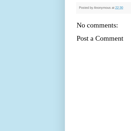
Posted by
Anonymous
at
22:30
No comments:
Post a Comment