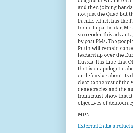
delights in what it ter
and then joining hands
not just the Quad but th
Pacific, which has the P
India. In particular, 
surrender this advant
by past PMs. The people
Putin will remain conte
leadership over the Eur
Russia. It is time that O
that is unapologetic ab
or defensive about its 
clear to the rest of the
democracies and the aut
India must show that it
objectives of democracy
MDN
External India a reluc