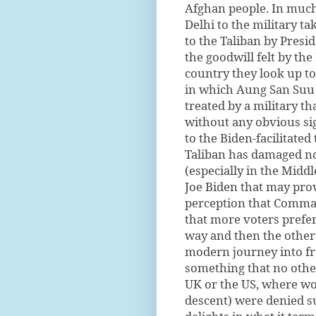
Afghan people. In much
Delhi to the military t
to the Taliban by Presi
the goodwill felt by t
country they look up to
in which Aung San Suu
treated by a military th
without any obvious sig
to the Biden-facilitate
Taliban has damaged not
(especially in the Middl
Joe Biden that may prov
perception that Comman
that more voters prefe
way and then the other 
modern journey into fr
something that no othe
UK or the US, where wom
descent) were denied suf