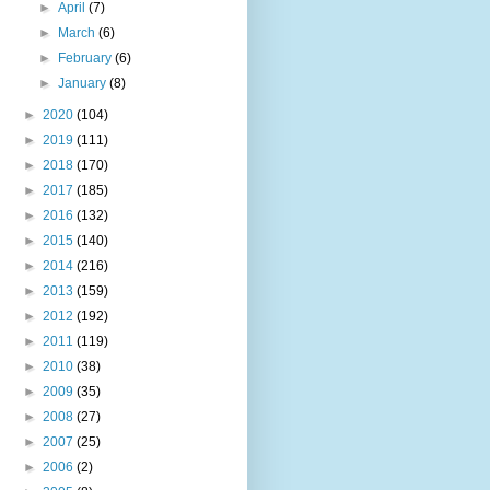
►
April
(7)
►
March
(6)
►
February
(6)
►
January
(8)
►
2020
(104)
►
2019
(111)
►
2018
(170)
►
2017
(185)
►
2016
(132)
►
2015
(140)
►
2014
(216)
►
2013
(159)
►
2012
(192)
►
2011
(119)
►
2010
(38)
►
2009
(35)
►
2008
(27)
►
2007
(25)
►
2006
(2)