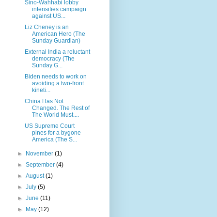
Sino-Wahhabi lobby
intensifies campaign
against US...
Liz Cheney is an
American Hero (The
Sunday Guardian)
External India a reluctant
democracy (The
Sunday G...
Biden needs to work on
avoiding a two-front
kineti...
China Has Not
Changed. The Rest of
The World Must....
US Supreme Court
pines for a bygone
America (The S...
►
November
(1)
►
September
(4)
►
August
(1)
►
July
(5)
►
June
(11)
►
May
(12)