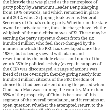
the lifestyle that was placed as the centrepiece of
party policy by Paramount Leader Deng Xiaoping
from 1978 onwards, and which remained in place
until 2012, when Xi Jinping took over as General
Secretary of China’s ruling party. Whether in the state
owned or private sector, those in charge have felt the
whiplash of the anti-elitist moves of Xi. These may be
earning the party supremo cheers from the six
hundred million who feel short-changed by the
manner in which the PRC has developed since the
1980s, but is being viewed with alarm and
resentment by the middle classes and much of the
youth. While political activity (except in support of
the CCP) was discouraged, a range of actions was
freed of state oversight, thereby giving nearly four
hundred million citizens of the PRC freedom of
choice that had been absent during the period when
Chairman Mao was running the country. More than
85% of the prosperity of China is because of this
segment of the overall population, and it remains an
open question whether the attempted return to the