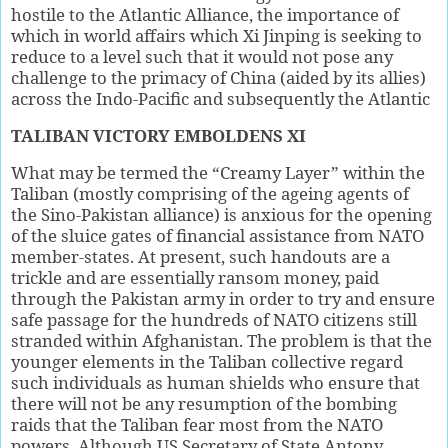
hostile to the Atlantic Alliance, the importance of
which in world affairs which Xi Jinping is seeking to
reduce to a level such that it would not pose any
challenge to the primacy of China (aided by its allies)
across the Indo-Pacific and subsequently the Atlantic
TALIBAN VICTORY EMBOLDENS XI
What may be termed the “Creamy Layer” within the
Taliban (mostly comprising of the ageing agents of
the Sino-Pakistan alliance) is anxious for the opening
of the sluice gates of financial assistance from NATO
member-states. At present, such handouts are a
trickle and are essentially ransom money, paid
through the Pakistan army in order to try and ensure
safe passage for the hundreds of NATO citizens still
stranded within Afghanistan. The problem is that the
younger elements in the Taliban collective regard
such individuals as human shields who ensure that
there will not be any resumption of the bombing
raids that the Taliban fear most from the NATO
powers. Although US Secretary of State Antony