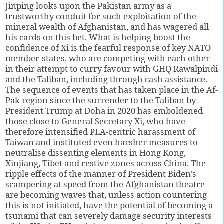
Jinping looks upon the Pakistan army as a
trustworthy conduit for such exploitation of the
mineral wealth of Afghanistan, and has wagered all
his cards on this bet. What is helping boost the
confidence of Xi is the fearful response of key NATO
member-states, who are competing with each other
in their attempt to curry favour with GHQ Rawalpindi
and the Taliban, including through cash assistance.
The sequence of events that has taken place in the Af-
Pak region since the surrender to the Taliban by
President Trump at Doha in 2020 has emboldened
those close to General Secretary Xi, who have
therefore intensified PLA-centric harassment of
Taiwan and instituted even harsher measures to
neutralise dissenting elements in Hong Kong,
Xinjiang, Tibet and restive zones across China. The
ripple effects of the manner of President Biden’s
scampering at speed from the Afghanistan theatre
are becoming waves that, unless action countering
this is not initiated, have the potential of becoming a
tsunami that can severely damage security interests