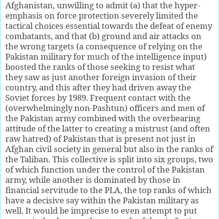
Afghanistan, unwilling to admit (a) that the hyper-
emphasis on force protection severely limited the
tactical choices essential towards the defeat of enemy
combatants, and that (b) ground and air attacks on
the wrong targets (a consequence of relying on the
Pakistan military for much of the intelligence input)
boosted the ranks of those seeking to resist what
they saw as just another foreign invasion of their
country, and this after they had driven away the
Soviet forces by 1989. Frequent contact with the
(overwhelmingly non-Pashtun) officers and men of
the Pakistan army combined with the overbearing
attitude of the latter to creating a mistrust (and often
raw hatred) of Pakistan that is present not just in
Afghan civil society in general but also in the ranks of
the Taliban. This collective is split into six groups, two
of which function under the control of the Pakistan
army, while another is dominated by those in
financial servitude to the PLA, the top ranks of which
have a decisive say within the Pakistan military as
well. It would be imprecise to even attempt to put