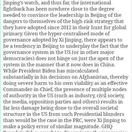
Jinping’s watch, and thus far, the international
fightback has been nowhere close to the degree
needed to convince the leadership in Beijing of the
dangers to themselves of the high-risk strategy that
they have adopted since 2012 in their hunt for global
primacy. Given the hyper-centralised mode of
governance adopted by Xi Jinping, there appears to
be a tendency in Beijing to underplay the fact that the
governance system in the US (or in other major
democracies) does not hinge on just the apex of the
system in the manner that it now does in China.
While President Biden has miscalculated
substantially in his decisions on Afghanistan, thereby
doing severe harm to his own viability as an effective
Commander-in-Chief, the presence of multiple nodes
of authority in the US (such as industry, civil society,
the media, opposition parties and others) results in
far less damage being done to the overall societal
structure in the US from such Presidential blunders
than would be the case in the PRC, were Xi Jinping to
make a policy error of similar magnitude. GHQ