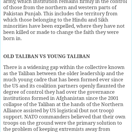
army, which institution remains firmly in the control
of those from the northern and western parts of
Pakistan Punjab. This includes the territory from
which those belonging to the Hindu and Sikh
minorities have been expelled, where they have not
been killed or made to change the faith they were
born in.
OLD TALIBAN VS YOUNG TALIBAN
There is a widening gap within the collective known
as the Taliban between the older leadership and the
much young cadre that has been formed ever since
the US and its coalition partners openly flaunted the
degree of control they had over the governance
institutions formed in Afghanistan since the 2001
collapse of the Taliban at the hands of the Northern
Alliance assisted by US logistical (but not troop)
support. NATO commanders believed that their own
troops on the ground were the primary solution to
the problem of keeping extremists away from