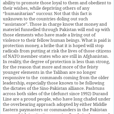
ability to promote those loyal to them and obedient to
their wishes, while depriving others of any
“humanitarian” succour. Not that this fact is
unknown to the countries doling out such
“assistance”. Those in charge know that money and
materiel funnelled through Pakistan will end up with
those elements who have made a living out of
violence to their fellow human beings. What is paid is
protection money, a bribe that it is hoped will stop
radicals from putting at risk the lives of those citizens
of NATO member-states who are still in Afghanistan.
In reality, the degree of protection is less than strong,
for the reason that more and more of the feisty
younger elements in the Taliban are no longer
responsive to the commands coming from the older
leadership, especially those known to be following
the dictates of the Sino-Pakistan alliance. Pashtuns
across both sides of the (defunct since 1992) Durand
Line are a proud people, who have long chafed under
the overbearing approach adopted by either Middle
Eastern paymasters or commanders in the Pakistan