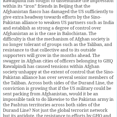
Rawalpindi has sought to disseminate the impression
within its “iron” friends in Beijing that the
Afghanistan fiasco has damaged the US sufficiently to
give extra headway towards efforts by the Sino-
Pakistan alliance to weaken US partners such as India
and establish as strong a degree of control over
Afghanistan as is the case in Balochistan. The
difficulty is that the mechanism of Afghan society is
no longer tolerant of groups such as the Taliban, and
resistance to that collective and to its outside
supporters will grow in the months ahead. The
swagger in Afghan cities of officers belonging to GHQ
Rawalpindi has caused tensions within Afghan
society unhappy at the extent of control that the Sino-
Pakistan alliance has over several senior members of
the Taliban. Across both sides of the Durand Line, the
conviction is growing that if the US military could be
sent packing from Afghanistan, would it be an
impossible task to do likewise to the Pakistan army in
the Pashtun territories across both sides of the
Durand Line? Not just the global terrorist network
but its antidote, the resistance to efforts by GHQ and