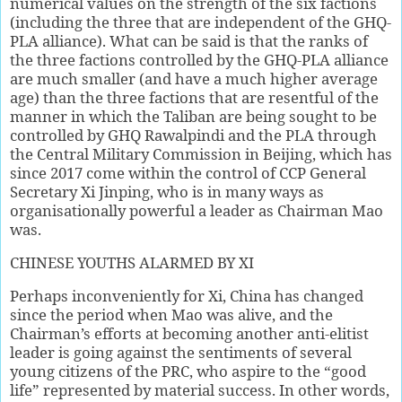
numerical values on the strength of the six factions
(including the three that are independent of the GHQ-
PLA alliance). What can be said is that the ranks of
the three factions controlled by the GHQ-PLA alliance
are much smaller (and have a much higher average
age) than the three factions that are resentful of the
manner in which the Taliban are being sought to be
controlled by GHQ Rawalpindi and the PLA through
the Central Military Commission in Beijing, which has
since 2017 come within the control of CCP General
Secretary Xi Jinping, who is in many ways as
organisationally powerful a leader as Chairman Mao
was.
CHINESE YOUTHS ALARMED BY XI
Perhaps inconveniently for Xi, China has changed
since the period when Mao was alive, and the
Chairman’s efforts at becoming another anti-elitist
leader is going against the sentiments of several
young citizens of the PRC, who aspire to the “good
life” represented by material success. In other words,