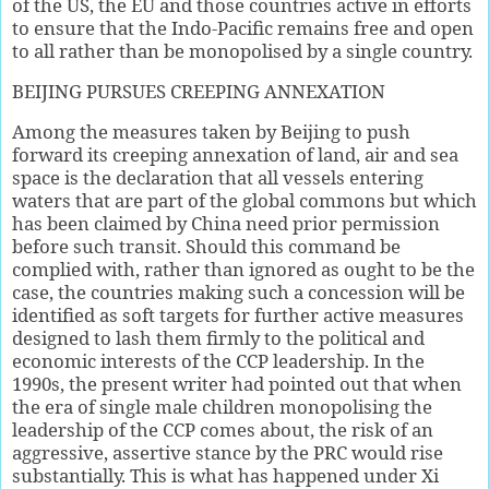
of the US, the EU and those countries active in efforts
to ensure that the Indo-Pacific remains free and open
to all rather than be monopolised by a single country.
BEIJING PURSUES CREEPING ANNEXATION
Among the measures taken by Beijing to push
forward its creeping annexation of land, air and sea
space is the declaration that all vessels entering
waters that are part of the global commons but which
has been claimed by China need prior permission
before such transit. Should this command be
complied with, rather than ignored as ought to be the
case, the countries making such a concession will be
identified as soft targets for further active measures
designed to lash them firmly to the political and
economic interests of the CCP leadership. In the
1990s, the present writer had pointed out that when
the era of single male children monopolising the
leadership of the CCP comes about, the risk of an
aggressive, assertive stance by the PRC would rise
substantially. This is what has happened under Xi