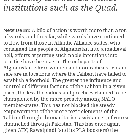
institutions such as the Quad.
New Delhi:
A kilo of action is worth more than a ton
of words, and thus far, while words have continued
to flow from those in Atlantic Alliance states, who
consigned the people of Afghanistan into a medieval
hell, efforts at putting such noble intentions into
practice have been zero. The only parts of
Afghanistan where women and non-radicals remain
safe are in locations where the Taliban have failed to
establish a foothold. The greater the influence and
control of different factions of the Taliban in a given
place, the less the values and practices claimed to be
championed by the more preachy among NATO
member-states. This has not blocked the steady
empowerment of the more toxic elements of the
Taliban through “humanitarian assistance”, of course
channelled through Pakistan. This has once again
given GHQ Rawalpindi (and its PLA boosters) the