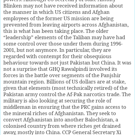
Blinken may not have received information about
the manner in which US citizens and Afghan
employees of the former US mission are being
prevented from leaving airports across Afghanistan,
this is what has been taking place. The older
“leadership” elements of the Taliban may have had
some control over those under them during 1996-
2001, but not anymore. In particular, they are
regarded with contempt for their obsequious
behaviour towards not just Pakistan but China. It was
not a surprise that GHQ Rawalpindi involved its
forces in the battle over segments of the Panjshir
mountain region. Billions of US dollars are at stake,
given that elements (most technically retired) of the
Pakistan army control the Af-Pak narcotics trade. The
military is also looking at securing the role of
middleman in ensuring that the PRC gains access to
the mineral riches of Afghanistan. They seek to
convert Afghanistan into another Balochistan, a
colonised country from where riches get drained
away, mostly into China. CCP General Secretary Xi