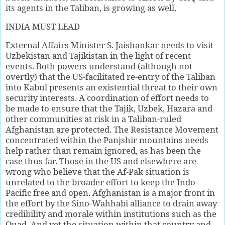
its agents in the Taliban, is growing as well.
INDIA MUST LEAD
External Affairs Minister S. Jaishankar needs to visit
Uzbekistan and Tajikistan in the light of recent
events. Both powers understand (although not
overtly) that the US-facilitated re-entry of the Taliban
into Kabul presents an existential threat to their own
security interests. A coordination of effort needs to
be made to ensure that the Tajik, Uzbek, Hazara and
other communities at risk in a Taliban-ruled
Afghanistan are protected. The Resistance Movement
concentrated within the Panjshir mountains needs
help rather than remain ignored, as has been the
case thus far. Those in the US and elsewhere are
wrong who believe that the Af-Pak situation is
unrelated to the broader effort to keep the Indo-
Pacific free and open. Afghanistan is a major front in
the effort by the Sino-Wahhabi alliance to drain away
credibility and morale within institutions such as the
Quad. And yet the situation within that country and