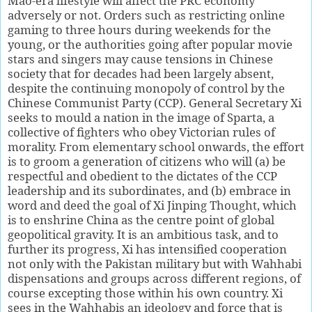
Mao-era lifestyle will affect the PRC economy
adversely or not. Orders such as restricting online
gaming to three hours during weekends for the
young, or the authorities going after popular movie
stars and singers may cause tensions in Chinese
society that for decades had been largely absent,
despite the continuing monopoly of control by the
Chinese Communist Party (CCP). General Secretary Xi
seeks to mould a nation in the image of Sparta, a
collective of fighters who obey Victorian rules of
morality. From elementary school onwards, the effort
is to groom a generation of citizens who will (a) be
respectful and obedient to the dictates of the CCP
leadership and its subordinates, and (b) embrace in
word and deed the goal of Xi Jinping Thought, which
is to enshrine China as the centre point of global
geopolitical gravity. It is an ambitious task, and to
further its progress, Xi has intensified cooperation
not only with the Pakistan military but with Wahhabi
dispensations and groups across different regions, of
course excepting those within his own country. Xi
sees in the Wahhabis an ideology and force that is