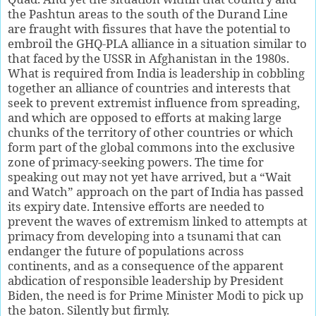
the Pashtun areas to the south of the Durand Line
are fraught with fissures that have the potential to
embroil the GHQ-PLA alliance in a situation similar to
that faced by the USSR in Afghanistan in the 1980s.
What is required from India is leadership in cobbling
together an alliance of countries and interests that
seek to prevent extremist influence from spreading,
and which are opposed to efforts at making large
chunks of the territory of other countries or which
form part of the global commons into the exclusive
zone of primacy-seeking powers. The time for
speaking out may not yet have arrived, but a “Wait
and Watch” approach on the part of India has passed
its expiry date. Intensive efforts are needed to
prevent the waves of extremism linked to attempts at
primacy from developing into a tsunami that can
endanger the future of populations across
continents, and as a consequence of the apparent
abdication of responsible leadership by President
Biden, the need is for Prime Minister Modi to pick up
the baton. Silently but firmly.