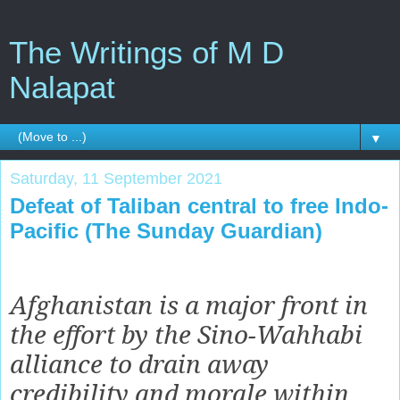
The Writings of M D
Nalapat
▼
Saturday, 11 September 2021
Defeat of Taliban central to free Indo-
Pacific (The Sunday Guardian)
Afghanistan is a major front in
the effort by the Sino-Wahhabi
alliance to drain away
credibility and morale within