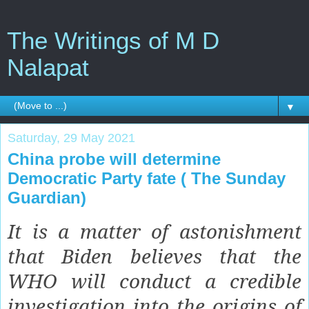
The Writings of M D
Nalapat
▼
Saturday, 29 May 2021
China probe will determine
Democratic Party fate ( The Sunday
Guardian)
It is a matter of astonishment
that Biden believes that the
WHO will conduct a credible
investigation into the origins of