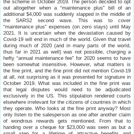
the scheme in October 2019. The person decided to opt
out altogether when a “maintenance plus” bill of an
additional $4,000 was suddenly slapped in the middle of
the SARS2 second wave. This was to cover
“maintenance plus” expenses (on zero stays) until May
2021. It is uncertain when the devastation caused by
Covid-19 will end in much of the world. Given that travel
during much of 2020 (and in many parts of the world,
thus far in 2021 as well) was not possible, charging a
hefty “annual maintenance fee” for 2020 seems to have
been somewhat insensitive. However, what matters is
the fine print, and the fine print did not mention Covid-19
at all, not surprising as it was presented for signature in
October 2019. What was included in the fine print was
that legal disputes would need to be adjudicated
exclusively in the US. This stipulation rendered courts
elsewhere irrelevant for the citizens of countries in which
they operate. Who looks at the fine print anyway? Most
only listen to the salesperson as one after another claim
of wondrous rewards gets mentioned. From that to
handing over a cheque for $23,000 was seen as but a
small step for a lifetime of attractive benefits and