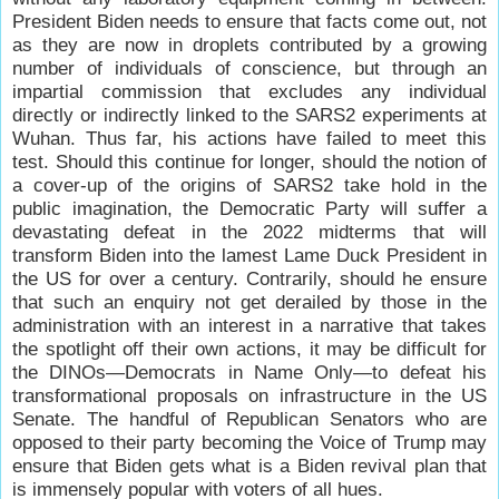
President Biden needs to ensure that facts come out, not
as they are now in droplets contributed by a growing
number of individuals of conscience, but through an
impartial commission that excludes any individual
directly or indirectly linked to the SARS2 experiments at
Wuhan. Thus far, his actions have failed to meet this
test. Should this continue for longer, should the notion of
a cover-up of the origins of SARS2 take hold in the
public imagination, the Democratic Party will suffer a
devastating defeat in the 2022 midterms that will
transform Biden into the lamest Lame Duck President in
the US for over a century. Contrarily, should he ensure
that such an enquiry not get derailed by those in the
administration with an interest in a narrative that takes
the spotlight off their own actions, it may be difficult for
the DINOs—Democrats in Name Only—to defeat his
transformational proposals on infrastructure in the US
Senate. The handful of Republican Senators who are
opposed to their party becoming the Voice of Trump may
ensure that Biden gets what is a Biden revival plan that
is immensely popular with voters of all hues.