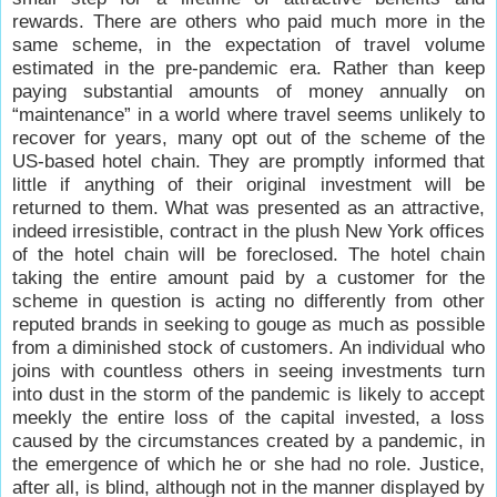
rewards. There are others who paid much more in the
same scheme, in the expectation of travel volume
estimated in the pre-pandemic era. Rather than keep
paying substantial amounts of money annually on
“maintenance” in a world where travel seems unlikely to
recover for years, many opt out of the scheme of the
US-based hotel chain. They are promptly informed that
little if anything of their original investment will be
returned to them. What was presented as an attractive,
indeed irresistible, contract in the plush New York offices
of the hotel chain will be foreclosed. The hotel chain
taking the entire amount paid by a customer for the
scheme in question is acting no differently from other
reputed brands in seeking to gouge as much as possible
from a diminished stock of customers. An individual who
joins with countless others in seeing investments turn
into dust in the storm of the pandemic is likely to accept
meekly the entire loss of the capital invested, a loss
caused by the circumstances created by a pandemic, in
the emergence of which he or she had no role. Justice,
after all, is blind, although not in the manner displayed by