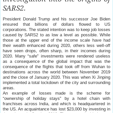
SARS2.
President Donald Trump and his successor Joe Biden
ensured that billions of dollars flowed to US
corporations. The stated intention was to keep job losses
caused by SARS2 to as low a level as possible. While
those at the upper end of the income scale have had
their wealth enhanced during 2020, others less well-off
have seen drops, often sharp, in their incomes during
2020. Many “safe” investments were rendered useless
as a consequence of the global impact that was the
consequence of the flights that took off from Wuhan to
destinations across the world between November 2019
and the close of January 2020. This was when Xi Jinping
implemented a total lockdown of the city and surrounding
areas.
An example of losses made is the scheme for
“ownership of holiday stays” by a hotel chain with
franchises across India, and which is headquartered in
the US. An acquaintance has lost $23,000 by investing in