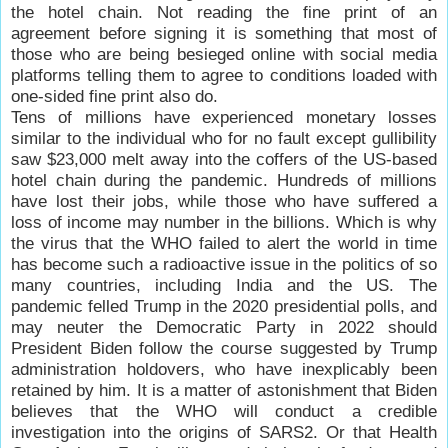
the hotel chain. Not reading the fine print of an
agreement before signing it is something that most of
those who are being besieged online with social media
platforms telling them to agree to conditions loaded with
one-sided fine print also do.
Tens of millions have experienced monetary losses
similar to the individual who for no fault except gullibility
saw $23,000 melt away into the coffers of the US-based
hotel chain during the pandemic. Hundreds of millions
have lost their jobs, while those who have suffered a
loss of income may number in the billions. Which is why
the virus that the WHO failed to alert the world in time
has become such a radioactive issue in the politics of so
many countries, including India and the US. The
pandemic felled Trump in the 2020 presidential polls, and
may neuter the Democratic Party in 2022 should
President Biden follow the course suggested by Trump
administration holdovers, who have inexplicably been
retained by him. It is a matter of astonishment that Biden
believes that the WHO will conduct a credible
investigation into the origins of SARS2. Or that Health