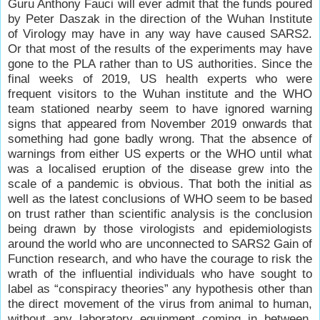
Guru Anthony Fauci will ever admit that the funds poured
by Peter Daszak in the direction of the Wuhan Institute
of Virology may have in any way have caused SARS2.
Or that most of the results of the experiments may have
gone to the PLA rather than to US authorities. Since the
final weeks of 2019, US health experts who were
frequent visitors to the Wuhan institute and the WHO
team stationed nearby seem to have ignored warning
signs that appeared from November 2019 onwards that
something had gone badly wrong. That the absence of
warnings from either US experts or the WHO until what
was a localised eruption of the disease grew into the
scale of a pandemic is obvious. That both the initial as
well as the latest conclusions of WHO seem to be based
on trust rather than scientific analysis is the conclusion
being drawn by those virologists and epidemiologists
around the world who are unconnected to SARS2 Gain of
Function research, and who have the courage to risk the
wrath of the influential individuals who have sought to
label as “conspiracy theories” any hypothesis other than
the direct movement of the virus from animal to human,
without any laboratory equipment coming in between.