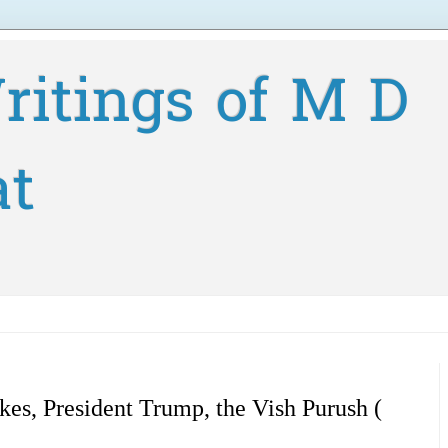
ritings of M D
at
ikes, President Trump, the Vish Purush (