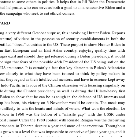
contrast to some others in politics. It helps that in Jill Biden the Democratic
ated helpmate, who can serve as both a goad to a more assertive Biden and a
the campaign who seek to cut ethical corners.
CARD
 a very different October surprise, this involving Hunter Biden. Reports
ntrue) of videos in the possession of security establishments in both the
dentified “threat” countries to the US. These purport to show Hunter Biden in
 an East European and an East Asian country, enjoying quality time with
ages exist and should they get released during a Biden presidency, it would
e sign that fears of the possible 46th President of the US being soft on the
US are untrue. It is certainly a fact that key elements in Biden’s Atlanticist
hew closely to what they have been tutored to think by policy makers in
at they regard as their intellectual mentors, and have in essence kept away
Indo-Pacific in favour of the Clinton obsession with focusing singularly on
ble during the Clinton presidency as well as during the Hillary-heavy first
iden to show that he can be as tough in the defence of US interests and
mp has been, his victory on 3 November would be certain. The meek may
e unlikely to win the hearts and minds of voters. What won the election for
ixon in 1960 was the fiction of a “missile gap” with the USSR under
ost Jimmy Carter the 1980 contest with Ronald Reagan was the dispiriting
risoners in Teheran despite a year and more of incarceration. Throughout
s grown to a level that was impossible to conceive of just a year ago, and it