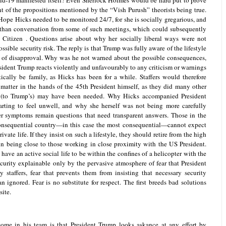
d-19 manifested itself? Even Sherlock Holmes would be hard put to prove
nt of the propositions mentioned by the “Vish Purush” theorists being true.
t Hope Hicks needed to be monitored 24/7, for she is socially gregarious, and
than conversation from some of such meetings, which could subsequently
 Citizen . Questions arise about why her socially liberal ways were not
ossible security risk. The reply is that Trump was fully aware of the lifestyle
 of disapproval. Why was he not warned about the possible consequences,
sident Trump reacts violently and unfavourably to any criticism or warnings
ically be family, as Hicks has been for a while. Staffers would therefore
 matter in the hands of the 45th President himself, as they did many other
 (to Trump’s) may have been needed. Why Hicks accompanied President
ting to feel unwell, and why she herself was not being more carefully
er symptoms remain questions that need transparent answers. Those in the
 consequential country—in this case the most consequential—cannot expect
ivate life. If they insist on such a lifestyle, they should retire from the high
in being close to those working in close proximity with the US President.
ve an active social life to be within the confines of a helicopter with the
ecurity explainable only by the pervasive atmosphere of fear that President
taffers, fear that prevents them from insisting that necessary security
n ignored. Fear is no substitute for respect. The first breeds bad solutions
site.
some in his team is that President Trump looks askance at any effort by