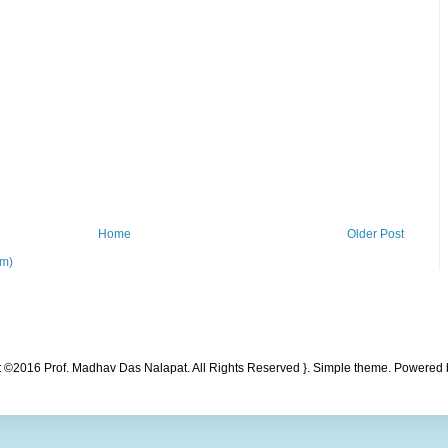
Home
Older Post
om)
t ©2016 Prof. Madhav Das Nalapat. All Rights Reserved }. Simple theme. Powered