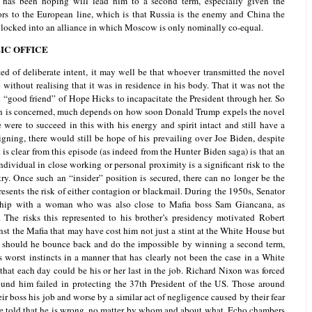
 has been hoping will lead him to a second term, especially given the
rs to the European line, which is that Russia is the enemy and China the
re locked into an alliance in which Moscow is only nominally co-equal.
IC OFFICE
ted of deliberate intent, it may well be that whoever transmitted the novel
without realising that it was in residence in his body. That it was not the
 “good friend” of Hope Hicks to incapacitate the President through her. So
tion is concerned, much depends on how soon Donald Trump expels the novel
 were to succeed in this with his energy and spirit intact and still have a
aigning, there would still be hope of his prevailing over Joe Biden, despite
 is clear from this episode (as indeed from the Hunter Biden saga) is that an
ndividual in close working or personal proximity is a significant risk to the
ry. Once such an “insider” position is secured, there can no longer be the
presents the risk of either contagion or blackmail. During the 1950s, Senator
ship with a woman who was also close to Mafia boss Sam Giancana, as
The risks this represented to his brother’s presidency motivated Robert
st the Mafia that may have cost him not just a stint at the White House but
p, should he bounce back and do the impossible by winning a second term,
s worst instincts in a manner that has clearly not been the case in a White
hat each day could be his or her last in the job. Richard Nixon was forced
ound him failed in protecting the 37th President of the US. Those around
r boss his job and worse by a similar act of negligence caused by their fear
be told that he is wrong, no matter by whom and about what. Echo chambers