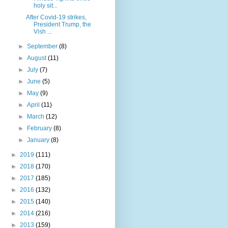
holy sit...
After Covid-19 strikes,
President Trump, the
Vish ...
►
September
(8)
►
August
(11)
►
July
(7)
►
June
(5)
►
May
(9)
►
April
(11)
►
March
(12)
►
February
(8)
►
January
(8)
►
2019
(111)
►
2018
(170)
►
2017
(185)
►
2016
(132)
►
2015
(140)
►
2014
(216)
►
2013
(159)