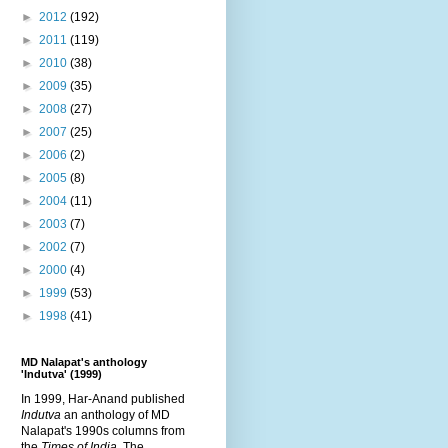
►
2012
(192)
►
2011
(119)
►
2010
(38)
►
2009
(35)
►
2008
(27)
►
2007
(25)
►
2006
(2)
►
2005
(8)
►
2004
(11)
►
2003
(7)
►
2002
(7)
►
2000
(4)
►
1999
(53)
►
1998
(41)
MD Nalapat's anthology
'Indutva' (1999)
In 1999, Har-Anand published
Indutva
an anthology of MD
Nalapat's 1990s columns from
the
Times of India
. The