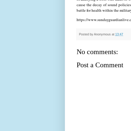
cause the decay of sound policies
battle for health within the milita
https://www.sundayguardianlive.c
Posted by
Anonymous
at
13:47
No comments:
Post a Comment