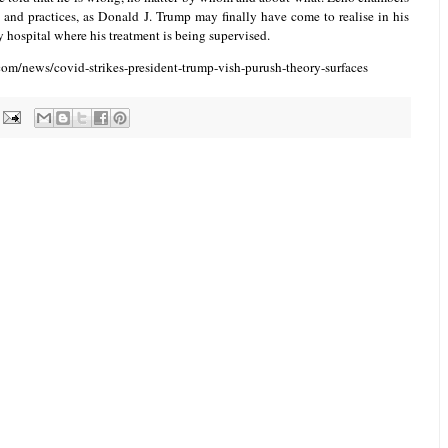
 and practices, as Donald J. Trump may finally have come to realise in his
ry hospital where his treatment is being supervised.
om/news/covid-strikes-president-trump-vish-purush-theory-surfaces