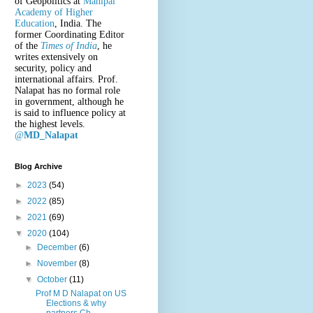
of Geopolitics at
Manipal
Academy of Higher
Education
, India. The
former Coordinating Editor
of the
Times of India
, he
writes extensively on
security, policy and
international affairs. Prof.
Nalapat has no formal role
in government, although he
is said to influence policy at
the highest levels.
@
MD_Nalapat
Blog Archive
►
2023
(54)
►
2022
(85)
►
2021
(69)
▼
2020
(104)
►
December
(6)
►
November
(8)
▼
October
(11)
Prof M D Nalapat on US
Elections & why
partners Ch...