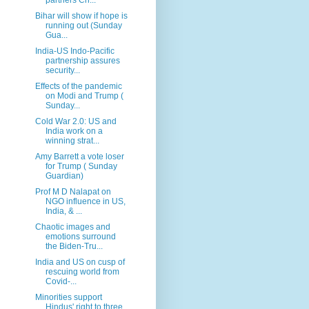
Bihar will show if hope is
running out (Sunday
Gua...
India-US Indo-Pacific
partnership assures
security...
Effects of the pandemic
on Modi and Trump (
Sunday...
Cold War 2.0: US and
India work on a
winning strat...
Amy Barrett a vote loser
for Trump ( Sunday
Guardian)
Prof M D Nalapat on
NGO influence in US,
India, & ...
Chaotic images and
emotions surround
the Biden-Tru...
India and US on cusp of
rescuing world from
Covid-...
Minorities support
Hindus' right to three