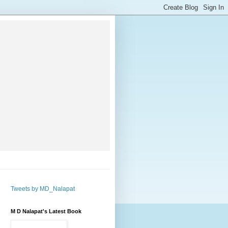
Tweets by MD_Nalapat
M D Nalapat's Latest Book