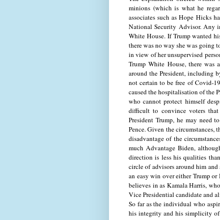
minions (which is what he regar
associates such as Hope Hicks hav
National Security Advisor. Any i
White House. If Trump wanted his
there was no way she was going to 
in view of her unsupervised perso
Trump White House, there was a p
around the President, including 
not certain to be free of Covid-1
caused the hospitalisation of the 
who cannot protect himself despi
difficult to convince voters th
President Trump, he may need to
Pence. Given the circumstances, th
disadvantage of the circumstances
much Advantage Biden, although t
direction is less his qualities th
circle of advisors around him and 
an easy win over either Trump or P
believes in as Kamala Harris, who
Vice Presidential candidate and al
So far as the individual who aspi
his integrity and his simplicity 