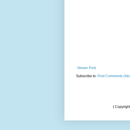
Newer Post
Subscribe to:
Post Comments (At
{ Copyrigh