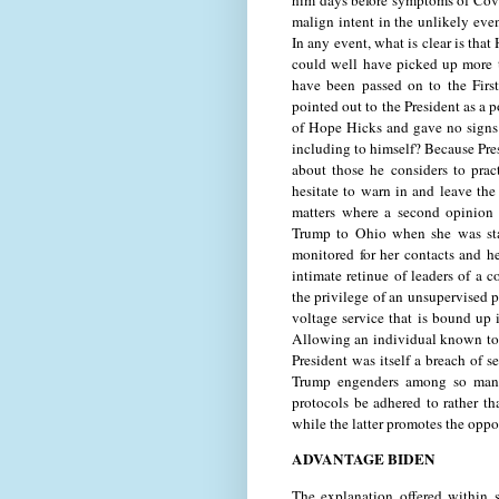
him days before symptoms of Covi
malign intent in the unlikely eve
In any event, what is clear is tha
could well have picked up more 
have been passed on to the First
pointed out to the President as a p
of Hope Hicks and gave no signs
including to himself? Because Pre
about those he considers to pract
hesitate to warn in and leave the
matters where a second opinion
Trump to Ohio when she was star
monitored for her contacts and h
intimate retinue of leaders of a
the privilege of an unsupervised pr
voltage service that is bound up 
Allowing an individual known to ha
President was itself a breach of s
Trump engenders among so many s
protocols be adhered to rather tha
while the latter promotes the oppo
ADVANTAGE BIDEN
The explanation offered within 