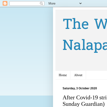
The W
Nalap
Home
About
Saturday, 3 October 2020
After Covid-19 str
Sunday Guardian)