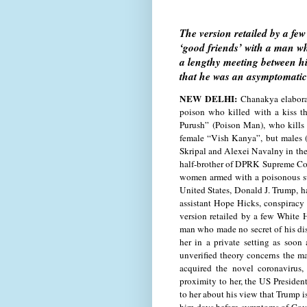
The version retailed by a fe
‘good friends’ with a man wh
a lengthy meeting between hi
that he was an asymptomatic 
NEW DELHI:
Chanakya elaborat
poison who killed with a kiss 
Purush” (Poison Man), who kills 
female “Vish Kanya”, but males (
Skripal and Alexei Navalny in the
half-brother of DPRK Supreme Co
women armed with a poisonous su
United States, Donald J. Trump, ha
assistant Hope Hicks, conspiracy
version retailed by a few White 
man who made no secret of his di
her in a private setting as soon
unverified theory concerns the m
acquired the novel coronavirus,
proximity to her, the US Presiden
to her about his view that Trump is