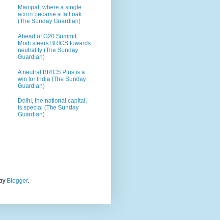
Manipal, where a single
acorn became a tall oak
(The Sunday Guardian)
Ahead of G20 Summit,
Modi steers BRICS towards
neutrality (The Sunday
Guardian)
A neutral BRICS Plus is a
win for India (The Sunday
Guardian)
Delhi, the national capital,
is special (The Sunday
Guardian)
 by
Blogger
.