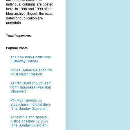
individual columns are posted
here, in 1998 and 1999 of the
blog archive, though the exact
dates of publication are
uncertain.
Total Pageviews
Popular Posts
The new Indo-Pacific core
(Gateway House)
India's Defence-Capability,
Must Match Rhetoric
Ashraf Ghani should learn
from Rajapaksa (Pakistan
Observer)
PM Modi speeds up
Blockchain in digital drive
(The Sunday Guardian)
Accessible and speedy
justice possible by 2029
(The Sunday Guardian)