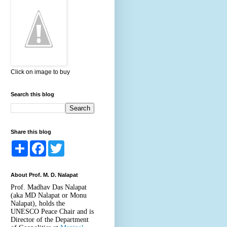
Click on image to buy
Search this blog
Share this blog
S
F
T
h
a
w
a
c
i
r
e
t
About Prof. M. D. Nalapat
e
b
t
o
e
Prof. Madhav Das Nalapat
o
r
(aka MD Nalapat or Monu
k
Nalapat), holds the
UNESCO Peace Chair and is
Director of the Department