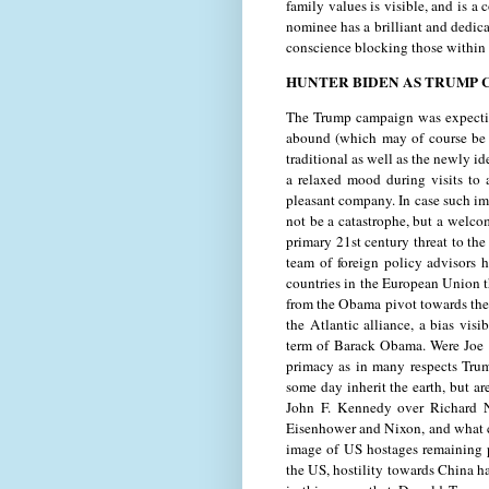
family values is visible, and is a 
nominee has a brilliant and dedic
conscience blocking those within 
HUNTER BIDEN AS TRUMP 
The Trump campaign was expecting
abound (which may of course be u
traditional as well as the newly i
a relaxed mood during visits to
pleasant company. In case such im
not be a catastrophe, but a welcom
primary 21st century threat to the 
team of foreign policy advisors 
countries in the European Union th
from the Obama pivot towards the 
the Atlantic alliance, a bias visi
term of Barack Obama. Were Joe B
primacy as in many respects Tru
some day inherit the earth, but ar
John F. Kennedy over Richard N
Eisenhower and Nixon, and what c
image of US hostages remaining p
the US, hostility towards China ha