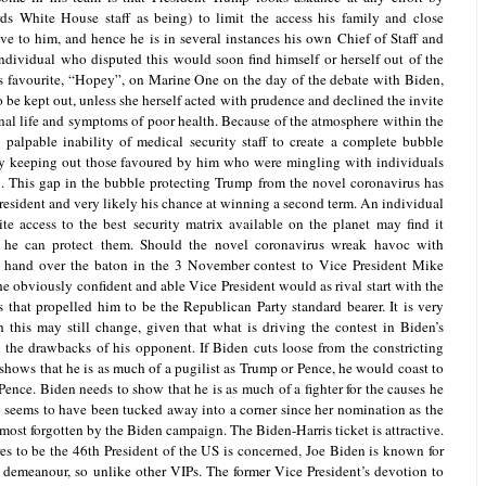
ds White House staff as being) to limit the access his family and close
e to him, and hence he is in several instances his own Chief of Staff and
ndividual who disputed this would soon find himself or herself out of the
 favourite, “Hopey”, on Marine One on the day of the debate with Biden,
be kept out, unless she herself acted with prudence and declined the invite
nal life and symptoms of poor health. Because of the atmosphere within the
alpable inability of medical security staff to create a complete bubble
by keeping out those favoured by him who were mingling with individuals
9. This gap in the bubble protecting Trump from the novel coronavirus has
President and very likely his chance at winning a second term. An individual
te access to the best security matrix available on the planet may find it
at he can protect them. Should the novel coronavirus wreak havoc with
 hand over the baton in the 3 November contest to Vice President Mike
e obviously confident and able Vice President would as rival start with the
 that propelled him to be the Republican Party standard bearer. It is very
his may still change, given that what is driving the contest in Biden’s
an the drawbacks of his opponent. If Biden cuts loose from the constricting
shows that he is as much of a pugilist as Trump or Pence, he would coast to
ence. Biden needs to show that he is as much of a fighter for the causes he
 seems to have been tucked away into a corner since her nomination as the
most forgotten by the Biden campaign. The Biden-Harris ticket is attractive.
res to be the 46th President of the US is concerned, Joe Biden is known for
of demeanour, so unlike other VIPs. The former Vice President’s devotion to