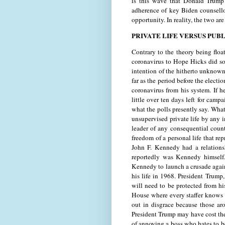
is this wave that Donald Trump
adherence of key Biden counsello
opportunity. In reality, the two a
PRIVATE LIFE VERSUS PUBL
Contrary to the theory being floa
coronavirus to Hope Hicks did so 
intention of the hitherto unknown
far as the period before the elec
coronavirus from his system. If he
little over ten days left for camp
what the polls presently say. What
unsupervised private life by any i
leader of any consequential count
freedom of a personal life that re
John F. Kennedy had a relation
reportedly was Kennedy himself. 
Kennedy to launch a crusade again
his life in 1968. President Trum
will need to be protected from hi
House where every staffer knows t
out in disgrace because those ar
President Trump may have cost thei
of annoying a boss who hates to 