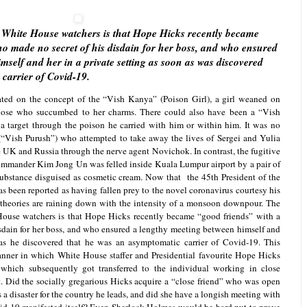
w White House watchers is that Hope Hicks recently became
o made no secret of his disdain for her boss, and who ensured
mself and her in a private setting as soon as was discovered
carrier of Covid-19.
ed on the concept of the “Vish Kanya” (Poison Girl), a girl weaned on
those who succumbed to her charms. There could also have been a “Vish
a target through the poison he carried with him or within him. It was no
“Vish Purush”) who attempted to take away the lives of Sergei and Yulia
 UK and Russia through the nerve agent Novichok. In contrast, the fugitive
mmander Kim Jong Un was felled inside Kuala Lumpur airport by a pair of
bstance disguised as cosmetic cream. Now that the 45th President of the
s been reported as having fallen prey to the novel coronavirus courtesy his
 theories are raining down with the intensity of a monsoon downpour. The
House watchers is that Hope Hicks recently became “good friends” with a
sdain for her boss, and who ensured a lengthy meeting between himself and
 as he discovered that he was an asymptomatic carrier of Covid-19. This
anner in which White House staffer and Presidential favourite Hope Hicks
 which subsequently got transferred to the individual working in close
t. Did the socially gregarious Hicks acquire a “close friend” who was open
 a disaster for the country he leads, and did she have a longish meeting with