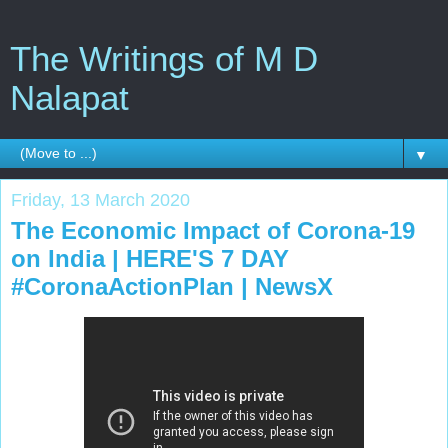
The Writings of M D
Nalapat
▼
Friday, 13 March 2020
The Economic Impact of Corona-19
on India | HERE'S 7 DAY
#CoronaActionPlan | NewsX