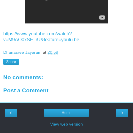
https://www.youtube.com/watch?
v=M9AO0xSF_rU&feature=youtu.be
Dhanasree Jayaram
at
20:59
Share
No comments:
Post a Comment
‹
›
Home
View web version