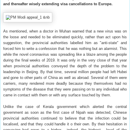
and thereafter wisely extending visa cancellations to Europe.
As mentioned, when a doctor in Wuhan warned that a new virus was on
the loose and needed to be eliminated quickly, rather than act upon his
suggestion, the provincial authorities labelled him as "anti-state" and
forced him to write a confession that he was nothing but an alarmist. This
while the novel coronavirus was spreading like a blaze among the people
during the final weeks of 2019. It was only in the very close of that year
when provincial authorities conveyed the depth of the problem to the
leadership in Beijing. By that time, several million people had left Hubei
and gone to other parts of China as well as abroad. Several of them were
carriers, many rendered more deadly because they themselves had no
symptoms of the disease that they were passing on to any individual who
came in contact with them or with any surface touched by them.
Unlike the case of Kerala government which alerted the central
government as soon as the first case of Nipah was detected, Chinese
provincial authorities continued to believe that the infection could be
localised, and that they could handle it o their own. By their hesitation in
conveying bad news to a higher - indeed, the highest - level of the