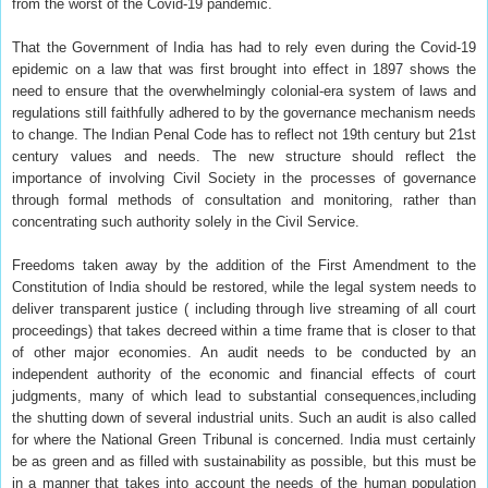
from the worst of the Covid-19 pandemic.
That the Government of India has had to rely even during the Covid-19
epidemic on a law that was first brought into effect in 1897 shows the
need to ensure that the overwhelmingly colonial-era system of laws and
regulations still faithfully adhered to by the governance mechanism needs
to change. The Indian Penal Code has to reflect not 19th century but 21st
century values and needs. The new structure should reflect the
importance of involving Civil Society in the processes of governance
through formal methods of consultation and monitoring, rather than
concentrating such authority solely in the Civil Service.
Freedoms taken away by the addition of the First Amendment to the
Constitution of India should be restored, while the legal system needs to
deliver transparent justice ( including through live streaming of all court
proceedings) that takes decreed within a time frame that is closer to that
of other major economies. An audit needs to be conducted by an
independent authority of the economic and financial effects of court
judgments, many of which lead to substantial consequences,including
the shutting down of several industrial units. Such an audit is also called
for where the National Green Tribunal is concerned. India must certainly
be as green and as filled with sustainability as possible, but this must be
in a manner that takes into account the needs of the human population