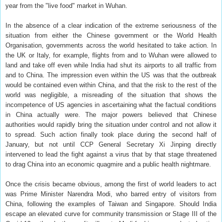
year from the "live food" market in Wuhan.
In the absence of a clear indication of the extreme seriousness of the
situation from either the Chinese government or the World Health
Organisation, governments across the world hesitated to take action. In
the UK or Italy, for example, flights from and to Wuhan were allowed to
land and take off even while India had shut its airports to all traffic from
and to China. The impression even within the US was that the outbreak
would be contained even within China, and that the risk to the rest of the
world was negligible, a misreading of the situation that shows the
incompetence of US agencies in ascertaining what the factual conditions
in China actually were. The major powers believed that Chinese
authorities would rapidly bring the situation under control and not allow it
to spread. Such action finally took place during the second half of
January, but not until CCP General Secretary Xi Jinping directly
intervened to lead the fight against a virus that by that stage threatened
to drag China into an economic quagmire and a public health nightmare.
Once the crisis became obvious, among the first of world leaders to act
was Prime Minister Narendra Modi, who barred entry of visitors from
China, following the examples of Taiwan and Singapore. Should India
escape an elevated curve for community transmission or Stage III of the