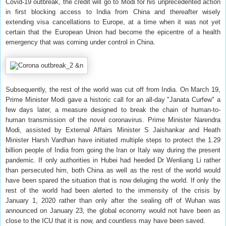
Covid-19 outbreak, the credit will go to Modi for his unprecedented action
in first blocking access to India from China and thereafter wisely
extending visa cancellations to Europe, at a time when it was not yet
certain that the European Union had become the epicentre of a health
emergency that was coming under control in China.
Subsequently, the rest of the world was cut off from India. On March 19,
Prime Minister Modi gave a historic call for an all-day "Janata Curfew" a
few days later, a measure designed to break the chain of human-to-
human transmission of the novel coronavirus. Prime Minister Narendra
Modi, assisted by External Affairs Minister S Jaishankar and Heath
Minister Harsh Vardhan have initiated multiple steps to protect the 1.29
billion people of India from going the Iran or Italy way during the present
pandemic. If only authorities in Hubei had heeded Dr Wenliang Li rather
than persecuted him, both China as well as the rest of the world would
have been spared the situation that is now deluging the world. If only the
rest of the world had been alerted to the immensity of the crisis by
January 1, 2020 rather than only after the sealing off of Wuhan was
announced on January 23, the global economy would not have been as
close to the ICU that it is now, and countless may have been saved.