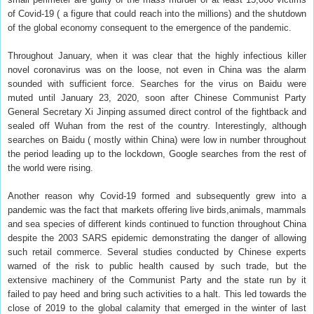
of Covid-19 ( a figure that could reach into the millions) and the shutdown
of the global economy consequent to the emergence of the pandemic.
Throughout January, when it was clear that the highly infectious killer
novel coronavirus was on the loose, not even in China was the alarm
sounded with sufficient force. Searches for the virus on Baidu were
muted until January 23, 2020, soon after Chinese Communist Party
General Secretary Xi Jinping assumed direct control of the fightback and
sealed off Wuhan from the rest of the country. Interestingly, although
searches on Baidu ( mostly within China) were low in number throughout
the period leading up to the lockdown, Google searches from the rest of
the world were rising.
Another reason why Covid-19 formed and subsequently grew into a
pandemic was the fact that markets offering live birds,animals, mammals
and sea species of different kinds continued to function throughout China
despite the 2003 SARS epidemic demonstrating the danger of allowing
such retail commerce. Several studies conducted by Chinese experts
warned of the risk to public health caused by such trade, but the
extensive machinery of the Communist Party and the state run by it
failed to pay heed and bring such activities to a halt. This led towards the
close of 2019 to the global calamity that emerged in the winter of last