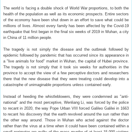
The world is facing a double shock of World War proportions, to both the
health of the population as well as its economic prospects. Entire sectors
of the economy have been shut down in an effort to save what could be
millions of lives. Almost every family has been affected by the Covid-19
earthquake that first began in the final six weeks of 2019 in Wuhan, a city
in China of 11 million people.
The tragedy is not simply the disease and the outbreak followed by
epidemic followed by pandemic that has occurred since its appearance in
a "live animals for food" market in Wuhan, the capital of Hubei province.
The tragedy is not simply that it took six weeks for authorities in the
province to accept the view of a few perceptive doctors and researchers
there that the new disease that they were treating could develop into a
catastrophe of unimaginable proportions unless contained early.
Instead of heeding the whistleblowers, they were condemned as "anti-
national" and the most perceptive, Wenliang Li, was forced by the police
to recant in 2020, the way Pope Urban VIII forced Galileo Galilei in 1663
to recant his discovery that the earth revolved around the sun rather than
the other way around. Those in Wuhan who acted against the doctor
rather than the virus at a time when it could have been contained within a
small perimeter are guilty of the mass murder of at least 15,000 victims