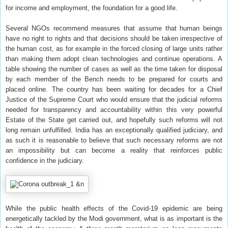
for income and employment, the foundation for a good life.
Several NGOs recommend measures that assume that human beings
have no right to rights and that decisions should be taken irrespective of
the human cost, as for example in the forced closing of large units rather
than making them adopt clean technologies and continue operations. A
table showing the number of cases as well as the time taken for disposal
by each member of the Bench needs to be prepared for courts and
placed online. The country has been waiting for decades for a Chief
Justice of the Supreme Court who would ensure that the judicial reforms
needed for transparency and accountability within this very powerful
Estate of the State get carried out, and hopefully such reforms will not
long remain unfulfilled. India has an exceptionally qualified judiciary, and
as such it is reasonable to believe that such necessary reforms are not
an impossibility but can become a reality that reinforces public
confidence in the judiciary.
While the public health effects of the Covid-19 epidemic are being
energetically tackled by the Modi government, what is as important is the