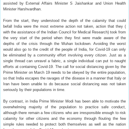
assisted by External Affairs Minister S Jaishankar and Union Health
Minister Harshvardhan.
From the start, they understood the depth of the calamity that could
befall India were the most extreme action not taken, action that they (
with the assistance of the Indian Council for Medical Research) took from
the very start of the period when they first were made aware of the
depths of the crisis through the Wuhan lockdown. Avoiding the worst
would also go to the credit of the people of India, for Covid-19 can only
be eliminated by a community effort involving every citizen. Just as a
single thread can unravel a fabric, a single individual can put to naught
efforts at containing Covid-19. The call for social distancing given by the
Prime Minister on March 19 needs to be obeyed by the entire population,
so that India escapes the ravages of the disease in a manner that Italy or
Iran have been unable to do because social distancing was not taken
seriously by their populations in time.
By contrast, in India Prime Minister Modi has been able to motivate the
overwhelming majority of the population to practice safe conduct,
although there remain a few citizens who are irresponsible enough to risk
calamity for other citizens and the economy through flouting the few
simple rules needed to protect both themselves as well as the nation