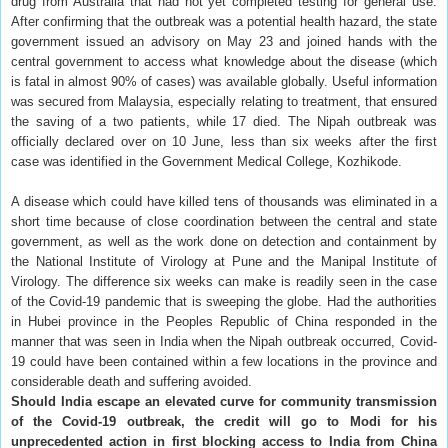
drug from Australia that had not yet completed testing for general use.
After confirming that the outbreak was a potential health hazard, the state
government issued an advisory on May 23 and joined hands with the
central government to access what knowledge about the disease (which
is fatal in almost 90% of cases) was available globally. Useful information
was secured from Malaysia, especially relating to treatment, that ensured
the saving of a two patients, while 17 died. The Nipah outbreak was
officially declared over on 10 June, less than six weeks after the first
case was identified in the Government Medical College, Kozhikode.
A disease which could have killed tens of thousands was eliminated in a
short time because of close coordination between the central and state
government, as well as the work done on detection and containment by
the National Institute of Virology at Pune and the Manipal Institute of
Virology. The difference six weeks can make is readily seen in the case
of the Covid-19 pandemic that is sweeping the globe. Had the authorities
in Hubei province in the Peoples Republic of China responded in the
manner that was seen in India when the Nipah outbreak occurred, Covid-
19 could have been contained within a few locations in the province and
considerable death and suffering avoided.
Should India escape an elevated curve for community transmission
of the Covid-19 outbreak, the credit will go to Modi for his
unprecedented action in first blocking access to India from China