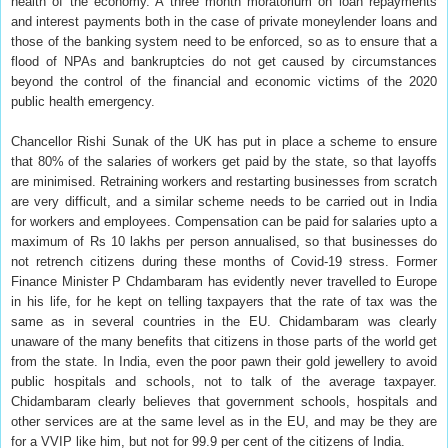
health of the economy. A three month moratorium on loan repayments
and interest payments both in the case of private moneylender loans and
those of the banking system need to be enforced, so as to ensure that a
flood of NPAs and bankruptcies do not get caused by circumstances
beyond the control of the financial and economic victims of the 2020
public health emergency.
Chancellor Rishi Sunak of the UK has put in place a scheme to ensure
that 80% of the salaries of workers get paid by the state, so that layoffs
are minimised. Retraining workers and restarting businesses from scratch
are very difficult, and a similar scheme needs to be carried out in India
for workers and employees. Compensation can be paid for salaries upto a
maximum of Rs 10 lakhs per person annualised, so that businesses do
not retrench citizens during these months of Covid-19 stress. Former
Finance Minister P Chdambaram has evidently never travelled to Europe
in his life, for he kept on telling taxpayers that the rate of tax was the
same as in several countries in the EU. Chidambaram was clearly
unaware of the many benefits that citizens in those parts of the world get
from the state. In India, even the poor pawn their gold jewellery to avoid
public hospitals and schools, not to talk of the average taxpayer.
Chidambaram clearly believes that government schools, hospitals and
other services are at the same level as in the EU, and may be they are
for a VVIP like him, but not for 99.9 per cent of the citizens of India.