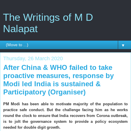
The Writings of M D
Nalapat
▼
Thursday, 26 March 2020
After China & WHO failed to take
proactive measures, response by
Modi led India is sustained &
Participatory (Organiser)
PM Modi has been able to motivate majority of the population to
practice safe conduct. But the challenge facing him as he works
round the clock to ensure that India recovers from Corona outbreak,
is to jolt the governance system to provide a policy ecosystem
needed for double digit growth.