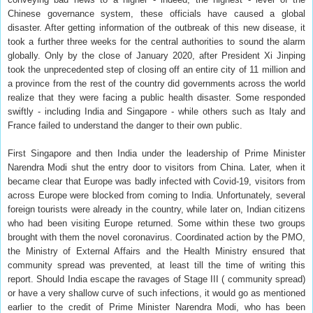
Chinese governance system, these officials have caused a global
disaster. After getting information of the outbreak of this new disease, it
took a further three weeks for the central authorities to sound the alarm
globally. Only by the close of January 2020, after President Xi Jinping
took the unprecedented step of closing off an entire city of 11 million and
a province from the rest of the country did governments across the world
realize that they were facing a public health disaster. Some responded
swiftly - including India and Singapore - while others such as Italy and
France failed to understand the danger to their own public.
First Singapore and then India under the leadership of Prime Minister
Narendra Modi shut the entry door to visitors from China. Later, when it
became clear that Europe was badly infected with Covid-19, visitors from
across Europe were blocked from coming to India. Unfortunately, several
foreign tourists were already in the country, while later on, Indian citizens
who had been visiting Europe returned. Some within these two groups
brought with them the novel coronavirus. Coordinated action by the PMO,
the Ministry of External Affairs and the Health Ministry ensured that
community spread was prevented, at least till the time of writing this
report. Should India escape the ravages of Stage III ( community spread)
or have a very shallow curve of such infections, it would go as mentioned
earlier to the credit of Prime Minister Narendra Modi, who has been