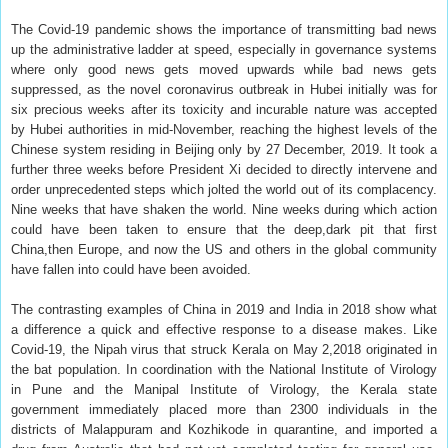
The Covid-19 pandemic shows the importance of transmitting bad news
up the administrative ladder at speed, especially in governance systems
where only good news gets moved upwards while bad news gets
suppressed, as the novel coronavirus outbreak in Hubei initially was for
six precious weeks after its toxicity and incurable nature was accepted
by Hubei authorities in mid-November, reaching the highest levels of the
Chinese system residing in Beijing only by 27 December, 2019. It took a
further three weeks before President Xi decided to directly intervene and
order unprecedented steps which jolted the world out of its complacency.
Nine weeks that have shaken the world. Nine weeks during which action
could have been taken to ensure that the deep,dark pit that first
China,then Europe, and now the US and others in the global community
have fallen into could have been avoided.
The contrasting examples of China in 2019 and India in 2018 show what
a difference a quick and effective response to a disease makes. Like
Covid-19, the Nipah virus that struck Kerala on May 2,2018 originated in
the bat population. In coordination with the National Institute of Virology
in Pune and the Manipal Institute of Virology, the Kerala state
government immediately placed more than 2300 individuals in the
districts of Malappuram and Kozhikode in quarantine, and imported a