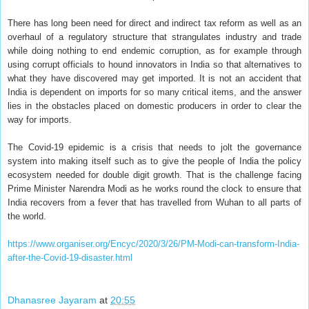
There has long been need for direct and indirect tax reform as well as an
overhaul of a regulatory structure that strangulates industry and trade
while doing nothing to end endemic corruption, as for example through
using corrupt officials to hound innovators in India so that alternatives to
what they have discovered may get imported. It is not an accident that
India is dependent on imports for so many critical items, and the answer
lies in the obstacles placed on domestic producers in order to clear the
way for imports.
The Covid-19 epidemic is a crisis that needs to jolt the governance
system into making itself such as to give the people of India the policy
ecosystem needed for double digit growth. That is the challenge facing
Prime Minister Narendra Modi as he works round the clock to ensure that
India recovers from a fever that has travelled from Wuhan to all parts of
the world.
https://www.organiser.org/Encyc/2020/3/26/PM-Modi-can-transform-India-
after-the-Covid-19-disaster.html
Dhanasree Jayaram
at
20:55