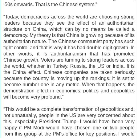
’50s onwards. That is the Chinese system.”
“Today, democracies across the world are choosing strong
leaders because they see the effect of an authoritarian
structure on China, which can by no means be called a
democracy. My theory is that China is growing because of its
authoritarian nature. The Chinese communist party has such
tight control and that is why it has had double digit growth. In
other words, it is authoritarianism that has promoted
Chinese growth. Voters are turning to strong leaders across
the world, whether in Turkey, Russia, the US or India. It is
the China effect. Chinese companies are taken seriously
because the country is moving up the rankings. It is set to
become number one in any metric. When that happens, the
demonstration effect in economics, politics and geopolitics
will become very profound.”
“This would be a complete transformation of geopolitics and,
not unnaturally, people in the US are very concerned about
this, especially President Trump. I would have been very
happy if PM Modi would have chosen one or two people
from this group at the PM’s office for key positions. I would