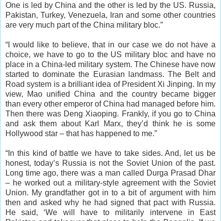
One is led by China and the other is led by the US. Russia,
Pakistan, Turkey, Venezuela, Iran and some other countries
are very much part of the China military bloc.”
“I would like to believe, that in our case we do not have a
choice, we have to go to the US military bloc and have no
place in a China-led military system. The Chinese have now
started to dominate the Eurasian landmass. The Belt and
Road system is a brilliant idea of President Xi Jinping. In my
view, Mao unified China and the country became bigger
than every other emperor of China had managed before him.
Then there was Deng Xiaoping. Frankly, if you go to China
and ask them about Karl Marx, they’d think he is some
Hollywood star – that has happened to me.”
“In this kind of battle we have to take sides. And, let us be
honest, today’s Russia is not the Soviet Union of the past.
Long time ago, there was a man called Durga Prasad Dhar
– he worked out a military-style agreement with the Soviet
Union. My grandfather got in to a bit of argument with him
then and asked why he had signed that pact with Russia.
He said, ‘We will have to militarily intervene in East