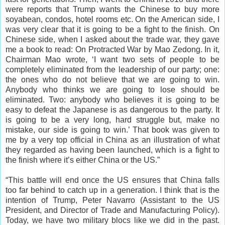
were reports that Trump wants the Chinese to buy more
soyabean, condos, hotel rooms etc. On the American side, I
was very clear that it is going to be a fight to the finish. On
Chinese side, when I asked about the trade war, they gave
me a book to read: On Protracted War by Mao Zedong. In it,
Chairman Mao wrote, ‘I want two sets of people to be
completely eliminated from the leadership of our party; one:
the ones who do not believe that we are going to win.
Anybody who thinks we are going to lose should be
eliminated. Two: anybody who believes it is going to be
easy to defeat the Japanese is as dangerous to the party. It
is going to be a very long, hard struggle but, make no
mistake, our side is going to win.’ That book was given to
me by a very top official in China as an illustration of what
they regarded as having been launched, which is a fight to
the finish where it’s either China or the US.”
“This battle will end once the US ensures that China falls
too far behind to catch up in a generation. I think that is the
intention of Trump, Peter Navarro (Assistant to the US
President, and Director of Trade and Manufacturing Policy).
Today, we have two military blocs like we did in the past.