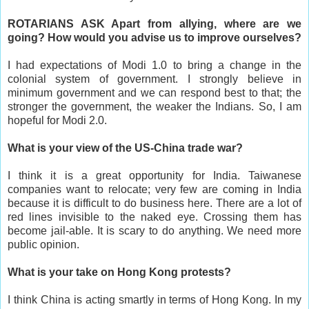
ROTARIANS ASK Apart from allying, where are we
going? How would you advise us to improve ourselves?
I had expectations of Modi 1.0 to bring a change in the
colonial system of government. I strongly believe in
minimum government and we can respond best to that; the
stronger the government, the weaker the Indians. So, I am
hopeful for Modi 2.0.
What is your view of the US-China trade war?
I think it is a great opportunity for India. Taiwanese
companies want to relocate; very few are coming in India
because it is difficult to do business here. There are a lot of
red lines invisible to the naked eye. Crossing them has
become jail-able. It is scary to do anything. We need more
public opinion.
What is your take on Hong Kong protests?
I think China is acting smartly in terms of Hong Kong. In my