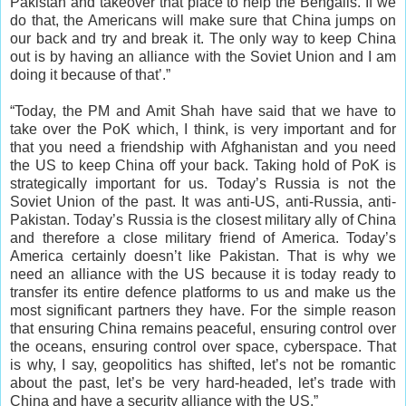
Pakistan and takeover that place to help the Bengalis. If we
do that, the Americans will make sure that China jumps on
our back and try and break it. The only way to keep China
out is by having an alliance with the Soviet Union and I am
doing it because of that’.”
“Today, the PM and Amit Shah have said that we have to
take over the PoK which, I think, is very important and for
that you need a friendship with Afghanistan and you need
the US to keep China off your back. Taking hold of PoK is
strategically important for us. Today’s Russia is not the
Soviet Union of the past. It was anti-US, anti-Russia, anti-
Pakistan. Today’s Russia is the closest military ally of China
and therefore a close military friend of America. Today’s
America certainly doesn’t like Pakistan. That is why we
need an alliance with the US because it is today ready to
transfer its entire defence platforms to us and make us the
most significant partners they have. For the simple reason
that ensuring China remains peaceful, ensuring control over
the oceans, ensuring control over space, cyberspace. That
is why, I say, geopolitics has shifted, let’s not be romantic
about the past, let’s be very hard-headed, let’s trade with
China and have a security alliance with the US.”