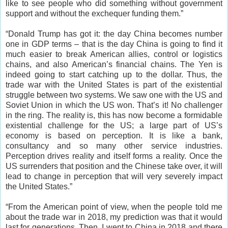
like to see people who did something without government
support and without the exchequer funding them.”
“Donald Trump has got it: the day China becomes number
one in GDP terms – that is the day China is going to find it
much easier to break American allies, control or logistics
chains, and also American’s financial chains. The Yen is
indeed going to start catching up to the dollar. Thus, the
trade war with the United States is part of the existential
struggle between two systems. We saw one with the US and
Soviet Union in which the US won. That’s it! No challenger
in the ring. The reality is, this has now become a formidable
existential challenge for the US; a large part of US’s
economy is based on perception. It is like a bank,
consultancy and so many other service industries.
Perception drives reality and itself forms a reality. Once the
US surrenders that position and the Chinese take over, it will
lead to change in perception that will very severely impact
the United States.”
“From the American point of view, when the people told me
about the trade war in 2018, my prediction was that it would
last for generations. Then, I went to China in 2018 and there