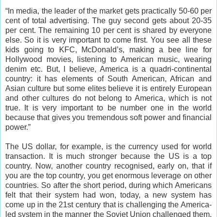
“In media, the leader of the market gets practically 50-60 per
cent of total advertising. The guy second gets about 20-35
per cent. The remaining 10 per cent is shared by everyone
else. So it is very important to come first. You see all these
kids going to KFC, McDonald’s, making a bee line for
Hollywood movies, listening to American music, wearing
denim etc. But, I believe, America is a quadri-continental
country: it has elements of South American, African and
Asian culture but some elites believe it is entirely European
and other cultures do not belong to America, which is not
true. It is very important to be number one in the world
because that gives you tremendous soft power and financial
power.”
The US dollar, for example, is the currency used for world
transaction. It is much stronger because the US is a top
country. Now, another country recognised, early on, that if
you are the top country, you get enormous leverage on other
countries. So after the short period, during which Americans
felt that their system had won, today, a new system has
come up in the 21st century that is challenging the America-
led system in the manner the Soviet Union challenged them,