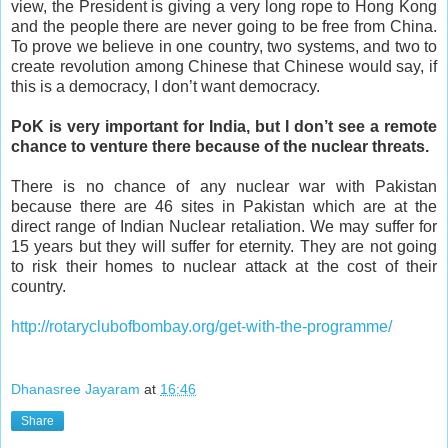
view, the President is giving a very long rope to Hong Kong
and the people there are never going to be free from China.
To prove we believe in one country, two systems, and two to
create revolution among Chinese that Chinese would say, if
this is a democracy, I don’t want democracy.
PoK is very important for India, but I don’t see a remote
chance to venture there because of the nuclear threats.
There is no chance of any nuclear war with Pakistan
because there are 46 sites in Pakistan which are at the
direct range of Indian Nuclear retaliation. We may suffer for
15 years but they will suffer for eternity. They are not going
to risk their homes to nuclear attack at the cost of their
country.
http://rotaryclubofbombay.org/get-with-the-programme/
Dhanasree Jayaram
at
16:46
Share