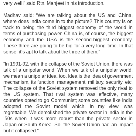
very well!” said Rtn. Manjeet in his introduction.
Madhav said: “We are talking about the US and China,
where does India come in to the picture? This country is on
track to being the third biggest economy of the world in
terms of purchasing power. China is, of course, the biggest
economy and the USA is the second-biggest economy.
These three are going to be big for a very long time. In that
sense, it’s apt to talk about the three of them.”
“In 1991-92, with the collapse of the Soviet Union, there was
talk of a unipolar world. When we talk of a unipolar world,
we mean a unipolar idea, too. Idea is the idea of government
mechanism, its function, management, military, security, etc.
The collapse of the Soviet system removed the only rival to
the US system. That rival system was effective, many
countries opted to go Communist; some countries like India
adopted the Soviet model which, in my view, was
regrettable. We demolished the private sector in India in the
’50s when it was more robust than the private sector in
Japan or South Korea. So, the Soviet Union had an impact
but it collapsed.”