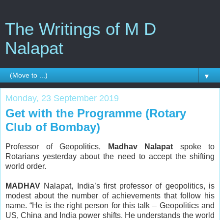
The Writings of M D
Nalapat
▼
Monday, 23 September 2019
Get with the Programme (Rotary
Club of Bombay)
Professor of Geopolitics,
Madhav Nalapat
spoke to
Rotarians yesterday about the need to accept the shifting
world order.
MADHAV
Nalapat, India’s first professor of geopolitics, is
modest about the number of achievements that follow his
name. “He is the right person for this talk – Geopolitics and
US, China and India power shifts. He understands the world