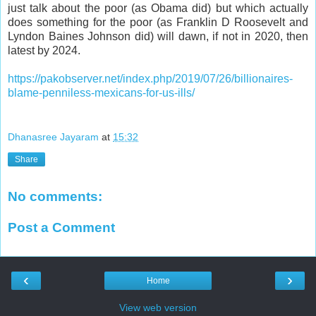
just talk about the poor (as Obama did) but which actually
does something for the poor (as Franklin D Roosevelt and
Lyndon Baines Johnson did) will dawn, if not in 2020, then
latest by 2024.
https://pakobserver.net/index.php/2019/07/26/billionaires-
blame-penniless-mexicans-for-us-ills/
Dhanasree Jayaram
at
15:32
Share
No comments:
Post a Comment
‹
›
Home
View web version