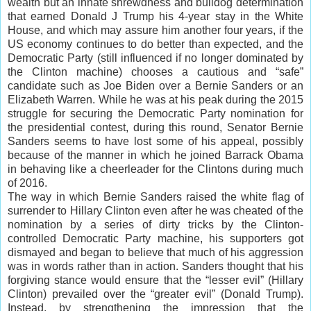
wealth but an innate shrewdness and bulldog determination
that earned Donald J Trump his 4-year stay in the White
House, and which may assure him another four years, if the
US economy continues to do better than expected, and the
Democratic Party (still influenced if no longer dominated by
the Clinton machine) chooses a cautious and “safe”
candidate such as Joe Biden over a Bernie Sanders or an
Elizabeth Warren. While he was at his peak during the 2015
struggle for securing the Democratic Party nomination for
the presidential contest, during this round, Senator Bernie
Sanders seems to have lost some of his appeal, possibly
because of the manner in which he joined Barrack Obama
in behaving like a cheerleader for the Clintons during much
of 2016.
The way in which Bernie Sanders raised the white flag of
surrender to Hillary Clinton even after he was cheated of the
nomination by a series of dirty tricks by the Clinton-
controlled Democratic Party machine, his supporters got
dismayed and began to believe that much of his aggression
was in words rather than in action. Sanders thought that his
forgiving stance would ensure that the “lesser evil” (Hillary
Clinton) prevailed over the “greater evil” (Donald Trump).
Instead, by strengthening the impression that the