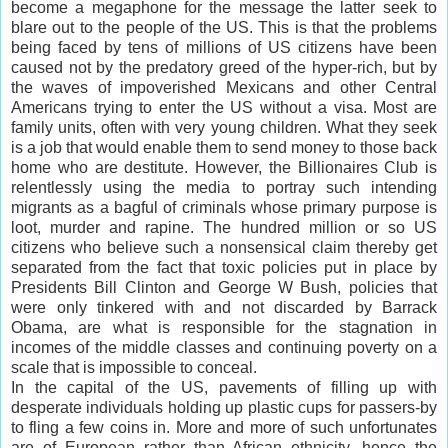
become a megaphone for the message the latter seek to
blare out to the people of the US. This is that the problems
being faced by tens of millions of US citizens have been
caused not by the predatory greed of the hyper-rich, but by
the waves of impoverished Mexicans and other Central
Americans trying to enter the US without a visa. Most are
family units, often with very young children. What they seek
is a job that would enable them to send money to those back
home who are destitute. However, the Billionaires Club is
relentlessly using the media to portray such intending
migrants as a bagful of criminals whose primary purpose is
loot, murder and rapine. The hundred million or so US
citizens who believe such a nonsensical claim thereby get
separated from the fact that toxic policies put in place by
Presidents Bill Clinton and George W Bush, policies that
were only tinkered with and not discarded by Barrack
Obama, are what is responsible for the stagnation in
incomes of the middle classes and continuing poverty on a
scale that is impossible to conceal.
In the capital of the US, pavements of filling up with
desperate individuals holding up plastic cups for passers-by
to fling a few coins in. More and more of such unfortunates
are of European rather than African ethnicity, hence the