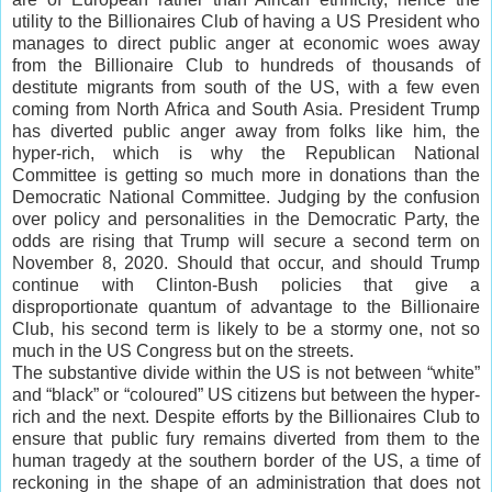
utility to the Billionaires Club of having a US President who
manages to direct public anger at economic woes away
from the Billionaire Club to hundreds of thousands of
destitute migrants from south of the US, with a few even
coming from North Africa and South Asia. President Trump
has diverted public anger away from folks like him, the
hyper-rich, which is why the Republican National
Committee is getting so much more in donations than the
Democratic National Committee. Judging by the confusion
over policy and personalities in the Democratic Party, the
odds are rising that Trump will secure a second term on
November 8, 2020. Should that occur, and should Trump
continue with Clinton-Bush policies that give a
disproportionate quantum of advantage to the Billionaire
Club, his second term is likely to be a stormy one, not so
much in the US Congress but on the streets.
The substantive divide within the US is not between “white”
and “black” or “coloured” US citizens but between the hyper-
rich and the next. Despite efforts by the Billionaires Club to
ensure that public fury remains diverted from them to the
human tragedy at the southern border of the US, a time of
reckoning in the shape of an administration that does not