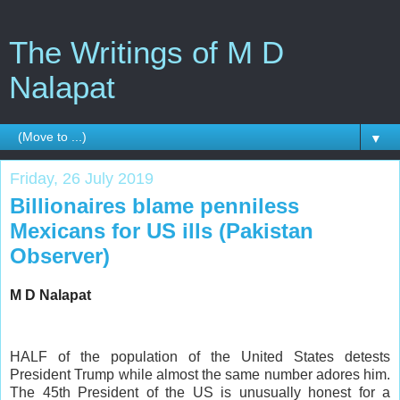
The Writings of M D
Nalapat
▼
Friday, 26 July 2019
Billionaires blame penniless
Mexicans for US ills (Pakistan
Observer)
M D Nalapat
HALF of the population of the United States detests
President Trump while almost the same number adores him.
The 45th President of the US is unusually honest for a