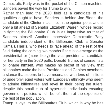
Democratic Party was in the pocket of the Clinton machine,
Sanders paved the way for Trump to win.
Rather than lead the 2020 field as a candidate of his
qualities ought to have, Sanders is behind Joe Biden, the
candidate of the Clinton machine, in the opinion polls, and is
only a bit ahead of Senator Elizabeth Warren, whose record
in fighting the Billionaire Club is as impressive as that of
Sanders himself. Another impressive Democratic Party
candidate independent of the Billionaire Club is Senator
Kamala Harris, who needs to race ahead of the rest of the
field during the coming two months if she is to emerge as the
presidential or (more likely) the vice-presidential candidate
for her party in the 2020 polls. Donald Trump, of course, is a
billionaire himself, who makes no secret of his view that
billionaires make the best Presidents and Cabinet members,
a stance that seems to have resonated with tens of millions
of underprivileged voters with European ethnicity who seem
to admire billionaires and revel in their being the rulers,
despite this small club of hyper-rich individuals ensuring
government policies which benefit them at the expense of
the rest of the population.
Trump is loyal to the Billionaires Club, which is why he has