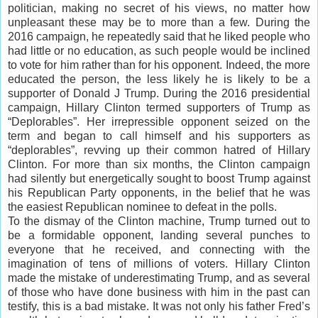
politician, making no secret of his views, no matter how
unpleasant these may be to more than a few. During the
2016 campaign, he repeatedly said that he liked people who
had little or no education, as such people would be inclined
to vote for him rather than for his opponent. Indeed, the more
educated the person, the less likely he is likely to be a
supporter of Donald J Trump. During the 2016 presidential
campaign, Hillary Clinton termed supporters of Trump as
“Deplorables”. Her irrepressible opponent seized on the
term and began to call himself and his supporters as
“deplorables”, revving up their common hatred of Hillary
Clinton. For more than six months, the Clinton campaign
had silently but energetically sought to boost Trump against
his Republican Party opponents, in the belief that he was
the easiest Republican nominee to defeat in the polls.
To the dismay of the Clinton machine, Trump turned out to
be a formidable opponent, landing several punches to
everyone that he received, and connecting with the
imagination of tens of millions of voters. Hillary Clinton
made the mistake of underestimating Trump, and as several
of those who have done business with him in the past can
testify, this is a bad mistake. It was not only his father Fred’s