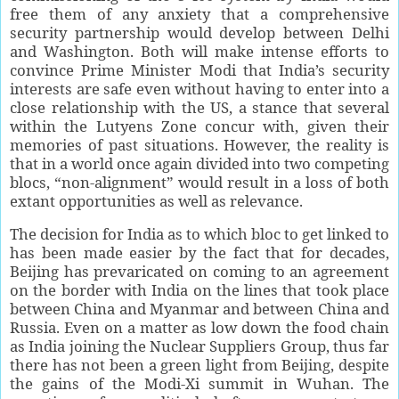
free them of any anxiety that a comprehensive
security partnership would develop between Delhi
and Washington. Both will make intense efforts to
convince Prime Minister Modi that India’s security
interests are safe even without having to enter into a
close relationship with the US, a stance that several
within the Lutyens Zone concur with, given their
memories of past situations. However, the reality is
that in a world once again divided into two competing
blocs, “non-alignment” would result in a loss of both
extant opportunities as well as relevance.
The decision for India as to which bloc to get linked to
has been made easier by the fact that for decades,
Beijing has prevaricated on coming to an agreement
on the border with India on the lines that took place
between China and Myanmar and between China and
Russia. Even on a matter as low down the food chain
as India joining the Nuclear Suppliers Group, thus far
there has not been a green light from Beijing, despite
the gains of the Modi-Xi summit in Wuhan. The