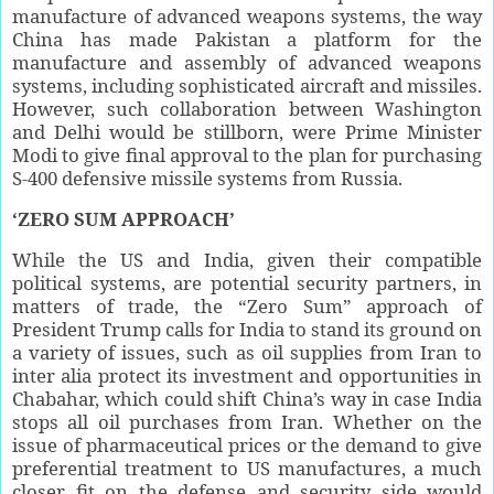
manufacture of advanced weapons systems, the way
China has made Pakistan a platform for the
manufacture and assembly of advanced weapons
systems, including sophisticated aircraft and missiles.
However, such collaboration between Washington
and Delhi would be stillborn, were Prime Minister
Modi to give final approval to the plan for purchasing
S-400 defensive missile systems from Russia.
‘ZERO SUM APPROACH’
While the US and India, given their compatible
political systems, are potential security partners, in
matters of trade, the “Zero Sum” approach of
President Trump calls for India to stand its ground on
a variety of issues, such as oil supplies from Iran to
inter alia protect its investment and opportunities in
Chabahar, which could shift China’s way in case India
stops all oil purchases from Iran. Whether on the
issue of pharmaceutical prices or the demand to give
preferential treatment to US manufactures, a much
closer fit on the defense and security side would