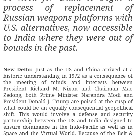
process of replacement of
Russian weapons platforms with
U.S. alternatives, now accessible
to India where they were out of
bounds in the past.
New Delhi:
Just as the US and China arrived at a
historic understanding in 1972 as a consequence of
the meeting of minds and interests between
President Richard M. Nixon and Chairman Mao
Zedong, both Prime Minister Narendra Modi and
President Donald J. Trump are poised at the cusp of
what could be an equally consequential geopolitical
shift. This would involve a defense and security
partnership between the US and India designed to
ensure dominance in the Indo-Pacific as well as in
Space and the Virtual World. Because of the Belt &