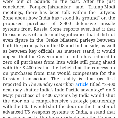
were out of bounds in the past. After the just
concluded Pompeo-Jaishankar and Trump-Modi
meetings, there has been talk within the Lutyens
Zone about how India has “stood its ground” on the
proposed purchase of S-400 defensive missile
systems from Russia. Some reports even had it that
the issue was of such small significance that it did not
even figure in the Osaka bilateral parleys between
both the principals on the US and Indian side, as well
as between key officials. As matters stand, it would
appear that the Government of India has reduced to
zero oil purchases from Iran while still going ahead
with the S-400 deal in the belief that the concession
on purchases from Iran would compensate for the
Russian transaction. The reality is that (as first
reported in
The Sunday Guardian
article
titled “S-400
deal may shatter India’s Indo-Pacific advantage” on 5
May) purchase of S-400 systems by India would shut
the door on a comprehensive strategic partnership
with the US. It would shut the door on the transfer of
advanced US weapons systems to India, a stand that
was conveyed to the Indian side during the Pompeo