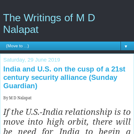
The Writings of M D
Nalapat
▼
Saturday, 29 June 2019
India and U.S. on the cusp of a 21st
century security alliance (Sunday
Guardian)
By M D Nalapat
If the U.S.-India relationship is to
move into high orbit, there will
be need for India to begin a