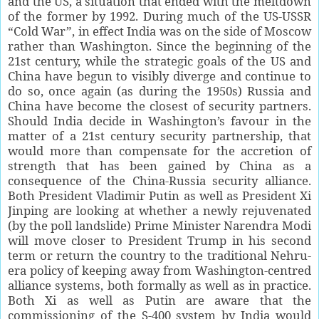
and the US, a situation that ended with the meltdown
of the former by 1992. During much of the US-USSR
“Cold War”, in effect India was on the side of Moscow
rather than Washington. Since the beginning of the
21st century, while the strategic goals of the US and
China have begun to visibly diverge and continue to
do so, once again (as during the 1950s) Russia and
China have become the closest of security partners.
Should India decide in Washington’s favour in the
matter of a 21st century security partnership, that
would more than compensate for the accretion of
strength that has been gained by China as a
consequence of the China-Russia security alliance.
Both President Vladimir Putin as well as President Xi
Jinping are looking at whether a newly rejuvenated
(by the poll landslide) Prime Minister Narendra Modi
will move closer to President Trump in his second
term or return the country to the traditional Nehru-
era policy of keeping away from Washington-centred
alliance systems, both formally as well as in practice.
Both Xi as well as Putin are aware that the
commissioning of the S-400 system by India would