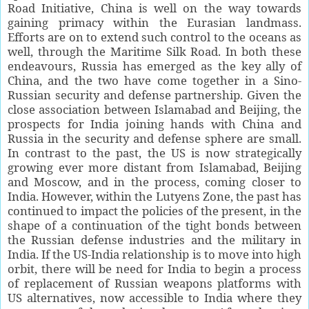
Road Initiative, China is well on the way towards
gaining primacy within the Eurasian landmass.
Efforts are on to extend such control to the oceans as
well, through the Maritime Silk Road. In both these
endeavours, Russia has emerged as the key ally of
China, and the two have come together in a Sino-
Russian security and defense partnership. Given the
close association between Islamabad and Beijing, the
prospects for India joining hands with China and
Russia in the security and defense sphere are small.
In contrast to the past, the US is now strategically
growing ever more distant from Islamabad, Beijing
and Moscow, and in the process, coming closer to
India. However, within the Lutyens Zone, the past has
continued to impact the policies of the present, in the
shape of a continuation of the tight bonds between
the Russian defense industries and the military in
India. If the US-India relationship is to move into high
orbit, there will be need for India to begin a process
of replacement of Russian weapons platforms with
US alternatives, now accessible to India where they