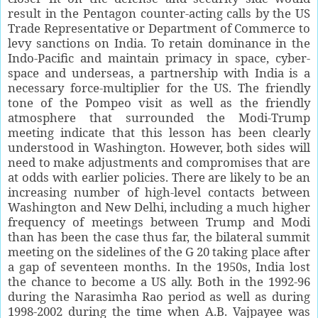
result in the Pentagon counter-acting calls by the US
Trade Representative or Department of Commerce to
levy sanctions on India. To retain dominance in the
Indo-Pacific and maintain primacy in space, cyber-
space and underseas, a partnership with India is a
necessary force-multiplier for the US. The friendly
tone of the Pompeo visit as well as the friendly
atmosphere that surrounded the Modi-Trump
meeting indicate that this lesson has been clearly
understood in Washington. However, both sides will
need to make adjustments and compromises that are
at odds with earlier policies. There are likely to be an
increasing number of high-level contacts between
Washington and New Delhi, including a much higher
frequency of meetings between Trump and Modi
than has been the case thus far, the bilateral summit
meeting on the sidelines of the G 20 taking place after
a gap of seventeen months. In the 1950s, India lost
the chance to become a US ally. Both in the 1992-96
during the Narasimha Rao period as well as during
1998-2002 during the time when A.B. Vajpayee was