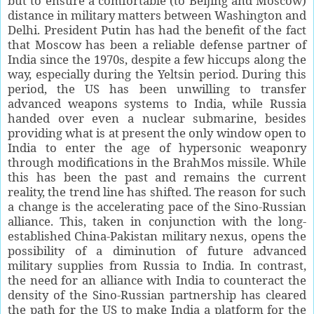
but to ensure a comfortable (to Beijing and Moscow)
distance in military matters between Washington and
Delhi. President Putin has had the benefit of the fact
that Moscow has been a reliable defense partner of
India since the 1970s, despite a few hiccups along the
way, especially during the Yeltsin period. During this
period, the US has been unwilling to transfer
advanced weapons systems to India, while Russia
handed over even a nuclear submarine, besides
providing what is at present the only window open to
India to enter the age of hypersonic weaponry
through modifications in the BrahMos missile. While
this has been the past and remains the current
reality, the trend line has shifted. The reason for such
a change is the accelerating pace of the Sino-Russian
alliance. This, taken in conjunction with the long-
established China-Pakistan military nexus, opens the
possibility of a diminution of future advanced
military supplies from Russia to India. In contrast,
the need for an alliance with India to counteract the
density of the Sino-Russian partnership has cleared
the path for the US to make India a platform for the