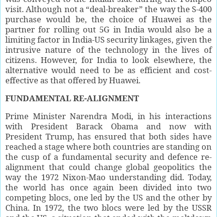
visit. Although not a “deal-breaker” the way the S-400
purchase would be, the choice of Huawei as the
partner for rolling out 5G in India would also be a
limiting factor in India-US security linkages, given the
intrusive nature of the technology in the lives of
citizens. However, for India to look elsewhere, the
alternative would need to be as efficient and cost-
effective as that offered by Huawei.
FUNDAMENTAL
RE-ALIGNMENT
Prime Minister Narendra Modi, in his interactions
with President Barack Obama and now with
President Trump, has ensured that both sides have
reached a stage where both countries are standing on
the cusp of a fundamental security and defence re-
alignment that could change global geopolitics the
way the 1972 Nixon-Mao understanding did. Today,
the world has once again been divided into two
competing blocs, one led by the US and the other by
China. In 1972, the two blocs were led by the USSR