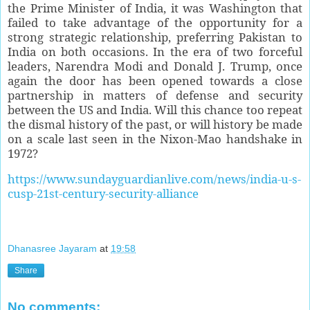
the Prime Minister of India, it was Washington that
failed to take advantage of the opportunity for a
strong strategic relationship, preferring Pakistan to
India on both occasions. In the era of two forceful
leaders, Narendra Modi and Donald J. Trump, once
again the door has been opened towards a close
partnership in matters of defense and security
between the US and India. Will this chance too repeat
the dismal history of the past, or will history be made
on a scale last seen in the Nixon-Mao handshake in
1972?
https://www.sundayguardianlive.com/news/india-u-s-
cusp-21st-century-security-alliance
Dhanasree Jayaram
at
19:58
Share
No comments: