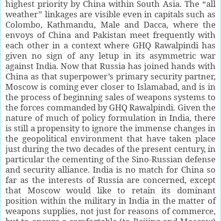
highest priority by China within South Asia. The “all
weather” linkages are visible even in capitals such as
Colombo, Kathmandu, Male and Dacca, where the
envoys of China and Pakistan meet frequently with
each other in a context where GHQ Rawalpindi has
given no sign of any letup in its asymmetric war
against India. Now that Russia has joined hands with
China as that superpower’s primary security partner,
Moscow is coming ever closer to Islamabad, and is in
the process of beginning sales of weapons systems to
the forces commanded by GHQ Rawalpindi. Given the
nature of much of policy formulation in India, there
is still a propensity to ignore the immense changes in
the geopolitical environment that have taken place
just during the two decades of the present century, in
particular the cementing of the Sino-Russian defense
and security alliance. India is no match for China so
far as the interests of Russia are concerned, except
that Moscow would like to retain its dominant
position within the military in India in the matter of
weapons supplies, not just for reasons of commerce,