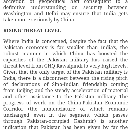
accretion of geopolitical heft consequent to a
definitive understanding on security between
Washington and Delhi may ensure that India gets
taken more seriously by China.
RISING THREAT LEVEL
Where India is concerned, despite the fact that the
Pakistan economy is far smaller than India’s, the
robust manner in which China has boosted the
capacities of the Pakistan military has raised the
threat level from GHQ Rawalpindi to very high levels.
Given that the only target of the Pakistan military is
India, there is a disconnect between the rising pitch
of declarations of Sino-Indian friendship coming
from Beijing and the steady acceleration of material
and other assistance to the Pakistan military. The
progress of work on the China-Pakistan Economic
Corridor (the nomenclature of which remains
unchanged even in the segment which passes
through Pakistan-occupied Kashmir) is another
indication that Pakistan has been given by far the