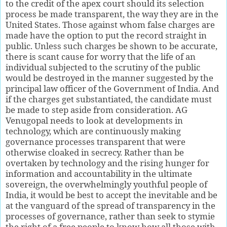
to the credit of the apex court should its selection
process be made transparent, the way they are in the
United States. Those against whom false charges are
made have the option to put the record straight in
public. Unless such charges be shown to be accurate,
there is scant cause for worry that the life of an
individual subjected to the scrutiny of the public
would be destroyed in the manner suggested by the
principal law officer of the Government of India. And
if the charges get substantiated, the candidate must
be made to step aside from consideration. AG
Venugopal needs to look at developments in
technology, which are continuously making
governance processes transparent that were
otherwise cloaked in secrecy. Rather than be
overtaken by technology and the rising hunger for
information and accountability in the ultimate
sovereign, the overwhelmingly youthful people of
India, it would be best to accept the inevitable and be
at the vanguard of the spread of transparency in the
processes of governance, rather than seek to stymie
the right of a free people to know how all those with