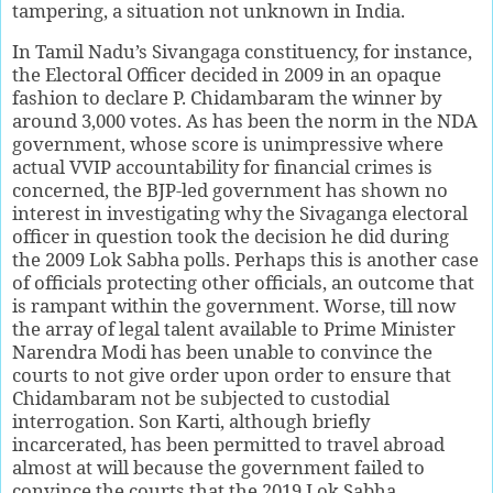
tampering, a situation not unknown in India.
In Tamil Nadu’s Sivangaga constituency, for instance,
the Electoral Officer decided in 2009 in an opaque
fashion to declare P. Chidambaram the winner by
around 3,000 votes. As has been the norm in the NDA
government, whose score is unimpressive where
actual VVIP accountability for financial crimes is
concerned, the BJP-led government has shown no
interest in investigating why the Sivaganga electoral
officer in question took the decision he did during
the 2009 Lok Sabha polls. Perhaps this is another case
of officials protecting other officials, an outcome that
is rampant within the government. Worse, till now
the array of legal talent available to Prime Minister
Narendra Modi has been unable to convince the
courts to not give order upon order to ensure that
Chidambaram not be subjected to custodial
interrogation. Son Karti, although briefly
incarcerated, has been permitted to travel abroad
almost at will because the government failed to
convince the courts that the 2019 Lok Sabha