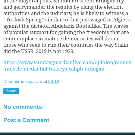
in the mayoral polls. Should President Erdogan try
and gerrymander the results by using the election
authorities and the judiciary, he is likely to witness a
“Turkish Spring” similar to that just waged in Algiers
against the dictator, Abdelaziz Bouteflika. The waves
of popular support for gaining the freedoms that are
commonplace in mature democracies will doom
those who seek to run their countries the way Stalin
did the USSR. 2019 is not 1929.
https://www.sundayguardianlive.com/opinion/money
-muscle-media-fail-turkeys-caliph-erdogan
Dhanasree Jayaram
at
08:19
Share
No comments:
Post a Comment