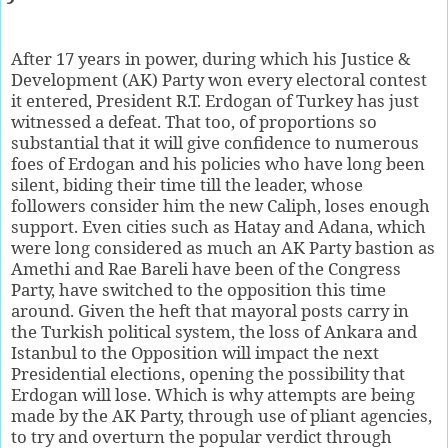
After 17 years in power, during which his Justice &
Development (AK) Party won every electoral contest
it entered, President R.T. Erdogan of Turkey has just
witnessed a defeat. That too, of proportions so
substantial that it will give confidence to numerous
foes of Erdogan and his policies who have long been
silent, biding their time till the leader, whose
followers consider him the new Caliph, loses enough
support. Even cities such as Hatay and Adana, which
were long considered as much an AK Party bastion as
Amethi and Rae Bareli have been of the Congress
Party, have switched to the opposition this time
around. Given the heft that mayoral posts carry in
the Turkish political system, the loss of Ankara and
Istanbul to the Opposition will impact the next
Presidential elections, opening the possibility that
Erdogan will lose. Which is why attempts are being
made by the AK Party, through use of pliant agencies,
to try and overturn the popular verdict through