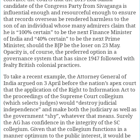
candidate of the Congress Party from Sivaganga is
influential enough and resourceful enough to ensure
that records overseas be rendered harmless to the
son of an individual whose many admirers claim that
he is “100% certain” to be the next Finance Minister
of India and “40% certain” to be the next Prime
Minister, should the BJP be the loser on 23 May.
Opacity is, of course, the preferred option in a
governance system that has since 1947 followed with
fealty British colonial practices.
To take a recent example, the Attorney General of
India argued on 3 April before the nation’s apex court
that the application of the Right to Information Act to
the proceedings of the Supreme Court collegium
(which selects judges) would “destroy judicial
independence” and make both the judiciary as well as
the government “shy”, whatever that means. Surely
the AG has confidence in the integrity of the SC
collegium. Given that the collegium functions in a
manner optimum to the public interest, it would be