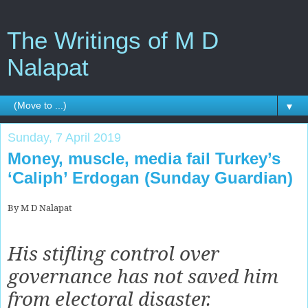
The Writings of M D
Nalapat
▼
Sunday, 7 April 2019
Money, muscle, media fail Turkey’s
‘Caliph’ Erdogan (Sunday Guardian)
By M D Nalapat
His stifling control over
governance has not saved him
from electoral disaster.