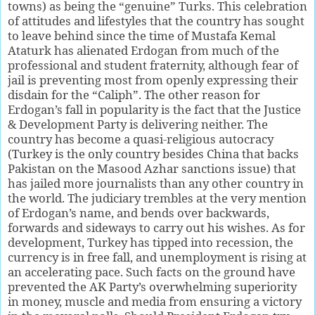
towns) as being the “genuine” Turks. This celebration
of attitudes and lifestyles that the country has sought
to leave behind since the time of Mustafa Kemal
Ataturk has alienated Erdogan from much of the
professional and student fraternity, although fear of
jail is preventing most from openly expressing their
disdain for the “Caliph”. The other reason for
Erdogan’s fall in popularity is the fact that the Justice
& Development Party is delivering neither. The
country has become a quasi-religious autocracy
(Turkey is the only country besides China that backs
Pakistan on the Masood Azhar sanctions issue) that
has jailed more journalists than any other country in
the world. The judiciary trembles at the very mention
of Erdogan’s name, and bends over backwards,
forwards and sideways to carry out his wishes. As for
development, Turkey has tipped into recession, the
currency is in free fall, and unemployment is rising at
an accelerating pace. Such facts on the ground have
prevented the AK Party’s overwhelming superiority
in money, muscle and media from ensuring a victory