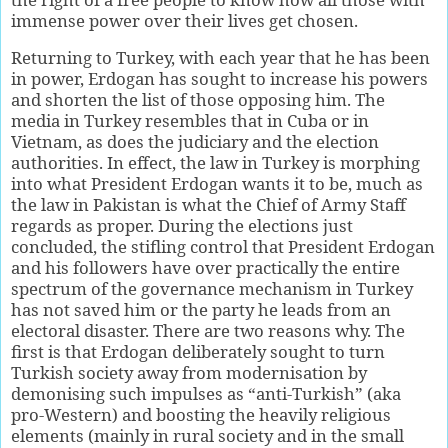
immense power over their lives get chosen.
Returning to Turkey, with each year that he has been
in power, Erdogan has sought to increase his powers
and shorten the list of those opposing him. The
media in Turkey resembles that in Cuba or in
Vietnam, as does the judiciary and the election
authorities. In effect, the law in Turkey is morphing
into what President Erdogan wants it to be, much as
the law in Pakistan is what the Chief of Army Staff
regards as proper. During the elections just
concluded, the stifling control that President Erdogan
and his followers have over practically the entire
spectrum of the governance mechanism in Turkey
has not saved him or the party he leads from an
electoral disaster. There are two reasons why. The
first is that Erdogan deliberately sought to turn
Turkish society away from modernisation by
demonising such impulses as “anti-Turkish” (aka
pro-Western) and boosting the heavily religious
elements (mainly in rural society and in the small