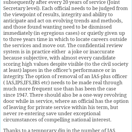
subsequently after every 20 years of service (Joint
Secretary level). Each official needs to be judged from
the viewpoint of results, integrity and ability to
anticipate and act on evolving trends and methods,
and those found wanting need to be dismissed
immediately (in egregious cases) or quietly given up
to three years time in which to locate careers outside
the services and move out. The confidential review
system is in practice either
a joke or inaccurate
because subjective, with almost every candidate
scoring high values despite visible (to the civil society
at least) lapses in the officer’s performance or in
integrity. The option of removal of an IAS-plus officer
( IAS,IPS,IFS,IRS etc) needs to be made real through
much more frequent use than has been the case
since 1947. There should also be a one-way revolving
door while in service, where an official has the option
of leaving for private service within his term, but
never re-entering save under exceptional
circumstances of compelling national interest.
Thanks to a temporary dip in the number of IAS