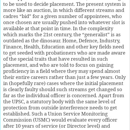
to be used to decide placement. The present system is
more like an auction, in which different streams and
cadres “bid” for a given number of appointees, who
once chosen are usually pushed into whatever slot is
available at that point in time. In the complexity
which marks the 21st century, the “generalist” is as
outdated as the dinosaur. Home, Defence, Industry,
Finance, Health, Education and other key fields need
to get seeded with probationers who are made aware
of the special traits that have resulted in such
placement, and who are told to focus on gaining
proficiency in a field where they may spend almost
their entire careers rather than just a few years. Only
in (hopefully rare) cases where the initial placement
is clearly faulty should such streams get changed so
far as the individual officer is concerned. Apart from
the UPSC, a statutory body with the same level of
protection from outside interference needs to get
established. Such a Union Service Monitoring
Commission (USMC) would evaluate every officer
after 10 years of service (or Director level) and