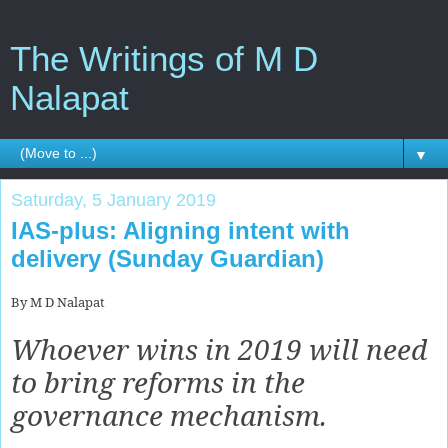
The Writings of M D
Nalapat
▼
Saturday, 5 January 2019
IAS-plus: Aligning intent with
delivery (Sunday Guardian)
By M D Nalapat
Whoever wins in 2019 will need
to bring reforms in the
governance mechanism.