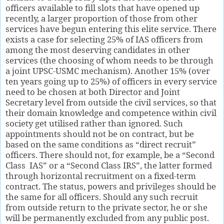
officers available to fill slots that have opened up
recently, a larger proportion of those from other
services have begun entering this elite service. There
exists a case for selecting 25% of IAS officers from
among the most deserving candidates in other
services (the choosing of whom needs to be through
a joint UPSC-USMC mechanism). Another 15% (over
ten years going up to 25%) of officers in every service
need to be chosen at both Director and Joint
Secretary level from outside the civil services, so that
their domain knowledge and competence within civil
society get utilised rather than ignored. Such
appointments should not be on contract, but be
based on the same conditions as “direct recruit”
officers. There should not, for example, be a “Second
Class
IAS” or a “Second Class IRS”, the latter formed
through horizontal recruitment on a fixed-term
contract. The status, powers and privileges should be
the same for all officers. Should any such recruit
from outside return to the private sector, he or she
will be permanently excluded from any public post.