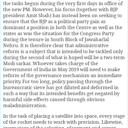
the tasks begun during the very first days in office of
the new PM. However, his focus (together with BJP
president Amit Shah) has instead been on seeking to
ensure that the BJP as a political party gain as
dominant a position in both the Centre as well as the
states as was the situation for the Congress Party
during the tenure in South Block of Jawaharlal
Nehru. It is therefore clear that administrative
reform is a subject that is intended to be tackled only
during the second of what is hoped will be a two-term
Modi sarkar. Whoever takes charge of the
Government of India in May 2019 will need to make
reform of the governance mechanism an immediate
priority. For too long, policy passing through the
bureaucratic sieve has got diluted and deformed in
such a way that its intended benefits get negated by
harmful side-effects caused through obvious
maladministration.
In the task of placing a satellite into space, every stage
of the rocket needs to work with precision. Likewise,
every stage of the selection, placement and career