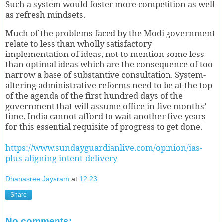
Such a system would foster more competition as well
as refresh mindsets.
Much of the problems faced by the Modi government
relate to less than wholly satisfactory
implementation of ideas, not to mention some less
than optimal ideas which are the consequence of too
narrow a base of substantive consultation. System-
altering administrative reforms need to be at the top
of the agenda of the first hundred days of the
government that will assume office in five months’
time. India cannot afford to wait another five years
for this essential requisite of progress to get done.
https://www.sundayguardianlive.com/opinion/ias-
plus-aligning-intent-delivery
Dhanasree Jayaram
at
12:23
Share
No comments: