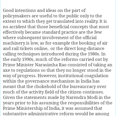
G
ood intentions and ideas on the part of
policymakers are useful to the public only to the
extent to which they get translated into reality. It is
no accident that those beneficial concepts that most
effectively became standard practice are the few
where subsequent involvement of the official
machinery is low, as for example the booking of air
and rail tickets online,
or the direct long-distance
calling techniques introduced during the 1980s. In
the early 1990s, much of the reforms carried out by
Prime Minister Narasimha Rao consisted of taking an
axe to regulations so that they no longer stood in the
way of progress. However, institutional coagulation
within the governance mechanism in India has
meant that the chokehold of the bureaucracy over
much of the activity field of the citizen continues.
Given the statements made by Narendra Modi in the
years prior to his assuming the responsibilities of the
Prime Ministership of India, it was assumed that
substantive administrative reform would be among