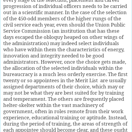
progression of individual officers needs to be carried
out in a scientific manner. In the case of the selection
of the 450-odd members of the higher rungs of the
civil service each year, even should the Union Public
Service Commission (an institution that has these
days escaped the obloquy heaped on other wings of
the administration) may indeed select individuals
who have within them the characteristics of energy,
innovation and integrity needed to be good
administrators. However, once the choice gets made,
the allocation of the selected individuals within the
bureaucracy is a much less orderly exercise. The first
twenty or so appointees in the Merit List
are usually
assigned departments of their choice, which may or
may not be what they are best suited for by training
and temperament. The others are frequently placed
helter-skelter within the vast machinery of
government, often in roles remote from their work
experience, educational training or aptitude. Instead,
during the period of training, the areas of strength of
each appointee should become clear, and these ought