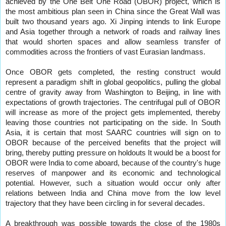
achieved by the One Belt One Road (OBOR) project, which is
the most ambitious plan seen in China since the Great Wall was
built two thousand years ago. Xi Jinping intends to link Europe
and Asia together through a network of roads and railway lines
that would shorten spaces and allow seamless transfer of
commodities across the frontiers of vast Eurasian landmass.
Once OBOR gets completed, the resting construct would
represent a paradigm shift in global geopolitics, pulling the global
centre of gravity away from Washington to Beijing, in line with
expectations of growth trajectories. The centrifugal pull of OBOR
will increase as more of the project gets implemented, thereby
leaving those countries not participating on the side. In South
Asia, it is certain that most SAARC countries will sign on to
OBOR because of the perceived benefits that the project will
bring, thereby putting pressure on holdouts It would be a boost for
OBOR were India to come aboard, because of the country's huge
reserves of manpower and its economic and technological
potential. However, such a situation would occur only after
relations between India and China move from the low level
trajectory that they have been circling in for several decades.
A breakthrough was possible towards the close of the 1980s