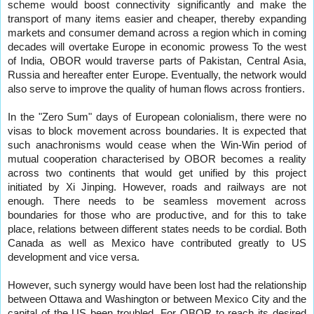
scheme would boost connectivity significantly and make the
transport of many items easier and cheaper, thereby expanding
markets and consumer demand across a region which in coming
decades will overtake Europe in economic prowess To the west
of India, OBOR would traverse parts of Pakistan, Central Asia,
Russia and hereafter enter Europe. Eventually, the network would
also serve to improve the quality of human flows across frontiers.
In the "Zero Sum" days of European colonialism, there were no
visas to block movement across boundaries. It is expected that
such anachronisms would cease when the Win-Win period of
mutual cooperation characterised by OBOR becomes a reality
across two continents that would get unified by this project
initiated by Xi Jinping. However, roads and railways are not
enough. There needs to be seamless movement across
boundaries for those who are productive, and for this to take
place, relations between different states needs to be cordial. Both
Canada as well as Mexico have contributed greatly to US
development and vice versa.
However, such synergy would have been lost had the relationship
between Ottawa and Washington or between Mexico City and the
capital of the US been troubled. For OBOR to reach its desired