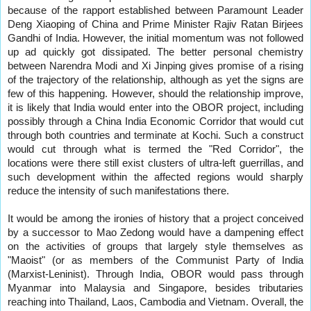
because of the rapport established between Paramount Leader
Deng Xiaoping of China and Prime Minister Rajiv Ratan Birjees
Gandhi of India. However, the initial momentum was not followed
up ad quickly got dissipated. The better personal chemistry
between Narendra Modi and Xi Jinping gives promise of a rising
of the trajectory of the relationship, although as yet the signs are
few of this happening. However, should the relationship improve,
it is likely that India would enter into the OBOR project, including
possibly through a China India Economic Corridor that would cut
through both countries and terminate at Kochi. Such a construct
would cut through what is termed the "Red Corridor", the
locations were there still exist clusters of ultra-left guerrillas, and
such development within the affected regions would sharply
reduce the intensity of such manifestations there.
It would be among the ironies of history that a project conceived
by a successor to Mao Zedong would have a dampening effect
on the activities of groups that largely style themselves as
"Maoist" (or as members of the Communist Party of India
(Marxist-Leninist). Through India, OBOR would pass through
Myanmar into Malaysia and Singapore, besides tributaries
reaching into Thailand, Laos, Cambodia and Vietnam. Overall, the