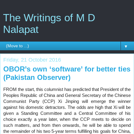
The Writings of M D
Nalapat
▼
Friday, 21 October 2016
OBOR’s own ‘software’ for better ties
(Pakistan Observer)
FROM the start, this columnist has predicted that President of the
Peoples Republic of China and General Secretary of the Chinese
Communist Party (CCP) Xi Jinping will emerge the winner
against his domestic detractors. The odds are high that Xi will be
given a Standing Committee and a Central Committee of his
choice exactly a year later, when the CCP meets to decide on
such matters, and from then onwards, he will be able to spend
the remainder of his two 5-year terms fulfilling his goals for China,