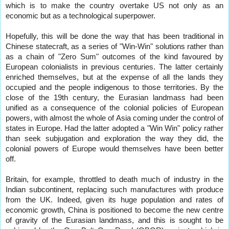
which is to make the country overtake US not only as an
economic but as a technological superpower.
Hopefully, this will be done the way that has been traditional in
Chinese statecraft, as a series of "Win-Win" solutions rather than
as a chain of "Zero Sum" outcomes of the kind favoured by
European colonialists in previous centuries. The latter certainly
enriched themselves, but at the expense of all the lands they
occupied and the people indigenous to those territories. By the
close of the 19th century, the Eurasian landmass had been
unified as a consequence of the colonial policies of European
powers, with almost the whole of Asia coming under the control of
states in Europe. Had the latter adopted a "Win Win" policy rather
than seek subjugation and exploration the way they did, the
colonial powers of Europe would themselves have been better
off.
Britain, for example, throttled to death much of industry in the
Indian subcontinent, replacing such manufactures with produce
from the UK. Indeed, given its huge population and rates of
economic growth, China is positioned to become the new centre
of gravity of the Eurasian landmass, and this is sought to be