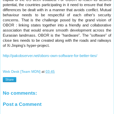
potential, the countries participating in it need to ensure that their
differences be dealt with in a manner that avoids conflict. Mutual
behaviour needs to be respectful of each other's security
concerns. That is the challenge posed by the grand vision of
OBOR : linking states together into a friendly and collaborative
association that would ensure smooth development across the
Eurasian landmass. OBOR is the "hardware". The "software" of
close ties needs to be created along with the roads and railways
of Xi Jinping's hyper-project.
http://pakobserver.net/obors-own-software-for-better-ties/​
Web Desk [Team MDN]
at
03:45
Share
No comments:
Post a Comment