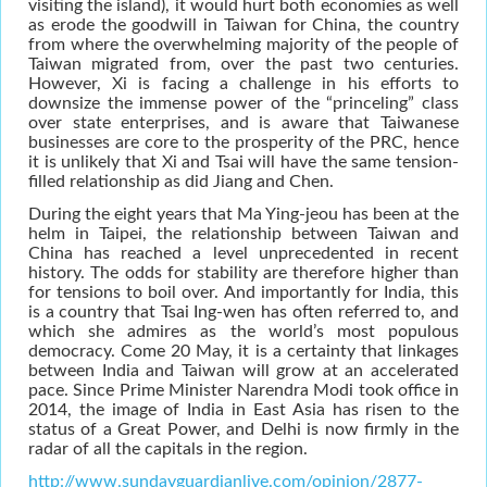
visiting the island), it would hurt both economies as well
as erode the goodwill in Taiwan for China, the country
from where the overwhelming majority of the people of
Taiwan migrated from, over the past two centuries.
However, Xi is facing a challenge in his efforts to
downsize the immense power of the “princeling” class
over state enterprises, and is aware that Taiwanese
businesses are core to the prosperity of the PRC, hence
it is unlikely that Xi and Tsai will have the same tension-
filled relationship as did Jiang and Chen.
During the eight years that Ma Ying-jeou has been at the
helm in Taipei, the relationship between Taiwan and
China has reached a level unprecedented in recent
history. The odds for stability are therefore higher than
for tensions to boil over. And importantly for India, this
is a country that Tsai Ing-wen has often referred to, and
which she admires as the world’s most populous
democracy. Come 20 May, it is a certainty that linkages
between India and Taiwan will grow at an accelerated
pace. Since Prime Minister Narendra Modi took office in
2014, the image of India in East Asia has risen to the
status of a Great Power, and Delhi is now firmly in the
radar of all the capitals in the region.
http://www.sundayguardianlive.com/opinion/2877-