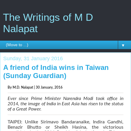
The Writings of M D
Nalapat
▼
Sunday, 31 January 2016
A friend of India wins in Taiwan
(Sunday Guardian)
By
M.D. Nalapat
| 30 January, 2016
Ever since Prime Minister Narendra Modi took office in
2014, the image of India in East Asia has risen to the status
of a Great Power.
TAIPEI: Unlike Sirimavo Bandaranaike, Indira Gandhi,
Benazir Bhutto or Sheikh Hasina, the victorious