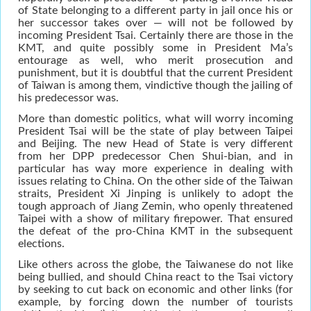
of State belonging to a different party in jail once his or
her successor takes over — will not be followed by
incoming President Tsai. Certainly there are those in the
KMT, and quite possibly some in President Ma’s
entourage as well, who merit prosecution and
punishment, but it is doubtful that the current President
of Taiwan is among them, vindictive though the jailing of
his predecessor was.
More than domestic politics, what will worry incoming
President Tsai will be the state of play between Taipei
and Beijing. The new Head of State is very different
from her DPP predecessor Chen Shui-bian, and in
particular has way more experience in dealing with
issues relating to China. On the other side of the Taiwan
straits, President Xi Jinping is unlikely to adopt the
tough approach of Jiang Zemin, who openly threatened
Taipei with a show of military firepower. That ensured
the defeat of the pro-China KMT in the subsequent
elections.
Like others across the globe, the Taiwanese do not like
being bullied, and should China react to the Tsai victory
by seeking to cut back on economic and other links (for
example, by forcing down the number of tourists