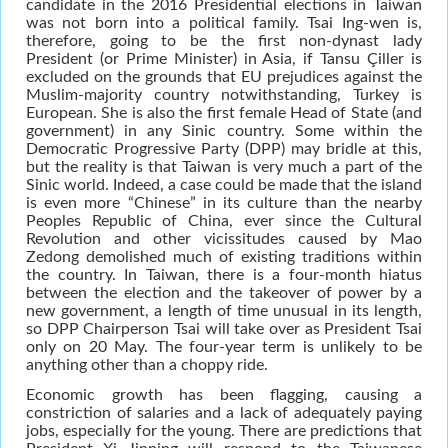
candidate in the 2016 Presidential elections in Taiwan
was not born into a political family. Tsai Ing-wen is,
therefore, going to be the first non-dynast lady
President (or Prime Minister) in Asia, if Tansu Çiller is
excluded on the grounds that EU prejudices against the
Muslim-majority country notwithstanding, Turkey is
European. She is also the first female Head of State (and
government) in any Sinic country. Some within the
Democratic Progressive Party (DPP) may bridle at this,
but the reality is that Taiwan is very much a part of the
Sinic world. Indeed, a case could be made that the island
is even more “Chinese” in its culture than the nearby
Peoples Republic of China, ever since the Cultural
Revolution and other vicissitudes caused by Mao
Zedong demolished much of existing traditions within
the country. In Taiwan, there is a four-month hiatus
between the election and the takeover of power by a
new government, a length of time unusual in its length,
so DPP Chairperson Tsai will take over as President Tsai
only on 20 May. The four-year term is unlikely to be
anything other than a choppy ride.
Economic growth has been flagging, causing a
constriction of salaries and a lack of adequately paying
jobs, especially for the young. There are predictions that