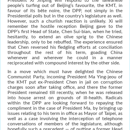
President Xi Jinping will respond to the Taiwanese
people’s turfing out of Beijing’s favourite, the KMT, in
favour of its bête noire, the DPP, not simply in the
Presidential polls but in the country’s legislature as well.
However, such a churlish reaction is unlikely. Xi will
remember the hostile reception Beijing gave to the
DPP’s first Head of State, Chen Sui-bian, when he tried,
hesitantly, to extend an olive sprig to the Chinese
leadership, only to be rebuffed. The experience ensured
that Chen reversed his fledgling efforts at conciliation
throughout the rest of his term, goading China
whenever and wherever he could in a manner
reciprocated with compound interest by the other side.
In a move which must have delighted the Chinese
Communist Party, incoming President Ma Ying-jeou of
the KMT put ex-President Chen in jail on corruption
charges soon after taking office, and there the former
President remained till recently, when he was released
into house arrest on grounds of ill-health. Radicals
within the DPP are looking forward to repaying the
compliment in the case of President Ma, by bringing up
issues relating to his term in office as Mayor of Taipei, as
well as a case involving the interception of telephone
conversations of members of the legislature, although
hopefully such a precedent — of putting a former Head