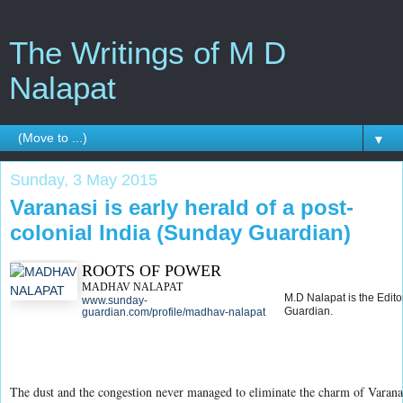
The Writings of M D
Nalapat
▼
Sunday, 3 May 2015
Varanasi is early herald of a post-
colonial India (Sunday Guardian)
ROOTS OF POWER
MADHAV NALAPAT
M.D Nalapat is the Edito
www.sunday-
Guardian.
guardian.com/profile/madhav-nalapat
The dust and the congestion never managed to eliminate the charm of Varanasi