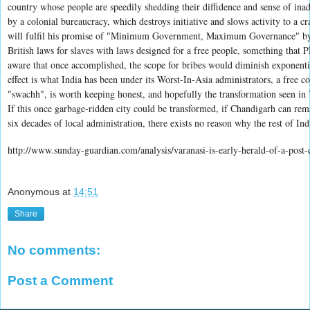
country whose people are speedily shedding their diffidence and sense of ina
by a colonial bureaucracy, which destroys initiative and slows activity to a cr
will fulfil his promise of "Minimum Government, Maximum Governance" by 
British laws for slaves with laws designed for a free people, something that 
aware that once accomplished, the scope for bribes would diminish exponenti
effect is what India has been under its Worst-In-Asia administrators, a free c
"swachh", is worth keeping honest, and hopefully the transformation seen in 
If this once garbage-ridden city could be transformed, if Chandigarh can rem
six decades of local administration, there exists no reason why the rest of Ind
http://www.sunday-guardian.com/analysis/varanasi-is-early-herald-of-a-post-
Anonymous
at
14:51
Share
No comments:
Post a Comment