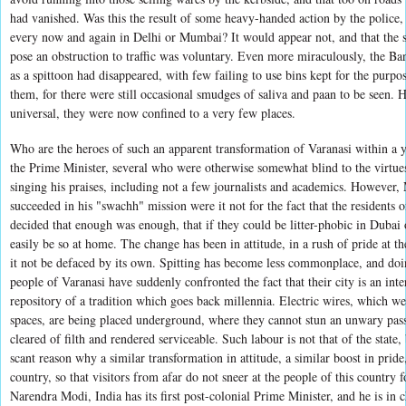
had vanished. Was this the result of some heavy-handed action by the police, 
every now and again in Delhi or Mumbai? It would appear not, and that the sh
pose an obstruction to traffic was voluntary. Even more miraculously, the Ban
as a spittoon had disappeared, with few failing to use bins kept for the purpos
them, for there were still occasional smudges of saliva and paan to be seen.
universal, they were now confined to a very few places.
Who are the heroes of such an apparent transformation of Varanasi within a
the Prime Minister, several who were otherwise somewhat blind to the virtu
singing his praises, including not a few journalists and academics. However
succeeded in his "swachh" mission were it not for the fact that the residents o
decided that enough was enough, that if they could be litter-phobic in Dubai 
easily be so at home. The change has been in attitude, in a rush of pride at the
it not be defaced by its own. Spitting has become less commonplace, and doin
people of Varanasi have suddenly confronted the fact that their city is an inte
repository of a tradition which goes back millennia. Electric wires, which we
spaces, are being placed underground, where they cannot stun an unwary pass
cleared of filth and rendered serviceable. Such labour is not that of the state,
scant reason why a similar transformation in attitude, a similar boost in pride
country, so that visitors from afar do not sneer at the people of this country f
Narendra Modi, India has its first post-colonial Prime Minister, and he is in 