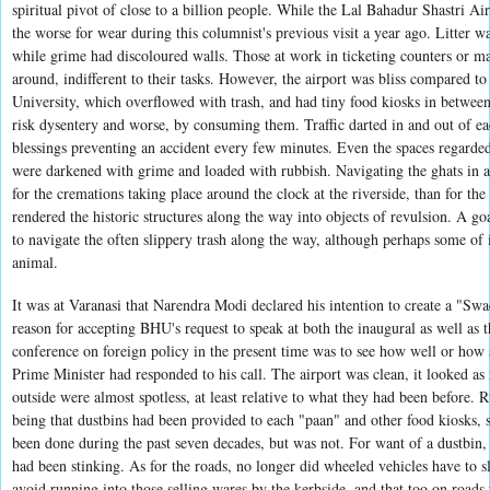
spiritual pivot of close to a billion people. While the Lal Bahadur Shastri Air
the worse for wear during this columnist's previous visit a year ago. Litter w
while grime had discoloured walls. Those at work in ticketing counters or m
around, indifferent to their tasks. However, the airport was bliss compared t
University, which overflowed with trash, and had tiny food kiosks in betwee
risk dysentery and worse, by consuming them. Traffic darted in and out of ea
blessings preventing an accident every few minutes. Even the spaces regarded
were darkened with grime and loaded with rubbish. Navigating the ghats in a
for the cremations taking place around the clock at the riverside, than for th
rendered the historic structures along the way into objects of revulsion. A go
to navigate the often slippery trash along the way, although perhaps some of 
animal.
It was at Varanasi that Narendra Modi declared his intention to create a "Swa
reason for accepting BHU's request to speak at both the inaugural as well as t
conference on foreign policy in the present time was to see how well or how s
Prime Minister had responded to his call. The airport was clean, it looked as 
outside were almost spotless, at least relative to what they had been before. 
being that dustbins had been provided to each "paan" and other food kiosks,
been done during the past seven decades, but was not. For want of a dustbin
had been stinking. As for the roads, no longer did wheeled vehicles have to
avoid running into those selling wares by the kerbside, and that too on roads