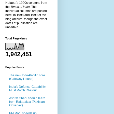
Nalapat's 1990s columns from
the
Times of India
. The
individual columns are posted
here, in 1998 and 1999 of the
blog archive, though the exact
dates of publication are
uncertain.
Total Pageviews
1,942,451
Popular Posts
The new Indo-Pacific core
(Gateway House)
India's Defence-Capability,
Must Match Rhetoric
Ashraf Ghani should learn
from Rajapaksa (Pakistan
Observer)
PM Modi speeds up