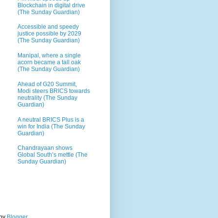
Blockchain in digital drive
(The Sunday Guardian)
Accessible and speedy
justice possible by 2029
(The Sunday Guardian)
Manipal, where a single
acorn became a tall oak
(The Sunday Guardian)
Ahead of G20 Summit,
Modi steers BRICS towards
neutrality (The Sunday
Guardian)
A neutral BRICS Plus is a
win for India (The Sunday
Guardian)
Chandrayaan shows
Global South’s mettle (The
Sunday Guardian)
 by
Blogger
.