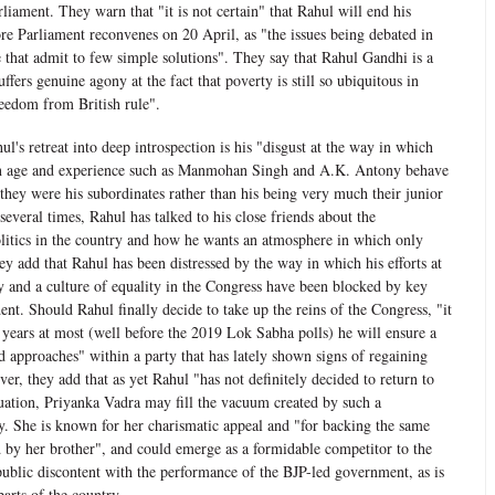
iament. They warn that "it is not certain" that Rahul will end his
ore Parliament reconvenes on 20 April, as "the issues being debated in
 that admit to few simple solutions". They say that Rahul Gandhi is a
ffers genuine agony at the fact that poverty is still so ubiquitous in
reedom from British rule".
's retreat into deep introspection is his "disgust at the way in which
in age and experience such as Manmohan Singh and A.K. Antony behave
they were his subordinates rather than his being very much their junior
everal times, Rahul has talked to his close friends about the
litics in the country and how he wants an atmosphere in which only
ey add that Rahul has been distressed by the way in which his efforts at
 and a culture of equality in the Congress have been blocked by key
ent. Should Rahul finally decide to take up the reins of the Congress, "it
o years at most (well before the 2019 Lok Sabha polls) he will ensure a
 approaches" within a party that has lately shown signs of regaining
er, they add that as yet Rahul "has not definitely decided to return to
ituation, Priyanka Vadra may fill the vacuum created by such a
ty. She is known for her charismatic appeal and "for backing the same
 by her brother", and could emerge as a formidable competitor to the
public discontent with the performance of the BJP-led government, as is
arts of the country.