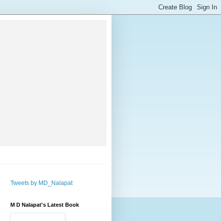
Tweets by MD_Nalapat
M D Nalapat's Latest Book