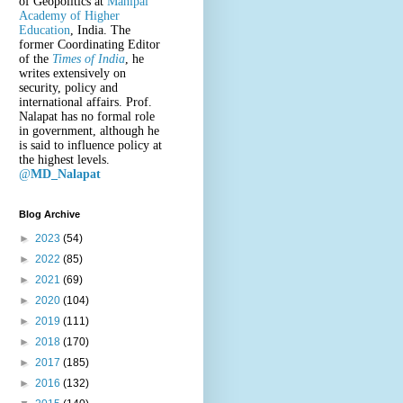
of Geopolitics at
Manipal
Academy of Higher
Education
, India. The
former Coordinating Editor
of the
Times of India
, he
writes extensively on
security, policy and
international affairs. Prof.
Nalapat has no formal role
in government, although he
is said to influence policy at
the highest levels.
@
MD_Nalapat
Blog Archive
►
2023
(54)
►
2022
(85)
►
2021
(69)
►
2020
(104)
►
2019
(111)
►
2018
(170)
►
2017
(185)
►
2016
(132)