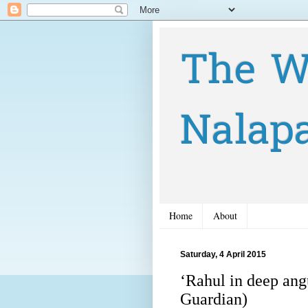
The W
Nalap
Home
About
Saturday, 4 April 2015
‘Rahul in deep ang
Guardian)