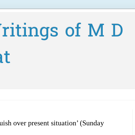
ritings of M D
at
uish over present situation’ (Sunday