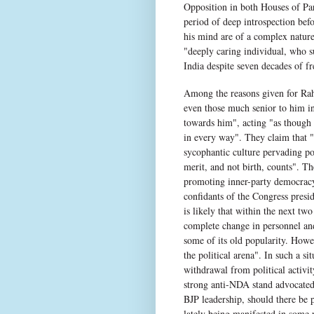
Opposition in both Houses of Parl
period of deep introspection bef
his mind are of a complex nature
"deeply caring individual, who su
India despite seven decades of f
Among the reasons given for Rahul
even those much senior to him 
towards him", acting "as though 
in every way". They claim that "s
sycophantic culture pervading po
merit, and not birth, counts". Th
promoting inner-party democracy
confidants of the Congress presid
is likely that within the next tw
complete change in personnel and
some of its old popularity. Howev
the political arena". In such a s
withdrawal from political activi
strong anti-NDA stand advocated
BJP leadership, should there be 
lately being manifested in some p