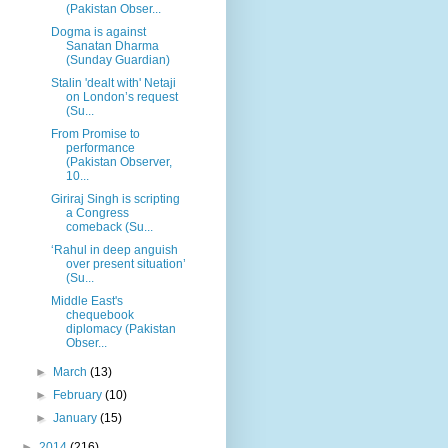
(Pakistan Obser...
Dogma is against
Sanatan Dharma
(Sunday Guardian)
Stalin 'dealt with' Netaji
on London’s request
(Su...
From Promise to
performance
(Pakistan Observer,
10...
Giriraj Singh is scripting
a Congress
comeback (Su...
‘Rahul in deep anguish
over present situation’
(Su...
Middle East's
chequebook
diplomacy (Pakistan
Obser...
►
March
(13)
►
February
(10)
►
January
(15)
►
2014
(216)