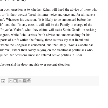
ll an open question as to whether Rahul will heed the advice of those who
", or (in their words) "heed his inner voice and once and for all leave a
ism". Whatever his decision, "it is likely to be announced before the
", and that "in any case, it will still be the Family in charge of the
f Priyanka Vadra", who, they claim, will assist Sonia Gandhi in seeking
gress, while Rahul assists "with advice and understanding for his
ports of a rift within the family, these sources say that Rahul and
where the Congress is concerned, and that lately, "Sonia Gandhi has
ildren", rather than solely relying on the traditional politicians who
uided her decisions since she entered active politics in 1998.
news/rahul-in-deep-anguish-over-present-situation