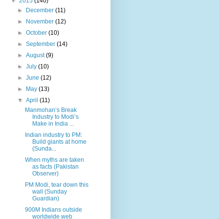
▼
2015
(140)
►
December
(11)
►
November
(12)
►
October
(10)
►
September
(14)
►
August
(9)
►
July
(10)
►
June
(12)
►
May
(13)
▼
April
(11)
Manmohan’s Break
Industry to Modi’s
Make in India ...
Indian industry to PM:
Build giants at home
(Sunda...
When myths are taken
as facts (Pakistan
Observer)
PM Modi, tear down this
wall (Sunday
Guardian)
900M Indians outside
worldwide web