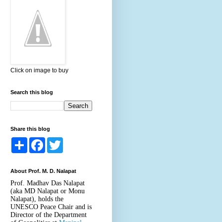
Click on image to buy
Search this blog
Share this blog
S
F
T
h
a
w
a
c
i
r
e
t
About Prof. M. D. Nalapat
e
b
t
o
e
Prof. Madhav Das Nalapat
o
r
(aka MD Nalapat or Monu
k
Nalapat), holds the
UNESCO Peace Chair and is
Director of the Department