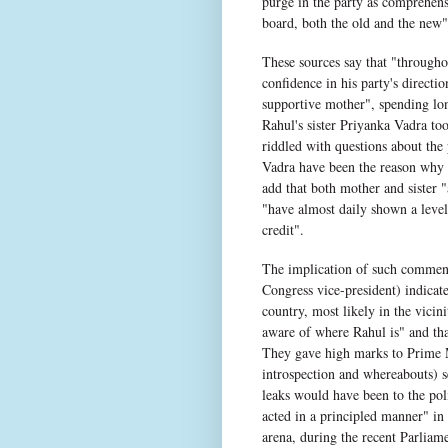
purge in the party as comprehensi
board, both the old and the new"
These sources say that "throughou
confidence in his party's direct
supportive mother", spending lon
Rahul's sister Priyanka Vadra to
riddled with questions about the
Vadra have been the reason why R
add that both mother and sister
"have almost daily shown a level
credit".
The implication of such comments
Congress vice-president) indicat
country, most likely in the vicin
aware of where Rahul is" and tha
They gave high marks to Prime Mi
introspection and whereabouts) sec
leaks would have been to the poli
acted in a principled manner" in 
arena, during the recent Parliam