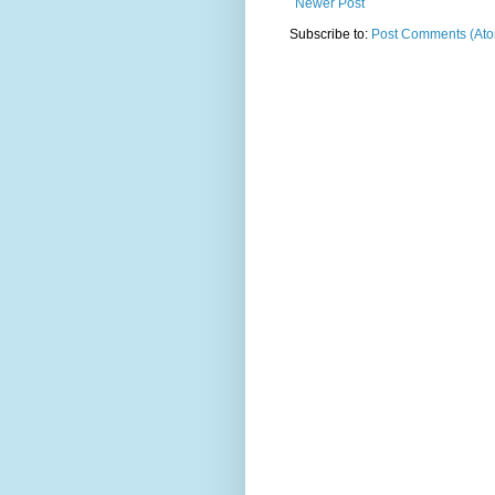
Newer Post
Subscribe to:
Post Comments (At