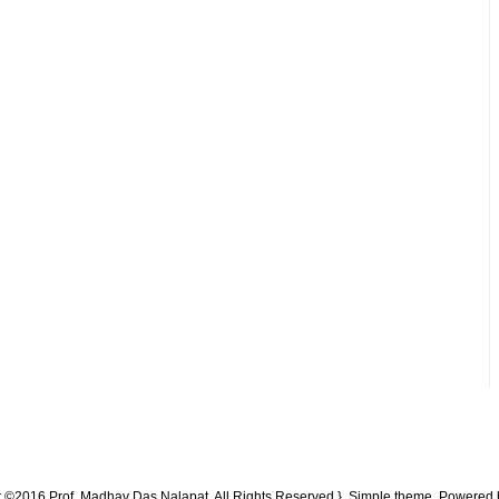
t ©2016 Prof. Madhav Das Nalapat. All Rights Reserved }. Simple theme. Powered