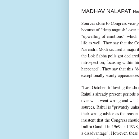
MADHAV NALAPAT
New 
Sources close to Congress vice-p
because of "deep anguish" over the
"upwelling of emotions", which ha
life as well. They say that the C
Narendra Modi secured a majorit
the Lok Sabha polls got declare
introspection, focusing within h
happened". They say that this "de
exceptionally scanty appearances 
"Last October, following the sho
Rahul's already present periods 
over what went wrong and what h
sources, Rahul is "privately unh
their wrong advice as the reason 
insistent that the Congress shou
Indira Gandhi in 1969 and 1978, 
a disadvantage". However, these 