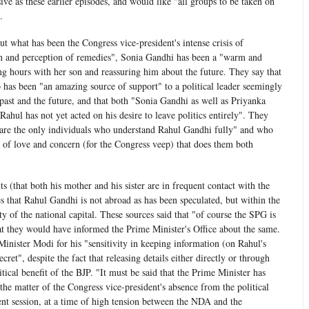
ve as these earlier episodes, and would like "all groups to be taken on
.
t what has been the Congress vice-president's intense crisis of
ion and perception of remedies", Sonia Gandhi has been a "warm and
g hours with her son and reassuring him about the future. They say that
o has been "an amazing source of support" to a political leader seemingly
 past and the future, and that both "Sonia Gandhi as well as Priyanka
ahul has not yet acted on his desire to leave politics entirely". They
 "are the only individuals who understand Rahul Gandhi fully" and who
 of love and concern (for the Congress veep) that does them both
 (that both his mother and his sister are in frequent contact with the
es that Rahul Gandhi is not abroad as has been speculated, but within the
ity of the national capital. These sources said that "of course the SPG is
t they would have informed the Prime Minister's Office about the same.
nister Modi for his "sensitivity in keeping information (on Rahul's
ret", despite the fact that releasing details either directly or through
tical benefit of the BJP. "It must be said that the Prime Minister has
the matter of the Congress vice-president's absence from the political
ent session, at a time of high tension between the NDA and the