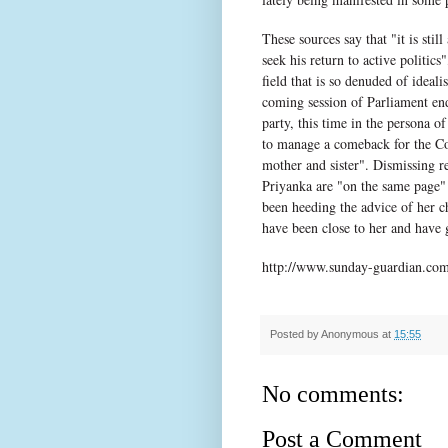
These sources say that "it is sti
seek his return to active politics
field that is so denuded of ideal
coming session of Parliament ends
party, this time in the persona o
to manage a comeback for the Con
mother and sister". Dismissing re
Priyanka are "on the same page" 
been heeding the advice of her ch
have been close to her and have g
http://www.sunday-guardian.com/
Posted by
Anonymous
at
15:55
No comments:
Post a Comment