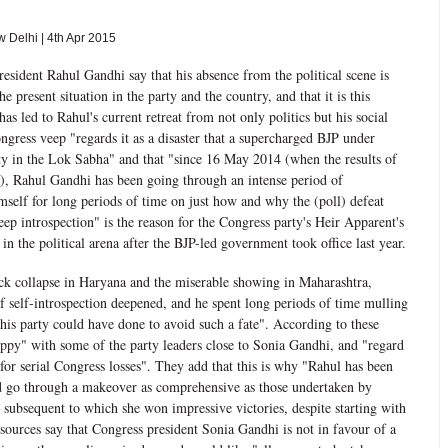
Delhi | 4th Apr 2015
resident Rahul Gandhi say that his absence from the political scene is
 present situation in the party and the country, and that it is this
s led to Rahul's current retreat from not only politics but his social
ongress veep "regards it as a disaster that a supercharged BJP under
y in the Lok Sabha" and that "since 16 May 2014 (when the results of
d), Rahul Gandhi has been going through an intense period of
imself for long periods of time on just how and why the (poll) defeat
ep introspection" is the reason for the Congress party's Heir Apparent's
in the political arena after the BJP-led government took office last year.
ck collapse in Haryana and the miserable showing in Maharashtra,
of self-introspection deepened, and he spent long periods of time mulling
is party could have done to avoid such a fate". According to these
appy" with some of the party leaders close to Sonia Gandhi, and "regard
for serial Congress losses". They add that this is why "Rahul has been
ld go through a makeover as comprehensive as those undertaken by
subsequent to which she won impressive victories, despite starting with
sources say that Congress president Sonia Gandhi is not in favour of a