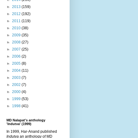
►
2013
(159)
►
2012
(192)
►
2011
(119)
►
2010
(38)
►
2009
(35)
►
2008
(27)
►
2007
(25)
►
2006
(2)
►
2005
(8)
►
2004
(11)
►
2003
(7)
►
2002
(7)
►
2000
(4)
►
1999
(53)
►
1998
(41)
MD Nalapat's anthology
'Indutva' (1999)
In 1999, Har-Anand published
Indutva
an anthology of MD