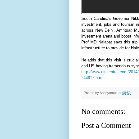
South Carolina’s Governor Nikki
investment, jobs and tourism in
across New Delhi, Amritsar, M
investment arena and boost infr
Prof MD Nalapat says this trip
infrastructure to provide for Hal
He adds that this visit is crucia
and US having tremendous synergy
http://www.niticentral.com/2014/1
244617.html
Posted by
Anonymous
at
08:52
No comments:
Post a Comment