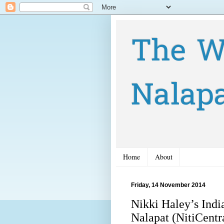
The W
Nalap
Home
About
Friday, 14 November 2014
Nikki Haley’s India
Nalapat (NitiCentr