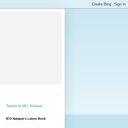
Tweets by MD_Nalapat
M D Nalapat's Latest Book