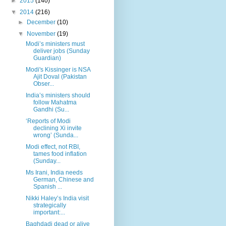
►
2015
(140)
▼
2014
(216)
►
December
(10)
▼
November
(19)
Modi’s ministers must
deliver jobs (Sunday
Guardian)
Modi's Kissinger is NSA
Ajit Doval (Pakistan
Obser...
India’s ministers should
follow Mahatma
Gandhi (Su...
‘Reports of Modi
declining Xi invite
wrong’ (Sunda...
Modi effect, not RBI,
tames food inflation
(Sunday...
Ms Irani, India needs
German, Chinese and
Spanish ...
Nikki Haley’s India visit
strategically
important:...
Baghdadi dead or alive