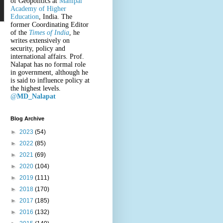
of Geopolitics at
Manipal
Academy of Higher
Education
, India. The
former Coordinating Editor
of the
Times of India
, he
writes extensively on
security, policy and
international affairs. Prof.
Nalapat has no formal role
in government, although he
is said to influence policy at
the highest levels.
@
MD_Nalapat
Blog Archive
►
2023
(54)
►
2022
(85)
►
2021
(69)
►
2020
(104)
►
2019
(111)
►
2018
(170)
►
2017
(185)
►
2016
(132)