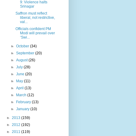
9: Violence halts
Srinagar
Saffron must reflect
liberal, not restrictive,
val...
Officials confident PM
Modi will prevail over
‘Swi...
►
October
(34)
►
September
(20)
►
August
(26)
►
July
(28)
►
June
(20)
►
May
(11)
►
April
(13)
►
March
(12)
►
February
(13)
►
January
(10)
►
2013
(159)
►
2012
(192)
►
2011
(119)