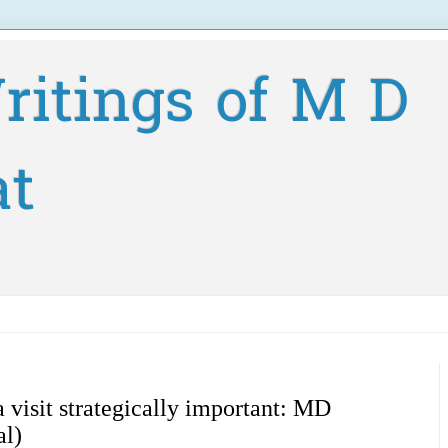
ritings of M D
at
 visit strategically important: MD
al)