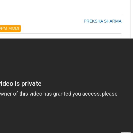
PREKSHA SHARMA
#PM MODI