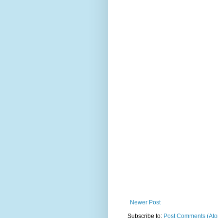
Newer Post
Subscribe to:
Post Comments (At