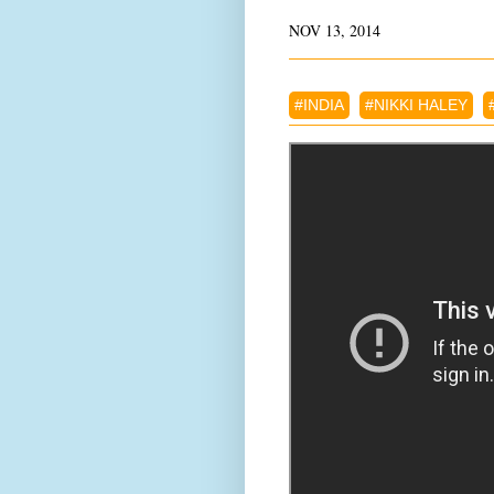
NOV 13, 2014
#INDIA
#NIKKI HALEY