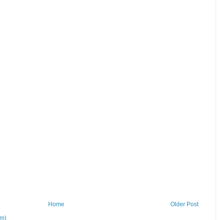
Home
Older Post
om)