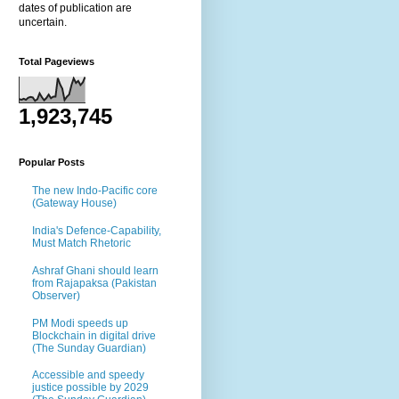
dates of publication are
uncertain.
Total Pageviews
1,923,745
Popular Posts
The new Indo-Pacific core
(Gateway House)
India's Defence-Capability,
Must Match Rhetoric
Ashraf Ghani should learn
from Rajapaksa (Pakistan
Observer)
PM Modi speeds up
Blockchain in digital drive
(The Sunday Guardian)
Accessible and speedy
justice possible by 2029