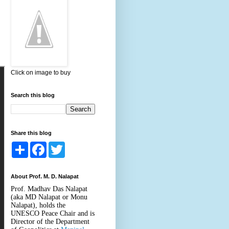
Click on image to buy
Search this blog
Share this blog
S
F
T
h
a
w
a
c
i
r
e
t
About Prof. M. D. Nalapat
e
b
t
o
e
Prof. Madhav Das Nalapat
o
r
(aka MD Nalapat or Monu
k
Nalapat), holds the
UNESCO Peace Chair and is
Director of the Department