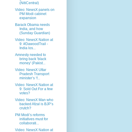
(NitiCentral)
Video: NewsX panels on
PM Modi cabinet
expansion
Barack Obama needs
India, and how
(Sunday Guardian)
Video: NewsX Nation at
9: #DawoodTrail -
India los...
Amnesty needed to
bring back 'black
money' (Pakist...
Video: NewsX Uttar
Pradesh Transport
minister’s ‘f...
Video: NewsX Nation at
9: Sold Out For a few
votes?
Video: NewsX Man who
backed Afzal is BJP’s
crutch?
PM Modi’s reforms
initiatives must for
collaborati...
Video: NewsX Nation at