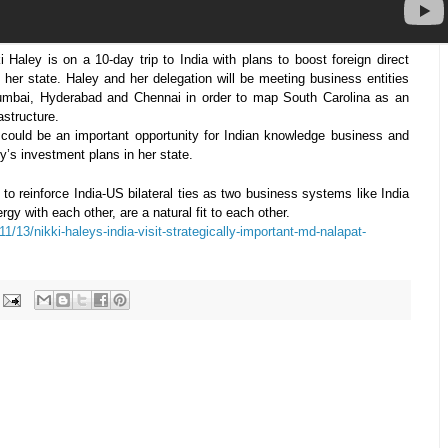
 Haley is on a 10-day trip to India with plans to boost foreign direct
 her state. Haley and her delegation will be meeting business entities
umbai, Hyderabad and Chennai in order to map South Carolina as an
astructure.
 could be an important opportunity for Indian knowledge business and
ey’s investment plans in her state.
l to reinforce India-US bilateral ties as two business systems like India
 with each other, are a natural fit to each other.
1/13/nikki-haleys-india-visit-strategically-important-md-nalapat-