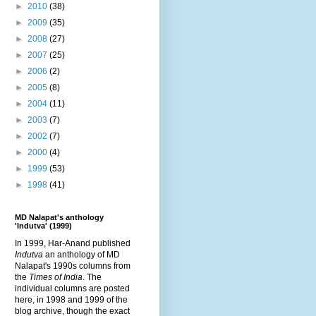
►
2010
(38)
►
2009
(35)
►
2008
(27)
►
2007
(25)
►
2006
(2)
►
2005
(8)
►
2004
(11)
►
2003
(7)
►
2002
(7)
►
2000
(4)
►
1999
(53)
►
1998
(41)
MD Nalapat's anthology
'Indutva' (1999)
In 1999, Har-Anand published
Indutva
an anthology of MD
Nalapat's 1990s columns from
the
Times of India
. The
individual columns are posted
here, in 1998 and 1999 of the
blog archive, though the exact