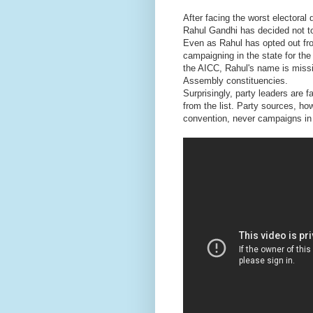
After facing the worst electora
Rahul Gandhi has decided not to
Even as Rahul has opted out fro
campaigning in the state for the 
the AICC, Rahul's name is missi
Assembly constituencies.
Surprisingly, party leaders are 
from the list. Party sources, h
convention, never campaigns in 