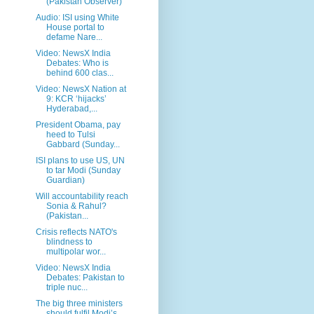
(Pakistan Observer)
Audio: ISI using White
House portal to
defame Nare...
Video: NewsX India
Debates: Who is
behind 600 clas...
Video: NewsX Nation at
9: KCR ‘hijacks’
Hyderabad,...
President Obama, pay
heed to Tulsi
Gabbard (Sunday...
ISI plans to use US, UN
to tar Modi (Sunday
Guardian)
Will accountability reach
Sonia & Rahul?
(Pakistan...
Crisis reflects NATO's
blindness to
multipolar wor...
Video: NewsX India
Debates: Pakistan to
triple nuc...
The big three ministers
should fulfil Modi’s