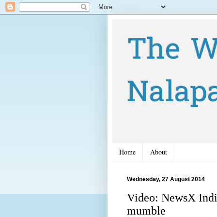
The W
Nalap
Home
About
Wednesday, 27 August 2014
Video: NewsX Indi
mumble