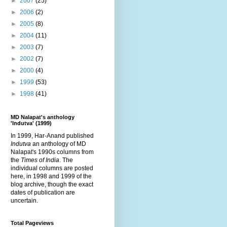
►
2007
(25)
►
2006
(2)
►
2005
(8)
►
2004
(11)
►
2003
(7)
►
2002
(7)
►
2000
(4)
►
1999
(53)
►
1998
(41)
MD Nalapat's anthology
'Indutva' (1999)
In 1999, Har-Anand published
Indutva
an anthology of MD
Nalapat's 1990s columns from
the
Times of India
. The
individual columns are posted
here, in 1998 and 1999 of the
blog archive, though the exact
dates of publication are
uncertain.
Total Pageviews