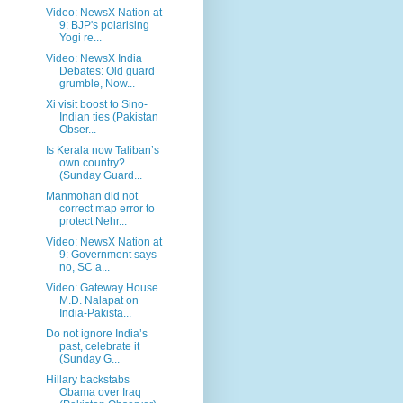
Video: NewsX Nation at
9: BJP's polarising
Yogi re...
Video: NewsX India
Debates: Old guard
grumble, Now...
Xi visit boost to Sino-
Indian ties (Pakistan
Obser...
Is Kerala now Taliban’s
own country?
(Sunday Guard...
Manmohan did not
correct map error to
protect Nehr...
Video: NewsX Nation at
9: Government says
no, SC a...
Video: Gateway House
M.D. Nalapat on
India-Pakista...
Do not ignore India’s
past, celebrate it
(Sunday G...
Hillary backstabs
Obama over Iraq