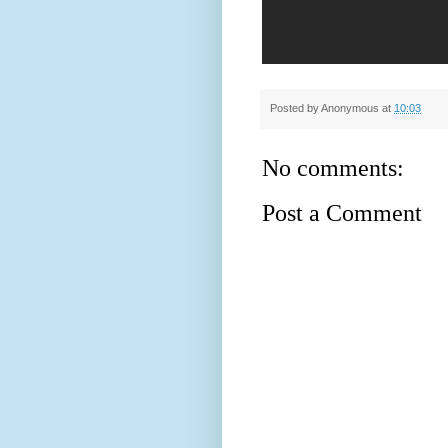
Posted by
Anonymous
at
10:03
No comments:
Post a Comment