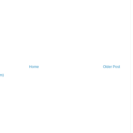
Home
Older Post
om)