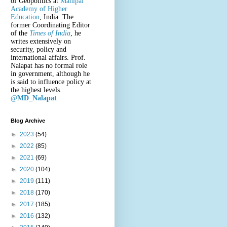
of Geopolitics at
Manipal
Academy of Higher
Education
, India. The
former Coordinating Editor
of the
Times of India
, he
writes extensively on
security, policy and
international affairs. Prof.
Nalapat has no formal role
in government, although he
is said to influence policy at
the highest levels.
@
MD_Nalapat
Blog Archive
►
2023
(54)
►
2022
(85)
►
2021
(69)
►
2020
(104)
►
2019
(111)
►
2018
(170)
►
2017
(185)
►
2016
(132)