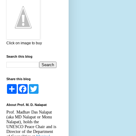
Click on image to buy
Search this blog
Share this blog
S
F
T
h
a
w
a
c
i
r
e
t
About Prof. M. D. Nalapat
e
b
t
o
e
Prof. Madhav Das Nalapat
o
r
(aka MD Nalapat or Monu
k
Nalapat), holds the
UNESCO Peace Chair and is
Director of the Department