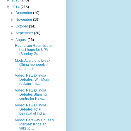
►
2015
(140)
▼
2014
(216)
►
December
(10)
►
November
(19)
►
October
(34)
►
September
(20)
▼
August
(26)
Raghuram Rajan is the
best hope for UPA
(Sunday Gu...
Modi, Abe bid to break
China monopoly in
rare eart...
Video: NewsX India
Debates: Will Modi
reclaim 'mis...
Video: NewsX India
Debates Blaming
centre for Paki...
Video: NewsX India
Debates Total
betrayal of India...
Video: Gateway House's
Manjeet Kripalani
talks to ...