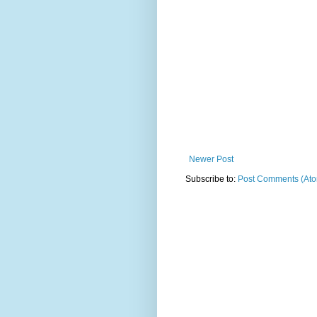
Newer Post
Subscribe to:
Post Comments (At