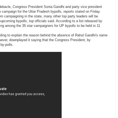
l debacle, Congress President Sonia Gandhi and party vice president
 campaign for the Uttar Pradesh bypolls, reports stated on Friday.
m campaigning in the state, many other top party leaders will be
upcoming bypolls, top officials said. According to a list released by
ng among the 35 star campaigners for UP bypolls to be held in 11
failing to explain the reason behind the absence of Rahul Gandhi's name
owever, downplayed it saying that the Congress President, by
by-polls.