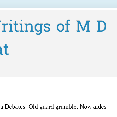
ritings of M D
at
a Debates: Old guard grumble, Now aides