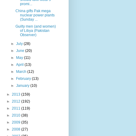
promi...
China gifts Pak mega
nuclear power plants
(Sunday ...
Guilty men (and women)
of Libya (Pakistan
Observer)
►
July
(28)
►
June
(20)
►
May
(11)
►
April
(13)
►
March
(12)
►
February
(13)
►
January
(10)
►
2013
(159)
►
2012
(192)
►
2011
(119)
►
2010
(38)
►
2009
(35)
►
2008
(27)