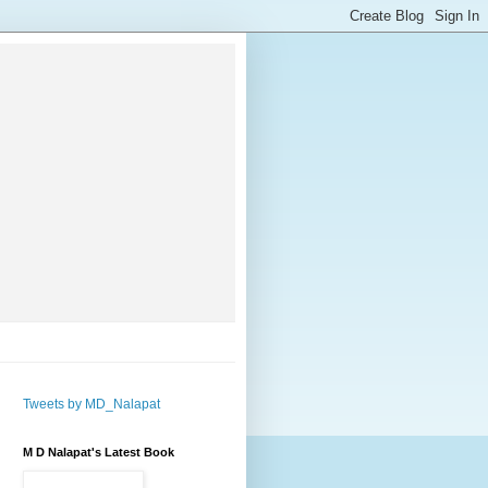
Tweets by MD_Nalapat
M D Nalapat's Latest Book