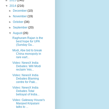
►
2015
(140)
▼
2014
(216)
►
December
(10)
►
November
(19)
►
October
(34)
►
September
(20)
▼
August
(26)
Raghuram Rajan is the
best hope for UPA
(Sunday Gu...
Modi, Abe bid to break
China monopoly in
rare eart...
Video: NewsX India
Debates: Will Modi
reclaim 'mis...
Video: NewsX India
Debates Blaming
centre for Paki...
Video: NewsX India
Debates Total
betrayal of India...
Video: Gateway House's
Manjeet Kripalani
talks to ...