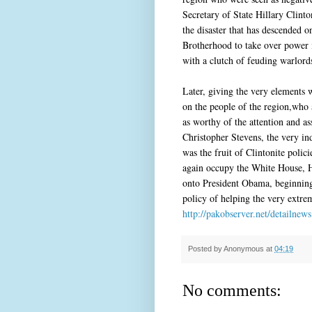
Secretary of State Hillary Clint
the disaster that has descended 
Brotherhood to take over power 
with a clutch of feuding warlord
Later, giving the very elements
on the people of the region,who
as worthy of the attention and a
Christopher Stevens, the very in
was the fruit of Clintonite poli
again occupy the White House, Hi
onto President Obama, beginning 
policy of helping the very extre
http://pakobserver.net/detailne
Posted by
Anonymous
at
04:19
No comments: