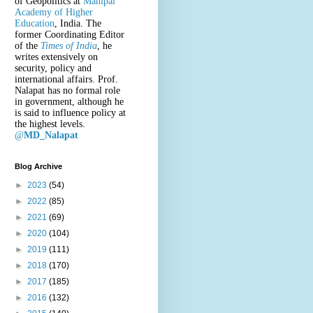
of Geopolitics at
Manipal
Academy of Higher
Education
, India. The
former Coordinating Editor
of the
Times of India
, he
writes extensively on
security, policy and
international affairs. Prof.
Nalapat has no formal role
in government, although he
is said to influence policy at
the highest levels.
@
MD_Nalapat
Blog Archive
►
2023
(54)
►
2022
(85)
►
2021
(69)
►
2020
(104)
►
2019
(111)
►
2018
(170)
►
2017
(185)
►
2016
(132)