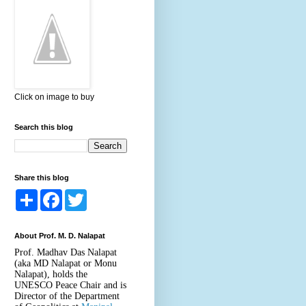
Click on image to buy
Search this blog
Share this blog
S
F
T
h
a
w
a
c
i
r
e
t
About Prof. M. D. Nalapat
e
b
t
o
e
Prof. Madhav Das Nalapat
o
r
(aka MD Nalapat or Monu
k
Nalapat), holds the
UNESCO Peace Chair and is
Director of the Department