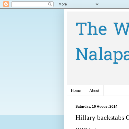
The W
Nalap
Home
About
Saturday, 16 August 2014
Hillary backstabs 