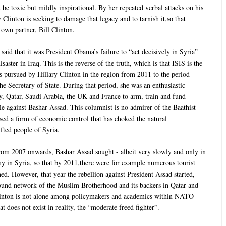
t be toxic but mildly inspirational. By her repeated verbal attacks on his
 Clinton is seeking to damage that legacy and to tarnish it,so that
wn partner, Bill Clinton.
 said that it was President Obama’s failure to “act decisively in Syria”
isaster in Iraq. This is the reverse of the truth, which is that ISIS is the
es pursued by Hillary Clinton in the region from 2011 to the period
he Secretary of State. During that period, she was an enthusiastic
ey, Qatar, Saudi Arabia, the UK and France to arm, train and fund
tle against Bashar Assad. This columnist is no admirer of the Baathist
ed a form of economic control that has choked the natural
ifted people of Syria.
from 2007 onwards, Bashar Assad sought - albeit very slowly and only in
omy in Syria, so that by 2011,there were for example numerous tourist
ed. However, that year the rebellion against President Assad started,
ound network of the Muslim Brotherhood and its backers in Qatar and
linton is not alone among policymakers and academics within NATO
t does not exist in reality, the “moderate freed fighter”.