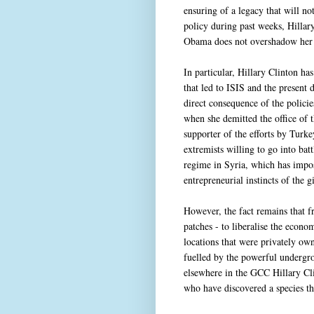
ensuring of a legacy that will no
policy during past weeks, Hillary
Obama does not overshadow her o
In particular, Hillary Clinton has
that led to ISIS and the present d
direct consequence of the polici
when she demitted the office of t
supporter of the efforts by Turk
extremists willing to go into bat
regime in Syria, which has impos
entrepreneurial instincts of the g
However, the fact remains that 
patches - to liberalise the econ
locations that were privately own
fuelled by the powerful undergr
elsewhere in the GCC Hillary C
who have discovered a species tha