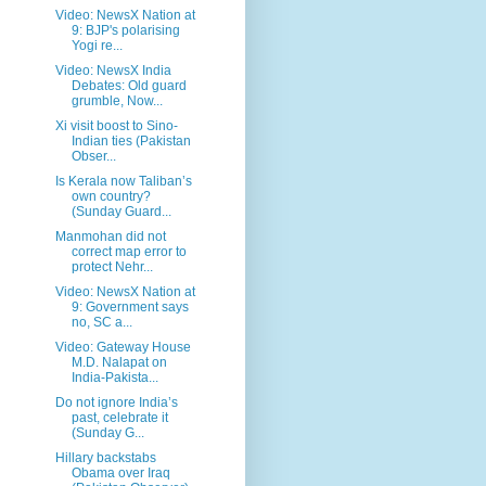
Video: NewsX Nation at
9: BJP's polarising
Yogi re...
Video: NewsX India
Debates: Old guard
grumble, Now...
Xi visit boost to Sino-
Indian ties (Pakistan
Obser...
Is Kerala now Taliban’s
own country?
(Sunday Guard...
Manmohan did not
correct map error to
protect Nehr...
Video: NewsX Nation at
9: Government says
no, SC a...
Video: Gateway House
M.D. Nalapat on
India-Pakista...
Do not ignore India’s
past, celebrate it
(Sunday G...
Hillary backstabs
Obama over Iraq