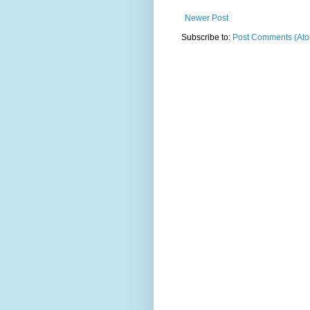
Newer Post
Subscribe to:
Post Comments (At