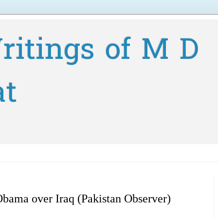
ritings of M D
at
Obama over Iraq (Pakistan Observer)