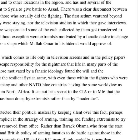
and to other locations in the region, and has met several of the
t to Syria to give battle to Assad. There was a clear disconnect between
 those who actually did the fighting. The first sedum ventured beyond
y were staying, nor the television studios in which they gave interviews
 the weapons and some of the cash collected by them got transferred to
without exception were extremists motivated by a fanatic desire to change
nto a shape which Mullah Omar in his hideout would approve of.
 which comes to life only in television screens and in the policy papers
scape responsibility for the nightmare that life in many parts of the
se motivated by a fanatic ideology found the will and the
t the resilient Syrian army, with even those within the fighters who were
ermany and other NATO-bloc countries having the same worldview as
m North Africa. It cannot be a secret to the CIA or to MI6 that the
 has been done, by extremists rather than by “moderates”.
ected their political masters by keeping silent over this fact, perhaps
plicit in the strategy of arming, training and funding extremists to try
s removed from office. Rather than Barack Obama,who from the start
and British policy of arming fanatics to do battle against those in the
 towards the US and the EU, even if only verbally, it was then