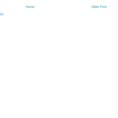
Home
Older Post
om)