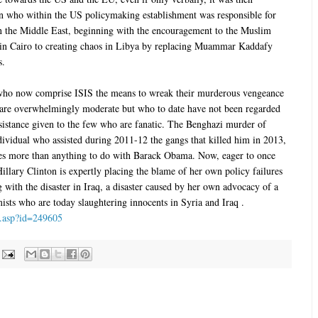
on who within the US policymaking establishment was responsible for
on the Middle East, beginning with the encouragement to the Muslim
in Cairo to creating chaos in Libya by replacing Muammar Kaddafy
s.
 who now comprise ISIS the means to wreak their murderous vengeance
 are overwhelmingly moderate but who to date have not been regarded
ssistance given to the few who are fanatic. The Benghazi murder of
dividual who assisted during 2011-12 the gangs that killed him in 2013,
cies more than anything to do with Barack Obama. Now, eager to once
llary Clinton is expertly placing the blame of her own policy failures
with the disaster in Iraq, a disaster caused by her own advocacy of a
mists who are today slaughtering innocents in Syria and Iraq .
ws.asp?id=249605