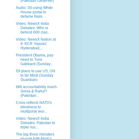
(Pakistan Observer)
Audio: ISI using White
House portal to
defame Nare...
Video: NewsX India
Debates: Who is
behind 600 clas...
Video: NewsX Nation at
9: KCR ‘hijacks’
Hyderabad,...
President Obama, pay
heed to Tulsi
Gabbard (Sunday...
ISI plans to use US, UN
to tar Modi (Sunday
Guardian)
Will accountability reach
Sonia & Rahul?
(Pakistan...
Crisis reflects NATO's
blindness to
multipolar wor...
Video: NewsX India
Debates: Pakistan to
triple nuc...
The big three ministers
should fulfil Modi’s