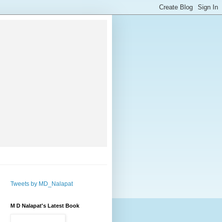
Tweets by MD_Nalapat
M D Nalapat's Latest Book