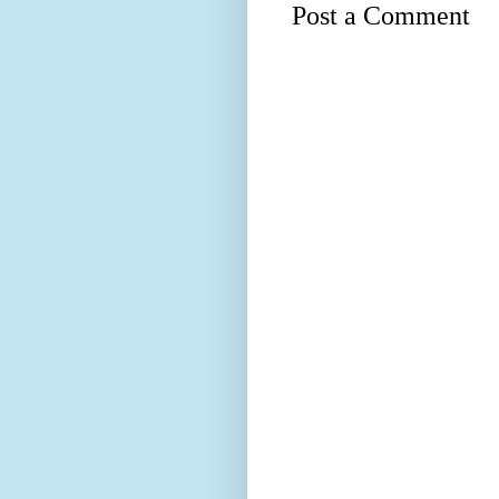
Post a Comment