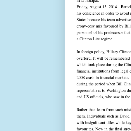
M D Nalapat.
Friday, August 15, 2014 - Barac
his conscience in order to avoid
States because his team advertised
crony-cosy mix favoured by Bill 
personnel of his predecessor tha
a Clinton Lite regime.
In foreign policy, Hillary Clint
overlord. It will be remembered t
which took place during the Clin
financial institutions from lega
2008 crash in financial markets.
during the period when Bill Clin
representatives to Washington dur
and US officials, who saw in the 
Rather than learn from such mis
them. Individuals such as David 
with insignificant titles,while 
favourites. Now in the final stret