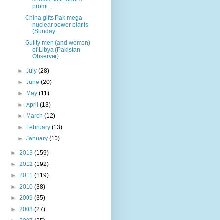
promi...
China gifts Pak mega
nuclear power plants
(Sunday ...
Guilty men (and women)
of Libya (Pakistan
Observer)
►
July
(28)
►
June
(20)
►
May
(11)
►
April
(13)
►
March
(12)
►
February
(13)
►
January
(10)
►
2013
(159)
►
2012
(192)
►
2011
(119)
►
2010
(38)
►
2009
(35)
►
2008
(27)