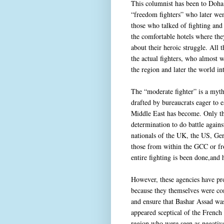
This columnist has been to Doha 
“freedom fighters” who later wen
those who talked of fighting and
the comfortable hotels where the
about their heroic struggle. All
the actual fighters, who almost 
the region and later the world i
The “moderate fighter” is a myth
drafted by bureaucrats eager to e
Middle East has become. Only tho
determination to do battle agains
nationals of the UK, the US, G
those from within the GCC or fro
entire fighting is been done,and
However, these agencies have prot
because they themselves were com
and ensure that Bashar Assad wa
appeared sceptical of the French 
region who were seen as negative