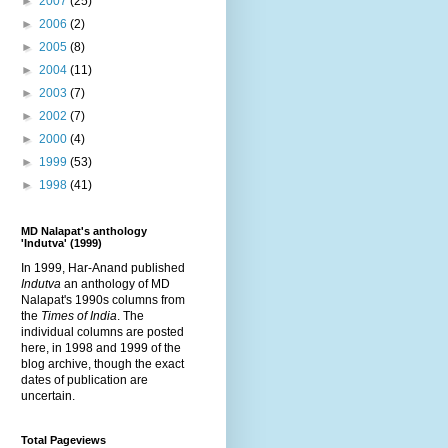
►
2007
(25)
►
2006
(2)
►
2005
(8)
►
2004
(11)
►
2003
(7)
►
2002
(7)
►
2000
(4)
►
1999
(53)
►
1998
(41)
MD Nalapat's anthology
'Indutva' (1999)
In 1999, Har-Anand published
Indutva
an anthology of MD
Nalapat's 1990s columns from
the
Times of India
. The
individual columns are posted
here, in 1998 and 1999 of the
blog archive, though the exact
dates of publication are
uncertain.
Total Pageviews