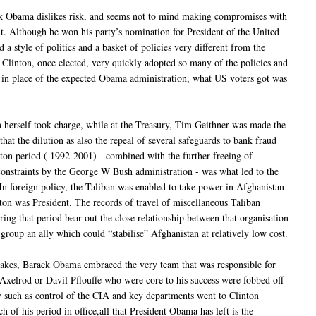
k Obama dislikes risk, and seems not to mind making compromises with
 it. Although he won his party’s nomination for President of the United
 a style of politics and a basket of policies very different from the
Clinton, once elected, very quickly adopted so many of the policies and
t in place of the expected Obama administration, what US voters got was
on herself took charge, while at the Treasury, Tim Geithner was made the
hat the dilution as also the repeal of several safeguards to bank fraud
ton period ( 1992-2001) - combined with the further freeing of
l constraints by the George W Bush administration - was what led to the
 In foreign policy, the Taliban was enabled to take power in Afghanistan
ton was President. The records of travel of miscellaneous Taliban
ing that period bear out the close relationship between that organisation
group an ally which could “stabilise” Afghanistan at relatively low cost.
takes, Barack Obama embraced the very team that was responsible for
Axelrod or Davil Pflouffe who were core to his success were fobbed off
key such as control of the CIA and key departments went to Clinton
ch of his period in office,all that President Obama has left is the