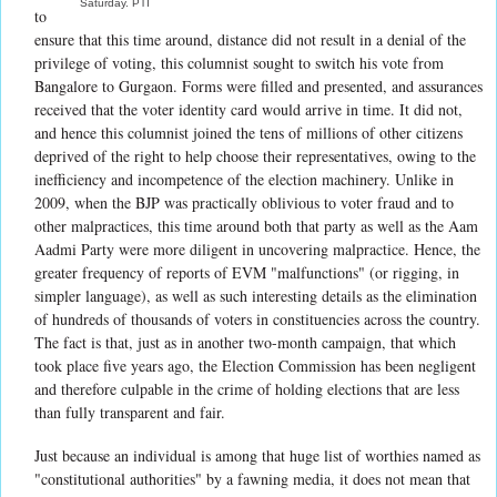
Saturday. PTI
to
ensure that this time around, distance did not result in a denial of the
privilege of voting, this columnist sought to switch his vote from
Bangalore to Gurgaon. Forms were filled and presented, and assurances
received that the voter identity card would arrive in time. It did not,
and hence this columnist joined the tens of millions of other citizens
deprived of the right to help choose their representatives, owing to the
inefficiency and incompetence of the election machinery. Unlike in
2009, when the BJP was practically oblivious to voter fraud and to
other malpractices, this time around both that party as well as the Aam
Aadmi Party were more diligent in uncovering malpractice. Hence, the
greater frequency of reports of EVM "malfunctions" (or rigging, in
simpler language), as well as such interesting details as the elimination
of hundreds of thousands of voters in constituencies across the country.
The fact is that, just as in another two-month campaign, that which
took place five years ago, the Election Commission has been negligent
and therefore culpable in the crime of holding elections that are less
than fully transparent and fair.
Just because an individual is among that huge list of worthies named as
"constitutional authorities" by a fawning media, it does not mean that