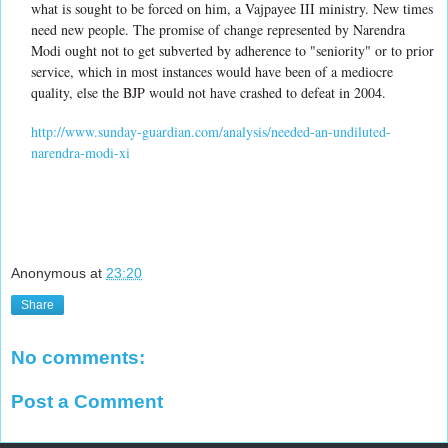
what is sought to be forced on him, a Vajpayee III ministry. New times
need new people. The promise of change represented by Narendra
Modi ought not to get subverted by adherence to "seniority" or to prior
service, which in most instances would have been of a mediocre
quality, else the BJP would not have crashed to defeat in 2004.
http://www.sunday-guardian.com/analysis/needed-an-undiluted-
narendra-modi-xi
Anonymous
at
23:20
Share
No comments:
Post a Comment