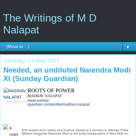
The Writings of M D
Nalapat
▼
Saturday, 17 May 2014
Needed, an undiluted Narendra Modi
XI (Sunday Guardian)
ROOTS OF POWER
MADHAV NALAPAT
www.sunday-
guardian.com/profile/madhav-nalapat
n
BJP leaders Arun Jaitely and Sushma Swaraj at a function to felicitate Prime
order
Minister designate Narendra Modi at the party headquarters in New Delhi on