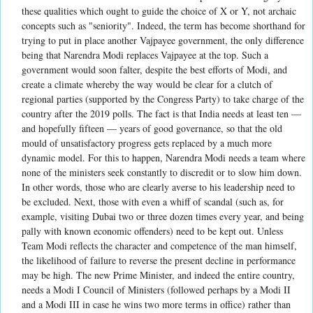
these qualities which ought to guide the choice of X or Y, not archaic
concepts such as "seniority". Indeed, the term has become shorthand for
trying to put in place another Vajpayee government, the only difference
being that Narendra Modi replaces Vajpayee at the top. Such a
government would soon falter, despite the best efforts of Modi, and
create a climate whereby the way would be clear for a clutch of
regional parties (supported by the Congress Party) to take charge of the
country after the 2019 polls. The fact is that India needs at least ten —
and hopefully fifteen — years of good governance, so that the old
mould of unsatisfactory progress gets replaced by a much more
dynamic model. For this to happen, Narendra Modi needs a team where
none of the ministers seek constantly to discredit or to slow him down.
In other words, those who are clearly averse to his leadership need to
be excluded. Next, those with even a whiff of scandal (such as, for
example, visiting Dubai two or three dozen times every year, and being
pally with known economic offenders) need to be kept out. Unless
Team Modi reflects the character and competence of the man himself,
the likelihood of failure to reverse the present decline in performance
may be high. The new Prime Minister, and indeed the entire country,
needs a Modi I Council of Ministers (followed perhaps by a Modi II
and a Modi III in case he wins two more terms in office) rather than