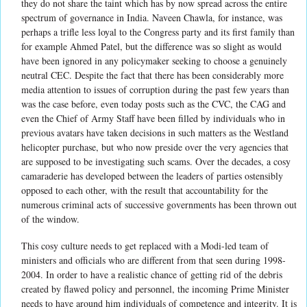
they do not share the taint which has by now spread across the entire
spectrum of governance in India. Naveen Chawla, for instance, was
perhaps a trifle less loyal to the Congress party and its first family than
for example Ahmed Patel, but the difference was so slight as would
have been ignored in any policymaker seeking to choose a genuinely
neutral CEC. Despite the fact that there has been considerably more
media attention to issues of corruption during the past few years than
was the case before, even today posts such as the CVC, the CAG and
even the Chief of Army Staff have been filled by individuals who in
previous avatars have taken decisions in such matters as the Westland
helicopter purchase, but who now preside over the very agencies that
are supposed to be investigating such scams. Over the decades, a cosy
camaraderie has developed between the leaders of parties ostensibly
opposed to each other, with the result that accountability for the
numerous criminal acts of successive governments has been thrown out
of the window.
This cosy culture needs to get replaced with a Modi-led team of
ministers and officials who are different from that seen during 1998-
2004. In order to have a realistic chance of getting rid of the debris
created by flawed policy and personnel, the incoming Prime Minister
needs to have around him individuals of competence and integrity. It is