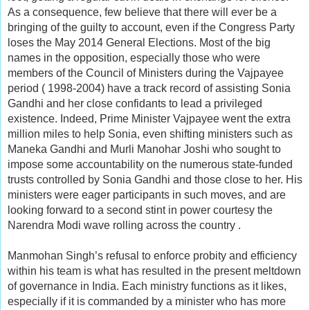
As a consequence, few believe that there will ever be a
bringing of the guilty to account, even if the Congress Party
loses the May 2014 General Elections. Most of the big
names in the opposition, especially those who were
members of the Council of Ministers during the Vajpayee
period ( 1998-2004) have a track record of assisting Sonia
Gandhi and her close confidants to lead a privileged
existence. Indeed, Prime Minister Vajpayee went the extra
million miles to help Sonia, even shifting ministers such as
Maneka Gandhi and Murli Manohar Joshi who sought to
impose some accountability on the numerous state-funded
trusts controlled by Sonia Gandhi and those close to her. His
ministers were eager participants in such moves, and are
looking forward to a second stint in power courtesy the
Narendra Modi wave rolling across the country .
Manmohan Singh’s refusal to enforce probity and efficiency
within his team is what has resulted in the present meltdown
of governance in India. Each ministry functions as it likes,
especially if it is commanded by a minister who has more