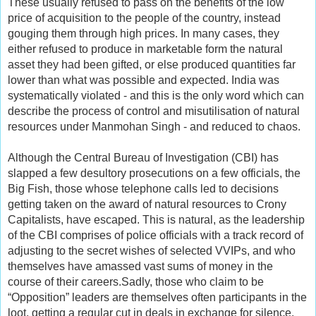
These usually refused to pass on the benefits of the low
price of acquisition to the people of the country, instead
gouging them through high prices. In many cases, they
either refused to produce in marketable form the natural
asset they had been gifted, or else produced quantities far
lower than what was possible and expected. India was
systematically violated - and this is the only word which can
describe the process of control and misutilisation of natural
resources under Manmohan Singh - and reduced to chaos.
Although the Central Bureau of Investigation (CBI) has
slapped a few desultory prosecutions on a few officials, the
Big Fish, those whose telephone calls led to decisions
getting taken on the award of natural resources to Crony
Capitalists, have escaped. This is natural, as the leadership
of the CBI comprises of police officials with a track record of
adjusting to the secret wishes of selected VVIPs, and who
themselves have amassed vast sums of money in the
course of their careers.Sadly, those who claim to be
“Opposition” leaders are themselves often participants in the
loot, getting a regular cut in deals in exchange for silence.