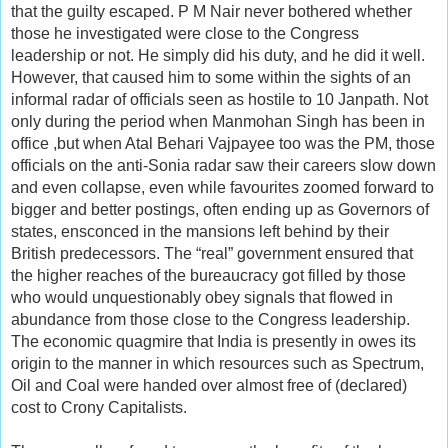
that the guilty escaped. P M Nair never bothered whether
those he investigated were close to the Congress
leadership or not. He simply did his duty, and he did it well.
However, that caused him to some within the sights of an
informal radar of officials seen as hostile to 10 Janpath. Not
only during the period when Manmohan Singh has been in
office ,but when Atal Behari Vajpayee too was the PM, those
officials on the anti-Sonia radar saw their careers slow down
and even collapse, even while favourites zoomed forward to
bigger and better postings, often ending up as Governors of
states, ensconced in the mansions left behind by their
British predecessors. The “real” government ensured that
the higher reaches of the bureaucracy got filled by those
who would unquestionably obey signals that flowed in
abundance from those close to the Congress leadership.
The economic quagmire that India is presently in owes its
origin to the manner in which resources such as Spectrum,
Oil and Coal were handed over almost free of (declared)
cost to Crony Capitalists.