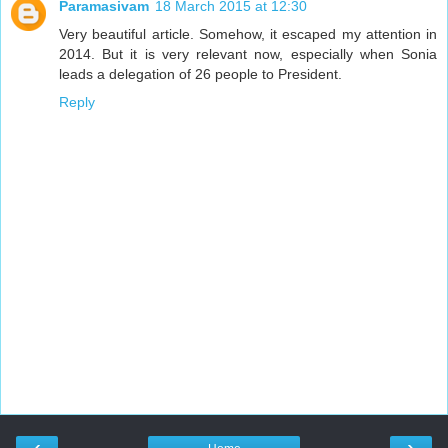
Paramasivam
18 March 2015 at 12:30
Very beautiful article. Somehow, it escaped my attention in
2014. But it is very relevant now, especially when Sonia
leads a delegation of 26 people to President.
Reply
‹
›