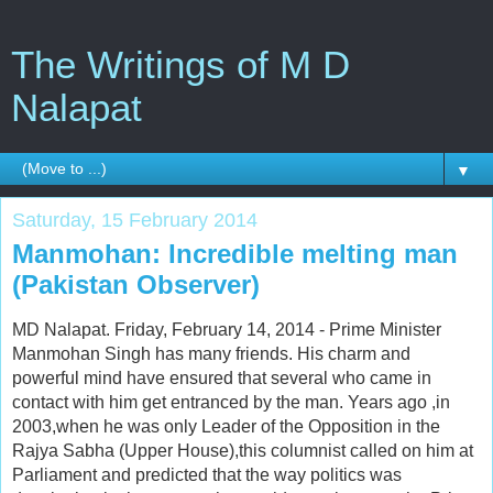
The Writings of M D
Nalapat
▼
Saturday, 15 February 2014
Manmohan: Incredible melting man
(Pakistan Observer)
MD Nalapat. Friday, February 14, 2014 - Prime Minister
Manmohan Singh has many friends. His charm and
powerful mind have ensured that several who came in
contact with him get entranced by the man. Years ago ,in
2003,when he was only Leader of the Opposition in the
Rajya Sabha (Upper House),this columnist called on him at
Parliament and predicted that the way politics was