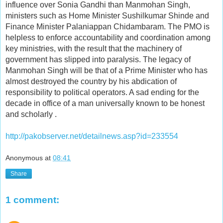
influence over Sonia Gandhi than Manmohan Singh,
ministers such as Home Minister Sushilkumar Shinde and
Finance Minister Palaniappan Chidambaram. The PMO is
helpless to enforce accountability and coordination among
key ministries, with the result that the machinery of
government has slipped into paralysis. The legacy of
Manmohan Singh will be that of a Prime Minister who has
almost destroyed the country by his abdication of
responsibility to political operators. A sad ending for the
decade in office of a man universally known to be honest
and scholarly .
http://pakobserver.net/detailnews.asp?id=233554
Anonymous
at
08:41
Share
1 comment: