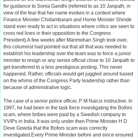
for guidance to Sonia Gandhi (referred to as 10 Janpath, in
view of the fear that her name evokes in a context where
Finance Minister Chidambaram and Home Minister Shinde
stand ever ready to act in situations where critics are seen to
cross red lines in their opposition to the Congress
President).A few weeks after Manmohan Singh took over,
this columnist had pointed out that all that was needed to
establish his leadership over the team was to force a junior
minister to resign or any senior official close to 10 Janpath to
get transferred to a less prestigious posting. This never
happened. Rather, officials would get juggled around based
on the whims of the Congress Party leadership rather than
because of administrative logic.
The case of a senior police officer, P M Nair,is instructive. In
1997, he had been in the task force investigating the Bofors
scam, where bribes were paid by a Swedish company to
VVIPs in India. It was only under then Prime Minister H D
Deve Gowda that the Bofors scam was correctly
investigated.Every Prime Minister before and since ensured