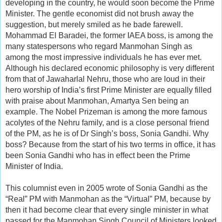
developing in the country, he would soon become the Prime
Minister. The gentle economist did not brush away the
suggestion, but merely smiled as he bade farewell.
Mohammad El Baradei, the former IAEA boss, is among the
many statespersons who regard Manmohan Singh as
among the most impressive individuals he has ever met.
Although his declared economic philosophy is very different
from that of Jawaharlal Nehru, those who are loud in their
hero worship of India’s first Prime Minister are equally filled
with praise about Manmohan, Amartya Sen being an
example. The Nobel Prizeman is among the more famous
acolytes of the Nehru family, and is a close personal friend
of the PM, as he is of Dr Singh’s boss, Sonia Gandhi. Why
boss? Because from the start of his two terms in office, it has
been Sonia Gandhi who has in effect been the Prime
Minister of India.
This columnist even in 2005 wrote of Sonia Gandhi as the
“Real” PM with Manmohan as the “Virtual” PM, because by
then it had become clear that every single minister in what
passed for the Manmohan Singh Council of Ministers looked