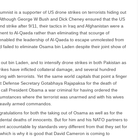
olumnist is a supporter of US drone strikes on terrorists hiding out
. Although George W Bush and Dick Cheney ensured that the US
strike after 9/11, their tactics in Iraq and Afghanistan were a
ment to Al-Qaeda rather than eliminating that scourge of
nabled the leadership of Al-Qaeda to escape unmolested from
d failed to eliminate Osama bin Laden despite their joint show of
out bin Laden, and to intensify drone strikes in both Pakistan as
rikes have inflicted collateral damage, and several hundred
ng with terrorists. Yet the same world capitals that point a finger
at Defense Secretary Gotabhaya Rajapaksa for the death of
 call President Obama a war criminal for having ordered the
rcumstances where the terrorist was unarmed and with his wives
heavily armed commandos.
tulations for both the taking out of Osama as well as for the
cidental deaths of innocents. But for him and his NATO partners to
t accountable by standards very different from that they set for
which is why it is good that David Cameron is coming to