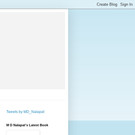
Tweets by MD_Nalapat
M D Nalapat's Latest Book