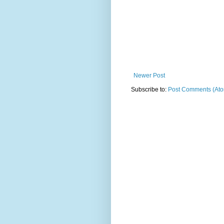
Newer Post
Subscribe to:
Post Comments (At