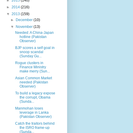
►
2015
(140)
►
2014
(216)
▼
2013
(159)
►
December
(10)
▼
November
(13)
Needed: A China-Japan
hotline (Pakistan
Observer)
BJP scores a self goal in
snoop scandal
(Sunday Gu...
Rogue clusters in
Finance Ministry
make merry (Sun...
Asian Common Market
needed (Pakistan
Observer)
To build a legacy expose
the corrupt, Obama
(Sunda...
Manmohan loses
leverage in Lanka
(Pakistan Observer)
Catch the traitors behind
the ISRO frame-up
(Sunda...