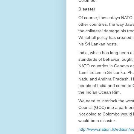
Colombo.
Disaster
Of course, these days NATO m
other countries, the way Jawa
the collateral damage his troo
Whitehall policy has created 
his Sri Lankan hosts.
India, which has long been at
standards of behavior, ought 
NATO countries in Geneva an
Tamil Eelam in Sri Lanka. Ph
Nadu and Andhra Pradesh. Hope
people of India and come to C
the Indian Ocean Rim.
We need to interlock the west
Council (GCC) into a partnersh
Not going to Colombo would b
would be a disaster.
http://www.nation.lk/edition