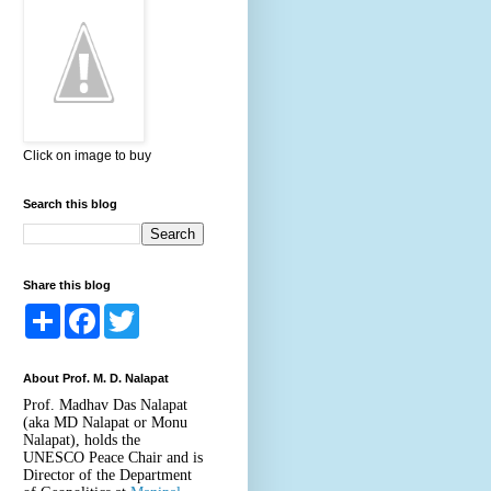
Click on image to buy
Search this blog
Share this blog
S
F
T
h
a
w
a
c
i
r
e
t
About Prof. M. D. Nalapat
e
b
t
o
e
Prof. Madhav Das Nalapat
o
r
(aka MD Nalapat or Monu
k
Nalapat), holds the
UNESCO Peace Chair and is
Director of the Department