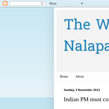
The W
Nalap
Home
About
Sunday, 3 November 2013
Indian PM must c