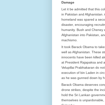
Damage
Let it be admitted that this c
in Pakistan and Afghanistan
homeland was spared a second 
disaster, encouraging recruit
humanity. Bush and Cheney e
Afghanistan into Pakistan, an
machismo.
It took Barack Obama to take 
well as Afghanistan. These st
innocents have been killed alo
at President Rajapaksa and 
Velupillai Prabhakaran do not
execution of bin Laden in ci
as he was gunned down by 
Barack Obama deserves congra
drone strikes, despite the in
hold the Sri Lankan governmen
themselves is unpardonable, 