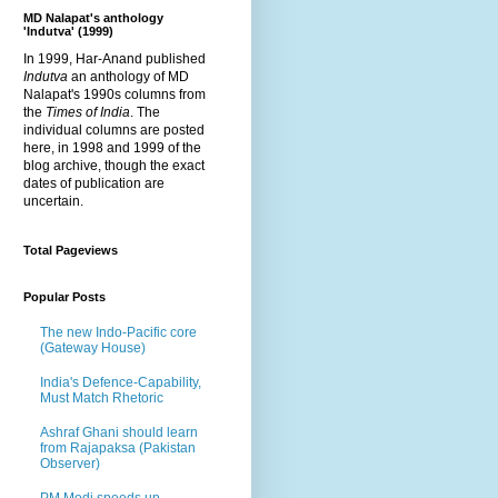
MD Nalapat's anthology
'Indutva' (1999)
In 1999, Har-Anand published
Indutva
an anthology of MD
Nalapat's 1990s columns from
the
Times of India
. The
individual columns are posted
here, in 1998 and 1999 of the
blog archive, though the exact
dates of publication are
uncertain.
Total Pageviews
Popular Posts
The new Indo-Pacific core
(Gateway House)
India's Defence-Capability,
Must Match Rhetoric
Ashraf Ghani should learn
from Rajapaksa (Pakistan
Observer)
PM Modi speeds up