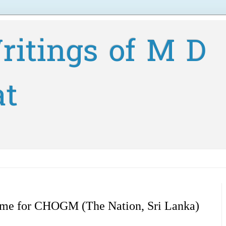
ritings of M D
at
ome for CHOGM (The Nation, Sri Lanka)