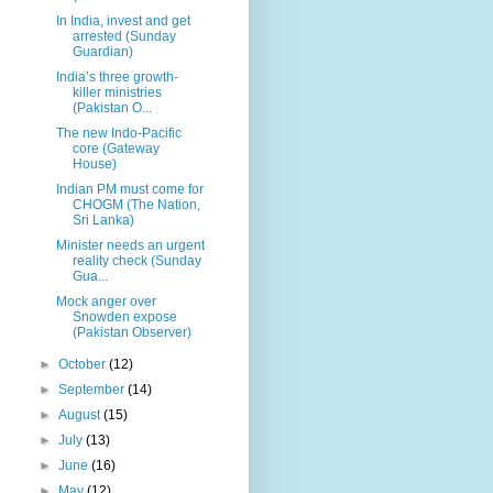
In India, invest and get
arrested (Sunday
Guardian)
India’s three growth-
killer ministries
(Pakistan O...
The new Indo-Pacific
core (Gateway
House)
Indian PM must come for
CHOGM (The Nation,
Sri Lanka)
Minister needs an urgent
reality check (Sunday
Gua...
Mock anger over
Snowden expose
(Pakistan Observer)
►
October
(12)
►
September
(14)
►
August
(15)
►
July
(13)
►
June
(16)
►
May
(12)