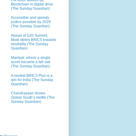
Blockchain in digital drive
(The Sunday Guardian)
Accessible and speedy
justice possible by 2029
(The Sunday Guardian)
Ahead of G20 Summit,
Modi steers BRICS towards
neutrality (The Sunday
Guardian)
Manipal, where a single
acorn became a tall oak
(The Sunday Guardian)
A neutral BRICS Plus is a
win for India (The Sunday
Guardian)
Chandrayaan shows
Global South’s mettle (The
Sunday Guardian)