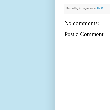
Posted by
Anonymous
at
20:31
No comments:
Post a Comment