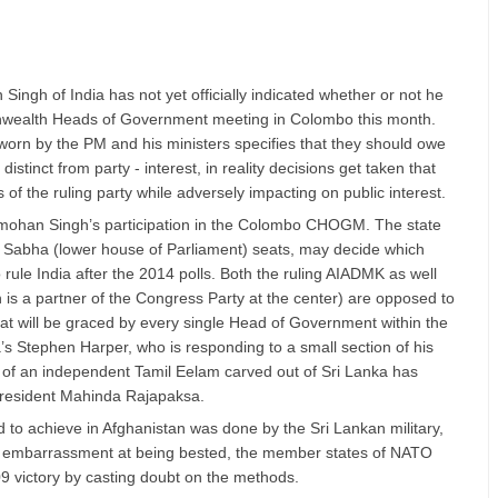
ingh of India has not yet officially indicated whether or not he
nwealth Heads of Government meeting in Colombo this month.
worn by the PM and his ministers specifies that they should owe
 distinct from party - interest, in reality decisions get taken that
 of the ruling party while adversely impacting on public interest.
nmohan Singh’s participation in the Colombo CHOGM. The state
ok Sabha (lower house of Parliament) seats, may decide which
 rule India after the 2014 polls. Both the ruling AIADMK as well
is a partner of the Congress Party at the center) are opposed to
at will be graced by every single Head of Government within the
Stephen Harper, who is responding to a small section of his
m of an independent Tamil Eelam carved out of Sri Lanka has
 President Mahinda Rajapaksa.
 to achieve in Afghanistan was done by the Sri Lankan military,
ir embarrassment at being bested, the member states of NATO
009 victory by casting doubt on the methods.