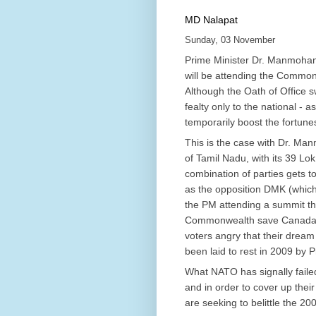
MD Nalapat
Sunday, 03 November
Prime Minister Dr. Manmohan S
will be attending the Commo
Although the Oath of Office s
fealty only to the national - as
temporarily boost the fortunes
This is the case with Dr. Ma
of Tamil Nadu, with its 39 L
combination of parties gets to
as the opposition DMK (which 
the PM attending a summit th
Commonwealth save Canada’s 
voters angry that their drea
been laid to rest in 2009 by
What NATO has signally failed
and in order to cover up the
are seeking to belittle the 2