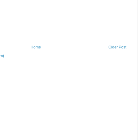
Home
Older Post
om)