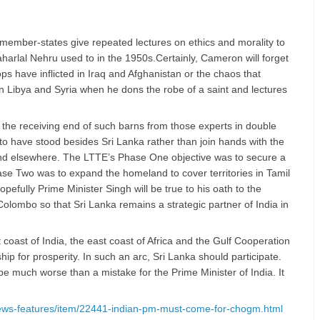
ember-states give repeated lectures on ethics and morality to
harlal Nehru used to in the 1950s.Certainly, Cameron will forget
ps have inflicted in Iraq and Afghanistan or the chaos that
in Libya and Syria when he dons the robe of a saint and lectures
 the receiving end of such barns from those experts in double
to have stood besides Sri Lanka rather than join hands with the
d elsewhere. The LTTE’s Phase One objective was to secure a
ase Two was to expand the homeland to cover territories in Tamil
fully Prime Minister Singh will be true to his oath to the
olombo so that Sri Lanka remains a strategic partner of India in
 coast of India, the east coast of Africa and the Gulf Cooperation
ip for prosperity. In such an arc, Sri Lanka should participate.
e much worse than a mistake for the Prime Minister of India. It
/news-features/item/22441-indian-pm-must-come-for-chogm.html