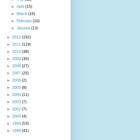
►
April
(15)
►
March
(16)
►
February
(10)
►
January
(13)
►
2012
(192)
►
2011
(119)
►
2010
(38)
►
2009
(35)
►
2008
(27)
►
2007
(25)
►
2006
(2)
►
2005
(8)
►
2004
(11)
►
2003
(7)
►
2002
(7)
►
2000
(4)
►
1999
(53)
►
1998
(41)