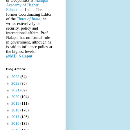
of Geopolitics at
Manipal
Academy of Higher
Education
, India. The
former Coordinating Editor
of the
Times of India
, he
writes extensively on
security, policy and
international affairs. Prof.
Nalapat has no formal role
in government, although he
is said to influence policy at
the highest levels.
@
MD_Nalapat
Blog Archive
►
2023
(54)
►
2022
(85)
►
2021
(69)
►
2020
(104)
►
2019
(111)
►
2018
(170)
►
2017
(185)
►
2016
(132)