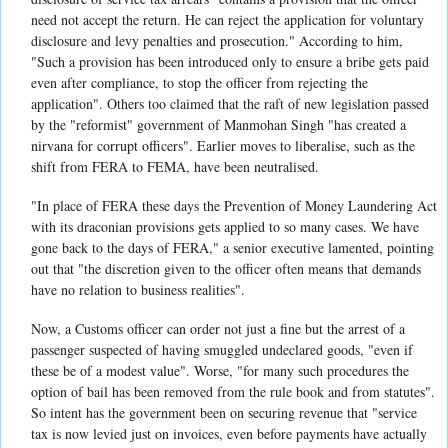
need not accept the return. He can reject the application for voluntary
disclosure and levy penalties and prosecution." According to him,
"Such a provision has been introduced only to ensure a bribe gets paid
even after compliance, to stop the officer from rejecting the
application". Others too claimed that the raft of new legislation passed
by the "reformist" government of Manmohan Singh "has created a
nirvana for corrupt officers". Earlier moves to liberalise, such as the
shift from FERA to FEMA, have been neutralised.
"In place of FERA these days the Prevention of Money Laundering Act
with its draconian provisions gets applied to so many cases. We have
gone back to the days of FERA," a senior executive lamented, pointing
out that "the discretion given to the officer often means that demands
have no relation to business realities".
Now, a Customs officer can order not just a fine but the arrest of a
passenger suspected of having smuggled undeclared goods, "even if
these be of a modest value". Worse, "for many such procedures the
option of bail has been removed from the rule book and from statutes".
So intent has the government been on securing revenue that "service
tax is now levied just on invoices, even before payments have actually