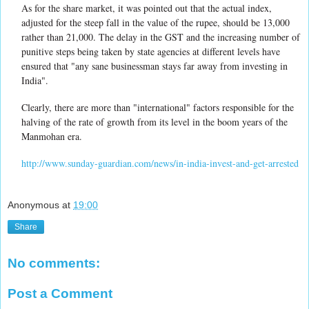
As for the share market, it was pointed out that the actual index,
adjusted for the steep fall in the value of the rupee, should be 13,000
rather than 21,000. The delay in the GST and the increasing number of
punitive steps being taken by state agencies at different levels have
ensured that "any sane businessman stays far away from investing in
India".
Clearly, there are more than "international" factors responsible for the
halving of the rate of growth from its level in the boom years of the
Manmohan era.
http://www.sunday-guardian.com/news/in-india-invest-and-get-arrested
Anonymous
at
19:00
Share
No comments:
Post a Comment