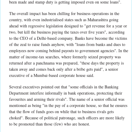
been made and stamp duty is getting imposed even on some loans".
The overall impact has been chilling for business operations in the
country, with even industrialised states such as Maharashtra going
ahead with regressive legislation designed to "get revenue for a year or
two, but kill the business paying the taxes over five years", according
to the CEO of a Delhi-based company. Banks have become the victims
of the zeal to raise funds anyhow, with "loans from banks and dues to
employees now coming behind payouts to government agencies". In the
matter of income-tax searches, where formerly seized property was
returned after a panchnama was prepared, "these days the property is
taken away and comes back only after a bribe gets paid", a senior
executive of a Mumbai-based corporate house said.
Several executives pointed out that "some officials in the Banking
Department interfere informally in bank operations, protecting their
favourites and arming their rivals". The name of a senior official was
mentioned as being "in the pay of a corporate house, so that he ensures
that the flow of funds goes on while that to business rivals gets
choked". Because of political patronage, such officers are more likely
to be promoted than those (few) who are honest.