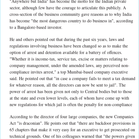
"Anywhere but India" has become the motto for the Indian private
sector, although few have the courage to articulate this publicly. A
cross-section of the business community gave reasons as to why India
has become "the most dangerous country to do business in", according
to a Bangalore-based investor.
He and others pointed out that during the past six years, laws and
regulations involving business have been changed so as to make the
option of arrest and detention available for a battery of offences.
"Whether it is income-tax, service tax, excise or matters relating to
company management, under the amended laws, any perceived non-
compliance invites arrest," a top Mumbai-based company executive
said. He pointed out that "in case a company fails to meet a tax demand
for whatever reason, all the directors can now be sent to jail". The
power of arrest has been given not only to Central bodies but to those
at the state and even lower levels, each of whom have come up with
new regulations for which jail is often the penalty for non-compliance
According to the director of four large companies, the new Companies
Act "is draconian". He points out that "there are backdoor provisions in
65 chapters that make it very easy for an executive to get prosecuted on
technical grounds. One of his colleagues warned that "the powers given