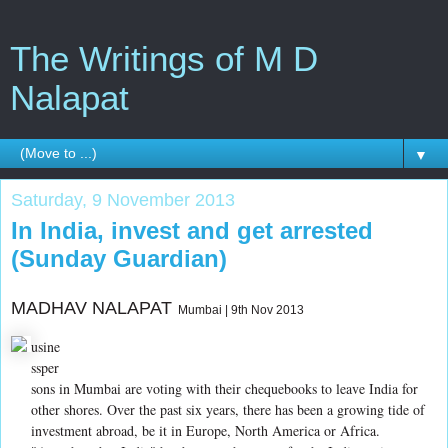
The Writings of M D
Nalapat
▼
Saturday, 9 November 2013
In India, invest and get arrested
(Sunday Guardian)
MADHAV NALAPAT
Mumbai | 9th Nov 2013
usine
ssper
sons in Mumbai are voting with their chequebooks to leave India for
other shores. Over the past six years, there has been a growing tide of
investment abroad, be it in Europe, North America or Africa.