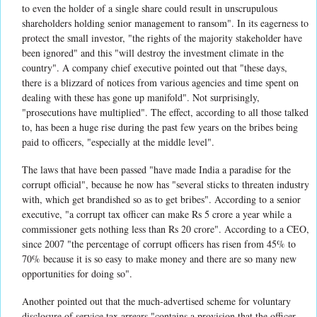
to even the holder of a single share could result in unscrupulous
shareholders holding senior management to ransom". In its eagerness to
protect the small investor, "the rights of the majority stakeholder have
been ignored" and this "will destroy the investment climate in the
country". A company chief executive pointed out that "these days,
there is a blizzard of notices from various agencies and time spent on
dealing with these has gone up manifold". Not surprisingly,
"prosecutions have multiplied". The effect, according to all those talked
to, has been a huge rise during the past few years on the bribes being
paid to officers, "especially at the middle level".
The laws that have been passed "have made India a paradise for the
corrupt official", because he now has "several sticks to threaten industry
with, which get brandished so as to get bribes". According to a senior
executive, "a corrupt tax officer can make Rs 5 crore a year while a
commissioner gets nothing less than Rs 20 crore". According to a CEO,
since 2007 "the percentage of corrupt officers has risen from 45% to
70% because it is so easy to make money and there are so many new
opportunities for doing so".
Another pointed out that the much-advertised scheme for voluntary
disclosure of service tax arrears "contains a provision that the officer