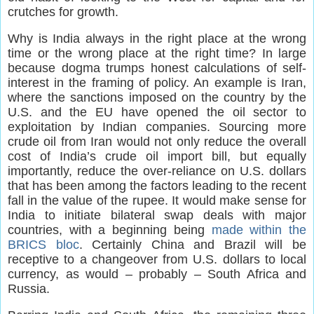
crutches for growth.
Why is India always in the right place at the wrong
time or the wrong place at the right time? In large
because dogma trumps honest calculations of self-
interest in the framing of policy. An example is Iran,
where the sanctions imposed on the country by the
U.S. and the EU have opened the oil sector to
exploitation by Indian companies. Sourcing more
crude oil from Iran would not only reduce the overall
cost of India’s crude oil import bill, but equally
importantly, reduce the over-reliance on U.S. dollars
that has been among the factors leading to the recent
fall in the value of the rupee. It would make sense for
India to initiate bilateral swap deals with major
countries, with a beginning being
made within the
BRICS bloc
. Certainly China and Brazil will be
receptive to a changeover from U.S. dollars to local
currency, as would – probably – South Africa and
Russia.