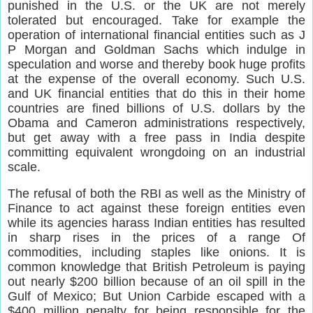
punished in the U.S. or the UK are not merely
tolerated but encouraged. Take for example the
operation of international financial entities such as J
P Morgan and Goldman Sachs which indulge in
speculation and worse and thereby book huge profits
at the expense of the overall economy. Such U.S.
and UK financial entities that do this in their home
countries are fined billions of U.S. dollars by the
Obama and Cameron administrations respectively,
but get away with a free pass in India despite
committing equivalent wrongdoing on an industrial
scale.
The refusal of both the RBI as well as the Ministry of
Finance to act against these foreign entities even
while its agencies harass Indian entities has resulted
in sharp rises in the prices of a range Of
commodities, including staples like onions. It is
common knowledge that British Petroleum is paying
out nearly $200 billion because of an oil spill in the
Gulf of Mexico; But Union Carbide escaped with a
$400 million penalty for being responsible for the