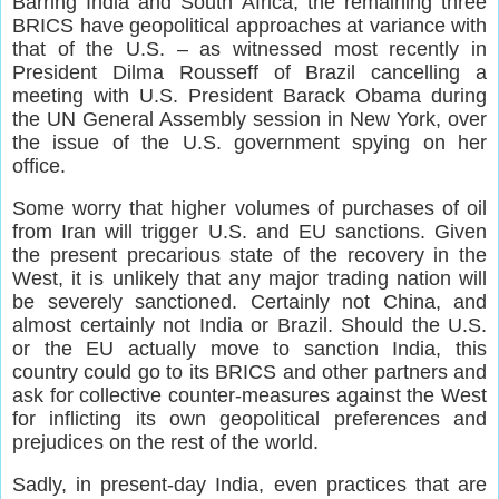
Barring India and South Africa, the remaining three
BRICS have geopolitical approaches at variance with
that of the U.S. – as witnessed most recently in
President Dilma Rousseff of Brazil cancelling a
meeting with U.S. President Barack Obama during
the UN General Assembly session in New York, over
the issue of the U.S. government spying on her
office.
Some worry that higher volumes of purchases of oil
from Iran will trigger U.S. and EU sanctions. Given
the present precarious state of the recovery in the
West, it is unlikely that any major trading nation will
be severely sanctioned. Certainly not China, and
almost certainly not India or Brazil. Should the U.S.
or the EU actually move to sanction India, this
country could go to its BRICS and other partners and
ask for collective counter-measures against the West
for inflicting its own geopolitical preferences and
prejudices on the rest of the world.
Sadly, in present-day India, even practices that are