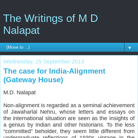
The Writings of M D
Nalapat
▼
Wednesday, 25 September 2013
The case for India-Alignment
(Gateway House)
M.D. Nalapat
Non-alignment is regarded as a seminal achievement
of Jawaharlal Nehru, whose letters and essays on
the international situation are seen as the insights of
a genius by Indian and other historians. To the less
“committed” beholder, they seem little different from
undergraduate reflections of 1930s vintage in the