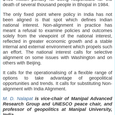
death of several thousand people in Bhopal in 1984.
The only fixed point where policy in India has not
been aligned is that spot which defines Indian
national interest. Non-alignment in practice has
meant a refusal to examine policies and outcomes
solely from the viewpoint of the national interest,
reflected in greater economic growth and a stable
internal and external environment which propels such
an effort. The national interest calls for selective
alignment on some issues with Washington and on
others with Beijing.
It calls for the operationalising of a flexible range of
options to take advantage of geopolitical
opportunities and trends. It calls for substituting Non-
alignment with India Alignment.
M. D. Nalapat
is vice-chair of Manipal Advanced
Research Group and UNESCO peace chair, and
professor of geopolitics at Manipal University,
India.