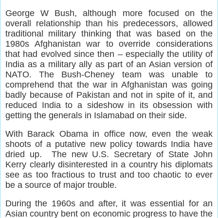
George W Bush, although more focused on the
overall relationship than his predecessors, allowed
traditional military thinking that was based on the
1980s Afghanistan war to override considerations
that had evolved since then – especially the utility of
India as a military ally as part of an Asian version of
NATO. The Bush-Cheney team was unable to
comprehend that the war in Afghanistan was going
badly because of Pakistan and not in spite of it, and
reduced India to a sideshow in its obsession with
getting the generals in Islamabad on their side.
With Barack Obama in office now, even the weak
shoots of a putative new policy towards India have
dried up. The new U.S. Secretary of State John
Kerry clearly disinterested in a country his diplomats
see as too fractious to trust and too chaotic to ever
be a source of major trouble.
During the 1960s and after, it was essential for an
Asian country bent on economic progress to have the