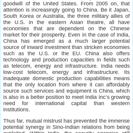
goodwill of the United States. From 2005 on, that
attention is increasingly going to China. Be it Japan,
South Korea or Australia, the three military allies of
the U.S. in the eastern Asian theatre, all have
economies that are dependent on the Chinese
market for their prosperity. Even in the case of India,
China has emerged as a much larger potential
source of inward investment than stricken economies
such as the U.S. or the EU. China also offers
technology and production capacities in fields such
as telecom, energy and infrastructure. India needs
low-cost telecom, energy and infrastructure. Its
inadequate domestic production capabilities means
that the only location from where it can affordably
source such services and equipment is China, which
is also in a better position to meet India Inc’s growing
need for international capital than western
institutions.
Thus far, mutual mistrust has prevented the immense
potential synergy in Sino-Indian relations from being