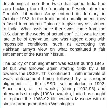
developing at more than twice that speed. India had
zero backing from the “non-aligned” world after the
People’s Liberation Army entered its territory in
October 1962. In the tradition of non-alignment, they
refused to condemn China or to give any assistance
to India. What assistance there was came from the
U.S. during the weeks of actual conflict. It was far too
late to be of any value, and was tagged along with
impossible conditions, such as accepting the
Pakistan army’s view on what constituted a fair
settlement of the Kashmir issue.
The policy of non-alignment was extant during 1945-
64 but was followed again starting 1968 by a tilt
towards the USSR. This continued – with intervals of
weak enforcement being followed by a stronger
alignment – till the USSR itself imploded in 1992.
Since then, at first weakly (during 1992-96) and
afterwards strongly (1998 onwards), India has sought
to replace the 1968-92 tilt towards Moscow with a
similar arrangement with Washington.