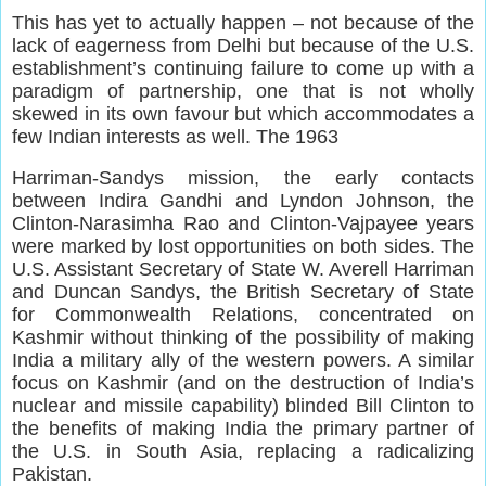
This has yet to actually happen – not because of the
lack of eagerness from Delhi but because of the U.S.
establishment’s continuing failure to come up with a
paradigm of partnership, one that is not wholly
skewed in its own favour but which accommodates a
few Indian interests as well. The 1963
Harriman-Sandys mission, the early contacts
between Indira Gandhi and Lyndon Johnson, the
Clinton-Narasimha Rao and Clinton-Vajpayee years
were marked by lost opportunities on both sides. The
U.S. Assistant Secretary of State W. Averell Harriman
and Duncan Sandys, the British Secretary of State
for Commonwealth Relations, concentrated on
Kashmir without thinking of the possibility of making
India a military ally of the western powers. A similar
focus on Kashmir (and on the destruction of India’s
nuclear and missile capability) blinded Bill Clinton to
the benefits of making India the primary partner of
the U.S. in South Asia, replacing a radicalizing
Pakistan.