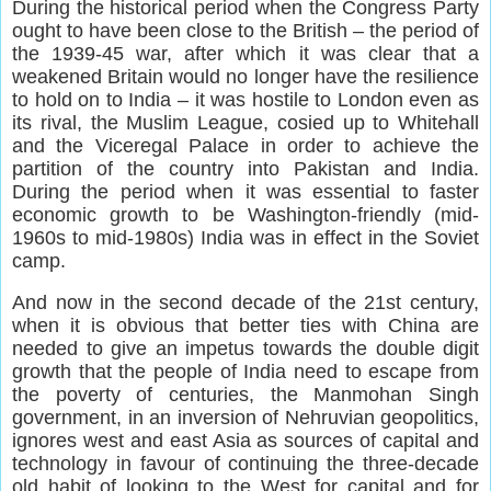
During the historical period when the Congress Party
ought to have been close to the British – the period of
the 1939-45 war, after which it was clear that a
weakened Britain would no longer have the resilience
to hold on to India – it was hostile to London even as
its rival, the Muslim League, cosied up to Whitehall
and the Viceregal Palace in order to achieve the
partition of the country into Pakistan and India.
During the period when it was essential to faster
economic growth to be Washington-friendly (mid-
1960s to mid-1980s) India was in effect in the Soviet
camp.
And now in the second decade of the 21st century,
when it is obvious that better ties with China are
needed to give an impetus towards the double digit
growth that the people of India need to escape from
the poverty of centuries, the Manmohan Singh
government, in an inversion of Nehruvian geopolitics,
ignores west and east Asia as sources of capital and
technology in favour of continuing the three-decade
old habit of looking to the West for capital and for