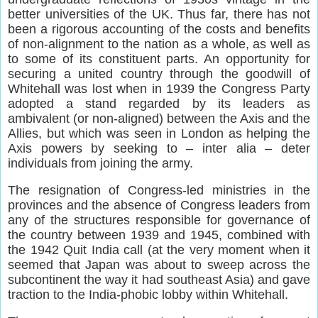
better universities of the UK. Thus far, there has not
been a rigorous accounting of the costs and benefits
of non-alignment to the nation as a whole, as well as
to some of its constituent parts. An opportunity for
securing a united country through the goodwill of
Whitehall was lost when in 1939 the Congress Party
adopted a stand regarded by its leaders as
ambivalent (or non-aligned) between the Axis and the
Allies, but which was seen in London as helping the
Axis powers by seeking to – inter alia – deter
individuals from joining the army.
The resignation of Congress-led ministries in the
provinces and the absence of Congress leaders from
any of the structures responsible for governance of
the country between 1939 and 1945, combined with
the 1942 Quit India call (at the very moment when it
seemed that Japan was about to sweep across the
subcontinent the way it had southeast Asia) and gave
traction to the India-phobic lobby within Whitehall.