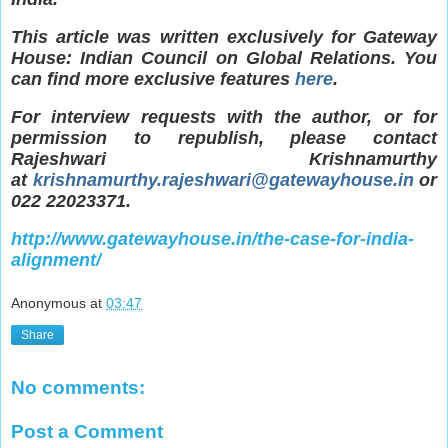
This article was written exclusively for Gateway
House: Indian Council on Global Relations. You
can find more exclusive features
here
.
For interview requests with the author, or for
permission to republish, please contact
Rajeshwari Krishnamurthy
at
krishnamurthy.rajeshwari@gatewayhouse.in
or
022 22023371.
http://www.gatewayhouse.in/the-case-for-india-
alignment/
Anonymous
at
03:47
Share
No comments:
Post a Comment