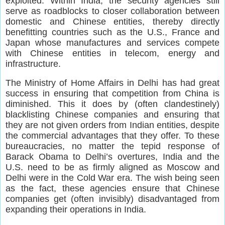
exploited. Within India, the security agencies still
serve as roadblocks to closer collaboration between
domestic and Chinese entities, thereby directly
benefitting countries such as the U.S., France and
Japan whose manufactures and services compete
with Chinese entities in telecom, energy and
infrastructure.
The Ministry of Home Affairs in Delhi has had great
success in ensuring that competition from China is
diminished. This it does by (often clandestinely)
blacklisting Chinese companies and ensuring that
they are not given orders from Indian entities, despite
the commercial advantages that they offer. To these
bureaucracies, no matter the tepid response of
Barack Obama to Delhi’s overtures, India and the
U.S. need to be as firmly aligned as Moscow and
Delhi were in the Cold War era. The wish being seen
as the fact, these agencies ensure that Chinese
companies get (often invisibly) disadvantaged from
expanding their operations in India.