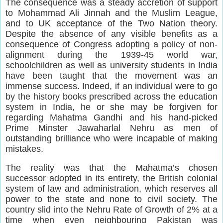
The consequence was a steady accretion of support
to Mohammad Ali Jinnah and the Muslim League,
and to UK acceptance of the Two Nation theory.
Despite the absence of any visible benefits as a
consequence of Congress adopting a policy of non-
alignment during the 1939-45 world war,
schoolchildren as well as university students in India
have been taught that the movement was an
immense success. Indeed, if an individual were to go
by the history books prescribed across the education
system in India, he or she may be forgiven for
regarding Mahatma Gandhi and his hand-picked
Prime Minster Jawaharlal Nehru as men of
outstanding brilliance who were incapable of making
mistakes.
The reality was that the Mahatma’s chosen
successor adopted in its entirety, the British colonial
system of law and administration, which reserves all
power to the state and none to civil society. The
country slid into the Nehru Rate of Growth of 2% at a
time when even neighbouring Pakistan was