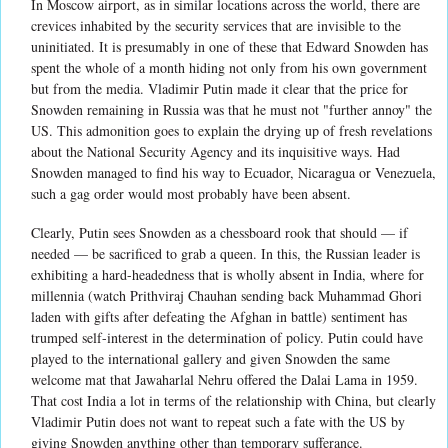
In Moscow airport, as in similar locations across the world, there are
crevices inhabited by the security services that are invisible to the
uninitiated. It is presumably in one of these that Edward Snowden has
spent the whole of a month hiding not only from his own government
but from the media. Vladimir Putin made it clear that the price for
Snowden remaining in Russia was that he must not "further annoy" the
US. This admonition goes to explain the drying up of fresh revelations
about the National Security Agency and its inquisitive ways. Had
Snowden managed to find his way to Ecuador, Nicaragua or Venezuela,
such a gag order would most probably have been absent.
Clearly, Putin sees Snowden as a chessboard rook that should — if
needed — be sacrificed to grab a queen. In this, the Russian leader is
exhibiting a hard-headedness that is wholly absent in India, where for
millennia (watch Prithviraj Chauhan sending back Muhammad Ghori
laden with gifts after defeating the Afghan in battle) sentiment has
trumped self-interest in the determination of policy. Putin could have
played to the international gallery and given Snowden the same
welcome mat that Jawaharlal Nehru offered the Dalai Lama in 1959.
That cost India a lot in terms of the relationship with China, but clearly
Vladimir Putin does not want to repeat such a fate with the US by
giving Snowden anything other than temporary sufferance.