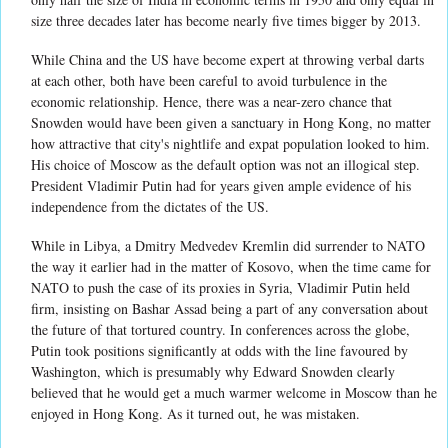
size three decades later has become nearly five times bigger by 2013.
While China and the US have become expert at throwing verbal darts
at each other, both have been careful to avoid turbulence in the
economic relationship. Hence, there was a near-zero chance that
Snowden would have been given a sanctuary in Hong Kong, no matter
how attractive that city's nightlife and expat population looked to him.
His choice of Moscow as the default option was not an illogical step.
President Vladimir Putin had for years given ample evidence of his
independence from the dictates of the US.
While in Libya, a Dmitry Medvedev Kremlin did surrender to NATO
the way it earlier had in the matter of Kosovo, when the time came for
NATO to push the case of its proxies in Syria, Vladimir Putin held
firm, insisting on Bashar Assad being a part of any conversation about
the future of that tortured country. In conferences across the globe,
Putin took positions significantly at odds with the line favoured by
Washington, which is presumably why Edward Snowden clearly
believed that he would get a much warmer welcome in Moscow than he
enjoyed in Hong Kong. As it turned out, he was mistaken.