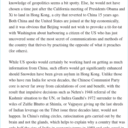
knowledge of geopolitics seems a bit spotty. Else, he would not have
chosen a time just after the California meeting of Presidents Obama and
Xi to land in Hong Kong, a city that reverted to China 15 years ago.
Both China and the United States are joined at the hip economically,
and it was obvious that Beijing would not wish to provoke a tit-for-tat
with Washington about harbouring a citizen of the US who has just
uncovered some of the most secret of communications and methods of
the country that thrives by practising the opposite of what it preaches
(for others).
While US spooks would certainly be working hard on getting as much
information from China, such efforts would get significantly enhanced
should Snowden have been given asylum in Hong Kong. Unlike those
who have run India for seven decades, the Chinese Communist Party
core is never far away from calculations of cost and benefit, with the
result that impulsive decisions such as Nehru's 1948 referral of the
Kashmir situation to the UN, or Indira Gandhi's 1972 surrender to the
wiles of Zulfie Bhutto at Shimla, or Vajpayee giving up the last shreds
of Indian leverage on the Tibet issue three decades later, would not
happen. In China's ruling circles, ratiocination gets carried out by the
brain and not the glands, which helps to explain why a country that was
only half the size of India in economic terms in 1950 and only equal in