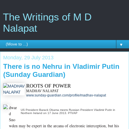
The Writings of M D
Nalapat
▼
Monday, 29 July 2013
There is no Nehru in Vladimir Putin
(Sunday Guardian)
ROOTS OF POWER
MADHAV NALAPAT
www.sunday-guardian.com/profile/madhav-nalapat
dwar
US President Barack Obama meets Russian President Vladimir Putin in
d
Northern Ireland on 17 June 2013. PTI/AP
Sno
wden may be expert in the arcana of electronic interception, but his