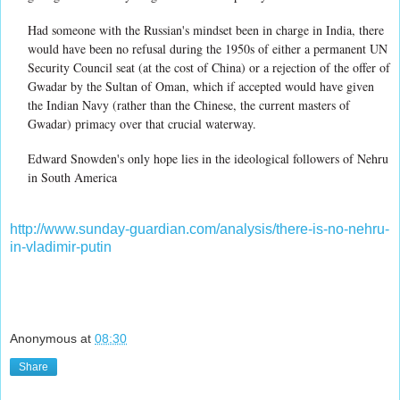
Had someone with the Russian's mindset been in charge in India, there
would have been no refusal during the 1950s of either a permanent UN
Security Council seat (at the cost of China) or a rejection of the offer of
Gwadar by the Sultan of Oman, which if accepted would have given
the Indian Navy (rather than the Chinese, the current masters of
Gwadar) primacy over that crucial waterway.
Edward Snowden's only hope lies in the ideological followers of Nehru
in South America
http://www.sunday-guardian.com/analysis/there-is-no-nehru-
in-vladimir-putin
Anonymous
at
08:30
Share