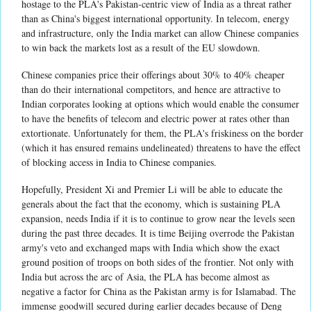
hostage to the PLA's Pakistan-centric view of India as a threat rather
than as China's biggest international opportunity. In telecom, energy
and infrastructure, only the India market can allow Chinese companies
to win back the markets lost as a result of the EU slowdown.
Chinese companies price their offerings about 30% to 40% cheaper
than do their international competitors, and hence are attractive to
Indian corporates looking at options which would enable the consumer
to have the benefits of telecom and electric power at rates other than
extortionate. Unfortunately for them, the PLA's friskiness on the border
(which it has ensured remains undelineated) threatens to have the effect
of blocking access in India to Chinese companies.
Hopefully, President Xi and Premier Li will be able to educate the
generals about the fact that the economy, which is sustaining PLA
expansion, needs India if it is to continue to grow near the levels seen
during the past three decades. It is time Beijing overrode the Pakistan
army's veto and exchanged maps with India which show the exact
ground position of troops on both sides of the frontier. Not only with
India but across the arc of Asia, the PLA has become almost as
negative a factor for China as the Pakistan army is for Islamabad. The
immense goodwill secured during earlier decades because of Deng