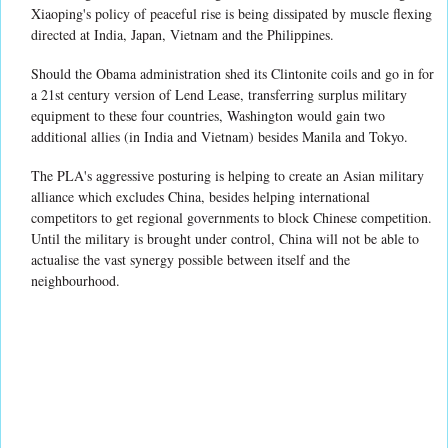
Xiaoping's policy of peaceful rise is being dissipated by muscle flexing
directed at India, Japan, Vietnam and the Philippines.
Should the Obama administration shed its Clintonite coils and go in for
a 21st century version of Lend Lease, transferring surplus military
equipment to these four countries, Washington would gain two
additional allies (in India and Vietnam) besides Manila and Tokyo.
The PLA's aggressive posturing is helping to create an Asian military
alliance which excludes China, besides helping international
competitors to get regional governments to block Chinese competition.
Until the military is brought under control, China will not be able to
actualise the vast synergy possible between itself and the
neighbourhood.