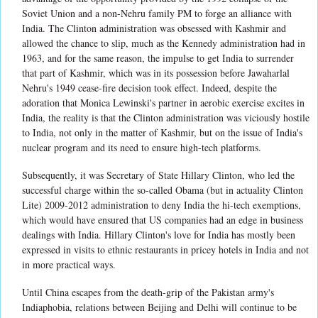
Soviet Union and a non-Nehru family PM to forge an alliance with
India. The Clinton administration was obsessed with Kashmir and
allowed the chance to slip, much as the Kennedy administration had in
1963, and for the same reason, the impulse to get India to surrender
that part of Kashmir, which was in its possession before Jawaharlal
Nehru's 1949 cease-fire decision took effect. Indeed, despite the
adoration that Monica Lewinski's partner in aerobic exercise excites in
India, the reality is that the Clinton administration was viciously hostile
to India, not only in the matter of Kashmir, but on the issue of India's
nuclear program and its need to ensure high-tech platforms.
Subsequently, it was Secretary of State Hillary Clinton, who led the
successful charge within the so-called Obama (but in actuality Clinton
Lite) 2009-2012 administration to deny India the hi-tech exemptions,
which would have ensured that US companies had an edge in business
dealings with India. Hillary Clinton's love for India has mostly been
expressed in visits to ethnic restaurants in pricey hotels in India and not
in more practical ways.
Until China escapes from the death-grip of the Pakistan army's
Indiaphobia, relations between Beijing and Delhi will continue to be