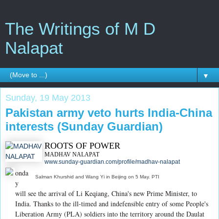
The Writings of M D
Nalapat
▼
Sunday, 19 May 2013
Pakistan army veto hurts India-China
interests (Sunday Guardian)
ROOTS OF POWER
MADHAV NALAPAT
www.sunday-guardian.com/profile/madhav-nalapat
onda
Salman Khurshid and Wang Yi in Beijing on 5 May. PTI
y
will see the arrival of Li Keqiang, China's new Prime Minister, to
India. Thanks to the ill-timed and indefensible entry of some People's
Liberation Army (PLA) soldiers into the territory around the Daulat