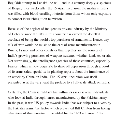
Beg Oldi airstrip in Ladakh, he will land in a country deeply suspicious
of Beijing. For weeks after the 15 April incursion, the media in India
was filled with blood-curdling rhetoric from those whose only exposure
to combat is watching it on television.
Because of the neglect of indigenous private industry by the Ministry
of Defence since the 1980s, this country has earned the doubtful
accolade of being the world's top purchaser of armaments. Hence, any
talk of war would be music to the ears of arms manufacturers in
Russia, France and other countries that together are the sources of
India's growing purchases of weapons systems, whether land, sea or air.
Not surprisingly, the intelligence agencies of these countries, especially
France, which is now desperate to stave off depression through a boost
of its arms sales, specialise in planting reports about the imminence of
an attack by China on India. The 15 April incursion was itself
presented as at the very least the prelude to a full-scale attack on India.
Certainly, the Chinese military has within its ranks several individuals,
who look at India through lenses manufactured by the Pakistan army.
In the past, it was US policy towards India that was subject to a veto by
the Pakistan army, the factor which prevented Bill Clinton from taking
advantage of the opportunity provided by the 1992 collapse of the