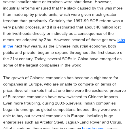
several smaller state enterprises were shut down. However,
industrial reforms ensured that the slack caused by this was more
than made up by private units, which were given much greater
freedom than previously. Certainly the 1997-99 SOE reform was a
very painful process, and it is estimated that about 40 million lost
their livelihoods directly or indirectly as a consequence of the
measures adopted by Zhu. However, several of these got new
jobs
in the
next few years, as the Chinese industrial economy, both
public and private, began to expand throughout the first decade of
the 21st century. Today, several SOEs in China have emerged as
some of the largest companies in the world.
The growth of Chinese companies has become a nightmare for
companies in Europe, who are unable to compete on terms of
price. Several markets that at one time were the exclusive preserve
of European companies have now switched to Chinese imports.
Even more troubling, during 2003-5,several Indian companies
began to emerge as global competitors. Indeed, they were even
able to buy out several companies in Europe, including huge
enterprises such as Arcelor Steel, Jaguar-Land Rover and Corus.
All of a sudden, there was fear in company
boardrooms
across