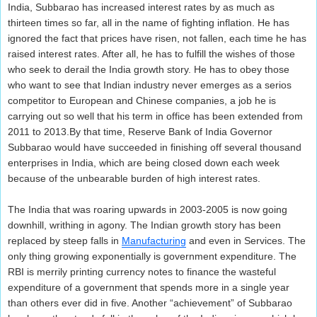
India, Subbarao has increased interest rates by as much as
thirteen times so far, all in the name of fighting inflation. He has
ignored the fact that prices have risen, not fallen, each time he has
raised interest rates. After all, he has to fulfill the wishes of those
who seek to derail the India growth story. He has to obey those
who want to see that Indian industry never emerges as a serios
competitor to European and Chinese companies, a job he is
carrying out so well that his term in office has been extended from
2011 to 2013.By that time, Reserve Bank of India Governor
Subbarao would have succeeded in finishing off several thousand
enterprises in India, which are being closed down each week
because of the unbearable burden of high interest rates.
The India that was roaring upwards in 2003-2005 is now going
downhill, writhing in agony. The Indian growth story has been
replaced by steep falls in
Manufacturing
and even in Services. The
only thing growing exponentially is government expenditure. The
RBI is merrily printing currency notes to finance the wasteful
expenditure of a government that spends more in a single year
than others ever did in five. Another “achievement” of Subbarao