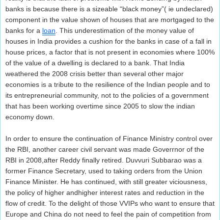
banks is because there is a sizeable “black money”( ie undeclared)
component in the value shown of houses that are mortgaged to the
banks for a
loan
. This underestimation of the money value of
houses in India provides a cushion for the banks in case of a fall in
house prices, a factor that is not present in economies where 100%
of the value of a dwelling is declared to a bank. That India
weathered the 2008 crisis better than several other major
economies is a tribute to the resilience of the Indian people and to
its entrepreneurial community, not to the policies of a government
that has been working overtime since 2005 to slow the indian
economy down.
In order to ensure the continuation of Finance Ministry control over
the RBI, another career civil servant was made Goverrnor of the
RBI in 2008,after Reddy finally retired. Duvvuri Subbarao was a
former Finance Secretary, used to taking orders from the Union
Finance Minister. He has continued, with still greater viciousness,
the policy of higher andhigher interest rates and reduction in the
flow of credit. To the delight of those VVIPs who want to ensure that
Europe and China do not need to feel the pain of competition from