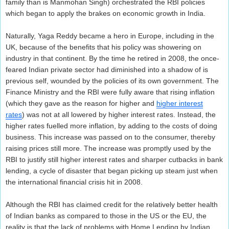
family than is Manmohan Singh) orchestrated the RBI policies
which began to apply the brakes on economic growth in India.
Naturally, Yaga Reddy became a hero in Europe, including in the
UK, because of the benefits that his policy was showering on
industry in that continent. By the time he retired in 2008, the once-
feared Indian private sector had diminished into a shadow of is
previous self, wounded by the policies of its own government. The
Finance Ministry and the RBI were fully aware that rising inflation
(which they gave as the reason for higher and
higher interest
rates
) was not at all lowered by higher interest rates. Instead, the
higher rates fuelled more inflation, by adding to the costs of doing
business. This increase was passed on to the consumer, thereby
raising prices still more. The increase was promptly used by the
RBI to justify still higher interest rates and sharper cutbacks in bank
lending, a cycle of disaster that began picking up steam just when
the international financial crisis hit in 2008.
Although the RBI has claimed credit for the relatively better health
of Indian banks as compared to those in the US or the EU, the
reality is that the lack of problems with Home Lending by Indian