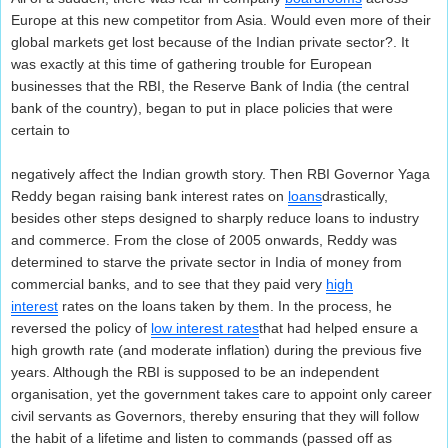
Europe at this new competitor from Asia. Would even more of their
global markets get lost because of the Indian private sector?. It
was exactly at this time of gathering trouble for European
businesses that the RBI, the Reserve Bank of India (the central
bank of the country), began to put in place policies that were
certain to
negatively affect the Indian growth story. Then RBI Governor Yaga
Reddy began raising bank interest rates on
loans
drastically,
besides other steps designed to sharply reduce loans to industry
and commerce. From the close of 2005 onwards, Reddy was
determined to starve the private sector in India of money from
commercial banks, and to see that they paid very
high
interest
rates on the loans taken by them. In the process, he
reversed the policy of
low interest rates
that had helped ensure a
high growth rate (and moderate inflation) during the previous five
years. Although the RBI is supposed to be an independent
organisation, yet the government takes care to appoint only career
civil servants as Governors, thereby ensuring that they will follow
the habit of a lifetime and listen to commands (passed off as