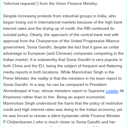
“informal requests”) from the Union Finance Ministry.
Despite increasing protests from industrial groups in India, who
began losing out in international markets because of the high bank
interest rates and the drying up of credit, the RBI continued its
suicidal policy. Clearly, the approach of the central bank met with
approval from the Chairperson of the United Progressive Alliance
government, Sonia Gandhi, despite the fact that it gave an unfair
advantage to European (and Chinese) companies competing in the
Indian market. It is noteworthy that Sonia Gandhi is very popular in
both China and the EU, being the subject of frequent and flattering
media reports in both locations. While Manmohan Singh is the
Prime Minister, the reality is that the ministers in his team report to
Sonia Gandhi. In a way, he can be compared to President
Ahmedinejad of Iran, whose ministers report to Supreme
Leader
Ali
Khamenei rather than to him. Being an expert economist,
Manmohan Singh understood the harm that the policy of restrictive
credit and high interest rates was doing to the Indian economy, yet
he was forced to remain a silent bystander while Finance Minister
P Chidambaram ( who is much closer to Sonia Gandhi and her