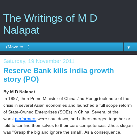
The Writings of M D
Nalapat
▼
Saturday, 19 November 2011
Reserve Bank kills India growth
story (PO)
By M D Nalapat
In 1997, then Prime Minister of China Zhu Rongji took note of the
crisis in several Asian economies and launched a full scope reform
of State-Owned Enterprises (SOEs) in China. Several of the
worst
performers
were shut down, and others merged together or
told to confine themselves to their core competences. Zhu’s slogan
was “Grasp the big and ignore the small”. As a consequence,