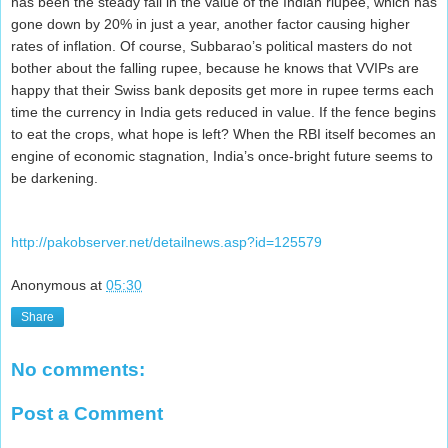
has been the steady fall in the value of the Indian riupee, which has
gone down by 20% in just a year, another factor causing higher
rates of inflation. Of course, Subbarao’s political masters do not
bother about the falling rupee, because he knows that VVIPs are
happy that their Swiss bank deposits get more in rupee terms each
time the currency in India gets reduced in value. If the fence begins
to eat the crops, what hope is left? When the RBI itself becomes an
engine of economic stagnation, India’s once-bright future seems to
be darkening.
http://pakobserver.net/detailnews.asp?id=125579
Anonymous
at
05:30
Share
No comments:
Post a Comment